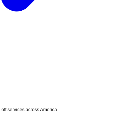
p-off services across America