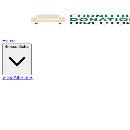
Home
Browse States
View All States