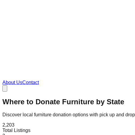
About Us
Contact
Where to Donate Furniture by State
Discover local furniture donation options with pick up and dro
2,203
Total Listings