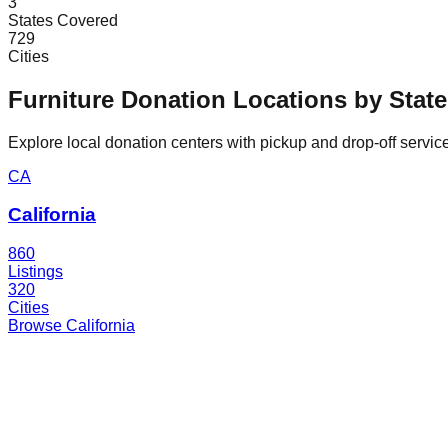
3
States Covered
729
Cities
Furniture Donation Locations by State
Explore local donation centers with pickup and drop-off service
CA
California
860
Listings
320
Cities
Browse
California