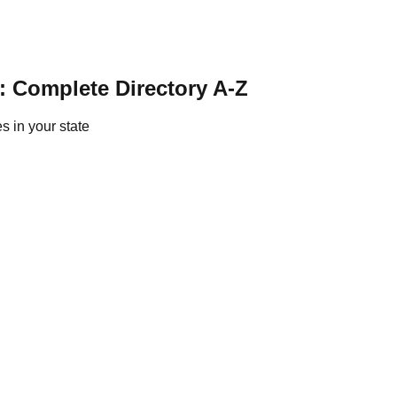
: Complete Directory A-Z
s in your state