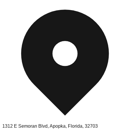
1312 E Semoran Blvd, Apopka, Florida, 32703