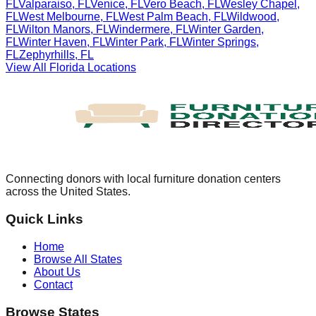
FL
Valparaiso
,
FL
Venice
,
FL
Vero Beach
,
FL
Wesley Chapel
,
FL
West Melbourne
,
FL
West Palm Beach
,
FL
Wildwood
,
FL
Wilton Manors
,
FL
Windermere
,
FL
Winter Garden
,
FL
Winter Haven
,
FL
Winter Park
,
FL
Winter Springs
,
FL
Zephyrhills
,
FL
View All
Florida
Locations
Connecting donors with local furniture donation centers
across the United States.
Quick Links
Home
Browse All States
About Us
Contact
Browse States