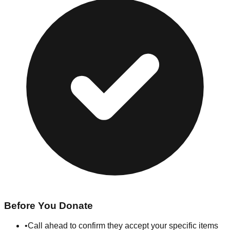
Before You Donate
•
Call ahead to confirm they accept your specific items