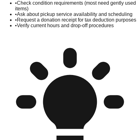
•
Check condition requirements (most need gently used
items)
•
Ask about pickup service availability and scheduling
•
Request a donation receipt for tax deduction purposes
•
Verify current hours and drop-off procedures