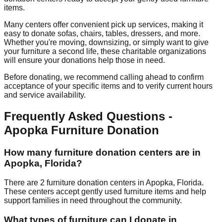
items.
Many centers offer convenient pick up services, making it
easy to donate sofas, chairs, tables, dressers, and more.
Whether you're moving, downsizing, or simply want to give
your furniture a second life, these charitable organizations
will ensure your donations help those in need.
Before donating, we recommend calling ahead to confirm
acceptance of your specific items and to verify current hours
and service availability.
Frequently Asked Questions -
Apopka
Furniture Donation
How many furniture donation centers are in
Apopka
,
Florida
?
There
are
2
furniture donation
centers
in
Apopka
,
Florida
.
These centers accept
gently used furniture items and help
support families in need throughout the community.
What types of furniture can I donate in