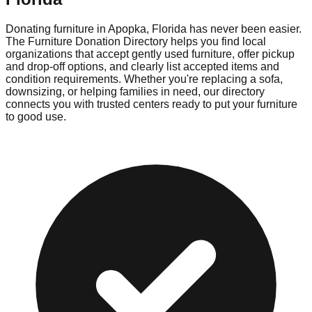
Donating furniture in
Apopka
,
Florida
has never been easier.
The Furniture Donation Directory helps you find local
organizations that accept gently used furniture, offer pickup
and drop-off options, and clearly list accepted items and
condition requirements. Whether you're replacing a sofa,
downsizing, or helping families in need, our directory
connects you with trusted centers ready to put your furniture
to good use.