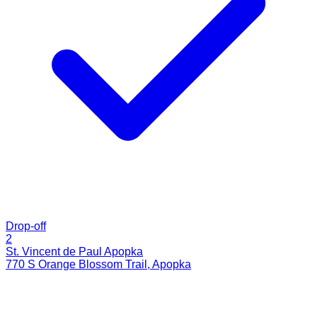
Drop-off
2
St. Vincent de Paul Apopka
770 S Orange Blossom Trail
,
Apopka