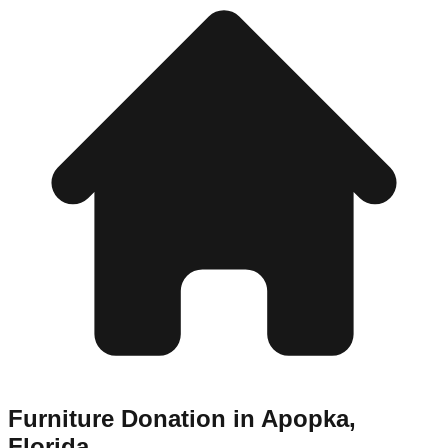
Furniture Donation in
Apopka
,
Florida