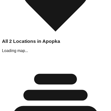
All
2
Locations in
Apopka
Loading map...