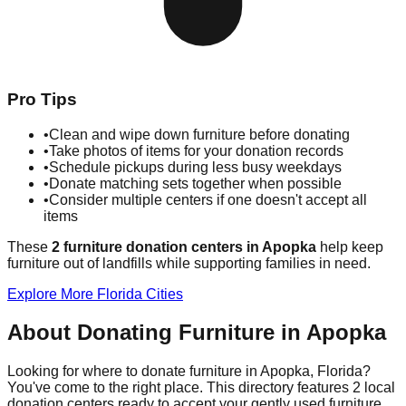
Pro Tips
•
Clean and wipe down furniture before donating
•
Take photos of items for your donation records
•
Schedule pickups during less busy weekdays
•
Donate matching sets together when possible
•
Consider multiple centers if one doesn't accept all
items
These
2
furniture donation
centers
in
Apopka
help
keep
furniture out of landfills while supporting families in need.
Explore More
Florida
Cities
About Donating Furniture in
Apopka
Looking for where to donate furniture in
Apopka
,
Florida
?
You've come to the right place. This directory features
2
local
donation
centers
ready to accept your gently used furniture