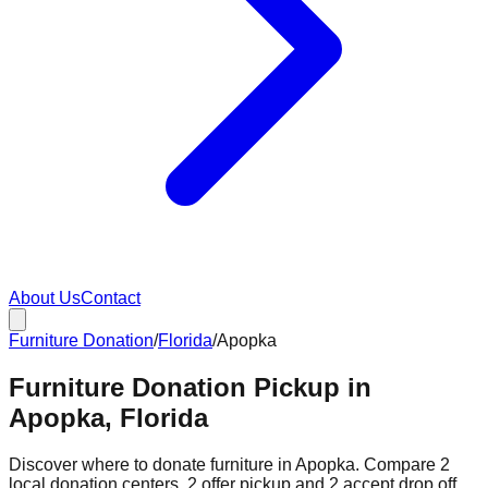
About Us
Contact
Furniture Donation
/
Florida
/
Apopka
Furniture Donation Pickup in
Apopka, Florida
Discover where to donate furniture in
Apopka
. Compare
2
local donation
centers
.
2
offer
pickup and
2
accept
drop off