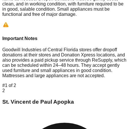
clean, and in working condition, with furniture required to be
in good, salable condition. Small appliances must be
functional and free of major damage.
Important Notes
Goodwill Industries of Central Florida stores offer dropoff
donations at their stores and Donation Xpress locations, and
also provides a paid pickup service through ReSupply, which
can be scheduled within 24–48 hours. They accept gently
used furniture and small appliances in good condition.
Mattresses and large appliances are not accepted.
#
1
of
2
2
St. Vincent de Paul Apopka