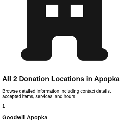
All 2 Donation Locations in Apopka
Browse detailed information including contact details,
accepted items, services, and hours
1
Goodwill Apopka