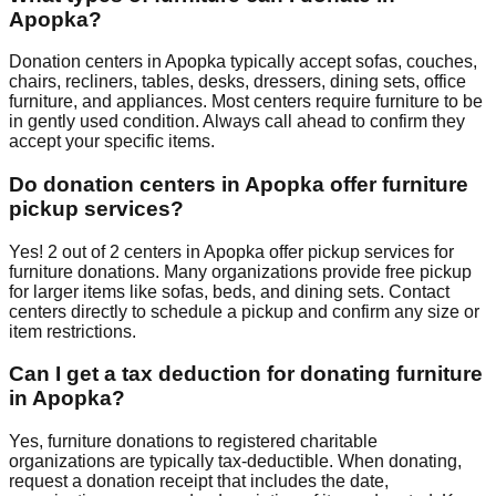
Apopka
?
Donation centers in
Apopka
typically accept sofas, couches,
chairs, recliners, tables, desks, dressers, dining sets, office
furniture, and appliances. Most centers require furniture to be
in gently used condition. Always call ahead to confirm they
accept your specific items.
Do donation centers in
Apopka
offer furniture
pickup services?
Yes!
2
out of
2
centers
in
Apopka
offer
pickup services for
furniture donations. Many organizations provide free pickup
for larger items like sofas, beds, and dining sets. Contact
centers
directly to schedule a pickup and confirm any size or
item restrictions.
Can I get a tax deduction for donating furniture
in
Apopka
?
Yes, furniture donations to registered charitable
organizations are typically tax-deductible. When donating,
request a donation receipt that includes the date,