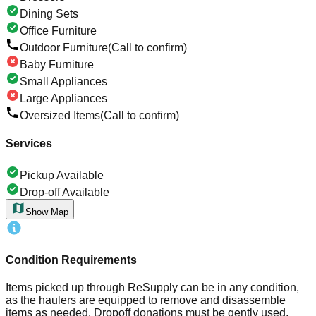
Dining Sets
Office Furniture
Outdoor Furniture
(Call to confirm)
Baby Furniture
Small Appliances
Large Appliances
Oversized Items
(Call to confirm)
Services
Pickup Available
Drop-off Available
Show Map
Condition Requirements
Items picked up through ReSupply can be in any condition,
as the haulers are equipped to remove and disassemble
items as needed. Dropoff donations must be gently used,