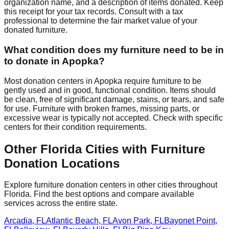
organization name, and a description of items donated. Keep
this receipt for your tax records. Consult with a tax
professional to determine the fair market value of your
donated furniture.
What condition does my furniture need to be in
to donate in
Apopka
?
Most donation centers
in
Apopka
require
furniture to be
gently used and in good, functional condition. Items should
be clean, free of significant damage, stains, or tears, and safe
for use. Furniture with broken frames, missing parts, or
excessive wear is typically not accepted. Check with
specific
centers
for
their
condition requirements.
Other
Florida
Cities with Furniture
Donation Locations
Explore furniture donation centers in other cities throughout
Florida
. Find the best options and compare available
services across the entire state.
Arcadia
,
FL
Atlantic Beach
,
FL
Avon Park
,
FL
Bayonet Point
,