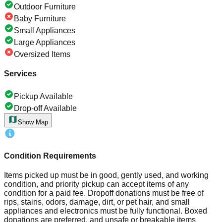
Outdoor Furniture
Baby Furniture
Small Appliances
Large Appliances
Oversized Items
Services
Pickup Available
Drop-off Available
Show Map
Condition Requirements
Items picked up must be in good, gently used, and working
condition, and priority pickup can accept items of any
condition for a paid fee. Dropoff donations must be free of
rips, stains, odors, damage, dirt, or pet hair, and small
appliances and electronics must be fully functional. Boxed
donations are preferred, and unsafe or breakable items