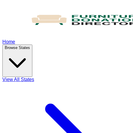
Home
Browse States
View All States