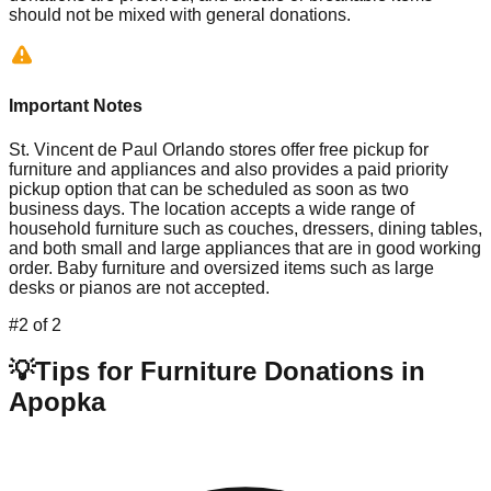
should not be mixed with general donations.
Important Notes
St. Vincent de Paul Orlando stores offer free pickup for
furniture and appliances and also provides a paid priority
pickup option that can be scheduled as soon as two
business days. The location accepts a wide range of
household furniture such as couches, dressers, dining tables,
and both small and large appliances that are in good working
order. Baby furniture and oversized items such as large
desks or pianos are not accepted.
#
2
of
2
💡
Tips for Furniture Donations in
Apopka