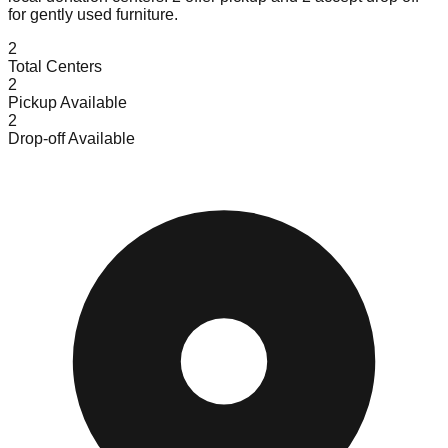
for gently used furniture.
2
Total Centers
2
Pickup Available
2
Drop-off Available