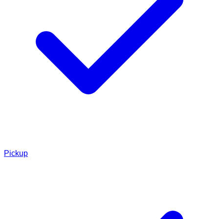
Pickup