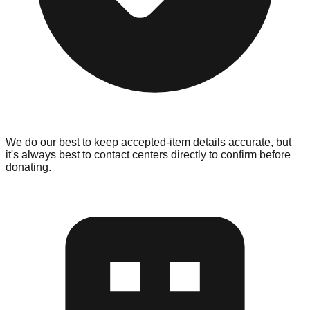
We do our best to keep accepted-item details accurate, but
it's always best to contact centers directly to confirm before
donating.