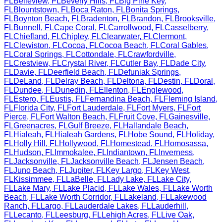
FL
Belleview
,
FL
Beverly Hills
,
FL
Big Pine Key
,
FL
Blountstown
,
FL
Boca Raton
,
FL
Bonita Springs
,
FL
Boynton Beach
,
FL
Bradenton
,
FL
Brandon
,
FL
Brooksville
,
FL
Bunnell
,
FL
Cape Coral
,
FL
Carrollwood
,
FL
Casselberry
,
FL
Chiefland
,
FL
Chipley
,
FL
Clearwater
,
FL
Clermont
,
FL
Clewiston
,
FL
Cocoa
,
FL
Cocoa Beach
,
FL
Coral Gables
,
FL
Coral Springs
,
FL
Cottondale
,
FL
Crawfordville
,
FL
Crestview
,
FL
Crystal River
,
FL
Cutler Bay
,
FL
Dade City
,
FL
Davie
,
FL
Deerfield Beach
,
FL
Defuniak Springs
,
FL
DeLand
,
FL
Delray Beach
,
FL
Deltona
,
FL
Destin
,
FL
Doral
,
FL
Dundee
,
FL
Dunedin
,
FL
Ellenton
,
FL
Englewood
,
FL
Estero
,
FL
Eustis
,
FL
Fernandina Beach
,
FL
Fleming Island
,
FL
Florida City
,
FL
Fort Lauderdale
,
FL
Fort Myers
,
FL
Fort
Pierce
,
FL
Fort Walton Beach
,
FL
Fruit Cove
,
FL
Gainesville
,
FL
Greenacres
,
FL
Gulf Breeze
,
FL
Hallandale Beach
,
FL
Hialeah
,
FL
Hialeah Gardens
,
FL
Hobe Sound
,
FL
Holiday
,
FL
Holly Hill
,
FL
Hollywood
,
FL
Homestead
,
FL
Homosassa
,
FL
Hudson
,
FL
Immokalee
,
FL
Indiantown
,
FL
Inverness
,
FL
Jacksonville
,
FL
Jacksonville Beach
,
FL
Jensen Beach
,
FL
Juno Beach
,
FL
Jupiter
,
FL
Key Largo
,
FL
Key West
,
FL
Kissimmee
,
FL
LaBelle
,
FL
Lady Lake
,
FL
Lake City
,
FL
Lake Mary
,
FL
Lake Placid
,
FL
Lake Wales
,
FL
Lake Worth
Beach
,
FL
Lake Worth Corridor
,
FL
Lakeland
,
FL
Lakewood
Ranch
,
FL
Largo
,
FL
Lauderdale Lakes
,
FL
Lauderhill
,
FL
Lecanto
,
FL
Leesburg
,
FL
Lehigh Acres
,
FL
Live Oak
,