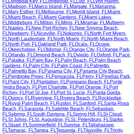
FL
Longboat Key
,
FL
Longwood
,
FL
Lutz
,
FL
Lynn Haven
,
FL
Madison
,
FL
Marco Island
,
FL
Margate
,
FL
Marianna
,
FL
Mary Esther
,
FL
Melbourne
,
FL
Merritt Island
,
FL
Miami
,
FL
Miami Beach
,
FL
Miami Gardens
,
FL
Miami Lakes
,
FL
Middleburg
,
FL
Milton
,
FL
Mims
,
FL
Miramar
,
FL
Mulberry
,
FL
Naples
,
FL
New Port Richey
,
FL
New Smyrna Beach
,
FL
Newberry
,
FL
Niceville
,
FL
Nokomis
,
FL
North Fort Myers
,
FL
North Lauderdale
,
FL
North Miami
,
FL
North Miami Beach
,
FL
North Port
,
FL
Oakland Park
,
FL
Ocala
,
FL
Ocoee
,
FL
Okeechobee
,
FL
Oldsmar
,
FL
Orange City
,
FL
Orange Park
,
FL
Orlando
,
FL
Ormond Beach
,
FL
Oviedo
,
FL
Oxford
,
FL
Pace
,
FL
Palatka
,
FL
Palm Bay
,
FL
Palm Beach
,
FL
Palm Beach
Gardens
,
FL
Palm City
,
FL
Palm Coast
,
FL
Palmetto
,
FL
Palmetto Bay
,
FL
Panama City
,
FL
Panama City Beach
,
FL
Pembroke Pines
,
FL
Pensacola
,
FL
Perry
,
FL
Pinellas Park
,
FL
Plant City
,
FL
Plantation
,
FL
Pompano Beach
,
FL
Ponte
Vedra Beach
,
FL
Port Charlotte
,
FL
Port Orange
,
FL
Port
Richey
,
FL
Port St Joe
,
FL
Port St. Lucie
,
FL
Punta Gorda
,
FL
Quincy
,
FL
Riverview
,
FL
Riviera Beach
,
FL
Rockledge
,
FL
Royal Palm Beach
,
FL
Ruskin
,
FL
Sanford
,
FL
Santa Rosa
Beach
,
FL
Sarasota
,
FL
Satellite Beach
,
FL
Sebastian
,
FL
Sebring
,
FL
South Daytona
,
FL
Spring Hill
,
FL
St Cloud
,
FL
St Johns
,
FL
St. Augustine
,
FL
St. Petersburg
,
FL
Starke
,
FL
Stuart
,
FL
Summerfield
,
FL
Sunrise
,
FL
Tallahassee
,
FL
Tamarac
,
FL
Tampa
,
FL
Tequesta
,
FL
Titusville
,
FL
Trinity
,