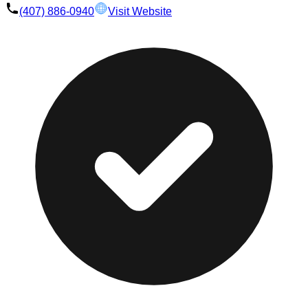
(407) 886-0940
Visit Website