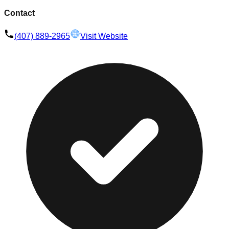
Contact
(407) 889-2965
Visit Website