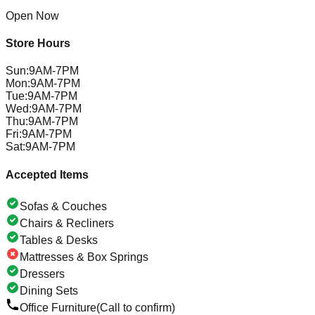
Open Now
Store Hours
Sun
:
9AM-7PM
Mon
:
9AM-7PM
Tue
:
9AM-7PM
Wed
:
9AM-7PM
Thu
:
9AM-7PM
Fri
:
9AM-7PM
Sat
:
9AM-7PM
Accepted Items
Sofas & Couches
Chairs & Recliners
Tables & Desks
Mattresses & Box Springs
Dressers
Dining Sets
Office Furniture
(Call to confirm)