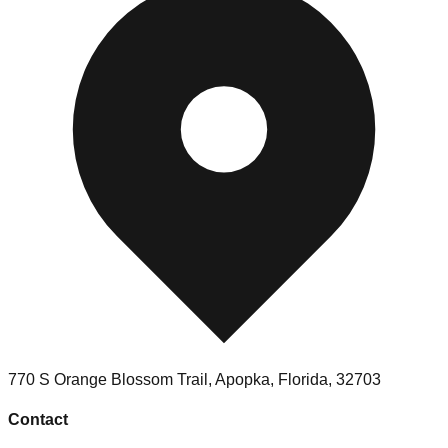
770 S Orange Blossom Trail, Apopka, Florida, 32703
Contact