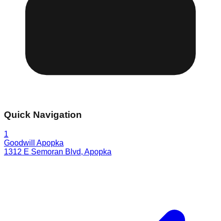
Quick Navigation
1
Goodwill Apopka
1312 E Semoran Blvd
,
Apopka