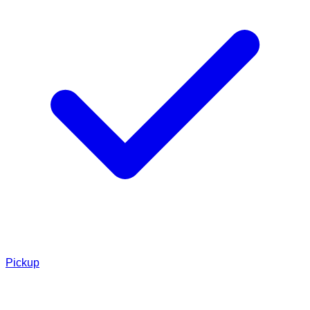
Pickup