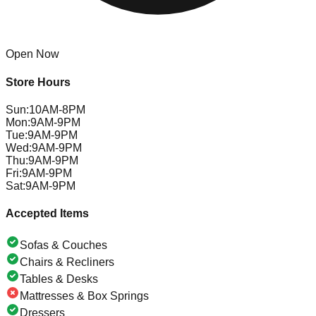
Open Now
Store Hours
Sun
:
10AM-8PM
Mon
:
9AM-9PM
Tue
:
9AM-9PM
Wed
:
9AM-9PM
Thu
:
9AM-9PM
Fri
:
9AM-9PM
Sat
:
9AM-9PM
Accepted Items
Sofas & Couches
Chairs & Recliners
Tables & Desks
Mattresses & Box Springs
Dressers