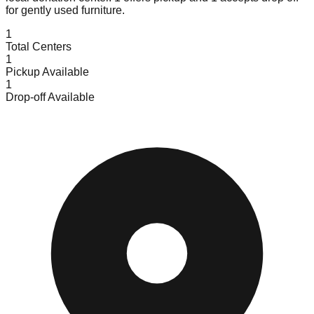
for gently used furniture.
1
Total Centers
1
Pickup Available
1
Drop-off Available