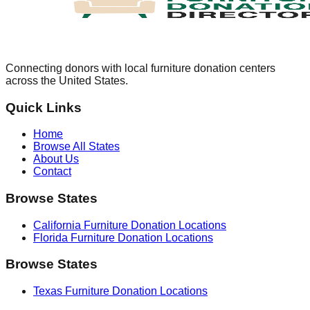
Connecting donors with local furniture donation centers
across the United States.
Quick Links
Home
Browse All States
About Us
Contact
Browse States
California
Furniture Donation Locations
Florida
Furniture Donation Locations
Browse States
Texas
Furniture Donation Locations