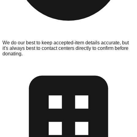
We do our best to keep accepted-item details accurate, but
it's always best to contact centers directly to confirm before
donating.