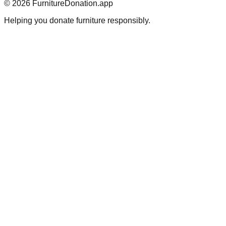
©
2026
FurnitureDonation.app
Helping you donate furniture responsibly.