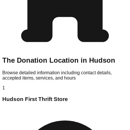
The Donation Location in Hudson
Browse detailed information including contact details,
accepted items, services, and hours
1
Hudson First Thrift Store