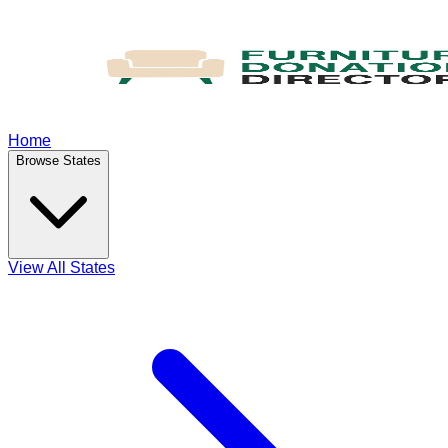
Home
Browse States
View All States