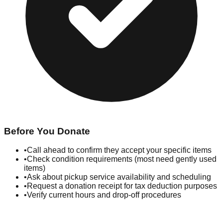
Before You Donate
•
Call ahead to confirm they accept your specific items
•
Check condition requirements (most need gently used
items)
•
Ask about pickup service availability and scheduling
•
Request a donation receipt for tax deduction purposes
•
Verify current hours and drop-off procedures