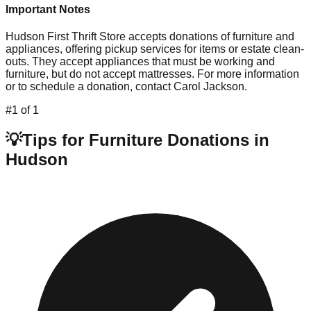
Important Notes
Hudson First Thrift Store accepts donations of furniture and
appliances, offering pickup services for items or estate clean-
outs. They accept appliances that must be working and
furniture, but do not accept mattresses. For more information
or to schedule a donation, contact Carol Jackson.
#
1
of
1
💡
Tips for Furniture Donations in
Hudson