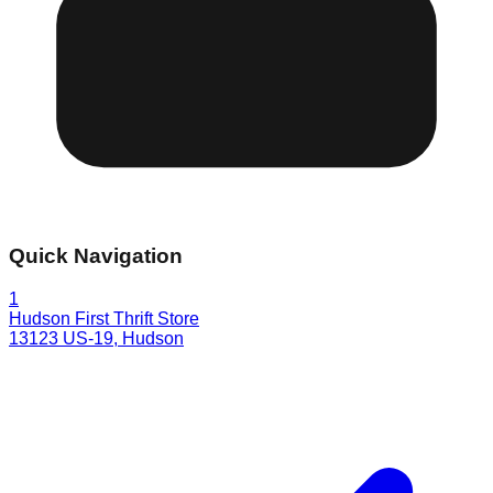
Quick Navigation
1
Hudson First Thrift Store
13123 US-19
,
Hudson