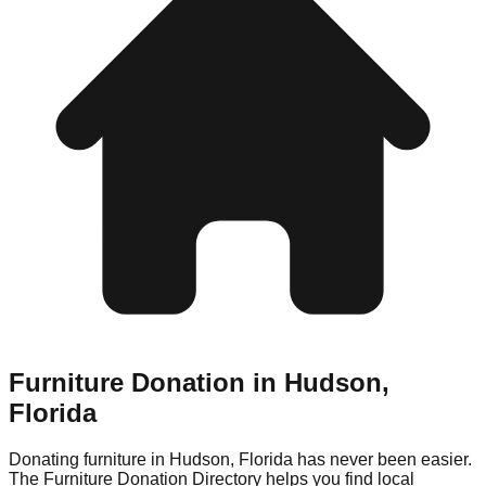
Furniture Donation in
Hudson
,
Florida
Donating furniture in
Hudson
,
Florida
has never been easier.
The Furniture Donation Directory helps you find local