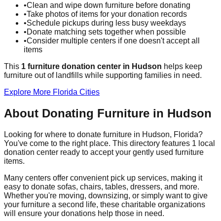
•
Clean and wipe down furniture before donating
•
Take photos of items for your donation records
•
Schedule pickups during less busy weekdays
•
Donate matching sets together when possible
•
Consider multiple centers if one doesn't accept all
items
This
1
furniture donation
center
in
Hudson
helps
keep
furniture out of landfills while supporting families in need.
Explore More
Florida
Cities
About Donating Furniture in
Hudson
Looking for where to donate furniture in
Hudson
,
Florida
?
You've come to the right place. This directory features
1
local
donation
center
ready to accept your gently used furniture
items.
Many centers offer convenient pick up services, making it
easy to donate sofas, chairs, tables, dressers, and more.
Whether you're moving, downsizing, or simply want to give
your furniture a second life, these charitable organizations
will ensure your donations help those in need.