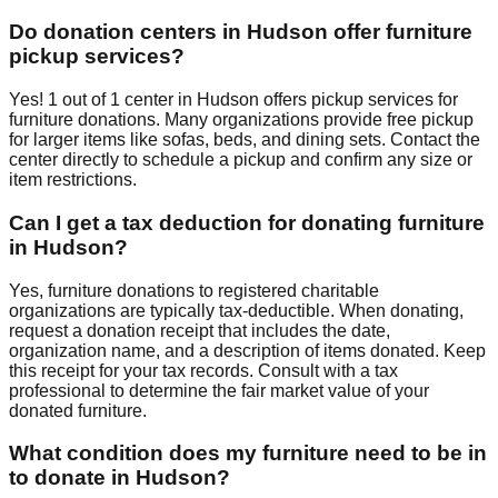
Do donation centers in
Hudson
offer furniture
pickup services?
Yes!
1
out of
1
center
in
Hudson
offers
pickup services for
furniture donations. Many organizations provide free pickup
for larger items like sofas, beds, and dining sets. Contact
the
center
directly to schedule a pickup and confirm any size or
item restrictions.
Can I get a tax deduction for donating furniture
in
Hudson
?
Yes, furniture donations to registered charitable
organizations are typically tax-deductible. When donating,
request a donation receipt that includes the date,
organization name, and a description of items donated. Keep
this receipt for your tax records. Consult with a tax
professional to determine the fair market value of your
donated furniture.
What condition does my furniture need to be in
to donate in
Hudson
?