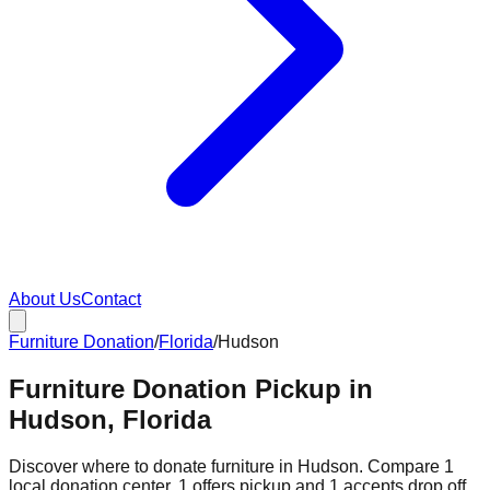
About Us
Contact
Furniture Donation
/
Florida
/
Hudson
Furniture Donation Pickup in
Hudson, Florida
Discover where to donate furniture in
Hudson
. Compare
1
local donation
center
.
1
offers
pickup and
1
accepts
drop off