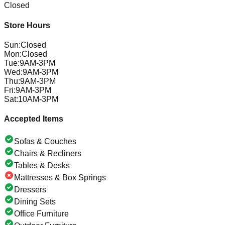
Closed
Store Hours
Sun
:
Closed
Mon
:
Closed
Tue
:
9AM-3PM
Wed
:
9AM-3PM
Thu
:
9AM-3PM
Fri
:
9AM-3PM
Sat
:
10AM-3PM
Accepted Items
Sofas & Couches
Chairs & Recliners
Tables & Desks
Mattresses & Box Springs
Dressers
Dining Sets
Office Furniture