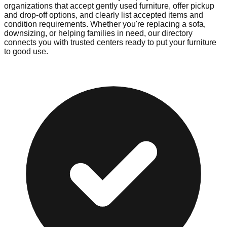
organizations that accept gently used furniture, offer pickup
and drop-off options, and clearly list accepted items and
condition requirements. Whether you're replacing a sofa,
downsizing, or helping families in need, our directory
connects you with trusted centers ready to put your furniture
to good use.