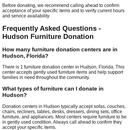
Before donating, we recommend calling ahead to confirm
acceptance of your specific items and to verify current hours
and service availability.
Frequently Asked Questions -
Hudson
Furniture Donation
How many furniture donation centers are in
Hudson
,
Florida
?
There
is
1
furniture donation
center
in
Hudson
,
Florida
.
This
center accepts
gently used furniture items and help support
families in need throughout the community.
What types of furniture can I donate in
Hudson
?
Donation centers in
Hudson
typically accept sofas, couches,
chairs, recliners, tables, desks, dressers, dining sets, office
furniture, and appliances. Most centers require furniture to be
in gently used condition. Always call ahead to confirm they
accept your specific items.