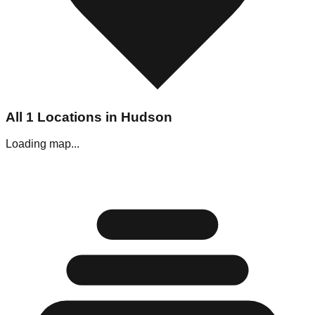
All
1
Locations in
Hudson
Loading map...