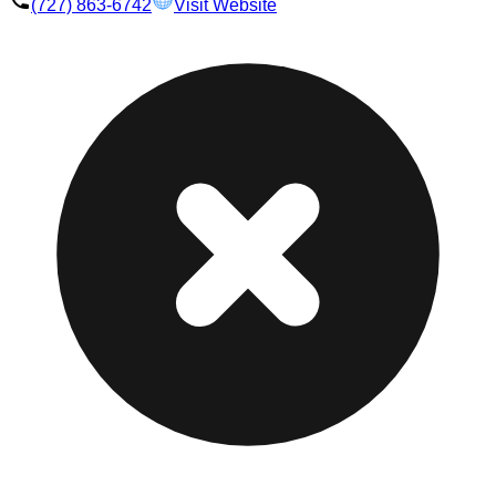
(727) 863-6742
Visit Website