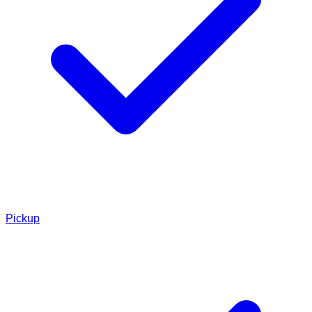
Pickup