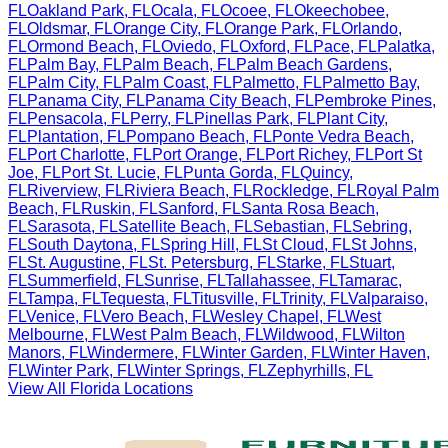
FL
Oakland Park
,
FL
Ocala
,
FL
Ocoee
,
FL
Okeechobee
,
FL
Oldsmar
,
FL
Orange City
,
FL
Orange Park
,
FL
Orlando
,
FL
Ormond Beach
,
FL
Oviedo
,
FL
Oxford
,
FL
Pace
,
FL
Palatka
,
FL
Palm Bay
,
FL
Palm Beach
,
FL
Palm Beach Gardens
,
FL
Palm City
,
FL
Palm Coast
,
FL
Palmetto
,
FL
Palmetto Bay
,
FL
Panama City
,
FL
Panama City Beach
,
FL
Pembroke Pines
,
FL
Pensacola
,
FL
Perry
,
FL
Pinellas Park
,
FL
Plant City
,
FL
Plantation
,
FL
Pompano Beach
,
FL
Ponte Vedra Beach
,
FL
Port Charlotte
,
FL
Port Orange
,
FL
Port Richey
,
FL
Port St
Joe
,
FL
Port St. Lucie
,
FL
Punta Gorda
,
FL
Quincy
,
FL
Riverview
,
FL
Riviera Beach
,
FL
Rockledge
,
FL
Royal Palm
Beach
,
FL
Ruskin
,
FL
Sanford
,
FL
Santa Rosa Beach
,
FL
Sarasota
,
FL
Satellite Beach
,
FL
Sebastian
,
FL
Sebring
,
FL
South Daytona
,
FL
Spring Hill
,
FL
St Cloud
,
FL
St Johns
,
FL
St. Augustine
,
FL
St. Petersburg
,
FL
Starke
,
FL
Stuart
,
FL
Summerfield
,
FL
Sunrise
,
FL
Tallahassee
,
FL
Tamarac
,
FL
Tampa
,
FL
Tequesta
,
FL
Titusville
,
FL
Trinity
,
FL
Valparaiso
,
FL
Venice
,
FL
Vero Beach
,
FL
Wesley Chapel
,
FL
West
Melbourne
,
FL
West Palm Beach
,
FL
Wildwood
,
FL
Wilton
Manors
,
FL
Windermere
,
FL
Winter Garden
,
FL
Winter Haven
,
FL
Winter Park
,
FL
Winter Springs
,
FL
Zephyrhills
,
FL
View All
Florida
Locations