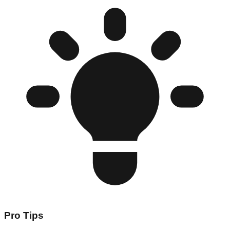
Pro Tips