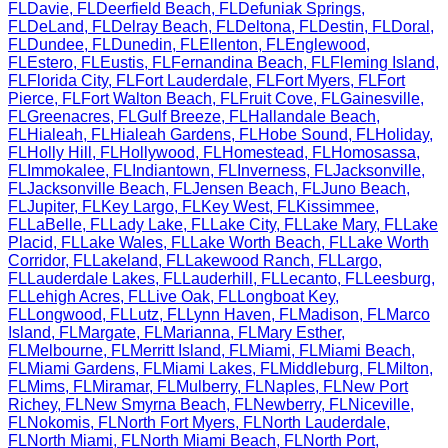
FL
Davie
,
FL
Deerfield Beach
,
FL
Defuniak Springs
,
FL
DeLand
,
FL
Delray Beach
,
FL
Deltona
,
FL
Destin
,
FL
Doral
,
FL
Dundee
,
FL
Dunedin
,
FL
Ellenton
,
FL
Englewood
,
FL
Estero
,
FL
Eustis
,
FL
Fernandina Beach
,
FL
Fleming Island
,
FL
Florida City
,
FL
Fort Lauderdale
,
FL
Fort Myers
,
FL
Fort
Pierce
,
FL
Fort Walton Beach
,
FL
Fruit Cove
,
FL
Gainesville
,
FL
Greenacres
,
FL
Gulf Breeze
,
FL
Hallandale Beach
,
FL
Hialeah
,
FL
Hialeah Gardens
,
FL
Hobe Sound
,
FL
Holiday
,
FL
Holly Hill
,
FL
Hollywood
,
FL
Homestead
,
FL
Homosassa
,
FL
Immokalee
,
FL
Indiantown
,
FL
Inverness
,
FL
Jacksonville
,
FL
Jacksonville Beach
,
FL
Jensen Beach
,
FL
Juno Beach
,
FL
Jupiter
,
FL
Key Largo
,
FL
Key West
,
FL
Kissimmee
,
FL
LaBelle
,
FL
Lady Lake
,
FL
Lake City
,
FL
Lake Mary
,
FL
Lake
Placid
,
FL
Lake Wales
,
FL
Lake Worth Beach
,
FL
Lake Worth
Corridor
,
FL
Lakeland
,
FL
Lakewood Ranch
,
FL
Largo
,
FL
Lauderdale Lakes
,
FL
Lauderhill
,
FL
Lecanto
,
FL
Leesburg
,
FL
Lehigh Acres
,
FL
Live Oak
,
FL
Longboat Key
,
FL
Longwood
,
FL
Lutz
,
FL
Lynn Haven
,
FL
Madison
,
FL
Marco
Island
,
FL
Margate
,
FL
Marianna
,
FL
Mary Esther
,
FL
Melbourne
,
FL
Merritt Island
,
FL
Miami
,
FL
Miami Beach
,
FL
Miami Gardens
,
FL
Miami Lakes
,
FL
Middleburg
,
FL
Milton
,
FL
Mims
,
FL
Miramar
,
FL
Mulberry
,
FL
Naples
,
FL
New Port
Richey
,
FL
New Smyrna Beach
,
FL
Newberry
,
FL
Niceville
,
FL
Nokomis
,
FL
North Fort Myers
,
FL
North Lauderdale
,
FL
North Miami
,
FL
North Miami Beach
,
FL
North Port
,