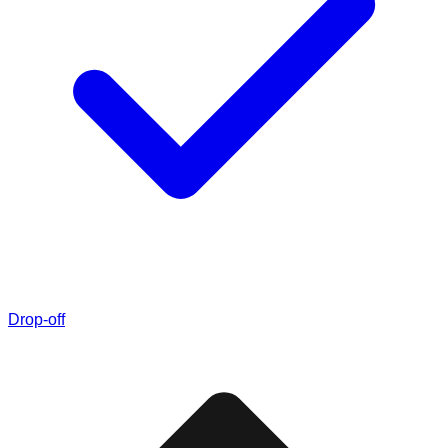
Drop-off