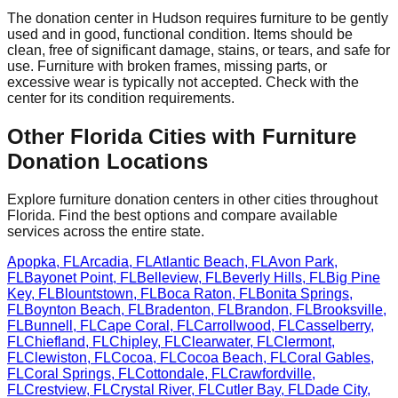
The donation center
in
Hudson
requires
furniture to be gently
used and in good, functional condition. Items should be
clean, free of significant damage, stains, or tears, and safe for
use. Furniture with broken frames, missing parts, or
excessive wear is typically not accepted. Check with
the
center
for
its
condition requirements.
Other
Florida
Cities with Furniture
Donation Locations
Explore furniture donation centers in other cities throughout
Florida
. Find the best options and compare available
services across the entire state.
Apopka
,
FL
Arcadia
,
FL
Atlantic Beach
,
FL
Avon Park
,
FL
Bayonet Point
,
FL
Belleview
,
FL
Beverly Hills
,
FL
Big Pine
Key
,
FL
Blountstown
,
FL
Boca Raton
,
FL
Bonita Springs
,
FL
Boynton Beach
,
FL
Bradenton
,
FL
Brandon
,
FL
Brooksville
,
FL
Bunnell
,
FL
Cape Coral
,
FL
Carrollwood
,
FL
Casselberry
,
FL
Chiefland
,
FL
Chipley
,
FL
Clearwater
,
FL
Clermont
,
FL
Clewiston
,
FL
Cocoa
,
FL
Cocoa Beach
,
FL
Coral Gables
,
FL
Coral Springs
,
FL
Cottondale
,
FL
Crawfordville
,
FL
Crestview
,
FL
Crystal River
,
FL
Cutler Bay
,
FL
Dade City
,