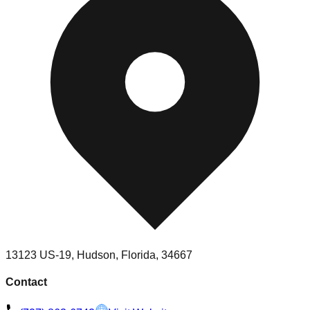
13123 US-19, Hudson, Florida, 34667
Contact