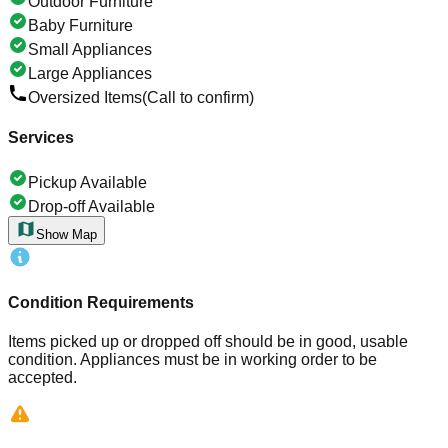
Outdoor Furniture
Baby Furniture
Small Appliances
Large Appliances
Oversized Items
(Call to confirm)
Services
Pickup Available
Drop-off Available
Show Map
Condition Requirements
Items picked up or dropped off should be in good, usable
condition. Appliances must be in working order to be
accepted.