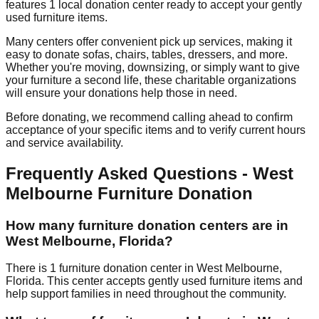
features
1
local donation
center
ready to accept your gently
used furniture items.
Many centers offer convenient pick up services, making it
easy to donate sofas, chairs, tables, dressers, and more.
Whether you're moving, downsizing, or simply want to give
your furniture a second life, these charitable organizations
will ensure your donations help those in need.
Before donating, we recommend calling ahead to confirm
acceptance of your specific items and to verify current hours
and service availability.
Frequently Asked Questions -
West
Melbourne
Furniture Donation
How many furniture donation centers are in
West Melbourne
,
Florida
?
There
is
1
furniture donation
center
in
West Melbourne
,
Florida
.
This center accepts
gently used furniture items and
help support families in need throughout the community.