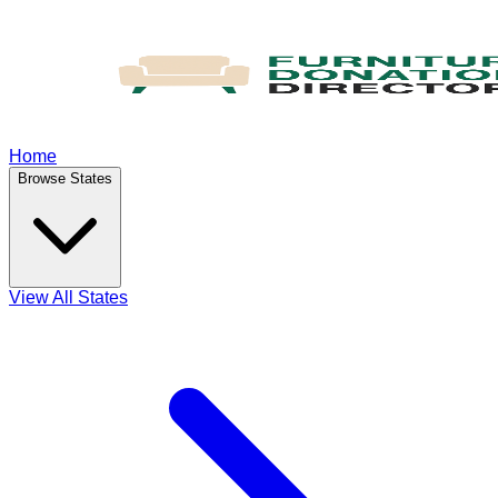
Home
Browse States
View All States