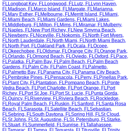
FL
Longboat Key
,
FL
Longwood
,
FL
Lutz
,
FL
Lynn Haven
,
FL
Madison
,
FL
Marco Island
,
FL
Margate
,
FL
Marianna
,
FL
Mary Esther
,
FL
Melbourne
,
FL
Merritt Island
,
FL
Miami
,
FL
Miami Beach
,
FL
Miami Gardens
,
FL
Miami Lakes
,
FL
Middleburg
,
FL
Milton
,
FL
Mims
,
FL
Miramar
,
FL
Mulberry
,
FL
Naples
,
FL
New Port Richey
,
FL
New Smyrna Beach
,
FL
Newberry
,
FL
Niceville
,
FL
Nokomis
,
FL
North Fort Myers
,
FL
North Lauderdale
,
FL
North Miami
,
FL
North Miami Beach
,
FL
North Port
,
FL
Oakland Park
,
FL
Ocala
,
FL
Ocoee
,
FL
Okeechobee
,
FL
Oldsmar
,
FL
Orange City
,
FL
Orange Park
,
FL
Orlando
,
FL
Ormond Beach
,
FL
Oviedo
,
FL
Oxford
,
FL
Pace
,
FL
Palatka
,
FL
Palm Bay
,
FL
Palm Beach
,
FL
Palm Beach
Gardens
,
FL
Palm City
,
FL
Palm Coast
,
FL
Palmetto
,
FL
Palmetto Bay
,
FL
Panama City
,
FL
Panama City Beach
,
FL
Pembroke Pines
,
FL
Pensacola
,
FL
Perry
,
FL
Pinellas Park
,
FL
Plant City
,
FL
Plantation
,
FL
Pompano Beach
,
FL
Ponte
Vedra Beach
,
FL
Port Charlotte
,
FL
Port Orange
,
FL
Port
Richey
,
FL
Port St Joe
,
FL
Port St. Lucie
,
FL
Punta Gorda
,
FL
Quincy
,
FL
Riverview
,
FL
Riviera Beach
,
FL
Rockledge
,
FL
Royal Palm Beach
,
FL
Ruskin
,
FL
Sanford
,
FL
Santa Rosa
Beach
,
FL
Sarasota
,
FL
Satellite Beach
,
FL
Sebastian
,
FL
Sebring
,
FL
South Daytona
,
FL
Spring Hill
,
FL
St Cloud
,
FL
St Johns
,
FL
St. Augustine
,
FL
St. Petersburg
,
FL
Starke
,
FL
Stuart
,
FL
Summerfield
,
FL
Sunrise
,
FL
Tallahassee
,
FL
Tamarac
,
FL
Tampa
,
FL
Tequesta
,
FL
Titusville
,
FL
Trinity
,