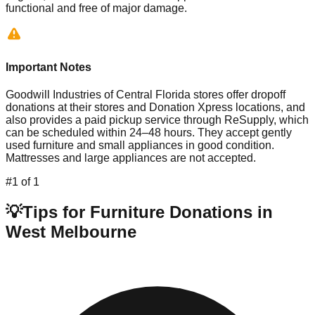
functional and free of major damage.
Important Notes
Goodwill Industries of Central Florida stores offer dropoff
donations at their stores and Donation Xpress locations, and
also provides a paid pickup service through ReSupply, which
can be scheduled within 24–48 hours. They accept gently
used furniture and small appliances in good condition.
Mattresses and large appliances are not accepted.
#
1
of
1
💡
Tips for Furniture Donations in
West Melbourne