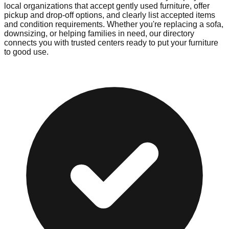
local organizations that accept gently used furniture, offer
pickup and drop-off options, and clearly list accepted items
and condition requirements. Whether you're replacing a sofa,
downsizing, or helping families in need, our directory
connects you with trusted centers ready to put your furniture
to good use.