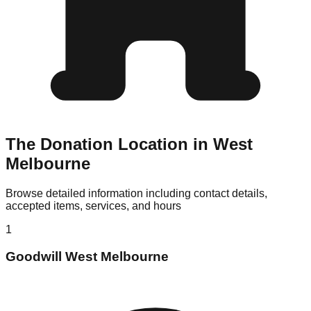
The Donation Location in West
Melbourne
Browse detailed information including contact details,
accepted items, services, and hours
1
Goodwill West Melbourne