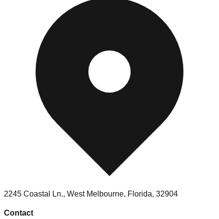
2245 Coastal Ln., West Melbourne, Florida, 32904
Contact