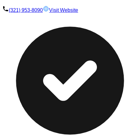
(321) 953-8090
Visit Website