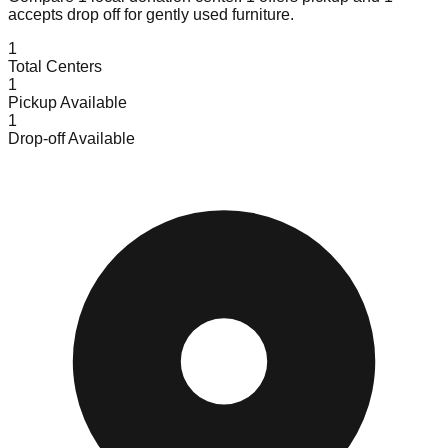
accepts
drop off for gently used furniture.
1
Total Centers
1
Pickup Available
1
Drop-off Available