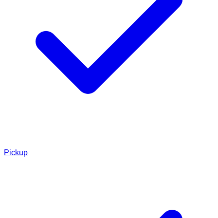
Pickup