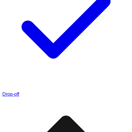
Drop-off