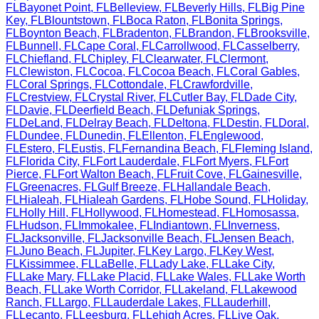
FL
Bayonet Point
,
FL
Belleview
,
FL
Beverly Hills
,
FL
Big Pine
Key
,
FL
Blountstown
,
FL
Boca Raton
,
FL
Bonita Springs
,
FL
Boynton Beach
,
FL
Bradenton
,
FL
Brandon
,
FL
Brooksville
,
FL
Bunnell
,
FL
Cape Coral
,
FL
Carrollwood
,
FL
Casselberry
,
FL
Chiefland
,
FL
Chipley
,
FL
Clearwater
,
FL
Clermont
,
FL
Clewiston
,
FL
Cocoa
,
FL
Cocoa Beach
,
FL
Coral Gables
,
FL
Coral Springs
,
FL
Cottondale
,
FL
Crawfordville
,
FL
Crestview
,
FL
Crystal River
,
FL
Cutler Bay
,
FL
Dade City
,
FL
Davie
,
FL
Deerfield Beach
,
FL
Defuniak Springs
,
FL
DeLand
,
FL
Delray Beach
,
FL
Deltona
,
FL
Destin
,
FL
Doral
,
FL
Dundee
,
FL
Dunedin
,
FL
Ellenton
,
FL
Englewood
,
FL
Estero
,
FL
Eustis
,
FL
Fernandina Beach
,
FL
Fleming Island
,
FL
Florida City
,
FL
Fort Lauderdale
,
FL
Fort Myers
,
FL
Fort
Pierce
,
FL
Fort Walton Beach
,
FL
Fruit Cove
,
FL
Gainesville
,
FL
Greenacres
,
FL
Gulf Breeze
,
FL
Hallandale Beach
,
FL
Hialeah
,
FL
Hialeah Gardens
,
FL
Hobe Sound
,
FL
Holiday
,
FL
Holly Hill
,
FL
Hollywood
,
FL
Homestead
,
FL
Homosassa
,
FL
Hudson
,
FL
Immokalee
,
FL
Indiantown
,
FL
Inverness
,
FL
Jacksonville
,
FL
Jacksonville Beach
,
FL
Jensen Beach
,
FL
Juno Beach
,
FL
Jupiter
,
FL
Key Largo
,
FL
Key West
,
FL
Kissimmee
,
FL
LaBelle
,
FL
Lady Lake
,
FL
Lake City
,
FL
Lake Mary
,
FL
Lake Placid
,
FL
Lake Wales
,
FL
Lake Worth
Beach
,
FL
Lake Worth Corridor
,
FL
Lakeland
,
FL
Lakewood
Ranch
,
FL
Largo
,
FL
Lauderdale Lakes
,
FL
Lauderhill
,
FL
Lecanto
,
FL
Leesburg
,
FL
Lehigh Acres
,
FL
Live Oak
,