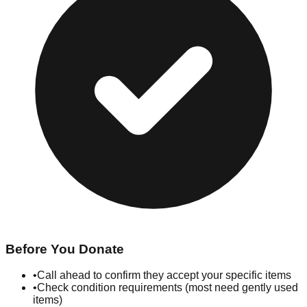
Before You Donate
•
Call ahead to confirm they accept your specific items
•
Check condition requirements (most need gently used
items)