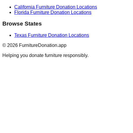
California
Furniture Donation Locations
Florida
Furniture Donation Locations
Browse States
Texas
Furniture Donation Locations
©
2026
FurnitureDonation.app
Helping you donate furniture responsibly.