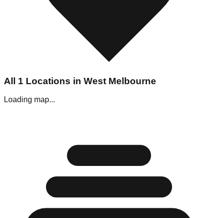
All
1
Locations in
West Melbourne
Loading map...