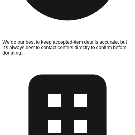
We do our best to keep accepted-item details accurate, but
it's always best to contact centers directly to confirm before
donating.