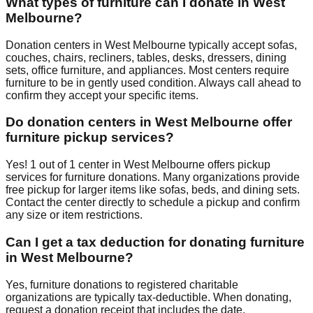
What types of furniture can I donate in
West
Melbourne
?
Donation centers in
West Melbourne
typically accept sofas,
couches, chairs, recliners, tables, desks, dressers, dining
sets, office furniture, and appliances. Most centers require
furniture to be in gently used condition. Always call ahead to
confirm they accept your specific items.
Do donation centers in
West Melbourne
offer
furniture pickup services?
Yes!
1
out of
1
center
in
West Melbourne
offers
pickup
services for furniture donations. Many organizations provide
free pickup for larger items like sofas, beds, and dining sets.
Contact
the center
directly to schedule a pickup and confirm
any size or item restrictions.
Can I get a tax deduction for donating furniture
in
West Melbourne
?
Yes, furniture donations to registered charitable
organizations are typically tax-deductible. When donating,
request a donation receipt that includes the date,