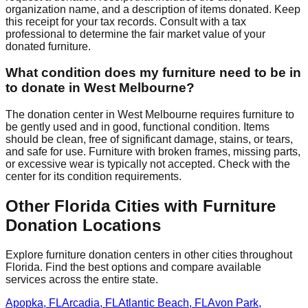
organization name, and a description of items donated. Keep
this receipt for your tax records. Consult with a tax
professional to determine the fair market value of your
donated furniture.
What condition does my furniture need to be in
to donate in
West Melbourne
?
The donation center
in
West Melbourne
requires
furniture to
be gently used and in good, functional condition. Items
should be clean, free of significant damage, stains, or tears,
and safe for use. Furniture with broken frames, missing parts,
or excessive wear is typically not accepted. Check with
the
center
for
its
condition requirements.
Other
Florida
Cities with Furniture
Donation Locations
Explore furniture donation centers in other cities throughout
Florida
. Find the best options and compare available
services across the entire state.
Apopka
,
FL
Arcadia
,
FL
Atlantic Beach
,
FL
Avon Park
,