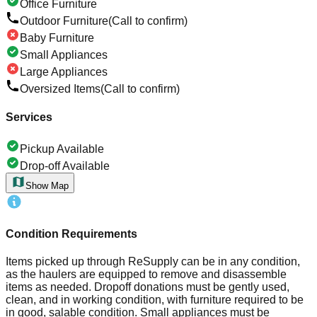
Office Furniture
Outdoor Furniture
(Call to confirm)
Baby Furniture
Small Appliances
Large Appliances
Oversized Items
(Call to confirm)
Services
Pickup Available
Drop-off Available
Show Map
Condition Requirements
Items picked up through ReSupply can be in any condition,
as the haulers are equipped to remove and disassemble
items as needed. Dropoff donations must be gently used,
clean, and in working condition, with furniture required to be
in good, salable condition. Small appliances must be