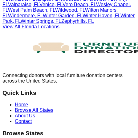
FL
Valparaiso
,
FL
Venice
,
FL
Vero Beach
,
FL
Wesley Chapel
,
FL
West Palm Beach
,
FL
Wildwood
,
FL
Wilton Manors
,
FL
Windermere
,
FL
Winter Garden
,
FL
Winter Haven
,
FL
Winter
Park
,
FL
Winter Springs
,
FL
Zephyrhills
,
FL
View All
Florida
Locations
Connecting donors with local furniture donation centers
across the United States.
Quick Links
Home
Browse All States
About Us
Contact
Browse States