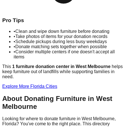
Pro Tips
•
Clean and wipe down furniture before donating
•
Take photos of items for your donation records
•
Schedule pickups during less busy weekdays
•
Donate matching sets together when possible
•
Consider multiple centers if one doesn't accept all
items
This
1
furniture donation
center
in
West Melbourne
helps
keep furniture out of landfills while supporting families in
need.
Explore More
Florida
Cities
About Donating Furniture in
West
Melbourne
Looking for where to donate furniture in
West Melbourne
,
Florida
? You've come to the right place. This directory