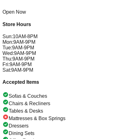
Open Now
Store Hours
Sun
:
10AM-8PM
Mon
:
9AM-9PM
Tue
:
9AM-9PM
Wed
:
9AM-9PM
Thu
:
9AM-9PM
Fri
:
9AM-9PM
Sat
:
9AM-9PM
Accepted Items
Sofas & Couches
Chairs & Recliners
Tables & Desks
Mattresses & Box Springs
Dressers
Dining Sets