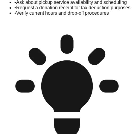
•
Ask about pickup service availability and scheduling
•
Request a donation receipt for tax deduction purposes
•
Verify current hours and drop-off procedures