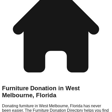
Furniture Donation in
West
Melbourne
,
Florida
Donating furniture in
West Melbourne
,
Florida
has never
been easier. The Furniture Donation Directory helps you find