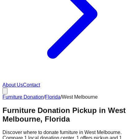
About Us
Contact
Furniture Donation
/
Florida
/
West Melbourne
Furniture Donation Pickup in West
Melbourne, Florida
Discover where to donate furniture in
West Melbourne
.
Compare
1
local donation
center
.
1
offers
pickup and
1