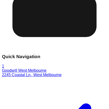
Quick Navigation
1
Goodwill West Melbourne
2245 Coastal Ln.
,
West Melbourne