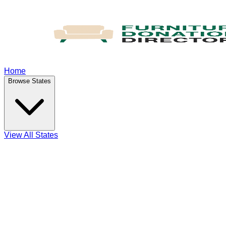
Home
Browse States
View All States