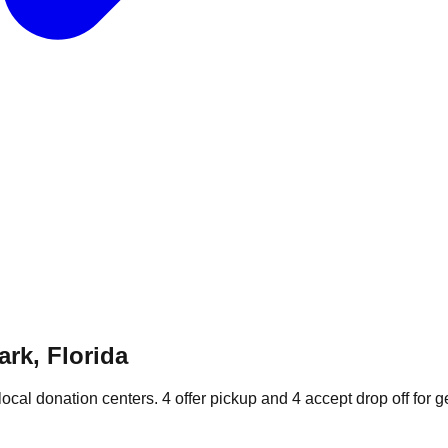
ark, Florida
local donation
centers
.
4
offer
pickup and
4
accept
drop off for g