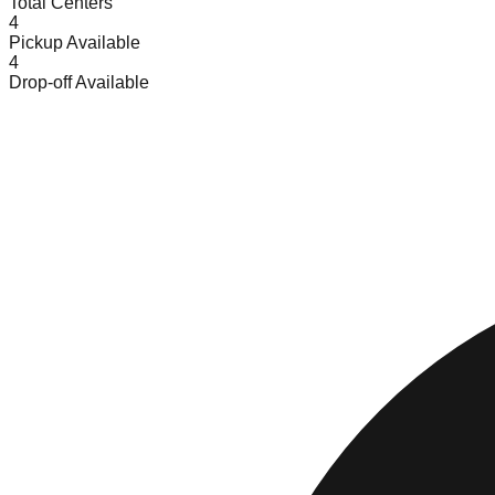
Total Centers
4
Pickup Available
4
Drop-off Available