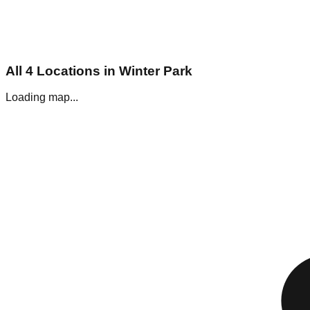
All
4
Locations in
Winter Park
Loading map...