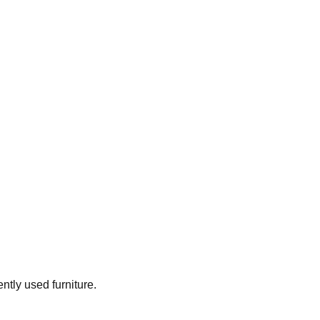
ently used furniture.