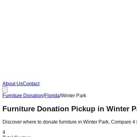
About Us
Contact
Furniture Donation
/
Florida
/
Winter Park
Furniture Donation Pickup in Winter P
Discover where to donate furniture in
Winter Park
. Compare
4
4