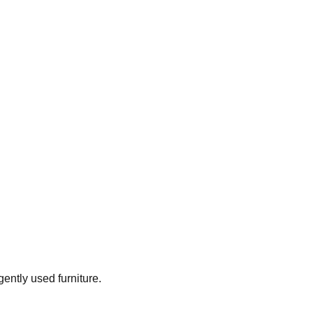
gently used furniture.