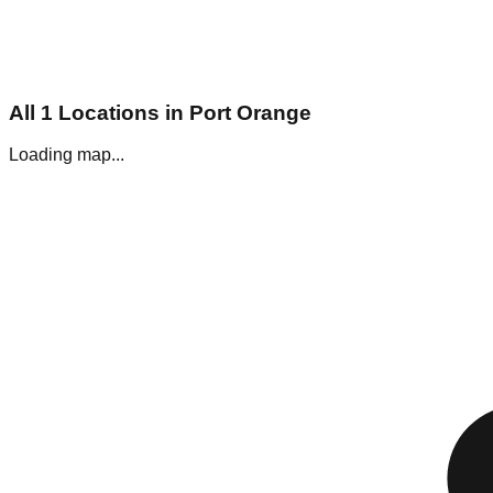
All
1
Locations in
Port Orange
Loading map...