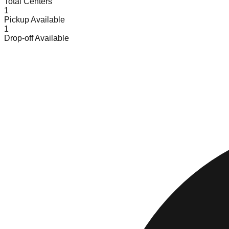
Total Centers
1
Pickup Available
1
Drop-off Available