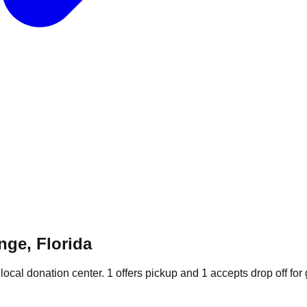
nge, Florida
local donation
center
.
1
offers
pickup and
1
accepts
drop off for 