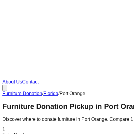
About Us
Contact
Furniture Donation
/
Florida
/
Port Orange
Furniture Donation Pickup in Port Ora
Discover where to donate furniture in
Port Orange
. Compare
1
1