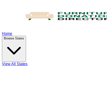
Home
Browse States
View All States