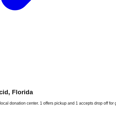
id, Florida
local donation
center
.
1
offers
pickup and
1
accepts
drop off for 