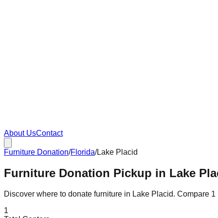
About Us
Contact
Furniture Donation
/
Florida
/
Lake Placid
Furniture Donation Pickup in Lake Plac
Discover where to donate furniture in
Lake Placid
. Compare
1
1