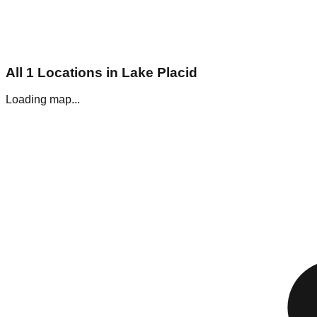
All
1
Locations in
Lake Placid
Loading map...