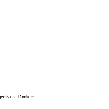
gently used furniture.