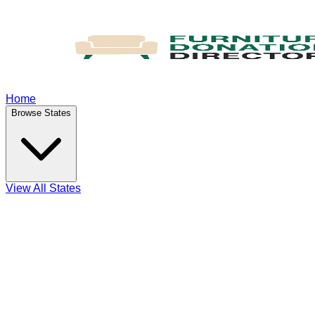
Home
Browse States
View All States