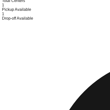
Total Centers
1
Pickup Available
1
Drop-off Available