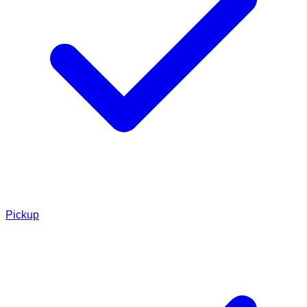
Pickup