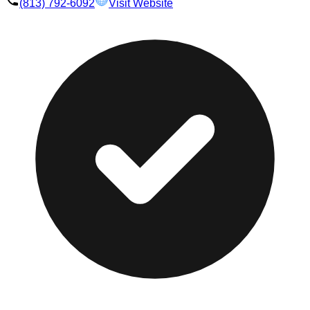
(813) 792-6092
Visit Website