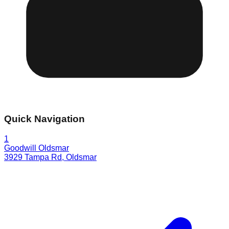
Quick Navigation
1
Goodwill Oldsmar
3929 Tampa Rd
,
Oldsmar