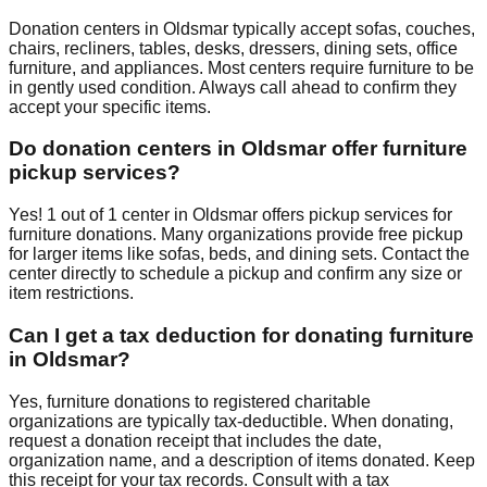
Donation centers in
Oldsmar
typically accept sofas, couches,
chairs, recliners, tables, desks, dressers, dining sets, office
furniture, and appliances. Most centers require furniture to be
in gently used condition. Always call ahead to confirm they
accept your specific items.
Do donation centers in
Oldsmar
offer furniture
pickup services?
Yes!
1
out of
1
center
in
Oldsmar
offers
pickup services for
furniture donations. Many organizations provide free pickup
for larger items like sofas, beds, and dining sets. Contact
the
center
directly to schedule a pickup and confirm any size or
item restrictions.
Can I get a tax deduction for donating furniture
in
Oldsmar
?
Yes, furniture donations to registered charitable
organizations are typically tax-deductible. When donating,
request a donation receipt that includes the date,
organization name, and a description of items donated. Keep
this receipt for your tax records. Consult with a tax