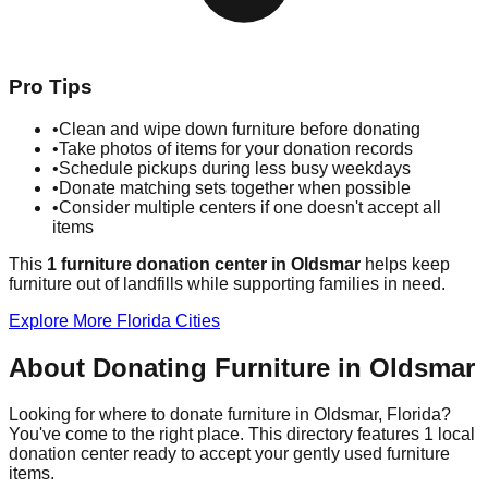
Pro Tips
•
Clean and wipe down furniture before donating
•
Take photos of items for your donation records
•
Schedule pickups during less busy weekdays
•
Donate matching sets together when possible
•
Consider multiple centers if one doesn't accept all
items
This
1
furniture donation
center
in
Oldsmar
helps
keep
furniture out of landfills while supporting families in need.
Explore More
Florida
Cities
About Donating Furniture in
Oldsmar
Looking for where to donate furniture in
Oldsmar
,
Florida
?
You've come to the right place. This directory features
1
local
donation
center
ready to accept your gently used furniture
items.