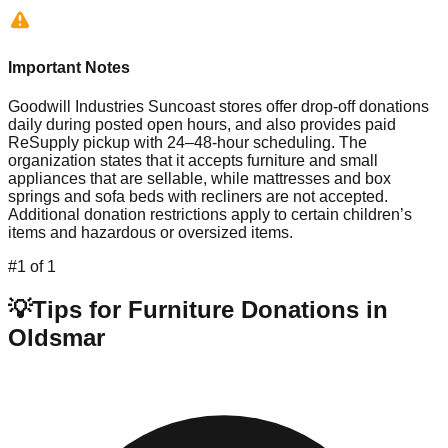
Important Notes
Goodwill Industries Suncoast stores offer drop-off donations
daily during posted open hours, and also provides paid
ReSupply pickup with 24–48-hour scheduling. The
organization states that it accepts furniture and small
appliances that are sellable, while mattresses and box
springs and sofa beds with recliners are not accepted.
Additional donation restrictions apply to certain children’s
items and hazardous or oversized items.
#
1
of
1
💡
Tips for Furniture Donations in
Oldsmar