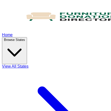
Home
Browse States
View All States