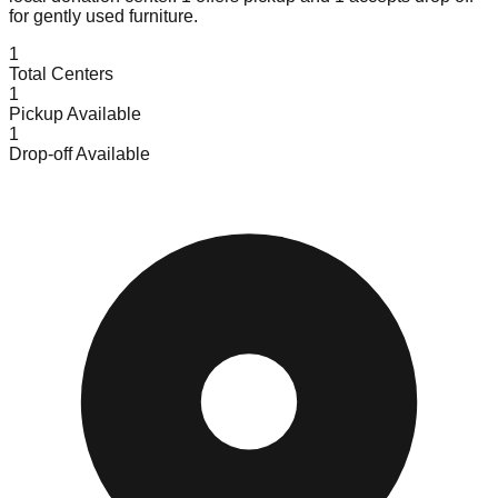
for gently used furniture.
1
Total Centers
1
Pickup Available
1
Drop-off Available