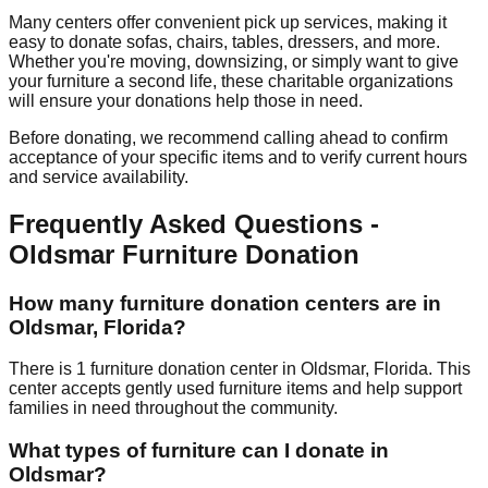
Many centers offer convenient pick up services, making it
easy to donate sofas, chairs, tables, dressers, and more.
Whether you're moving, downsizing, or simply want to give
your furniture a second life, these charitable organizations
will ensure your donations help those in need.
Before donating, we recommend calling ahead to confirm
acceptance of your specific items and to verify current hours
and service availability.
Frequently Asked Questions -
Oldsmar
Furniture Donation
How many furniture donation centers are in
Oldsmar
,
Florida
?
There
is
1
furniture donation
center
in
Oldsmar
,
Florida
.
This
center accepts
gently used furniture items and help support
families in need throughout the community.
What types of furniture can I donate in
Oldsmar
?