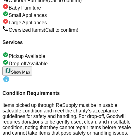
Outdoor Furniture
(Call to confirm)
Baby Furniture
Small Appliances
Large Appliances
Oversized Items
(Call to confirm)
Services
Pickup Available
Drop-off Available
Show Map
Condition Requirements
Items picked up through ReSupply must be in usable,
saleable condition and meet the charity’s acceptance
guidelines for safety and handling. For drop-off, Goodwill
requires donations to be gently used, clean, and in sellable
condition, noting that they cannot repair items before resale
and cannot take items that pose safety or handling issues.