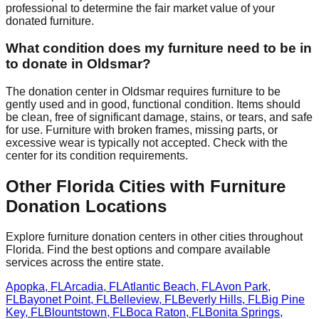
professional to determine the fair market value of your
donated furniture.
What condition does my furniture need to be in
to donate in
Oldsmar
?
The donation center
in
Oldsmar
requires
furniture to be
gently used and in good, functional condition. Items should
be clean, free of significant damage, stains, or tears, and safe
for use. Furniture with broken frames, missing parts, or
excessive wear is typically not accepted. Check with
the
center
for
its
condition requirements.
Other
Florida
Cities with Furniture
Donation Locations
Explore furniture donation centers in other cities throughout
Florida
. Find the best options and compare available
services across the entire state.
Apopka
,
FL
Arcadia
,
FL
Atlantic Beach
,
FL
Avon Park
,
FL
Bayonet Point
,
FL
Belleview
,
FL
Beverly Hills
,
FL
Big Pine
Key
,
FL
Blountstown
,
FL
Boca Raton
,
FL
Bonita Springs
,