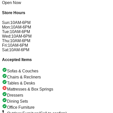
Open Now
Store Hours
Sun
:
10AM-6PM
Mon
:
10AM-6PM
Tue
:
10AM-6PM
Wed
:
10AM-6PM
Thu
:
10AM-6PM
Fri
:
10AM-6PM
Sat
:
10AM-6PM
Accepted Items
Sofas & Couches
Chairs & Recliners
Tables & Desks
Mattresses & Box Springs
Dressers
Dining Sets
Office Furniture