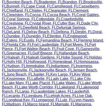
FL
Boynton Beach
,
FL
Bradenton
,
FL
Brandon
,
FL
Brooksville
,
FL
Bunnell
,
FL
Cape Coral
,
FL
Carrollwood
,
FL
Casselberry
,
FL
Chiefland
,
FL
Chipley
,
FL
Clearwater
,
FL
Clermont
,
FL
Clewiston
,
FL
Cocoa
,
FL
Cocoa Beach
,
FL
Coral Gables
,
FL
Coral Springs
,
FL
Cottondale
,
FL
Crawfordville
,
FL
Crestview
,
FL
Crystal River
,
FL
Cutler Bay
,
FL
Dade City
,
FL
Davie
,
FL
Deerfield Beach
,
FL
Defuniak Springs
,
FL
DeLand
,
FL
Delray Beach
,
FL
Deltona
,
FL
Destin
,
FL
Doral
,
FL
Dundee
,
FL
Dunedin
,
FL
Ellenton
,
FL
Englewood
,
FL
Estero
,
FL
Eustis
,
FL
Fernandina Beach
,
FL
Fleming Island
,
FL
Florida City
,
FL
Fort Lauderdale
,
FL
Fort Myers
,
FL
Fort
Pierce
,
FL
Fort Walton Beach
,
FL
Fruit Cove
,
FL
Gainesville
,
FL
Greenacres
,
FL
Gulf Breeze
,
FL
Hallandale Beach
,
FL
Hialeah
,
FL
Hialeah Gardens
,
FL
Hobe Sound
,
FL
Holiday
,
FL
Holly Hill
,
FL
Hollywood
,
FL
Homestead
,
FL
Homosassa
,
FL
Hudson
,
FL
Immokalee
,
FL
Indiantown
,
FL
Inverness
,
FL
Jacksonville
,
FL
Jacksonville Beach
,
FL
Jensen Beach
,
FL
Juno Beach
,
FL
Jupiter
,
FL
Key Largo
,
FL
Key West
,
FL
Kissimmee
,
FL
LaBelle
,
FL
Lady Lake
,
FL
Lake City
,
FL
Lake Mary
,
FL
Lake Placid
,
FL
Lake Wales
,
FL
Lake Worth
Beach
,
FL
Lake Worth Corridor
,
FL
Lakeland
,
FL
Lakewood
Ranch
,
FL
Largo
,
FL
Lauderdale Lakes
,
FL
Lauderhill
,
FL
Lecanto
,
FL
Leesburg
,
FL
Lehigh Acres
,
FL
Live Oak
,
FL
Longboat Key
,
FL
Longwood
,
FL
Lutz
,
FL
Lynn Haven
,
FL
Madison
,
FL
Marco Island
,
FL
Margate
,
FL
Marianna
,