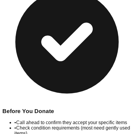
Before You Donate
•
Call ahead to confirm they accept your specific items
•
Check condition requirements (most need gently used
items)