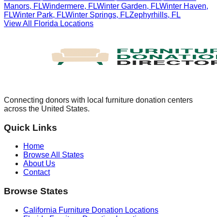
Manors
,
FL
Windermere
,
FL
Winter Garden
,
FL
Winter Haven
,
FL
Winter Park
,
FL
Winter Springs
,
FL
Zephyrhills
,
FL
View All
Florida
Locations
Connecting donors with local furniture donation centers
across the United States.
Quick Links
Home
Browse All States
About Us
Contact
Browse States
California
Furniture Donation Locations