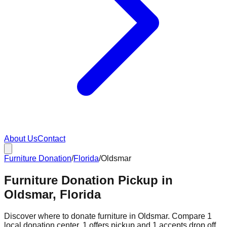
About Us
Contact
Furniture Donation
/
Florida
/
Oldsmar
Furniture Donation Pickup in
Oldsmar, Florida
Discover where to donate furniture in
Oldsmar
. Compare
1
local donation
center
.
1
offers
pickup and
1
accepts
drop off