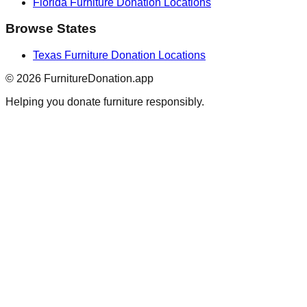
Florida
Furniture Donation Locations
Browse States
Texas
Furniture Donation Locations
©
2026
FurnitureDonation.app
Helping you donate furniture responsibly.