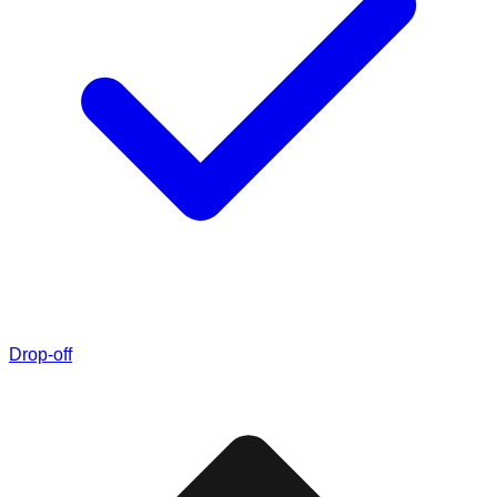
Drop-off