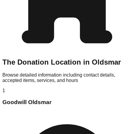
The Donation Location in Oldsmar
Browse detailed information including contact details,
accepted items, services, and hours
1
Goodwill Oldsmar