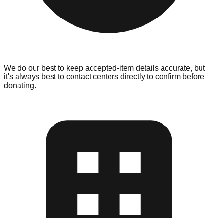
We do our best to keep accepted-item details accurate, but
it's always best to contact centers directly to confirm before
donating.