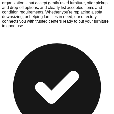
organizations that accept gently used furniture, offer pickup
and drop-off options, and clearly list accepted items and
condition requirements. Whether you're replacing a sofa,
downsizing, or helping families in need, our directory
connects you with trusted centers ready to put your furniture
to good use.