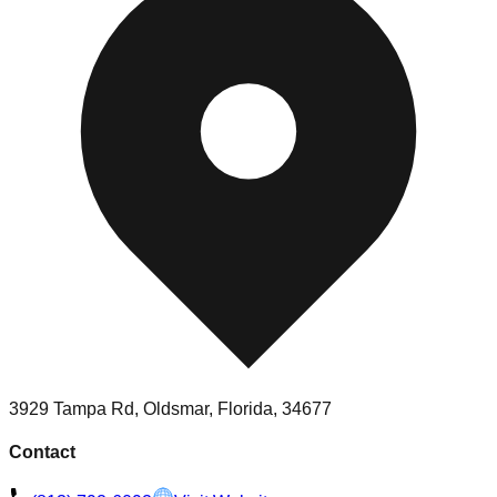
3929 Tampa Rd, Oldsmar, Florida, 34677
Contact