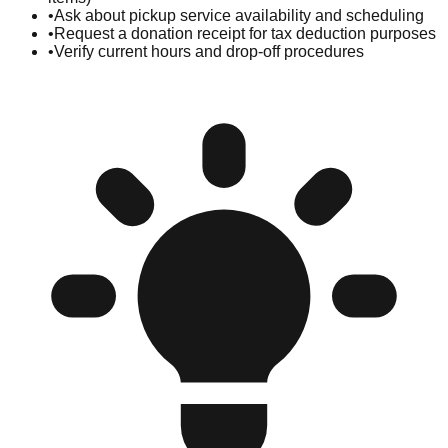
•
Ask about pickup service availability and scheduling
•
Request a donation receipt for tax deduction purposes
•
Verify current hours and drop-off procedures