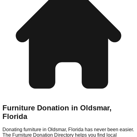
Furniture Donation in
Oldsmar
,
Florida
Donating furniture in
Oldsmar
,
Florida
has never been easier.
The Furniture Donation Directory helps you find local