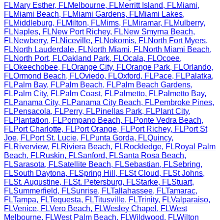
FL
Mary Esther
,
FL
Melbourne
,
FL
Merritt Island
,
FL
Miami
,
FL
Miami Beach
,
FL
Miami Gardens
,
FL
Miami Lakes
,
FL
Middleburg
,
FL
Milton
,
FL
Mims
,
FL
Miramar
,
FL
Mulberry
,
FL
Naples
,
FL
New Port Richey
,
FL
New Smyrna Beach
,
FL
Newberry
,
FL
Niceville
,
FL
Nokomis
,
FL
North Fort Myers
,
FL
North Lauderdale
,
FL
North Miami
,
FL
North Miami Beach
,
FL
North Port
,
FL
Oakland Park
,
FL
Ocala
,
FL
Ocoee
,
FL
Okeechobee
,
FL
Orange City
,
FL
Orange Park
,
FL
Orlando
,
FL
Ormond Beach
,
FL
Oviedo
,
FL
Oxford
,
FL
Pace
,
FL
Palatka
,
FL
Palm Bay
,
FL
Palm Beach
,
FL
Palm Beach Gardens
,
FL
Palm City
,
FL
Palm Coast
,
FL
Palmetto
,
FL
Palmetto Bay
,
FL
Panama City
,
FL
Panama City Beach
,
FL
Pembroke Pines
,
FL
Pensacola
,
FL
Perry
,
FL
Pinellas Park
,
FL
Plant City
,
FL
Plantation
,
FL
Pompano Beach
,
FL
Ponte Vedra Beach
,
FL
Port Charlotte
,
FL
Port Orange
,
FL
Port Richey
,
FL
Port St
Joe
,
FL
Port St. Lucie
,
FL
Punta Gorda
,
FL
Quincy
,
FL
Riverview
,
FL
Riviera Beach
,
FL
Rockledge
,
FL
Royal Palm
Beach
,
FL
Ruskin
,
FL
Sanford
,
FL
Santa Rosa Beach
,
FL
Sarasota
,
FL
Satellite Beach
,
FL
Sebastian
,
FL
Sebring
,
FL
South Daytona
,
FL
Spring Hill
,
FL
St Cloud
,
FL
St Johns
,
FL
St. Augustine
,
FL
St. Petersburg
,
FL
Starke
,
FL
Stuart
,
FL
Summerfield
,
FL
Sunrise
,
FL
Tallahassee
,
FL
Tamarac
,
FL
Tampa
,
FL
Tequesta
,
FL
Titusville
,
FL
Trinity
,
FL
Valparaiso
,
FL
Venice
,
FL
Vero Beach
,
FL
Wesley Chapel
,
FL
West
Melbourne
,
FL
West Palm Beach
,
FL
Wildwood
,
FL
Wilton