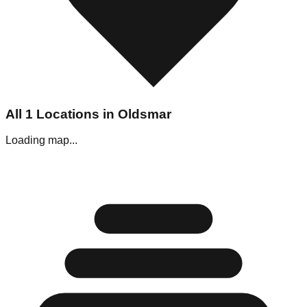
All
1
Locations in
Oldsmar
Loading map...