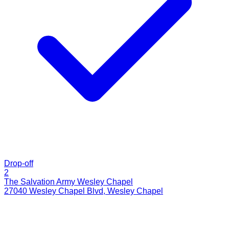
Drop-off
2
The Salvation Army Wesley Chapel
27040 Wesley Chapel Blvd
,
Wesley Chapel