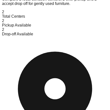
accept
drop off for gently used furniture.
2
Total Centers
2
Pickup Available
2
Drop-off Available