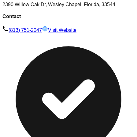
2390 Willow Oak Dr, Wesley Chapel, Florida, 33544
Contact
(813) 751-2047
Visit Website