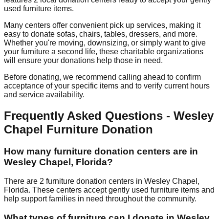
used furniture items.
Many centers offer convenient pick up services, making it
easy to donate sofas, chairs, tables, dressers, and more.
Whether you're moving, downsizing, or simply want to give
your furniture a second life, these charitable organizations
will ensure your donations help those in need.
Before donating, we recommend calling ahead to confirm
acceptance of your specific items and to verify current hours
and service availability.
Frequently Asked Questions -
Wesley
Chapel
Furniture Donation
How many furniture donation centers are in
Wesley Chapel
,
Florida
?
There
are
2
furniture donation
centers
in
Wesley Chapel
,
Florida
.
These centers accept
gently used furniture items and
help support families in need throughout the community.
What types of furniture can I donate in
Wesley