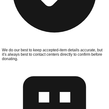
We do our best to keep accepted-item details accurate, but
it's always best to contact centers directly to confirm before
donating.