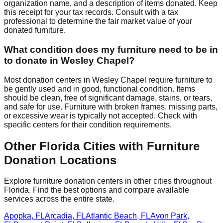
organization name, and a description of items donated. Keep
this receipt for your tax records. Consult with a tax
professional to determine the fair market value of your
donated furniture.
What condition does my furniture need to be in
to donate in
Wesley Chapel
?
Most donation centers
in
Wesley Chapel
require
furniture to
be gently used and in good, functional condition. Items
should be clean, free of significant damage, stains, or tears,
and safe for use. Furniture with broken frames, missing parts,
or excessive wear is typically not accepted. Check with
specific centers
for
their
condition requirements.
Other
Florida
Cities with Furniture
Donation Locations
Explore furniture donation centers in other cities throughout
Florida
. Find the best options and compare available
services across the entire state.
Apopka
,
FL
Arcadia
,
FL
Atlantic Beach
,
FL
Avon Park
,