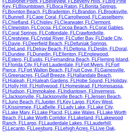
FL
Bayonet Point
,
FL
Belleview
,
FL
Beverly Hills
,
FL
Big Pine
Key
,
FL
Blountstown
,
FL
Boca Raton
,
FL
Bonita Springs
,
FL
Boynton Beach
,
FL
Bradenton
,
FL
Brandon
,
FL
Brooksville
,
FL
Bunnell
,
FL
Cape Coral
,
FL
Carrollwood
,
FL
Casselberry
,
FL
Chiefland
,
FL
Chipley
,
FL
Clearwater
,
FL
Clermont
,
FL
Clewiston
,
FL
Cocoa
,
FL
Cocoa Beach
,
FL
Coral Gables
,
FL
Coral Springs
,
FL
Cottondale
,
FL
Crawfordville
,
FL
Crestview
,
FL
Crystal River
,
FL
Cutler Bay
,
FL
Dade City
,
FL
Davie
,
FL
Deerfield Beach
,
FL
Defuniak Springs
,
FL
DeLand
,
FL
Delray Beach
,
FL
Deltona
,
FL
Destin
,
FL
Doral
,
FL
Dundee
,
FL
Dunedin
,
FL
Ellenton
,
FL
Englewood
,
FL
Estero
,
FL
Eustis
,
FL
Fernandina Beach
,
FL
Fleming Island
,
FL
Florida City
,
FL
Fort Lauderdale
,
FL
Fort Myers
,
FL
Fort
Pierce
,
FL
Fort Walton Beach
,
FL
Fruit Cove
,
FL
Gainesville
,
FL
Greenacres
,
FL
Gulf Breeze
,
FL
Hallandale Beach
,
FL
Hialeah
,
FL
Hialeah Gardens
,
FL
Hobe Sound
,
FL
Holiday
,
FL
Holly Hill
,
FL
Hollywood
,
FL
Homestead
,
FL
Homosassa
,
FL
Hudson
,
FL
Immokalee
,
FL
Indiantown
,
FL
Inverness
,
FL
Jacksonville
,
FL
Jacksonville Beach
,
FL
Jensen Beach
,
FL
Juno Beach
,
FL
Jupiter
,
FL
Key Largo
,
FL
Key West
,
FL
Kissimmee
,
FL
LaBelle
,
FL
Lady Lake
,
FL
Lake City
,
FL
Lake Mary
,
FL
Lake Placid
,
FL
Lake Wales
,
FL
Lake Worth
Beach
,
FL
Lake Worth Corridor
,
FL
Lakeland
,
FL
Lakewood
Ranch
,
FL
Largo
,
FL
Lauderdale Lakes
,
FL
Lauderhill
,
FL
Lecanto
,
FL
Leesburg
,
FL
Lehigh Acres
,
FL
Live Oak
,