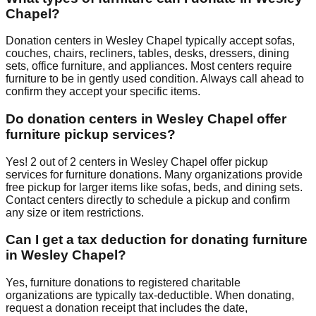
Chapel
?
Donation centers in
Wesley Chapel
typically accept sofas,
couches, chairs, recliners, tables, desks, dressers, dining
sets, office furniture, and appliances. Most centers require
furniture to be in gently used condition. Always call ahead to
confirm they accept your specific items.
Do donation centers in
Wesley Chapel
offer
furniture pickup services?
Yes!
2
out of
2
centers
in
Wesley Chapel
offer
pickup
services for furniture donations. Many organizations provide
free pickup for larger items like sofas, beds, and dining sets.
Contact
centers
directly to schedule a pickup and confirm
any size or item restrictions.
Can I get a tax deduction for donating furniture
in
Wesley Chapel
?
Yes, furniture donations to registered charitable
organizations are typically tax-deductible. When donating,
request a donation receipt that includes the date,