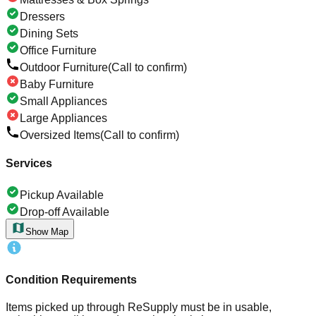
Dressers
Dining Sets
Office Furniture
Outdoor Furniture
(Call to confirm)
Baby Furniture
Small Appliances
Large Appliances
Oversized Items
(Call to confirm)
Services
Pickup Available
Drop-off Available
Show Map
Condition Requirements
Items picked up through ReSupply must be in usable,