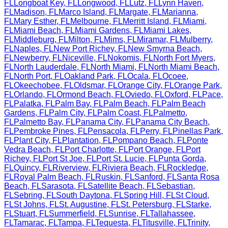
FL
Longboat Key
,
FL
Longwood
,
FL
Lutz
,
FL
Lynn Haven
,
FL
Madison
,
FL
Marco Island
,
FL
Margate
,
FL
Marianna
,
FL
Mary Esther
,
FL
Melbourne
,
FL
Merritt Island
,
FL
Miami
,
FL
Miami Beach
,
FL
Miami Gardens
,
FL
Miami Lakes
,
FL
Middleburg
,
FL
Milton
,
FL
Mims
,
FL
Miramar
,
FL
Mulberry
,
FL
Naples
,
FL
New Port Richey
,
FL
New Smyrna Beach
,
FL
Newberry
,
FL
Niceville
,
FL
Nokomis
,
FL
North Fort Myers
,
FL
North Lauderdale
,
FL
North Miami
,
FL
North Miami Beach
,
FL
North Port
,
FL
Oakland Park
,
FL
Ocala
,
FL
Ocoee
,
FL
Okeechobee
,
FL
Oldsmar
,
FL
Orange City
,
FL
Orange Park
,
FL
Orlando
,
FL
Ormond Beach
,
FL
Oviedo
,
FL
Oxford
,
FL
Pace
,
FL
Palatka
,
FL
Palm Bay
,
FL
Palm Beach
,
FL
Palm Beach
Gardens
,
FL
Palm City
,
FL
Palm Coast
,
FL
Palmetto
,
FL
Palmetto Bay
,
FL
Panama City
,
FL
Panama City Beach
,
FL
Pembroke Pines
,
FL
Pensacola
,
FL
Perry
,
FL
Pinellas Park
,
FL
Plant City
,
FL
Plantation
,
FL
Pompano Beach
,
FL
Ponte
Vedra Beach
,
FL
Port Charlotte
,
FL
Port Orange
,
FL
Port
Richey
,
FL
Port St Joe
,
FL
Port St. Lucie
,
FL
Punta Gorda
,
FL
Quincy
,
FL
Riverview
,
FL
Riviera Beach
,
FL
Rockledge
,
FL
Royal Palm Beach
,
FL
Ruskin
,
FL
Sanford
,
FL
Santa Rosa
Beach
,
FL
Sarasota
,
FL
Satellite Beach
,
FL
Sebastian
,
FL
Sebring
,
FL
South Daytona
,
FL
Spring Hill
,
FL
St Cloud
,
FL
St Johns
,
FL
St. Augustine
,
FL
St. Petersburg
,
FL
Starke
,
FL
Stuart
,
FL
Summerfield
,
FL
Sunrise
,
FL
Tallahassee
,
FL
Tamarac
,
FL
Tampa
,
FL
Tequesta
,
FL
Titusville
,
FL
Trinity
,