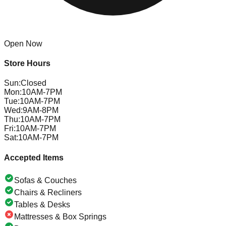
Open Now
Store Hours
Sun
:
Closed
Mon
:
10AM-7PM
Tue
:
10AM-7PM
Wed
:
9AM-8PM
Thu
:
10AM-7PM
Fri
:
10AM-7PM
Sat
:
10AM-7PM
Accepted Items
Sofas & Couches
Chairs & Recliners
Tables & Desks
Mattresses & Box Springs