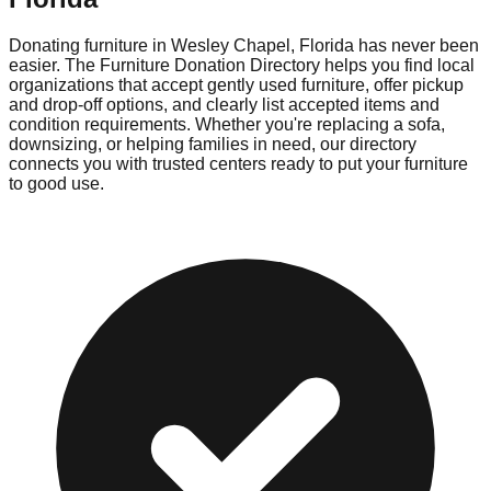
Donating furniture in
Wesley Chapel
,
Florida
has never been
easier. The Furniture Donation Directory helps you find local
organizations that accept gently used furniture, offer pickup
and drop-off options, and clearly list accepted items and
condition requirements. Whether you're replacing a sofa,
downsizing, or helping families in need, our directory
connects you with trusted centers ready to put your furniture
to good use.