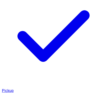
Pickup