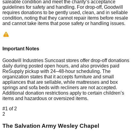
saleable condition and meet the charity’s acceptance
guidelines for safety and handling. For drop-off, Goodwill
requires donations to be gently used, clean, and in sellable
condition, noting that they cannot repair items before resale
and cannot take items that pose safety or handling issues.
Important Notes
Goodwill Industries Suncoast stores offer drop-off donations
daily during posted open hours, and also provides paid
ReSupply pickup with 24–48-hour scheduling. The
organization states that it accepts furniture and small
appliances that are sellable, while mattresses and box
springs and sofa beds with recliners are not accepted.
Additional donation restrictions apply to certain children’s
items and hazardous or oversized items.
#
1
of
2
2
The Salvation Army Wesley Chapel