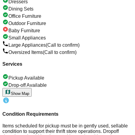
Dressers
Dining Sets
Office Furniture
Outdoor Furniture
Baby Furniture
Small Appliances
Large Appliances
(Call to confirm)
Oversized Items
(Call to confirm)
Services
Pickup Available
Drop-off Available
Show Map
Condition Requirements
Items scheduled for pickup must be in gently used, sellable
condition to support their thrift store operations. Dropoff