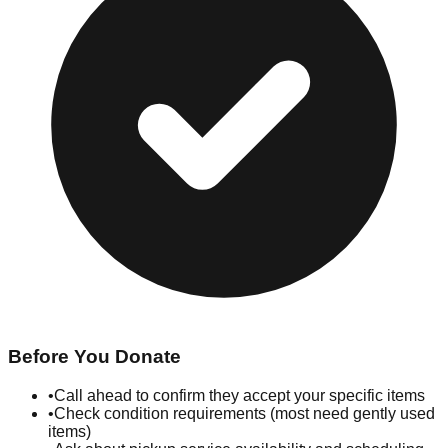
Before You Donate
•
Call ahead to confirm they accept your specific items
•
Check condition requirements (most need gently used
items)