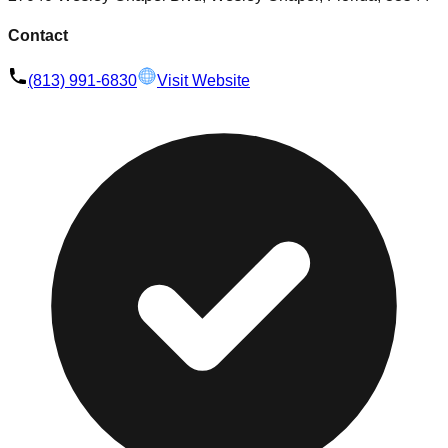
Contact
(813) 991-6830
Visit Website