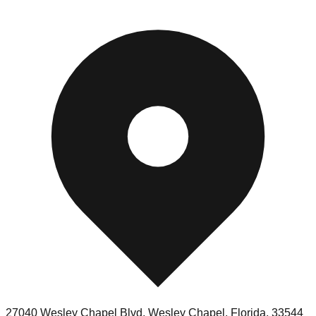
27040 Wesley Chapel Blvd, Wesley Chapel, Florida, 33544