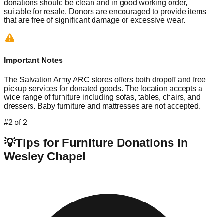
donations should be clean and in good working order,
suitable for resale. Donors are encouraged to provide items
that are free of significant damage or excessive wear.
Important Notes
The Salvation Army ARC stores offers both dropoff and free
pickup services for donated goods. The location accepts a
wide range of furniture including sofas, tables, chairs, and
dressers. Baby furniture and mattresses are not accepted.
#
2
of
2
💡
Tips for Furniture Donations in
Wesley Chapel