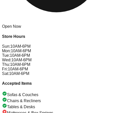
Open Now
Store Hours
Sun
:
10AM-6PM
Mon
:
10AM-6PM
Tue
:
10AM-6PM
Wed
:
10AM-6PM
Thu
:
10AM-6PM
Fri
:
10AM-6PM
Sat
:
10AM-6PM
Accepted Items
Sofas & Couches
Chairs & Recliners
Tables & Desks
Mattresses & Box Springs