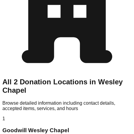
All 2 Donation Locations in Wesley
Chapel
Browse detailed information including contact details,
accepted items, services, and hours
1
Goodwill Wesley Chapel