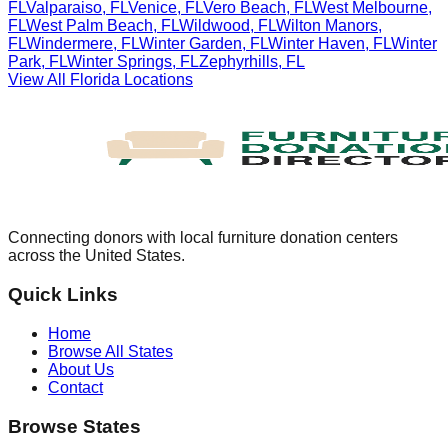
FL
Valparaiso
,
FL
Venice
,
FL
Vero Beach
,
FL
West Melbourne
,
FL
West Palm Beach
,
FL
Wildwood
,
FL
Wilton Manors
,
FL
Windermere
,
FL
Winter Garden
,
FL
Winter Haven
,
FL
Winter
Park
,
FL
Winter Springs
,
FL
Zephyrhills
,
FL
View All
Florida
Locations
Connecting donors with local furniture donation centers
across the United States.
Quick Links
Home
Browse All States
About Us
Contact
Browse States