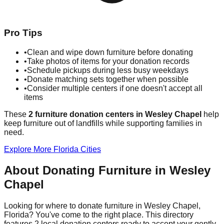
Pro Tips
•
Clean and wipe down furniture before donating
•
Take photos of items for your donation records
•
Schedule pickups during less busy weekdays
•
Donate matching sets together when possible
•
Consider multiple centers if one doesn't accept all
items
These
2
furniture donation
centers
in
Wesley Chapel
help
keep furniture out of landfills while supporting families in
need.
Explore More
Florida
Cities
About Donating Furniture in
Wesley
Chapel
Looking for where to donate furniture in
Wesley Chapel
,
Florida
? You've come to the right place. This directory
features
2
local donation
centers
ready to accept your gently