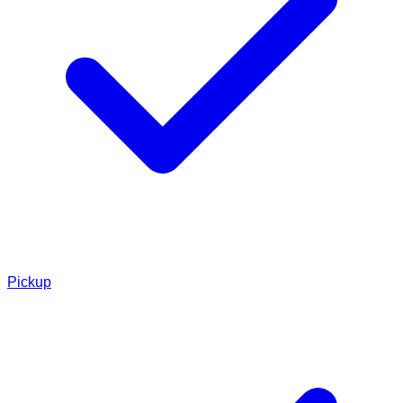
Pickup