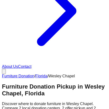
About Us
Contact
Furniture Donation
/
Florida
/
Wesley Chapel
Furniture Donation Pickup in Wesley
Chapel, Florida
Discover where to donate furniture in
Wesley Chapel
.
Compare
2
local donation
centers
.
2
offer
pickup and
2