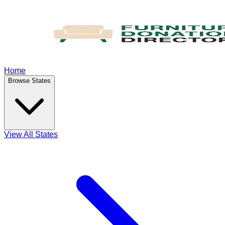
Home
Browse States
View All States