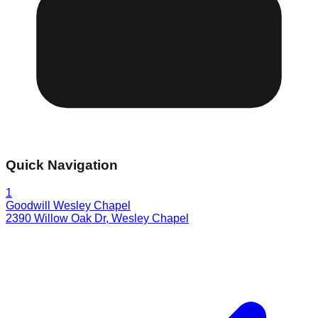
Quick Navigation
1
Goodwill Wesley Chapel
2390 Willow Oak Dr
,
Wesley Chapel