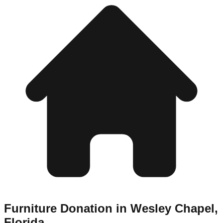
Furniture Donation in
Wesley Chapel
,
Florida