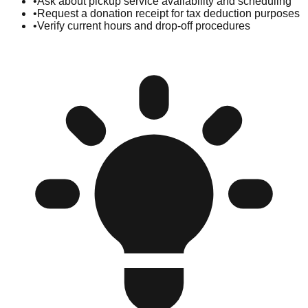
•
Ask about pickup service availability and scheduling
•
Request a donation receipt for tax deduction purposes
•
Verify current hours and drop-off procedures