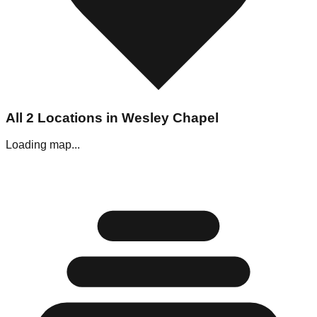
All
2
Locations in
Wesley Chapel
Loading map...