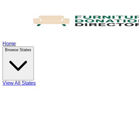
Home
Browse States
View All States