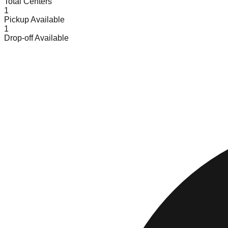
Total Centers
1
Pickup Available
1
Drop-off Available