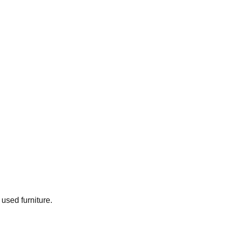
 used furniture.