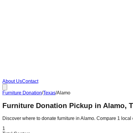
About Us
Contact
Furniture Donation
/
Texas
/
Alamo
Furniture Donation Pickup in Alamo, 
Discover where to donate furniture in
Alamo
. Compare
1
local
1