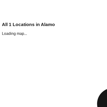
All
1
Locations in
Alamo
Loading map...