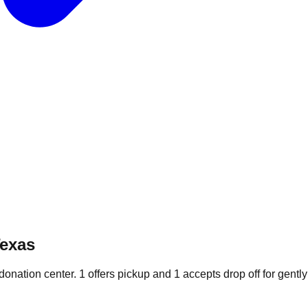
Texas
 donation
center
.
1
offers
pickup and
1
accepts
drop off for gently