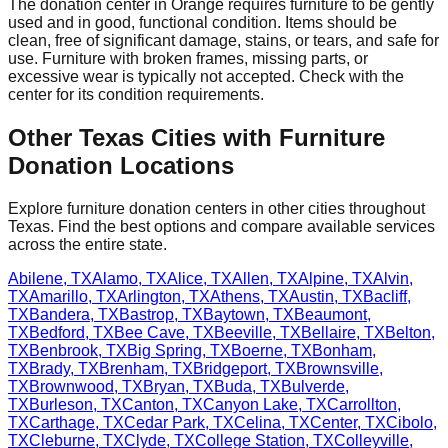
The donation center
in
Orange
requires
furniture to be gently
used and in good, functional condition. Items should be
clean, free of significant damage, stains, or tears, and safe for
use. Furniture with broken frames, missing parts, or
excessive wear is typically not accepted. Check with
the
center
for
its
condition requirements.
Other
Texas
Cities with Furniture
Donation Locations
Explore furniture donation centers in other cities throughout
Texas
. Find the best options and compare available services
across the entire state.
Abilene
,
TX
Alamo
,
TX
Alice
,
TX
Allen
,
TX
Alpine
,
TX
Alvin
,
TX
Amarillo
,
TX
Arlington
,
TX
Athens
,
TX
Austin
,
TX
Bacliff
,
TX
Bandera
,
TX
Bastrop
,
TX
Baytown
,
TX
Beaumont
,
TX
Bedford
,
TX
Bee Cave
,
TX
Beeville
,
TX
Bellaire
,
TX
Belton
,
TX
Benbrook
,
TX
Big Spring
,
TX
Boerne
,
TX
Bonham
,
TX
Brady
,
TX
Brenham
,
TX
Bridgeport
,
TX
Brownsville
,
TX
Brownwood
,
TX
Bryan
,
TX
Buda
,
TX
Bulverde
,
TX
Burleson
,
TX
Canton
,
TX
Canyon Lake
,
TX
Carrollton
,
TX
Carthage
,
TX
Cedar Park
,
TX
Celina
,
TX
Center
,
TX
Cibolo
,
TX
Cleburne
,
TX
Clyde
,
TX
College Station
,
TX
Colleyville
,