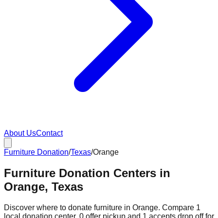
About Us
Contact
Furniture Donation
/
Texas
/
Orange
Furniture Donation Centers in
Orange, Texas
Discover where to donate furniture in
Orange
. Compare
1
local donation
center
.
0
offer
pickup and
1
accepts
drop off for