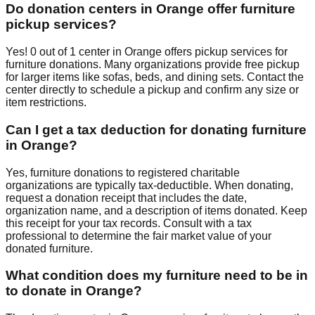
Do donation centers in
Orange
offer furniture
pickup services?
Yes!
0
out of
1
center
in
Orange
offers
pickup services for
furniture donations. Many organizations provide free pickup
for larger items like sofas, beds, and dining sets. Contact
the
center
directly to schedule a pickup and confirm any size or
item restrictions.
Can I get a tax deduction for donating furniture
in
Orange
?
Yes, furniture donations to registered charitable
organizations are typically tax-deductible. When donating,
request a donation receipt that includes the date,
organization name, and a description of items donated. Keep
this receipt for your tax records. Consult with a tax
professional to determine the fair market value of your
donated furniture.
What condition does my furniture need to be in
to donate in
Orange
?