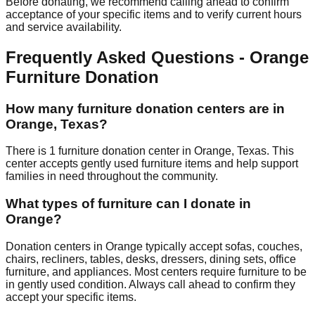
Before donating, we recommend calling ahead to confirm
acceptance of your specific items and to verify current hours
and service availability.
Frequently Asked Questions -
Orange
Furniture Donation
How many furniture donation centers are in
Orange
,
Texas
?
There
is
1
furniture donation
center
in
Orange
,
Texas
.
This
center accepts
gently used furniture items and help support
families in need throughout the community.
What types of furniture can I donate in
Orange
?
Donation centers in
Orange
typically accept sofas, couches,
chairs, recliners, tables, desks, dressers, dining sets, office
furniture, and appliances. Most centers require furniture to be
in gently used condition. Always call ahead to confirm they
accept your specific items.