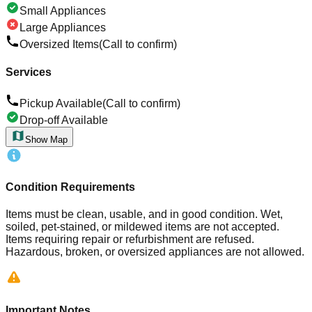
Small Appliances
Large Appliances
Oversized Items
(Call to confirm)
Services
Pickup Available
(Call to confirm)
Drop-off Available
Show Map
Condition Requirements
Items must be clean, usable, and in good condition. Wet,
soiled, pet-stained, or mildewed items are not accepted.
Items requiring repair or refurbishment are refused.
Hazardous, broken, or oversized appliances are not allowed.
Important Notes