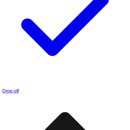
Drop-off