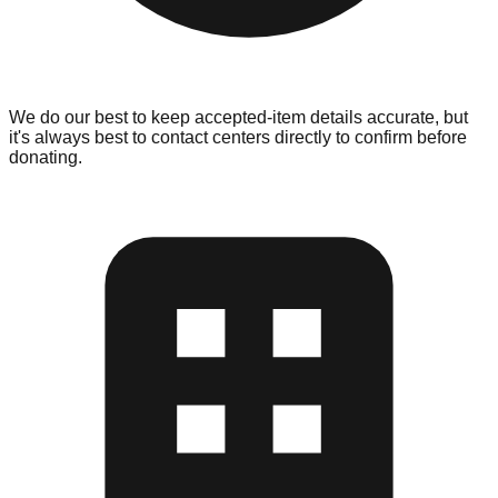
We do our best to keep accepted-item details accurate, but
it's always best to contact centers directly to confirm before
donating.