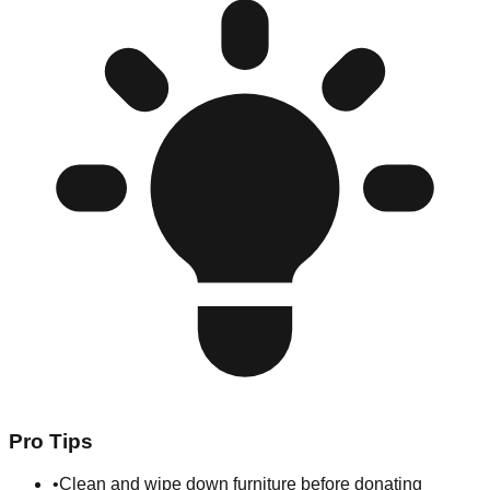
Pro Tips
•
Clean and wipe down furniture before donating