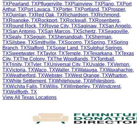
TX
Pearland
,
TX
Pflugerville
,
TX
Plainview
,
TX
Plano
,
TX
Port
Arthur
,
TX
Port Lavaca
,
TX
Porter
,
TX
Portland
,
TX
Prosper
,
TX
Quinlan
,
TX
Red Oak
,
TX
Richardson
,
TX
Richmond
,
TX
Roanoke
,
TX
Rockport
,
TX
Rockwall
,
TX
Rosenberg
,
TX
Round Rock
,
TX
Royse City
,
TX
Saginaw
,
TX
San Angelo
,
TX
San Antonio
,
TX
San Marcos
,
TX
Schertz
,
TX
Seagoville
,
TX
Sealy
,
TX
Seguin
,
TX
Shenandoah
,
TX
Sherman
,
TX
Silsbee
,
TX
Smithville
,
TX
Socorro
,
TX
Spring
,
TX
Spring
Branch
,
TX
Stafford
,
TX
Sugar Land
,
TX
Sulphur Springs
,
TX
Sweetwater
,
TX
Taylor
,
TX
Temple
,
TX
Texarkana
,
TX
Texas
City
,
TX
The Colony
,
TX
The Woodlands
,
TX
Tomball
,
TX
Trinity
,
TX
Tyler
,
TX
Universal City
,
TX
Uvalde
,
TX
Vernon
,
TX
Victoria
,
TX
Waco
,
TX
Waller
,
TX
Watauga
,
TX
Waxahachie
,
TX
Weatherford
,
TX
Webster
,
TX
West Orange
,
TX
Wharton
,
TX
White Settlement
,
TX
Whitehouse
,
TX
Whitesboro
,
TX
Wichita Falls
,
TX
Willis
,
TX
Wimberley
,
TX
Windcrest
,
TX
Wolfforth
,
TX
View All
Texas
Locations