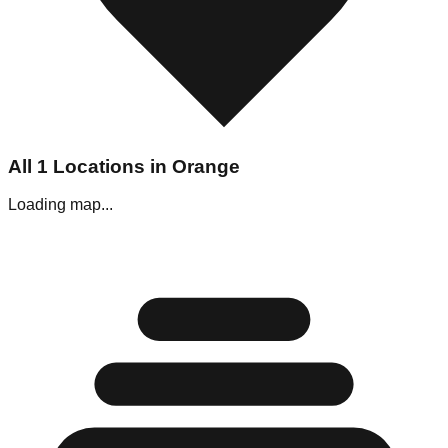
All
1
Locations in
Orange
Loading map...