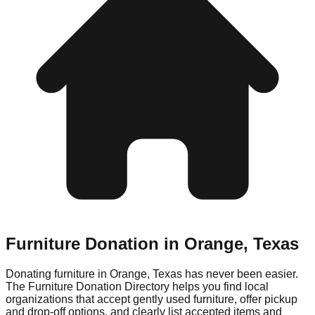
Furniture Donation in
Orange
,
Texas
Donating furniture in
Orange
,
Texas
has never been easier.
The Furniture Donation Directory helps you find local
organizations that accept gently used furniture, offer pickup
and drop-off options, and clearly list accepted items and