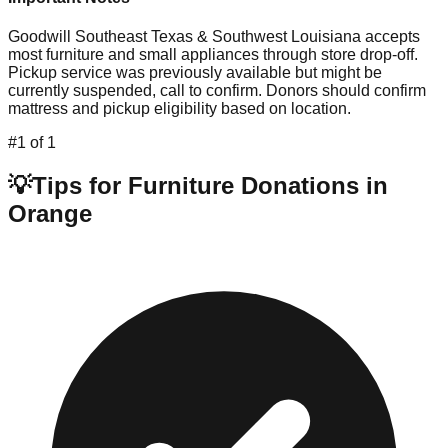
Goodwill Southeast Texas & Southwest Louisiana accepts
most furniture and small appliances through store drop-off.
Pickup service was previously available but might be
currently suspended, call to confirm. Donors should confirm
mattress and pickup eligibility based on location.
#
1
of
1
💡
Tips for Furniture Donations in
Orange