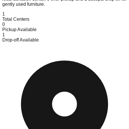
gently used furniture.
1
Total Centers
0
Pickup Available
1
Drop-off Available