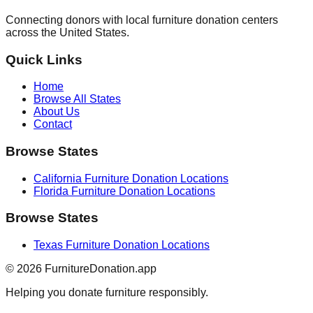
Connecting donors with local furniture donation centers
across the United States.
Quick Links
Home
Browse All States
About Us
Contact
Browse States
California
Furniture Donation Locations
Florida
Furniture Donation Locations
Browse States
Texas
Furniture Donation Locations
©
2026
FurnitureDonation.app
Helping you donate furniture responsibly.