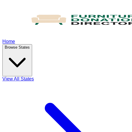
Home
Browse States
View All States