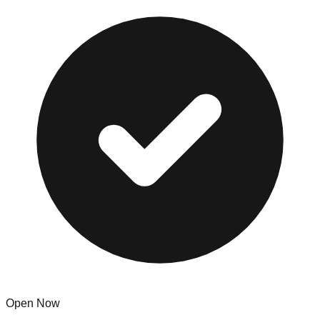
Open Now