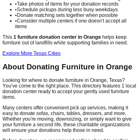
•
Take photos of items for your donation records
•
Schedule pickups during less busy weekdays
•
Donate matching sets together when possible
•
Consider multiple centers if one doesn't accept all
items
This
1
furniture donation
center
in
Orange
helps
keep
furniture out of landfills while supporting families in need.
Explore More
Texas
Cities
About Donating Furniture in
Orange
Looking for where to donate furniture in
Orange
,
Texas
?
You've come to the right place. This directory features
1
local
donation
center
ready to accept your gently used furniture
items.
Many centers offer convenient pick up services, making it
easy to donate sofas, chairs, tables, dressers, and more.
Whether you're moving, downsizing, or simply want to give
your furniture a second life, these charitable organizations
will ensure your donations help those in need.