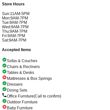
Store Hours
Sun
:
11AM-5PM
Mon
:
9AM-7PM
Tue
:
9AM-7PM
Wed
:
9AM-7PM
Thu
:
9AM-7PM
Fri
:
9AM-7PM
Sat
:
9AM-7PM
Accepted Items
Sofas & Couches
Chairs & Recliners
Tables & Desks
Mattresses & Box Springs
Dressers
Dining Sets
Office Furniture
(Call to confirm)
Outdoor Furniture
Baby Furniture