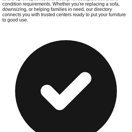
condition requirements. Whether you're replacing a sofa,
downsizing, or helping families in need, our directory
connects you with trusted centers ready to put your furniture
to good use.