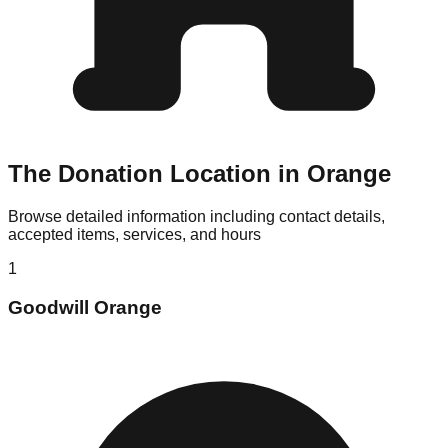
The Donation Location in Orange
Browse detailed information including contact details,
accepted items, services, and hours
1
Goodwill Orange