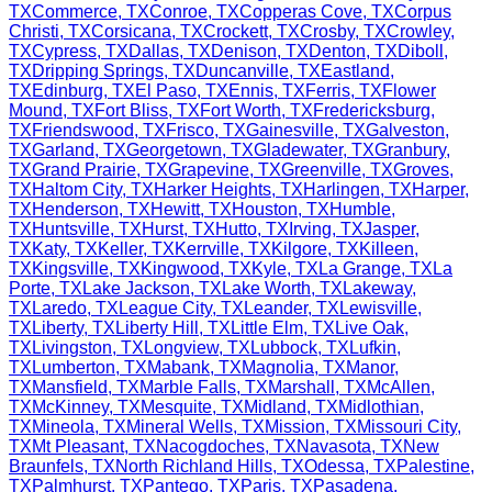
TX
Commerce
,
TX
Conroe
,
TX
Copperas Cove
,
TX
Corpus
Christi
,
TX
Corsicana
,
TX
Crockett
,
TX
Crosby
,
TX
Crowley
,
TX
Cypress
,
TX
Dallas
,
TX
Denison
,
TX
Denton
,
TX
Diboll
,
TX
Dripping Springs
,
TX
Duncanville
,
TX
Eastland
,
TX
Edinburg
,
TX
El Paso
,
TX
Ennis
,
TX
Ferris
,
TX
Flower
Mound
,
TX
Fort Bliss
,
TX
Fort Worth
,
TX
Fredericksburg
,
TX
Friendswood
,
TX
Frisco
,
TX
Gainesville
,
TX
Galveston
,
TX
Garland
,
TX
Georgetown
,
TX
Gladewater
,
TX
Granbury
,
TX
Grand Prairie
,
TX
Grapevine
,
TX
Greenville
,
TX
Groves
,
TX
Haltom City
,
TX
Harker Heights
,
TX
Harlingen
,
TX
Harper
,
TX
Henderson
,
TX
Hewitt
,
TX
Houston
,
TX
Humble
,
TX
Huntsville
,
TX
Hurst
,
TX
Hutto
,
TX
Irving
,
TX
Jasper
,
TX
Katy
,
TX
Keller
,
TX
Kerrville
,
TX
Kilgore
,
TX
Killeen
,
TX
Kingsville
,
TX
Kingwood
,
TX
Kyle
,
TX
La Grange
,
TX
La
Porte
,
TX
Lake Jackson
,
TX
Lake Worth
,
TX
Lakeway
,
TX
Laredo
,
TX
League City
,
TX
Leander
,
TX
Lewisville
,
TX
Liberty
,
TX
Liberty Hill
,
TX
Little Elm
,
TX
Live Oak
,
TX
Livingston
,
TX
Longview
,
TX
Lubbock
,
TX
Lufkin
,
TX
Lumberton
,
TX
Mabank
,
TX
Magnolia
,
TX
Manor
,
TX
Mansfield
,
TX
Marble Falls
,
TX
Marshall
,
TX
McAllen
,
TX
McKinney
,
TX
Mesquite
,
TX
Midland
,
TX
Midlothian
,
TX
Mineola
,
TX
Mineral Wells
,
TX
Mission
,
TX
Missouri City
,
TX
Mt Pleasant
,
TX
Nacogdoches
,
TX
Navasota
,
TX
New
Braunfels
,
TX
North Richland Hills
,
TX
Odessa
,
TX
Palestine
,
TX
Palmhurst
,
TX
Pantego
,
TX
Paris
,
TX
Pasadena
,