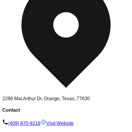
2286 MacArthur Dr, Orange, Texas, 77630
Contact
(409) 670-9216
Visit Website