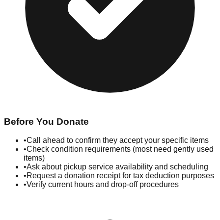
Before You Donate
•
Call ahead to confirm they accept your specific items
•
Check condition requirements (most need gently used
items)
•
Ask about pickup service availability and scheduling
•
Request a donation receipt for tax deduction purposes
•
Verify current hours and drop-off procedures