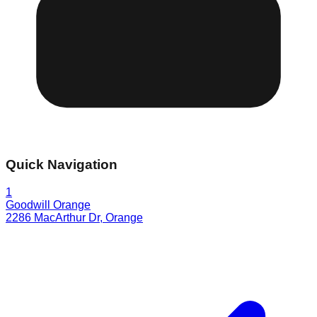
Quick Navigation
1
Goodwill Orange
2286 MacArthur Dr
,
Orange