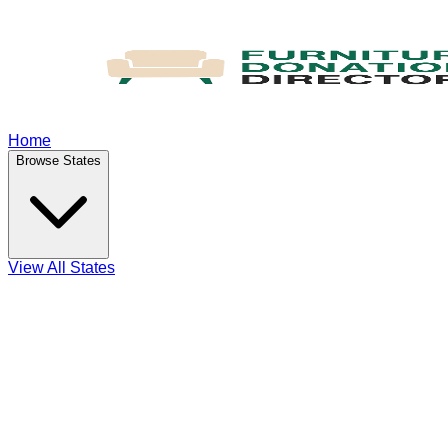
Home
Browse States
View All States