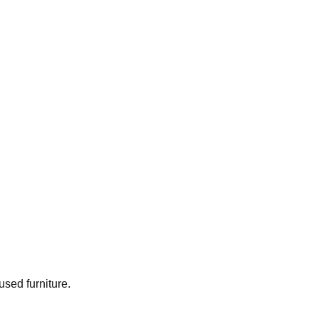
used furniture.