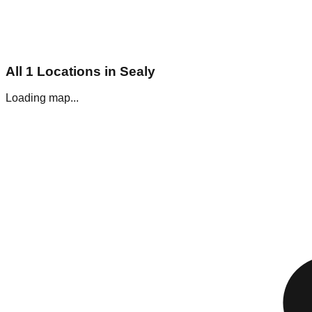
All
1
Locations in
Sealy
Loading map...