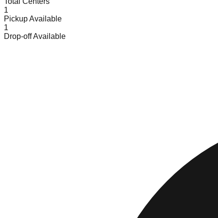
Total Centers
1
Pickup Available
1
Drop-off Available