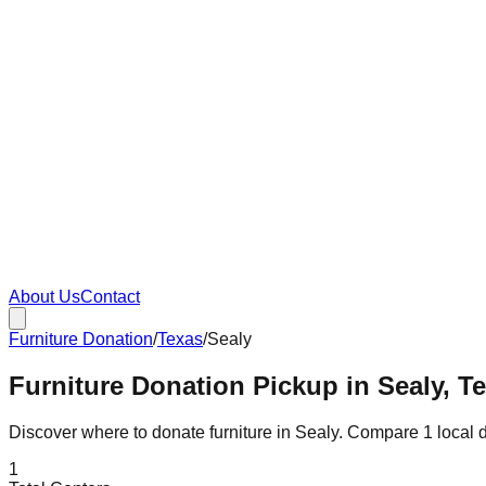
About Us
Contact
Furniture Donation
/
Texas
/
Sealy
Furniture Donation Pickup in Sealy, T
Discover where to donate furniture in
Sealy
. Compare
1
local 
1