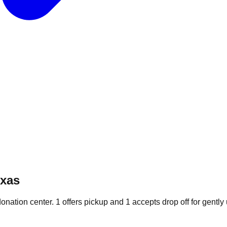
exas
donation
center
.
1
offers
pickup and
1
accepts
drop off for gently 