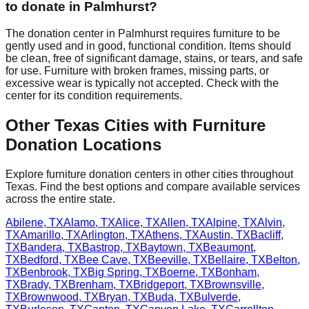
to donate in
Palmhurst
?
The donation center
in
Palmhurst
requires
furniture to be
gently used and in good, functional condition. Items should
be clean, free of significant damage, stains, or tears, and safe
for use. Furniture with broken frames, missing parts, or
excessive wear is typically not accepted. Check with
the
center
for
its
condition requirements.
Other
Texas
Cities with Furniture
Donation Locations
Explore furniture donation centers in other cities throughout
Texas
. Find the best options and compare available services
across the entire state.
Abilene
,
TX
Alamo
,
TX
Alice
,
TX
Allen
,
TX
Alpine
,
TX
Alvin
,
TX
Amarillo
,
TX
Arlington
,
TX
Athens
,
TX
Austin
,
TX
Bacliff
,
TX
Bandera
,
TX
Bastrop
,
TX
Baytown
,
TX
Beaumont
,
TX
Bedford
,
TX
Bee Cave
,
TX
Beeville
,
TX
Bellaire
,
TX
Belton
,
TX
Benbrook
,
TX
Big Spring
,
TX
Boerne
,
TX
Bonham
,
TX
Brady
,
TX
Brenham
,
TX
Bridgeport
,
TX
Brownsville
,
TX
Brownwood
,
TX
Bryan
,
TX
Buda
,
TX
Bulverde
,