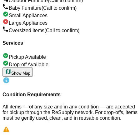
Outdoor Furniture
(Call to confirm)
Baby Furniture
(Call to confirm)
Small Appliances
Large Appliances
Oversized Items
(Call to confirm)
Services
Pickup Available
Drop-off Available
Show Map
Condition Requirements
All items — of any size and in any condition — are accepted
for pickup through the ReSupply network. For drop-offs, items
must be gently used, clean, and in reusable condition.