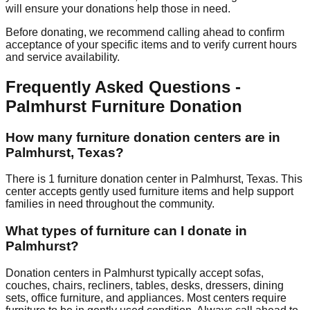
will ensure your donations help those in need.
Before donating, we recommend calling ahead to confirm
acceptance of your specific items and to verify current hours
and service availability.
Frequently Asked Questions -
Palmhurst
Furniture Donation
How many furniture donation centers are in
Palmhurst
,
Texas
?
There
is
1
furniture donation
center
in
Palmhurst
,
Texas
.
This
center accepts
gently used furniture items and help support
families in need throughout the community.
What types of furniture can I donate in
Palmhurst
?
Donation centers in
Palmhurst
typically accept sofas,
couches, chairs, recliners, tables, desks, dressers, dining
sets, office furniture, and appliances. Most centers require