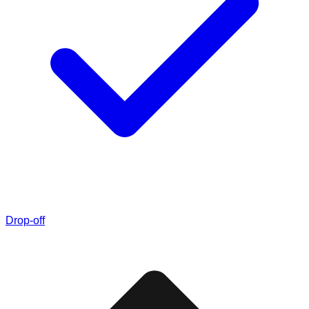
Drop-off