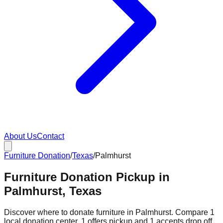
About Us
Contact
Furniture Donation
/
Texas
/
Palmhurst
Furniture Donation Pickup in
Palmhurst, Texas
Discover where to donate furniture in
Palmhurst
. Compare
1
local donation
center
.
1
offers
pickup and
1
accepts
drop off