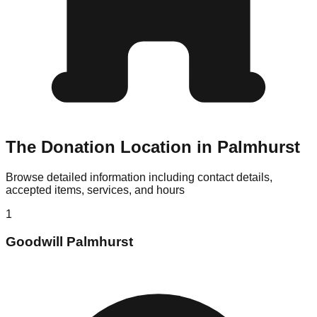
The Donation Location in Palmhurst
Browse detailed information including contact details,
accepted items, services, and hours
1
Goodwill Palmhurst