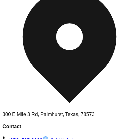
300 E Mile 3 Rd, Palmhurst, Texas, 78573
Contact