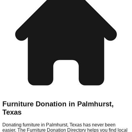
Furniture Donation in
Palmhurst
,
Texas
Donating furniture in
Palmhurst
,
Texas
has never been
easier. The Furniture Donation Directory helps you find local