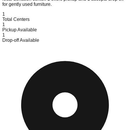
for gently used furniture.
1
Total Centers
1
Pickup Available
1
Drop-off Available