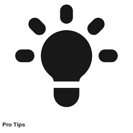
Pro Tips