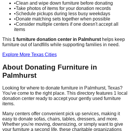
•
Clean and wipe down furniture before donating
•
Take photos of items for your donation records
•
Schedule pickups during less busy weekdays
•
Donate matching sets together when possible
•
Consider multiple centers if one doesn't accept all
items
This
1
furniture donation
center
in
Palmhurst
helps
keep
furniture out of landfills while supporting families in need.
Explore More
Texas
Cities
About Donating Furniture in
Palmhurst
Looking for where to donate furniture in
Palmhurst
,
Texas
?
You've come to the right place. This directory features
1
local
donation
center
ready to accept your gently used furniture
items.
Many centers offer convenient pick up services, making it
easy to donate sofas, chairs, tables, dressers, and more.
Whether you're moving, downsizing, or simply want to give
your furniture a second life, these charitable organizations