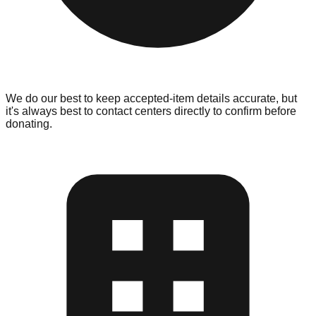
We do our best to keep accepted-item details accurate, but
it's always best to contact centers directly to confirm before
donating.