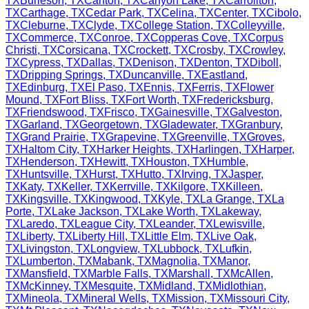
TX
Burleson
,
TX
Canton
,
TX
Canyon Lake
,
TX
Carrollton
,
TX
Carthage
,
TX
Cedar Park
,
TX
Celina
,
TX
Center
,
TX
Cibolo
,
TX
Cleburne
,
TX
Clyde
,
TX
College Station
,
TX
Colleyville
,
TX
Commerce
,
TX
Conroe
,
TX
Copperas Cove
,
TX
Corpus
Christi
,
TX
Corsicana
,
TX
Crockett
,
TX
Crosby
,
TX
Crowley
,
TX
Cypress
,
TX
Dallas
,
TX
Denison
,
TX
Denton
,
TX
Diboll
,
TX
Dripping Springs
,
TX
Duncanville
,
TX
Eastland
,
TX
Edinburg
,
TX
El Paso
,
TX
Ennis
,
TX
Ferris
,
TX
Flower
Mound
,
TX
Fort Bliss
,
TX
Fort Worth
,
TX
Fredericksburg
,
TX
Friendswood
,
TX
Frisco
,
TX
Gainesville
,
TX
Galveston
,
TX
Garland
,
TX
Georgetown
,
TX
Gladewater
,
TX
Granbury
,
TX
Grand Prairie
,
TX
Grapevine
,
TX
Greenville
,
TX
Groves
,
TX
Haltom City
,
TX
Harker Heights
,
TX
Harlingen
,
TX
Harper
,
TX
Henderson
,
TX
Hewitt
,
TX
Houston
,
TX
Humble
,
TX
Huntsville
,
TX
Hurst
,
TX
Hutto
,
TX
Irving
,
TX
Jasper
,
TX
Katy
,
TX
Keller
,
TX
Kerrville
,
TX
Kilgore
,
TX
Killeen
,
TX
Kingsville
,
TX
Kingwood
,
TX
Kyle
,
TX
La Grange
,
TX
La
Porte
,
TX
Lake Jackson
,
TX
Lake Worth
,
TX
Lakeway
,
TX
Laredo
,
TX
League City
,
TX
Leander
,
TX
Lewisville
,
TX
Liberty
,
TX
Liberty Hill
,
TX
Little Elm
,
TX
Live Oak
,
TX
Livingston
,
TX
Longview
,
TX
Lubbock
,
TX
Lufkin
,
TX
Lumberton
,
TX
Mabank
,
TX
Magnolia
,
TX
Manor
,
TX
Mansfield
,
TX
Marble Falls
,
TX
Marshall
,
TX
McAllen
,
TX
McKinney
,
TX
Mesquite
,
TX
Midland
,
TX
Midlothian
,
TX
Mineola
,
TX
Mineral Wells
,
TX
Mission
,
TX
Missouri City
,