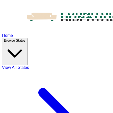
Home
Browse States
View All States