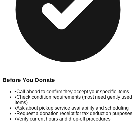
Before You Donate
•
Call ahead to confirm they accept your specific items
•
Check condition requirements (most need gently used
items)
•
Ask about pickup service availability and scheduling
•
Request a donation receipt for tax deduction purposes
•
Verify current hours and drop-off procedures