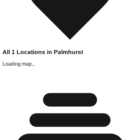
All
1
Locations in
Palmhurst
Loading map...