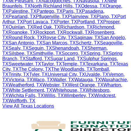
TX
Mt Pleasant
,
TX
Nacogdoches
,
TX
Navasota
,
TX
New
Braunfels
,
TX
North Richland Hills
,
TX
Odessa
,
TX
Orange
,
TX
Palestine
,
TX
Pantego
,
TX
Paris
,
TX
Pasadena
,
TX
Pearland
,
TX
Pflugerville
,
TX
Plainview
,
TX
Plano
,
TX
Port
Arthur
,
TX
Port Lavaca
,
TX
Porter
,
TX
Portland
,
TX
Prosper
,
TX
Quinlan
,
TX
Red Oak
,
TX
Richardson
,
TX
Richmond
,
TX
Roanoke
,
TX
Rockport
,
TX
Rockwall
,
TX
Rosenberg
,
TX
Round Rock
,
TX
Royse City
,
TX
Saginaw
,
TX
San Angelo
,
TX
San Antonio
,
TX
San Marcos
,
TX
Schertz
,
TX
Seagoville
,
TX
Sealy
,
TX
Seguin
,
TX
Shenandoah
,
TX
Sherman
,
TX
Silsbee
,
TX
Smithville
,
TX
Socorro
,
TX
Spring
,
TX
Spring
Branch
,
TX
Stafford
,
TX
Sugar Land
,
TX
Sulphur Springs
,
TX
Sweetwater
,
TX
Taylor
,
TX
Temple
,
TX
Texarkana
,
TX
Texas
City
,
TX
The Colony
,
TX
The Woodlands
,
TX
Tomball
,
TX
Trinity
,
TX
Tyler
,
TX
Universal City
,
TX
Uvalde
,
TX
Vernon
,
TX
Victoria
,
TX
Waco
,
TX
Waller
,
TX
Watauga
,
TX
Waxahachie
,
TX
Weatherford
,
TX
Webster
,
TX
West Orange
,
TX
Wharton
,
TX
White Settlement
,
TX
Whitehouse
,
TX
Whitesboro
,
TX
Wichita Falls
,
TX
Willis
,
TX
Wimberley
,
TX
Windcrest
,
TX
Wolfforth
,
TX
View All
Texas
Locations