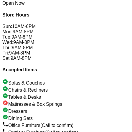
Open Now
Store Hours
Sun
:
10AM-6PM
Mon
:
9AM-8PM
Tue
:
9AM-8PM
Wed
:
9AM-8PM
Thu
:
9AM-8PM
Fri
:
9AM-8PM
Sat
:
9AM-8PM
Accepted Items
Sofas & Couches
Chairs & Recliners
Tables & Desks
Mattresses & Box Springs
Dressers
Dining Sets
Office Furniture
(Call to confirm)