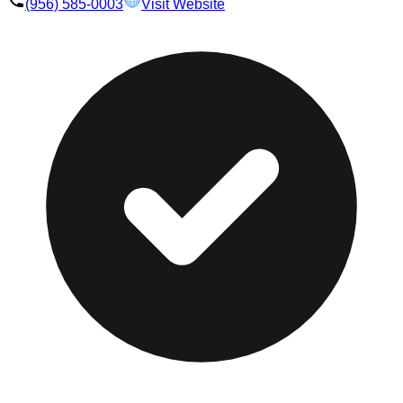
(956) 585-0003
Visit Website