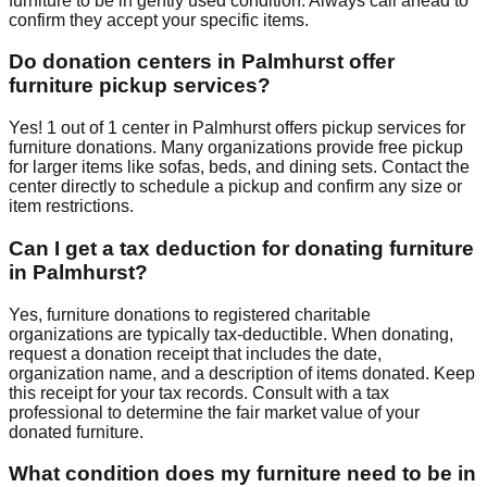
furniture to be in gently used condition. Always call ahead to
confirm they accept your specific items.
Do donation centers in
Palmhurst
offer
furniture pickup services?
Yes!
1
out of
1
center
in
Palmhurst
offers
pickup services for
furniture donations. Many organizations provide free pickup
for larger items like sofas, beds, and dining sets. Contact
the
center
directly to schedule a pickup and confirm any size or
item restrictions.
Can I get a tax deduction for donating furniture
in
Palmhurst
?
Yes, furniture donations to registered charitable
organizations are typically tax-deductible. When donating,
request a donation receipt that includes the date,
organization name, and a description of items donated. Keep
this receipt for your tax records. Consult with a tax
professional to determine the fair market value of your
donated furniture.
What condition does my furniture need to be in