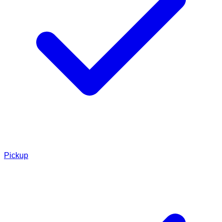
Pickup