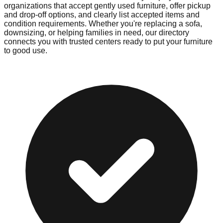
organizations that accept gently used furniture, offer pickup
and drop-off options, and clearly list accepted items and
condition requirements. Whether you're replacing a sofa,
downsizing, or helping families in need, our directory
connects you with trusted centers ready to put your furniture
to good use.