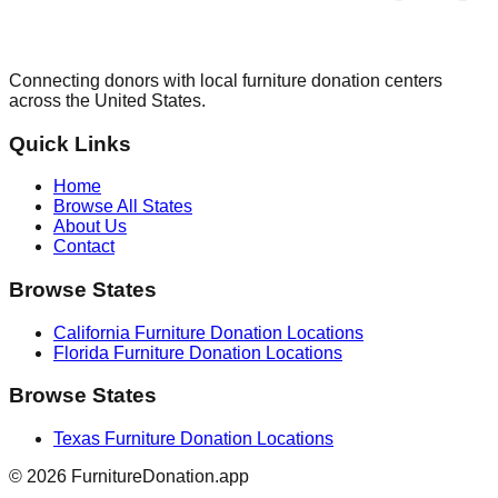
Connecting donors with local furniture donation centers
across the United States.
Quick Links
Home
Browse All States
About Us
Contact
Browse States
California
Furniture Donation Locations
Florida
Furniture Donation Locations
Browse States
Texas
Furniture Donation Locations
©
2026
FurnitureDonation.app