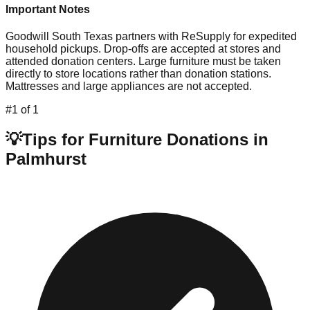
Important Notes
Goodwill South Texas partners with ReSupply for expedited
household pickups. Drop-offs are accepted at stores and
attended donation centers. Large furniture must be taken
directly to store locations rather than donation stations.
Mattresses and large appliances are not accepted.
#
1
of
1
💡
Tips for Furniture Donations in
Palmhurst