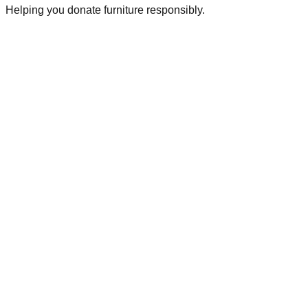
Helping you donate furniture responsibly.