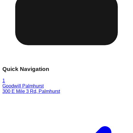
Quick Navigation
1
Goodwill Palmhurst
300 E Mile 3 Rd
,
Palmhurst