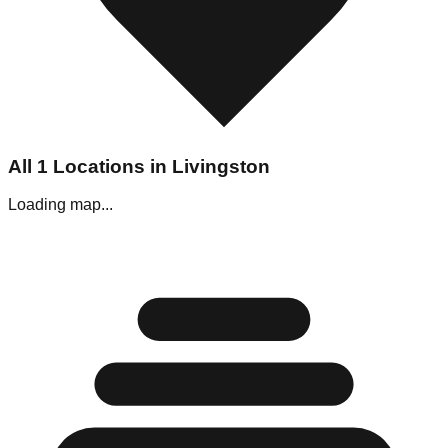
All
1
Locations in
Livingston
Loading map...