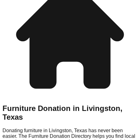
Furniture Donation in
Livingston
,
Texas
Donating furniture in
Livingston
,
Texas
has never been
easier. The Furniture Donation Directory helps you find local