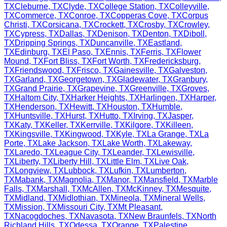
TX
Cleburne
,
TX
Clyde
,
TX
College Station
,
TX
Colleyville
,
TX
Commerce
,
TX
Conroe
,
TX
Copperas Cove
,
TX
Corpus
Christi
,
TX
Corsicana
,
TX
Crockett
,
TX
Crosby
,
TX
Crowley
,
TX
Cypress
,
TX
Dallas
,
TX
Denison
,
TX
Denton
,
TX
Diboll
,
TX
Dripping Springs
,
TX
Duncanville
,
TX
Eastland
,
TX
Edinburg
,
TX
El Paso
,
TX
Ennis
,
TX
Ferris
,
TX
Flower
Mound
,
TX
Fort Bliss
,
TX
Fort Worth
,
TX
Fredericksburg
,
TX
Friendswood
,
TX
Frisco
,
TX
Gainesville
,
TX
Galveston
,
TX
Garland
,
TX
Georgetown
,
TX
Gladewater
,
TX
Granbury
,
TX
Grand Prairie
,
TX
Grapevine
,
TX
Greenville
,
TX
Groves
,
TX
Haltom City
,
TX
Harker Heights
,
TX
Harlingen
,
TX
Harper
,
TX
Henderson
,
TX
Hewitt
,
TX
Houston
,
TX
Humble
,
TX
Huntsville
,
TX
Hurst
,
TX
Hutto
,
TX
Irving
,
TX
Jasper
,
TX
Katy
,
TX
Keller
,
TX
Kerrville
,
TX
Kilgore
,
TX
Killeen
,
TX
Kingsville
,
TX
Kingwood
,
TX
Kyle
,
TX
La Grange
,
TX
La
Porte
,
TX
Lake Jackson
,
TX
Lake Worth
,
TX
Lakeway
,
TX
Laredo
,
TX
League City
,
TX
Leander
,
TX
Lewisville
,
TX
Liberty
,
TX
Liberty Hill
,
TX
Little Elm
,
TX
Live Oak
,
TX
Longview
,
TX
Lubbock
,
TX
Lufkin
,
TX
Lumberton
,
TX
Mabank
,
TX
Magnolia
,
TX
Manor
,
TX
Mansfield
,
TX
Marble
Falls
,
TX
Marshall
,
TX
McAllen
,
TX
McKinney
,
TX
Mesquite
,
TX
Midland
,
TX
Midlothian
,
TX
Mineola
,
TX
Mineral Wells
,
TX
Mission
,
TX
Missouri City
,
TX
Mt Pleasant
,
TX
Nacogdoches
,
TX
Navasota
,
TX
New Braunfels
,
TX
North
Richland Hills
,
TX
Odessa
,
TX
Orange
,
TX
Palestine
,