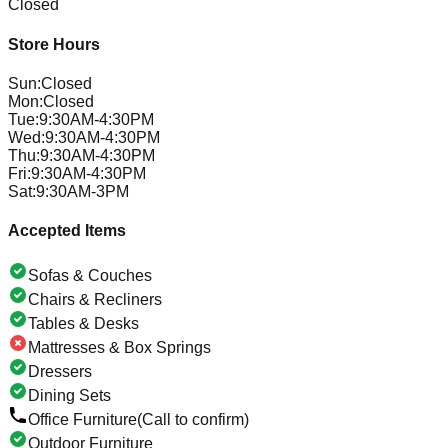
Closed
Store Hours
Sun
:
Closed
Mon
:
Closed
Tue
:
9:30AM-4:30PM
Wed
:
9:30AM-4:30PM
Thu
:
9:30AM-4:30PM
Fri
:
9:30AM-4:30PM
Sat
:
9:30AM-3PM
Accepted Items
Sofas & Couches
Chairs & Recliners
Tables & Desks
Mattresses & Box Springs
Dressers
Dining Sets
Office Furniture
(Call to confirm)
Outdoor Furniture