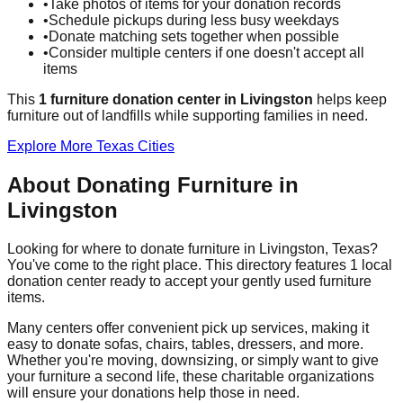
•
Take photos of items for your donation records
•
Schedule pickups during less busy weekdays
•
Donate matching sets together when possible
•
Consider multiple centers if one doesn't accept all
items
This
1
furniture donation
center
in
Livingston
helps
keep
furniture out of landfills while supporting families in need.
Explore More
Texas
Cities
About Donating Furniture in
Livingston
Looking for where to donate furniture in
Livingston
,
Texas
?
You've come to the right place. This directory features
1
local
donation
center
ready to accept your gently used furniture
items.
Many centers offer convenient pick up services, making it
easy to donate sofas, chairs, tables, dressers, and more.
Whether you're moving, downsizing, or simply want to give
your furniture a second life, these charitable organizations
will ensure your donations help those in need.