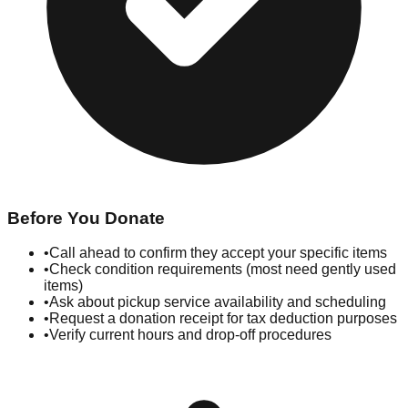
Before You Donate
•
Call ahead to confirm they accept your specific items
•
Check condition requirements (most need gently used
items)
•
Ask about pickup service availability and scheduling
•
Request a donation receipt for tax deduction purposes
•
Verify current hours and drop-off procedures