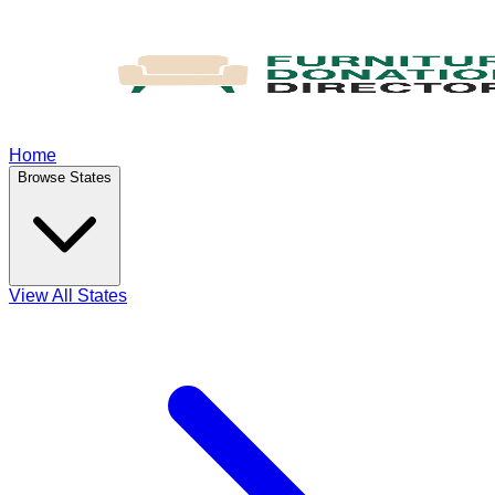
Home
Browse States
View All States