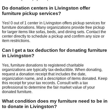
Do donation centers in
Livingston
offer
furniture pickup services?
Yes!
0
out of
1
center
in
Livingston
offers
pickup services for
furniture donations. Many organizations provide free pickup
for larger items like sofas, beds, and dining sets. Contact
the
center
directly to schedule a pickup and confirm any size or
item restrictions.
Can I get a tax deduction for donating furniture
in
Livingston
?
Yes, furniture donations to registered charitable
organizations are typically tax-deductible. When donating,
request a donation receipt that includes the date,
organization name, and a description of items donated. Keep
this receipt for your tax records. Consult with a tax
professional to determine the fair market value of your
donated furniture.
What condition does my furniture need to be in
to donate in
Livingston
?