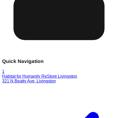
Quick Navigation
1
Habitat for Humanity ReStore Livingston
321 N Beatty Ave
,
Livingston