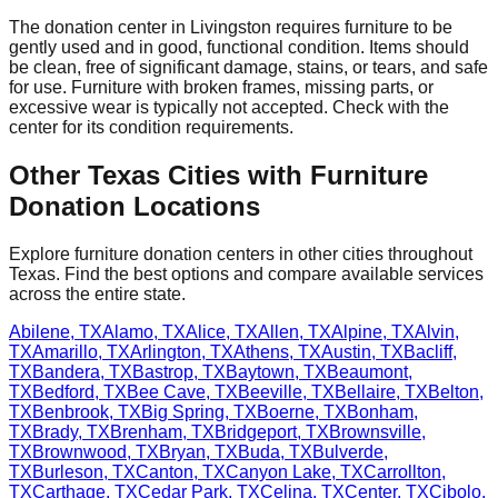
The donation center
in
Livingston
requires
furniture to be
gently used and in good, functional condition. Items should
be clean, free of significant damage, stains, or tears, and safe
for use. Furniture with broken frames, missing parts, or
excessive wear is typically not accepted. Check with
the
center
for
its
condition requirements.
Other
Texas
Cities with Furniture
Donation Locations
Explore furniture donation centers in other cities throughout
Texas
. Find the best options and compare available services
across the entire state.
Abilene
,
TX
Alamo
,
TX
Alice
,
TX
Allen
,
TX
Alpine
,
TX
Alvin
,
TX
Amarillo
,
TX
Arlington
,
TX
Athens
,
TX
Austin
,
TX
Bacliff
,
TX
Bandera
,
TX
Bastrop
,
TX
Baytown
,
TX
Beaumont
,
TX
Bedford
,
TX
Bee Cave
,
TX
Beeville
,
TX
Bellaire
,
TX
Belton
,
TX
Benbrook
,
TX
Big Spring
,
TX
Boerne
,
TX
Bonham
,
TX
Brady
,
TX
Brenham
,
TX
Bridgeport
,
TX
Brownsville
,
TX
Brownwood
,
TX
Bryan
,
TX
Buda
,
TX
Bulverde
,
TX
Burleson
,
TX
Canton
,
TX
Canyon Lake
,
TX
Carrollton
,
TX
Carthage
,
TX
Cedar Park
,
TX
Celina
,
TX
Center
,
TX
Cibolo
,