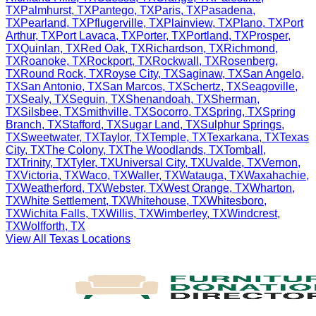
TX
Palmhurst
,
TX
Pantego
,
TX
Paris
,
TX
Pasadena
,
TX
Pearland
,
TX
Pflugerville
,
TX
Plainview
,
TX
Plano
,
TX
Port
Arthur
,
TX
Port Lavaca
,
TX
Porter
,
TX
Portland
,
TX
Prosper
,
TX
Quinlan
,
TX
Red Oak
,
TX
Richardson
,
TX
Richmond
,
TX
Roanoke
,
TX
Rockport
,
TX
Rockwall
,
TX
Rosenberg
,
TX
Round Rock
,
TX
Royse City
,
TX
Saginaw
,
TX
San Angelo
,
TX
San Antonio
,
TX
San Marcos
,
TX
Schertz
,
TX
Seagoville
,
TX
Sealy
,
TX
Seguin
,
TX
Shenandoah
,
TX
Sherman
,
TX
Silsbee
,
TX
Smithville
,
TX
Socorro
,
TX
Spring
,
TX
Spring
Branch
,
TX
Stafford
,
TX
Sugar Land
,
TX
Sulphur Springs
,
TX
Sweetwater
,
TX
Taylor
,
TX
Temple
,
TX
Texarkana
,
TX
Texas
City
,
TX
The Colony
,
TX
The Woodlands
,
TX
Tomball
,
TX
Trinity
,
TX
Tyler
,
TX
Universal City
,
TX
Uvalde
,
TX
Vernon
,
TX
Victoria
,
TX
Waco
,
TX
Waller
,
TX
Watauga
,
TX
Waxahachie
,
TX
Weatherford
,
TX
Webster
,
TX
West Orange
,
TX
Wharton
,
TX
White Settlement
,
TX
Whitehouse
,
TX
Whitesboro
,
TX
Wichita Falls
,
TX
Willis
,
TX
Wimberley
,
TX
Windcrest
,
TX
Wolfforth
,
TX
View All
Texas
Locations