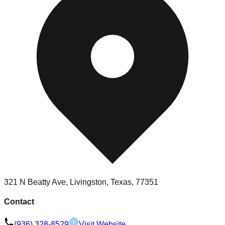
321 N Beatty Ave, Livingston, Texas, 77351
Contact
(936) 328-8529
Visit Website