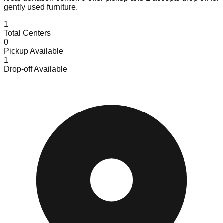
gently used furniture.
1
Total Centers
0
Pickup Available
1
Drop-off Available