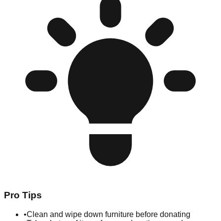
Pro Tips
•
Clean and wipe down furniture before donating