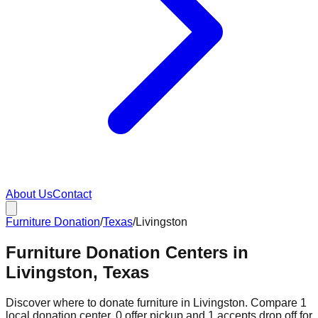
About Us
Contact
Furniture Donation
/
Texas
/
Livingston
Furniture Donation Centers in
Livingston, Texas
Discover where to donate furniture in
Livingston
. Compare
1
local donation
center
.
0
offer
pickup and
1
accepts
drop off for