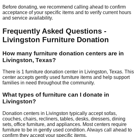
Before donating, we recommend calling ahead to confirm
acceptance of your specific items and to verify current hours
and service availability.
Frequently Asked Questions -
Livingston
Furniture Donation
How many furniture donation centers are in
Livingston
,
Texas
?
There
is
1
furniture donation
center
in
Livingston
,
Texas
.
This
center accepts
gently used furniture items and help support
families in need throughout the community.
What types of furniture can I donate in
Livingston
?
Donation centers in
Livingston
typically accept sofas,
couches, chairs, recliners, tables, desks, dressers, dining
sets, office furniture, and appliances. Most centers require
furniture to be in gently used condition. Always call ahead to
confirm they accept your specific items.