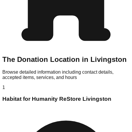
The Donation Location in Livingston
Browse detailed information including contact details,
accepted items, services, and hours
1
Habitat for Humanity ReStore Livingston