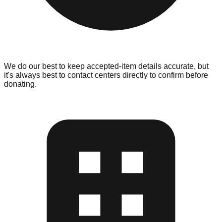
We do our best to keep accepted-item details accurate, but
it's always best to contact centers directly to confirm before
donating.