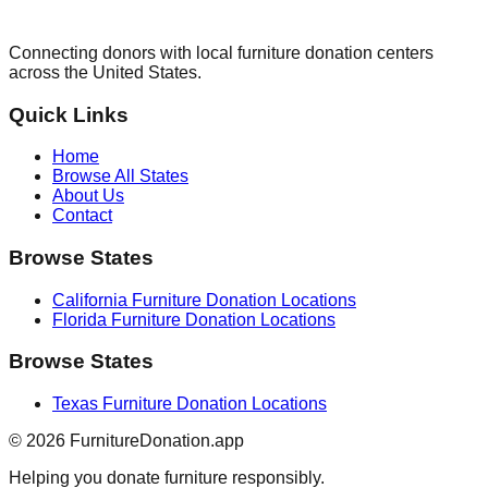
Connecting donors with local furniture donation centers
across the United States.
Quick Links
Home
Browse All States
About Us
Contact
Browse States
California
Furniture Donation Locations
Florida
Furniture Donation Locations
Browse States
Texas
Furniture Donation Locations
©
2026
FurnitureDonation.app
Helping you donate furniture responsibly.