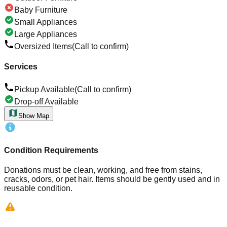
Baby Furniture
Small Appliances
Large Appliances
Oversized Items
(Call to confirm)
Services
Pickup Available
(Call to confirm)
Drop-off Available
Show Map
Condition Requirements
Donations must be clean, working, and free from stains,
cracks, odors, or pet hair. Items should be gently used and in
reusable condition.