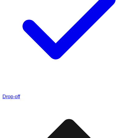
Drop-off