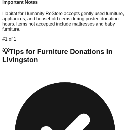
Important Notes
Habitat for Humanity ReStore accepts gently used furniture,
appliances, and household items during posted donation
hours. Items not accepted include mattresses and baby
furniture.
#
1
of
1
💡
Tips for Furniture Donations in
Livingston