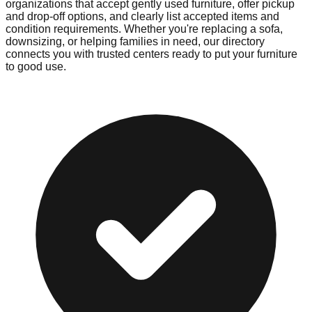
organizations that accept gently used furniture, offer pickup
and drop-off options, and clearly list accepted items and
condition requirements. Whether you're replacing a sofa,
downsizing, or helping families in need, our directory
connects you with trusted centers ready to put your furniture
to good use.