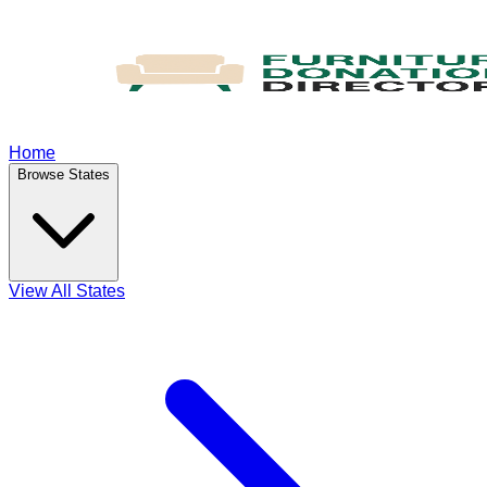
Home
Browse States
View All States