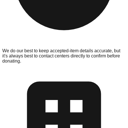
We do our best to keep accepted-item details accurate, but
it's always best to contact centers directly to confirm before
donating.