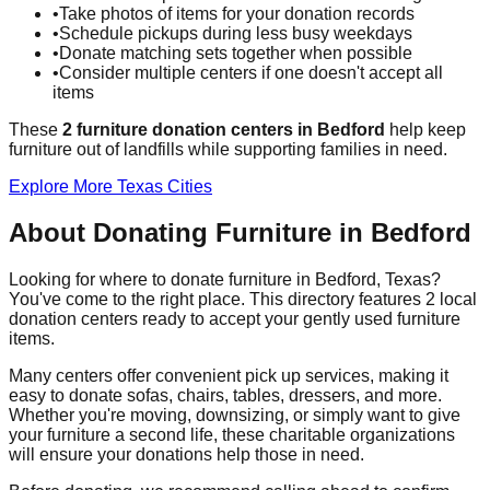
•
Take photos of items for your donation records
•
Schedule pickups during less busy weekdays
•
Donate matching sets together when possible
•
Consider multiple centers if one doesn't accept all
items
These
2
furniture donation
centers
in
Bedford
help
keep
furniture out of landfills while supporting families in need.
Explore More
Texas
Cities
About Donating Furniture in
Bedford
Looking for where to donate furniture in
Bedford
,
Texas
?
You've come to the right place. This directory features
2
local
donation
centers
ready to accept your gently used furniture
items.
Many centers offer convenient pick up services, making it
easy to donate sofas, chairs, tables, dressers, and more.
Whether you're moving, downsizing, or simply want to give
your furniture a second life, these charitable organizations
will ensure your donations help those in need.