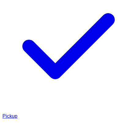
Pickup