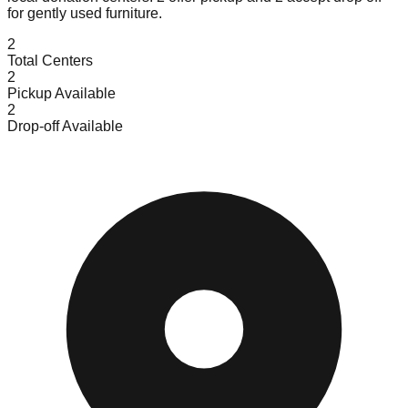
for gently used furniture.
2
Total Centers
2
Pickup Available
2
Drop-off Available