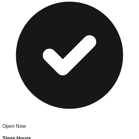
Open Now
Store Hours