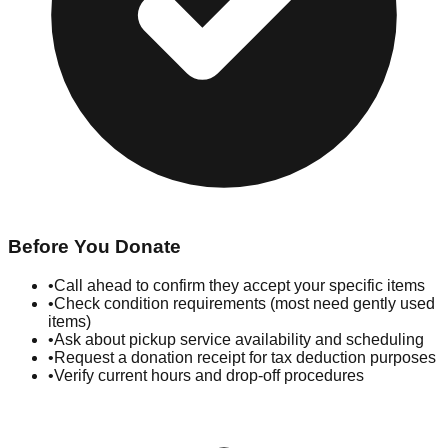
Before You Donate
•
Call ahead to confirm they accept your specific items
•
Check condition requirements (most need gently used
items)
•
Ask about pickup service availability and scheduling
•
Request a donation receipt for tax deduction purposes
•
Verify current hours and drop-off procedures