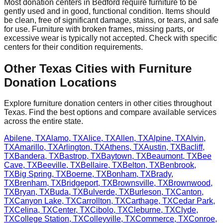
Most donation centers
in
Bedford
require
furniture to be
gently used and in good, functional condition. Items should
be clean, free of significant damage, stains, or tears, and safe
for use. Furniture with broken frames, missing parts, or
excessive wear is typically not accepted. Check with
specific
centers
for
their
condition requirements.
Other
Texas
Cities with Furniture
Donation Locations
Explore furniture donation centers in other cities throughout
Texas
. Find the best options and compare available services
across the entire state.
Abilene
,
TX
Alamo
,
TX
Alice
,
TX
Allen
,
TX
Alpine
,
TX
Alvin
,
TX
Amarillo
,
TX
Arlington
,
TX
Athens
,
TX
Austin
,
TX
Bacliff
,
TX
Bandera
,
TX
Bastrop
,
TX
Baytown
,
TX
Beaumont
,
TX
Bee
Cave
,
TX
Beeville
,
TX
Bellaire
,
TX
Belton
,
TX
Benbrook
,
TX
Big Spring
,
TX
Boerne
,
TX
Bonham
,
TX
Brady
,
TX
Brenham
,
TX
Bridgeport
,
TX
Brownsville
,
TX
Brownwood
,
TX
Bryan
,
TX
Buda
,
TX
Bulverde
,
TX
Burleson
,
TX
Canton
,
TX
Canyon Lake
,
TX
Carrollton
,
TX
Carthage
,
TX
Cedar Park
,
TX
Celina
,
TX
Center
,
TX
Cibolo
,
TX
Cleburne
,
TX
Clyde
,
TX
College Station
,
TX
Colleyville
,
TX
Commerce
,
TX
Conroe
,