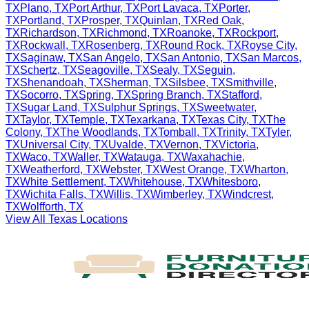
TX
Plano
,
TX
Port Arthur
,
TX
Port Lavaca
,
TX
Porter
,
TX
Portland
,
TX
Prosper
,
TX
Quinlan
,
TX
Red Oak
,
TX
Richardson
,
TX
Richmond
,
TX
Roanoke
,
TX
Rockport
,
TX
Rockwall
,
TX
Rosenberg
,
TX
Round Rock
,
TX
Royse City
,
TX
Saginaw
,
TX
San Angelo
,
TX
San Antonio
,
TX
San Marcos
,
TX
Schertz
,
TX
Seagoville
,
TX
Sealy
,
TX
Seguin
,
TX
Shenandoah
,
TX
Sherman
,
TX
Silsbee
,
TX
Smithville
,
TX
Socorro
,
TX
Spring
,
TX
Spring Branch
,
TX
Stafford
,
TX
Sugar Land
,
TX
Sulphur Springs
,
TX
Sweetwater
,
TX
Taylor
,
TX
Temple
,
TX
Texarkana
,
TX
Texas City
,
TX
The
Colony
,
TX
The Woodlands
,
TX
Tomball
,
TX
Trinity
,
TX
Tyler
,
TX
Universal City
,
TX
Uvalde
,
TX
Vernon
,
TX
Victoria
,
TX
Waco
,
TX
Waller
,
TX
Watauga
,
TX
Waxahachie
,
TX
Weatherford
,
TX
Webster
,
TX
West Orange
,
TX
Wharton
,
TX
White Settlement
,
TX
Whitehouse
,
TX
Whitesboro
,
TX
Wichita Falls
,
TX
Willis
,
TX
Wimberley
,
TX
Windcrest
,
TX
Wolfforth
,
TX
View All
Texas
Locations