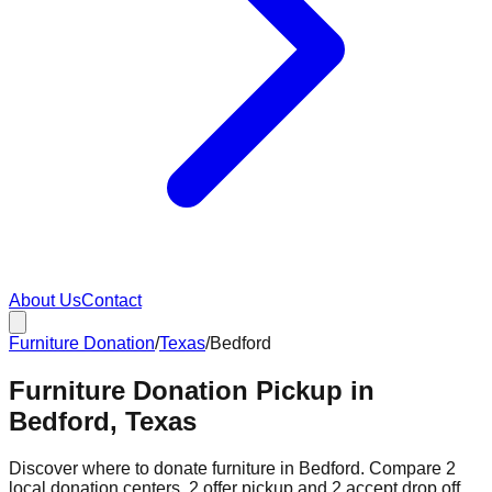
About Us
Contact
Furniture Donation
/
Texas
/
Bedford
Furniture Donation Pickup in
Bedford, Texas
Discover where to donate furniture in
Bedford
. Compare
2
local donation
centers
.
2
offer
pickup and
2
accept
drop off