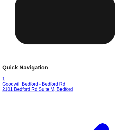
Quick Navigation
1
Goodwill Bedford - Bedford Rd
2101 Bedford Rd Suite M
,
Bedford