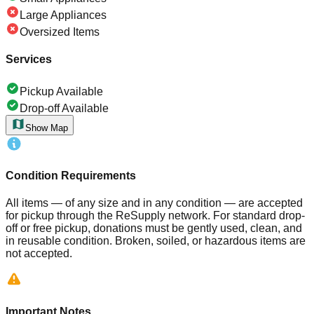
Large Appliances
Oversized Items
Services
Pickup Available
Drop-off Available
Show Map
Condition Requirements
All items — of any size and in any condition — are accepted
for pickup through the ReSupply network. For standard drop-
off or free pickup, donations must be gently used, clean, and
in reusable condition. Broken, soiled, or hazardous items are
not accepted.
Important Notes