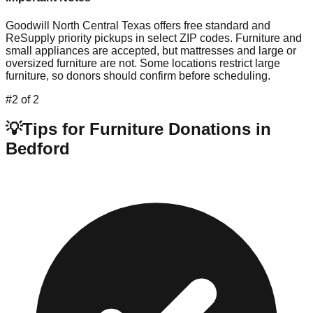
Goodwill North Central Texas offers free standard and
ReSupply priority pickups in select ZIP codes. Furniture and
small appliances are accepted, but mattresses and large or
oversized furniture are not. Some locations restrict large
furniture, so donors should confirm before scheduling.
#
2
of
2
💡
Tips for Furniture Donations in
Bedford