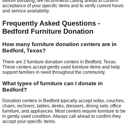
Before donating, we recommend calling ahead to confirm
acceptance of your specific items and to verify current hours
and service availability.
Frequently Asked Questions -
Bedford
Furniture Donation
How many furniture donation centers are in
Bedford
,
Texas
?
There
are
2
furniture donation
centers
in
Bedford
,
Texas
.
These centers accept
gently used furniture items and help
support families in need throughout the community.
What types of furniture can I donate in
Bedford
?
Donation centers in
Bedford
typically accept sofas, couches,
chairs, recliners, tables, desks, dressers, dining sets, office
furniture, and appliances. Most centers require furniture to be
in gently used condition. Always call ahead to confirm they
accept your specific items.