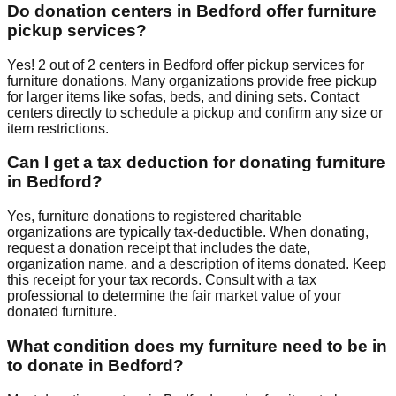
Do donation centers in
Bedford
offer furniture
pickup services?
Yes!
2
out of
2
centers
in
Bedford
offer
pickup services for
furniture donations. Many organizations provide free pickup
for larger items like sofas, beds, and dining sets. Contact
centers
directly to schedule a pickup and confirm any size or
item restrictions.
Can I get a tax deduction for donating furniture
in
Bedford
?
Yes, furniture donations to registered charitable
organizations are typically tax-deductible. When donating,
request a donation receipt that includes the date,
organization name, and a description of items donated. Keep
this receipt for your tax records. Consult with a tax
professional to determine the fair market value of your
donated furniture.
What condition does my furniture need to be in
to donate in
Bedford
?