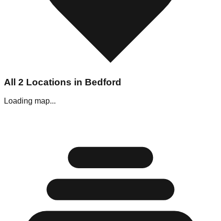
All
2
Locations in
Bedford
Loading map...