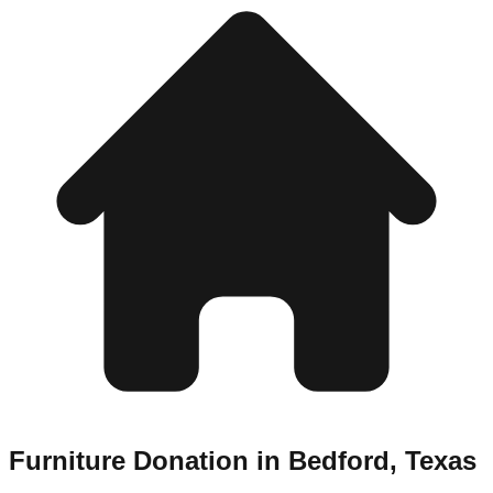
Furniture Donation in
Bedford
,
Texas