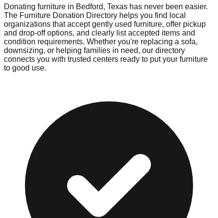
Donating furniture in
Bedford
,
Texas
has never been easier.
The Furniture Donation Directory helps you find local
organizations that accept gently used furniture, offer pickup
and drop-off options, and clearly list accepted items and
condition requirements. Whether you're replacing a sofa,
downsizing, or helping families in need, our directory
connects you with trusted centers ready to put your furniture
to good use.