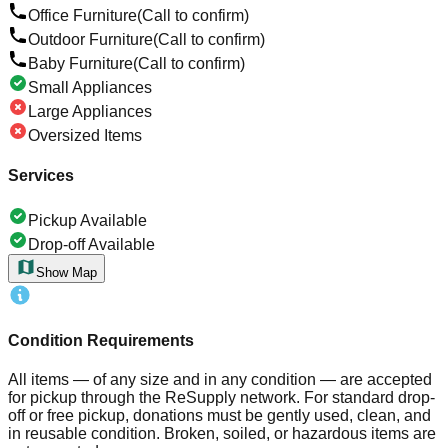
Office Furniture
(Call to confirm)
Outdoor Furniture
(Call to confirm)
Baby Furniture
(Call to confirm)
Small Appliances
Large Appliances
Oversized Items
Services
Pickup Available
Drop-off Available
Show Map
Condition Requirements
All items — of any size and in any condition — are accepted
for pickup through the ReSupply network. For standard drop-
off or free pickup, donations must be gently used, clean, and
in reusable condition. Broken, soiled, or hazardous items are