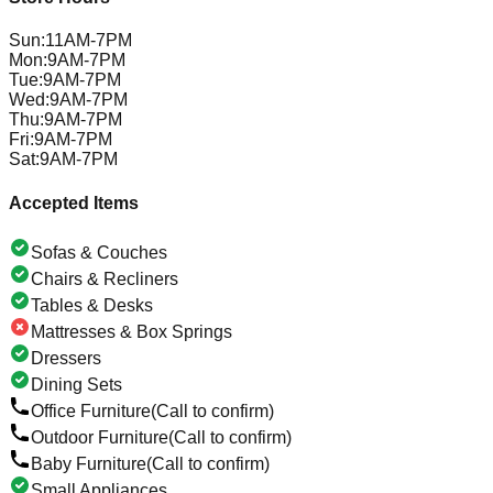
Sun
:
11AM-7PM
Mon
:
9AM-7PM
Tue
:
9AM-7PM
Wed
:
9AM-7PM
Thu
:
9AM-7PM
Fri
:
9AM-7PM
Sat
:
9AM-7PM
Accepted Items
Sofas & Couches
Chairs & Recliners
Tables & Desks
Mattresses & Box Springs
Dressers
Dining Sets
Office Furniture
(Call to confirm)
Outdoor Furniture
(Call to confirm)
Baby Furniture
(Call to confirm)
Small Appliances