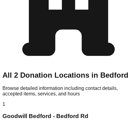
All 2 Donation Locations in Bedford
Browse detailed information including contact details,
accepted items, services, and hours
1
Goodwill Bedford - Bedford Rd