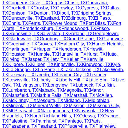
TX
Copperas Cove
,
TX
Corpus Christi
,
TX
Corsicana
,
TX
Crockett
,
TX
Crosby
,
TX
Crowley
,
TX
Cypress
,
TX
Dallas
,
TX
Denison
,
TX
Denton
,
TX
Diboll
,
TX
Dripping Springs
,
TX
Duncanville
,
TX
Eastland
,
TX
Edinburg
,
TX
El Paso
,
TX
Ennis
,
TX
Ferris
,
TX
Flower Mound
,
TX
Fort Bliss
,
TX
Fort
Worth
,
TX
Fredericksburg
,
TX
Friendswood
,
TX
Frisco
,
TX
Gainesville
,
TX
Galveston
,
TX
Garland
,
TX
Georgetown
,
TX
Gladewater
,
TX
Granbury
,
TX
Grand Prairie
,
TX
Grapevine
,
TX
Greenville
,
TX
Groves
,
TX
Haltom City
,
TX
Harker Heights
,
TX
Harlingen
,
TX
Harper
,
TX
Henderson
,
TX
Hewitt
,
TX
Houston
,
TX
Humble
,
TX
Huntsville
,
TX
Hurst
,
TX
Hutto
,
TX
Irving
,
TX
Jasper
,
TX
Katy
,
TX
Keller
,
TX
Kerrville
,
TX
Kilgore
,
TX
Killeen
,
TX
Kingsville
,
TX
Kingwood
,
TX
Kyle
,
TX
La Grange
,
TX
La Porte
,
TX
Lake Jackson
,
TX
Lake Worth
,
TX
Lakeway
,
TX
Laredo
,
TX
League City
,
TX
Leander
,
TX
Lewisville
,
TX
Liberty
,
TX
Liberty Hill
,
TX
Little Elm
,
TX
Live
Oak
,
TX
Livingston
,
TX
Longview
,
TX
Lubbock
,
TX
Lufkin
,
TX
Lumberton
,
TX
Mabank
,
TX
Magnolia
,
TX
Manor
,
TX
Mansfield
,
TX
Marble Falls
,
TX
Marshall
,
TX
McAllen
,
TX
McKinney
,
TX
Mesquite
,
TX
Midland
,
TX
Midlothian
,
TX
Mineola
,
TX
Mineral Wells
,
TX
Mission
,
TX
Missouri City
,
TX
Mt Pleasant
,
TX
Nacogdoches
,
TX
Navasota
,
TX
New
Braunfels
,
TX
North Richland Hills
,
TX
Odessa
,
TX
Orange
,
TX
Palestine
,
TX
Palmhurst
,
TX
Pantego
,
TX
Paris
,
TX
Pasadena
,
TX
Pearland
,
TX
Pflugerville
,
TX
Plainview
,