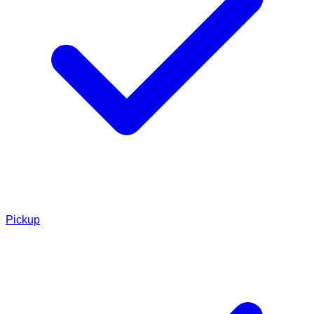
Pickup