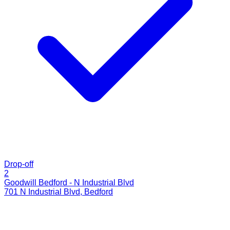
Drop-off
2
Goodwill Bedford - N Industrial Blvd
701 N Industrial Blvd
,
Bedford