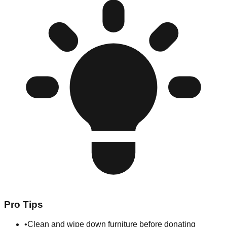
Pro Tips
•
Clean and wipe down furniture before donating