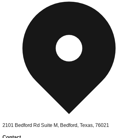
2101 Bedford Rd Suite M, Bedford, Texas, 76021
Contact