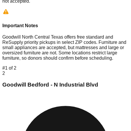
not accepted.
Important Notes
Goodwill North Central Texas offers free standard and
ReSupply priority pickups in select ZIP codes. Furniture and
small appliances are accepted, but mattresses and large or
oversized furniture are not. Some locations restrict large
furniture, so donors should confirm before scheduling.
#
1
of
2
2
Goodwill Bedford - N Industrial Blvd