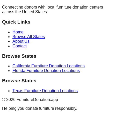
Connecting donors with local furniture donation centers
across the United States.
Quick Links
Home
Browse All States
About Us
Contact
Browse States
California
Furniture Donation Locations
Florida
Furniture Donation Locations
Browse States
Texas
Furniture Donation Locations
©
2026
FurnitureDonation.app
Helping you donate furniture responsibly.