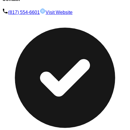
(817) 554-6601
Visit Website