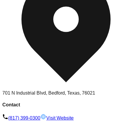
701 N Industrial Blvd, Bedford, Texas, 76021
Contact
(817) 399-0300
Visit Website