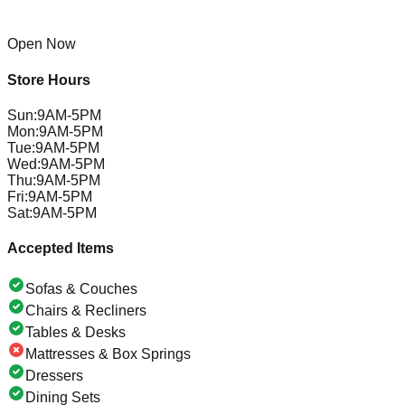
Open Now
Store Hours
Sun
:
9AM-5PM
Mon
:
9AM-5PM
Tue
:
9AM-5PM
Wed
:
9AM-5PM
Thu
:
9AM-5PM
Fri
:
9AM-5PM
Sat
:
9AM-5PM
Accepted Items
Sofas & Couches
Chairs & Recliners
Tables & Desks
Mattresses & Box Springs
Dressers
Dining Sets