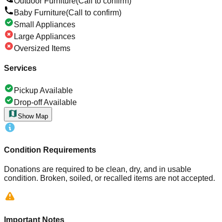
Outdoor Furniture
(Call to confirm)
Baby Furniture
(Call to confirm)
Small Appliances
Large Appliances
Oversized Items
Services
Pickup Available
Drop-off Available
Show Map
Condition Requirements
Donations are required to be clean, dry, and in usable
condition. Broken, soiled, or recalled items are not accepted.
Important Notes