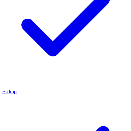
Pickup