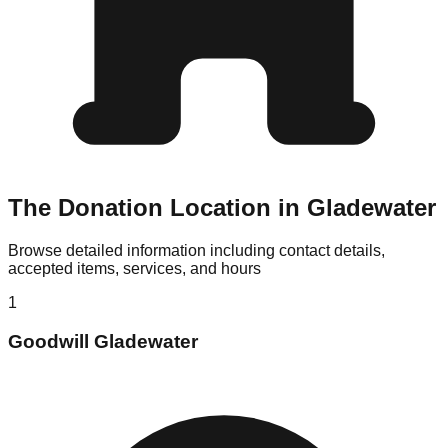
The Donation Location in Gladewater
Browse detailed information including contact details,
accepted items, services, and hours
1
Goodwill Gladewater