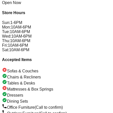
Open Now
Store Hours
Sun
:
1-6PM
Mon
:
10AM-6PM
Tue
:
10AM-6PM
Wed
:
10AM-6PM
Thu
:
10AM-6PM
Fri
:
10AM-6PM
Sat
:
10AM-6PM
Accepted Items
Sofas & Couches
Chairs & Recliners
Tables & Desks
Mattresses & Box Springs
Dressers
Dining Sets
Office Furniture
(Call to confirm)