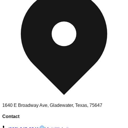
1640 E Broadway Ave, Gladewater, Texas, 75647
Contact