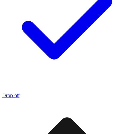
Drop-off