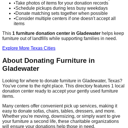
•
Take photos of items for your donation records
•
Schedule pickups during less busy weekdays
•
Donate matching sets together when possible
•
Consider multiple centers if one doesn't accept all
items
This
1
furniture donation
center
in
Gladewater
helps
keep
furniture out of landfills while supporting families in need.
Explore More
Texas
Cities
About Donating Furniture in
Gladewater
Looking for where to donate furniture in
Gladewater
,
Texas
?
You've come to the right place. This directory features
1
local
donation
center
ready to accept your gently used furniture
items.
Many centers offer convenient pick up services, making it
easy to donate sofas, chairs, tables, dressers, and more.
Whether you're moving, downsizing, or simply want to give
your furniture a second life, these charitable organizations
will ensure your donations help those in need.