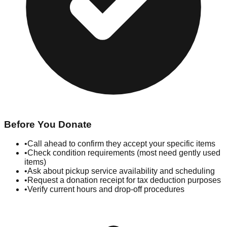
Before You Donate
•
Call ahead to confirm they accept your specific items
•
Check condition requirements (most need gently used
items)
•
Ask about pickup service availability and scheduling
•
Request a donation receipt for tax deduction purposes
•
Verify current hours and drop-off procedures