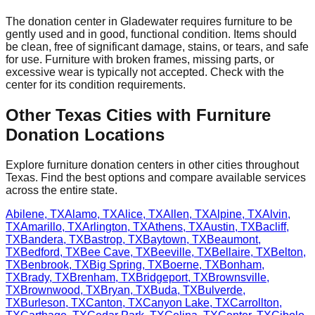
The donation center
in
Gladewater
requires
furniture to be
gently used and in good, functional condition. Items should
be clean, free of significant damage, stains, or tears, and safe
for use. Furniture with broken frames, missing parts, or
excessive wear is typically not accepted. Check with
the
center
for
its
condition requirements.
Other
Texas
Cities with Furniture
Donation Locations
Explore furniture donation centers in other cities throughout
Texas
. Find the best options and compare available services
across the entire state.
Abilene
,
TX
Alamo
,
TX
Alice
,
TX
Allen
,
TX
Alpine
,
TX
Alvin
,
TX
Amarillo
,
TX
Arlington
,
TX
Athens
,
TX
Austin
,
TX
Bacliff
,
TX
Bandera
,
TX
Bastrop
,
TX
Baytown
,
TX
Beaumont
,
TX
Bedford
,
TX
Bee Cave
,
TX
Beeville
,
TX
Bellaire
,
TX
Belton
,
TX
Benbrook
,
TX
Big Spring
,
TX
Boerne
,
TX
Bonham
,
TX
Brady
,
TX
Brenham
,
TX
Bridgeport
,
TX
Brownsville
,
TX
Brownwood
,
TX
Bryan
,
TX
Buda
,
TX
Bulverde
,
TX
Burleson
,
TX
Canton
,
TX
Canyon Lake
,
TX
Carrollton
,