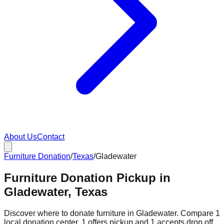
About Us
Contact
Furniture Donation
/
Texas
/
Gladewater
Furniture Donation Pickup in
Gladewater, Texas
Discover where to donate furniture in
Gladewater
. Compare
1
local donation
center
.
1
offers
pickup and
1
accepts
drop off