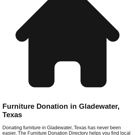
Furniture Donation in
Gladewater
,
Texas
Donating furniture in
Gladewater
,
Texas
has never been
easier. The Furniture Donation Directory helps you find local