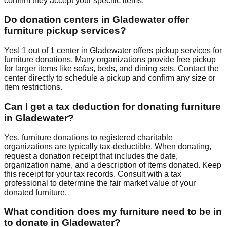
confirm they accept your specific items.
Do donation centers in
Gladewater
offer
furniture pickup services?
Yes!
1
out of
1
center
in
Gladewater
offers
pickup services for
furniture donations. Many organizations provide free pickup
for larger items like sofas, beds, and dining sets. Contact
the
center
directly to schedule a pickup and confirm any size or
item restrictions.
Can I get a tax deduction for donating furniture
in
Gladewater
?
Yes, furniture donations to registered charitable
organizations are typically tax-deductible. When donating,
request a donation receipt that includes the date,
organization name, and a description of items donated. Keep
this receipt for your tax records. Consult with a tax
professional to determine the fair market value of your
donated furniture.
What condition does my furniture need to be in
to donate in
Gladewater
?