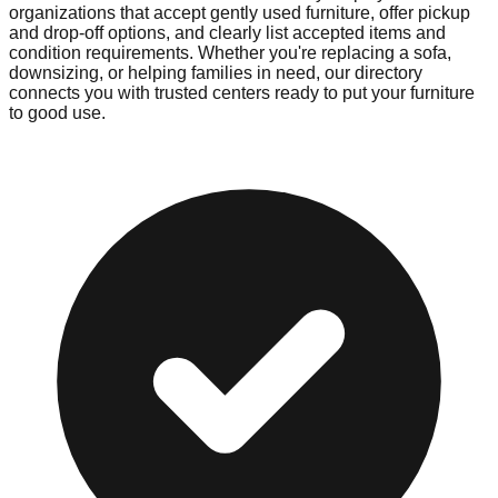
organizations that accept gently used furniture, offer pickup
and drop-off options, and clearly list accepted items and
condition requirements. Whether you're replacing a sofa,
downsizing, or helping families in need, our directory
connects you with trusted centers ready to put your furniture
to good use.