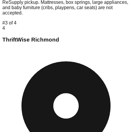
ReSupply pickup. Mattresses, box springs, large appliances,
and baby furniture (cribs, playpens, car seats) are not
accepted.
#
3
of
4
4
ThriftWise Richmond