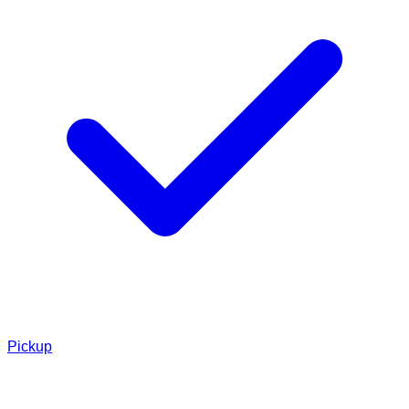
Pickup