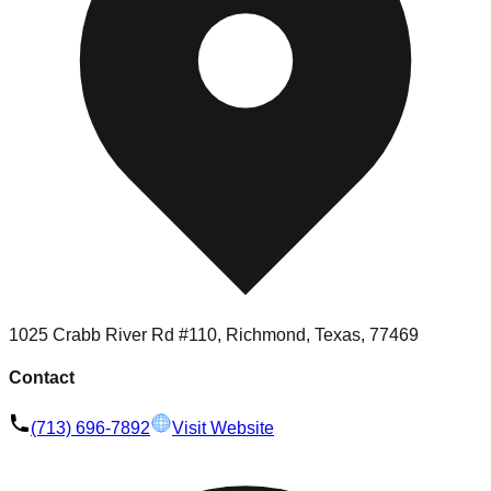
1025 Crabb River Rd #110, Richmond, Texas, 77469
Contact
(713) 696-7892
Visit Website