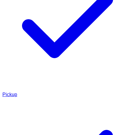
Pickup