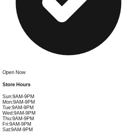
Open Now
Store Hours
Sun
:
9AM-9PM
Mon
:
9AM-9PM
Tue
:
9AM-9PM
Wed
:
9AM-9PM
Thu
:
9AM-9PM
Fri
:
9AM-9PM
Sat
:
9AM-9PM