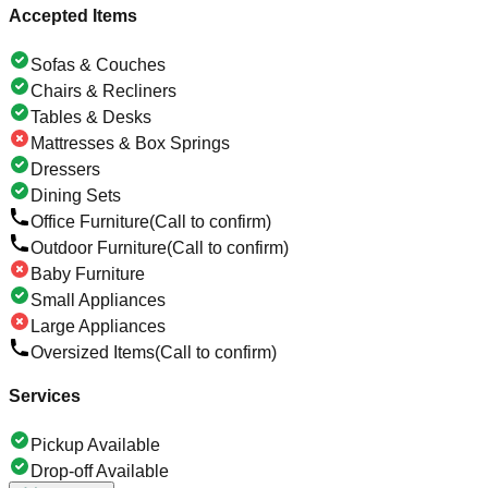
Accepted Items
Sofas & Couches
Chairs & Recliners
Tables & Desks
Mattresses & Box Springs
Dressers
Dining Sets
Office Furniture
(Call to confirm)
Outdoor Furniture
(Call to confirm)
Baby Furniture
Small Appliances
Large Appliances
Oversized Items
(Call to confirm)
Services
Pickup Available
Drop-off Available