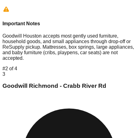
Important Notes
Goodwill Houston accepts most gently used furniture,
household goods, and small appliances through drop-off or
ReSupply pickup. Mattresses, box springs, large appliances,
and baby furniture (cribs, playpens, car seats) are not
accepted.
#
2
of
4
3
Goodwill Richmond - Crabb River Rd