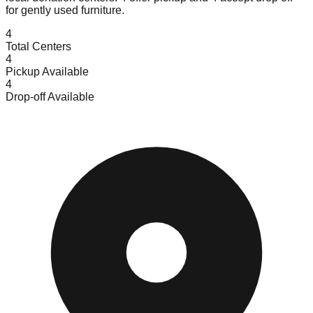
for gently used furniture.
4
Total Centers
4
Pickup Available
4
Drop-off Available