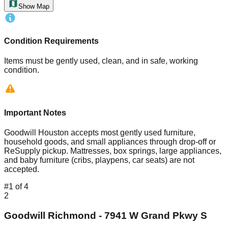
Show Map
Condition Requirements
Items must be gently used, clean, and in safe, working
condition.
Important Notes
Goodwill Houston accepts most gently used furniture,
household goods, and small appliances through drop-off or
ReSupply pickup. Mattresses, box springs, large appliances,
and baby furniture (cribs, playpens, car seats) are not
accepted.
#
1
of
4
2
Goodwill Richmond - 7941 W Grand Pkwy S