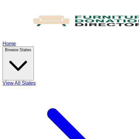
Home
Browse States
View All States