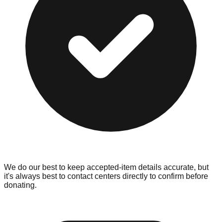
We do our best to keep accepted-item details accurate, but
it's always best to contact centers directly to confirm before
donating.