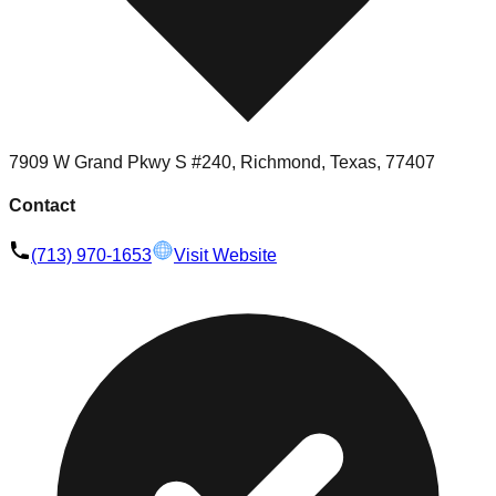
7909 W Grand Pkwy S #240, Richmond, Texas, 77407
Contact
(713) 970-1653
Visit Website