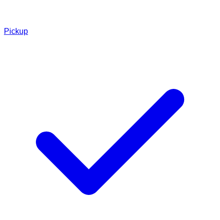
Pickup