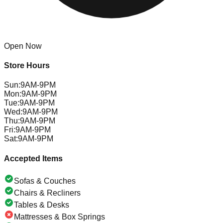
Open Now
Store Hours
Sun
:
9AM-9PM
Mon
:
9AM-9PM
Tue
:
9AM-9PM
Wed
:
9AM-9PM
Thu
:
9AM-9PM
Fri
:
9AM-9PM
Sat
:
9AM-9PM
Accepted Items
Sofas & Couches
Chairs & Recliners
Tables & Desks
Mattresses & Box Springs