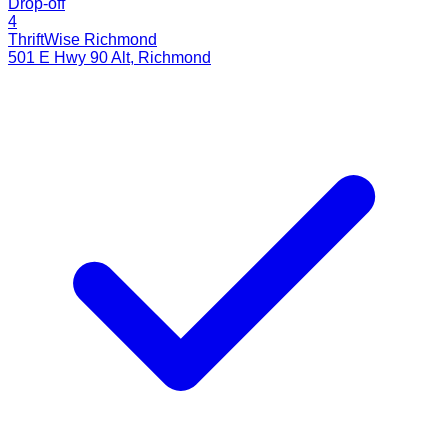
Drop-off
4
ThriftWise Richmond
501 E Hwy 90 Alt
,
Richmond