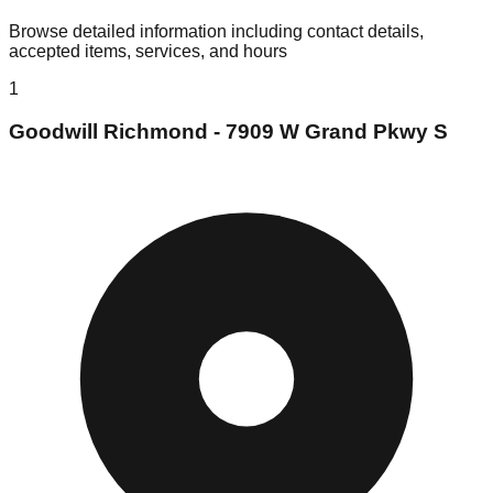
Browse detailed information including contact details,
accepted items, services, and hours
1
Goodwill Richmond - 7909 W Grand Pkwy S