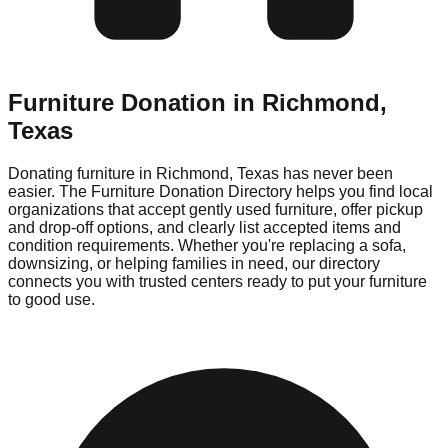
Furniture Donation in
Richmond
,
Texas
Donating furniture in
Richmond
,
Texas
has never been
easier. The Furniture Donation Directory helps you find local
organizations that accept gently used furniture, offer pickup
and drop-off options, and clearly list accepted items and
condition requirements. Whether you're replacing a sofa,
downsizing, or helping families in need, our directory
connects you with trusted centers ready to put your furniture
to good use.