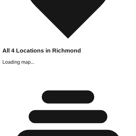
All
4
Locations in
Richmond
Loading map...