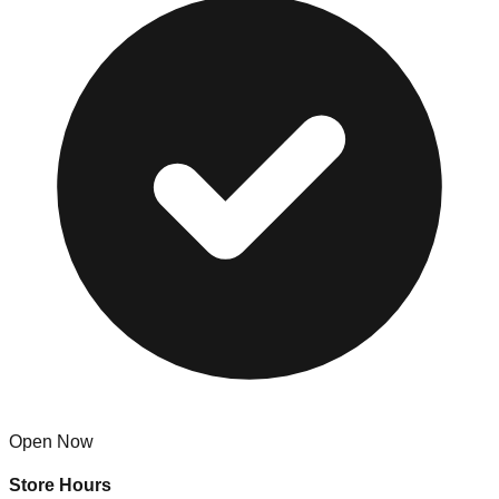
Open Now
Store Hours