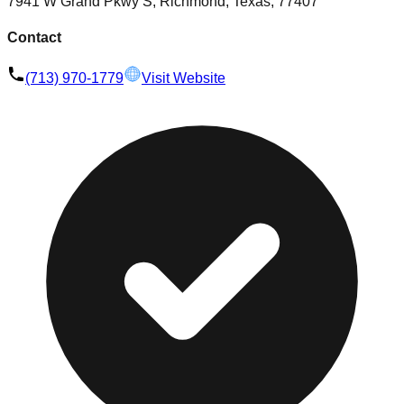
7941 W Grand Pkwy S, Richmond, Texas, 77407
Contact
(713) 970-1779
Visit Website