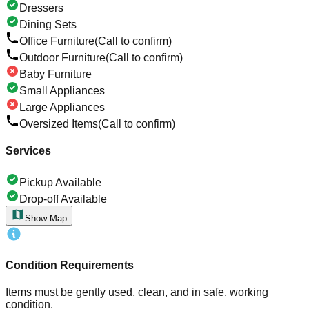
Dressers
Dining Sets
Office Furniture
(Call to confirm)
Outdoor Furniture
(Call to confirm)
Baby Furniture
Small Appliances
Large Appliances
Oversized Items
(Call to confirm)
Services
Pickup Available
Drop-off Available
Show Map
Condition Requirements
Items must be gently used, clean, and in safe, working
condition.