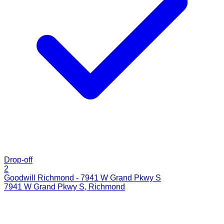
Drop-off
2
Goodwill Richmond - 7941 W Grand Pkwy S
7941 W Grand Pkwy S
,
Richmond