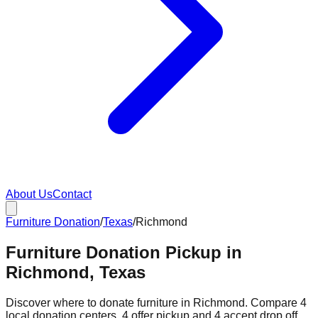
About Us
Contact
Furniture Donation
/
Texas
/
Richmond
Furniture Donation Pickup in
Richmond, Texas
Discover where to donate furniture in
Richmond
. Compare
4
local donation
centers
.
4
offer
pickup and
4
accept
drop off