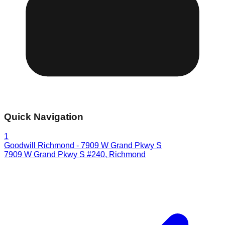
Quick Navigation
1
Goodwill Richmond - 7909 W Grand Pkwy S
7909 W Grand Pkwy S #240
,
Richmond