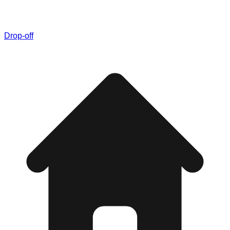
Drop-off