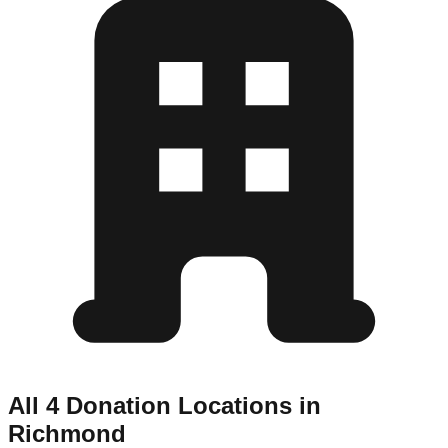
All 4 Donation Locations in
Richmond