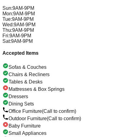
Sun
:
9AM-9PM
Mon
:
9AM-9PM
Tue
:
9AM-9PM
Wed
:
9AM-9PM
Thu
:
9AM-9PM
Fri
:
9AM-9PM
Sat
:
9AM-9PM
Accepted Items
Sofas & Couches
Chairs & Recliners
Tables & Desks
Mattresses & Box Springs
Dressers
Dining Sets
Office Furniture
(Call to confirm)
Outdoor Furniture
(Call to confirm)
Baby Furniture
Small Appliances