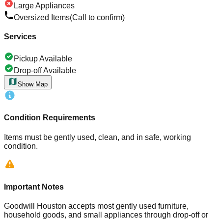
Large Appliances
Oversized Items
(Call to confirm)
Services
Pickup Available
Drop-off Available
Show Map
Condition Requirements
Items must be gently used, clean, and in safe, working
condition.
Important Notes
Goodwill Houston accepts most gently used furniture,
household goods, and small appliances through drop-off or