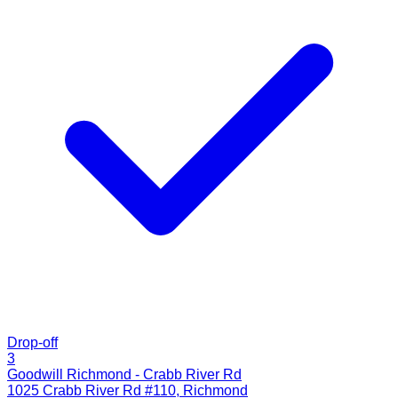
Drop-off
3
Goodwill Richmond - Crabb River Rd
1025 Crabb River Rd #110
,
Richmond