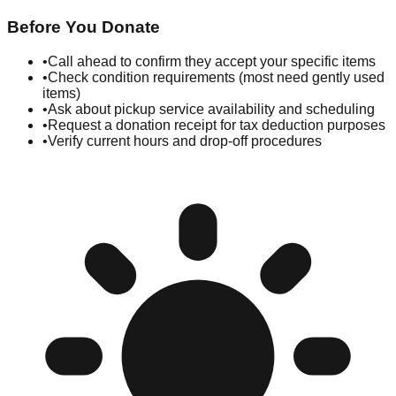
Before You Donate
•
Call ahead to confirm they accept your specific items
•
Check condition requirements (most need gently used
items)
•
Ask about pickup service availability and scheduling
•
Request a donation receipt for tax deduction purposes
•
Verify current hours and drop-off procedures