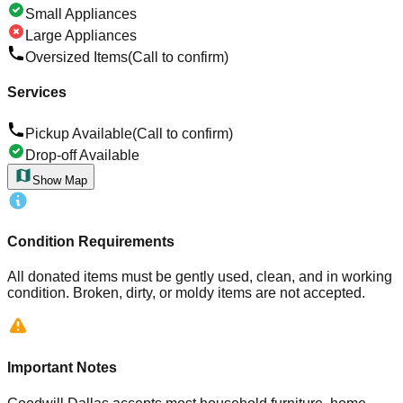
Small Appliances
Large Appliances
Oversized Items
(Call to confirm)
Services
Pickup Available
(Call to confirm)
Drop-off Available
Show Map
Condition Requirements
All donated items must be gently used, clean, and in working
condition. Broken, dirty, or moldy items are not accepted.
Important Notes