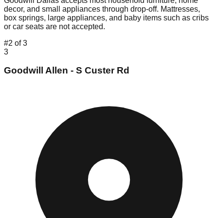
Goodwill Dallas accepts most household furniture, home
decor, and small appliances through drop-off. Mattresses,
box springs, large appliances, and baby items such as cribs
or car seats are not accepted.
#
2
of
3
3
Goodwill Allen - S Custer Rd