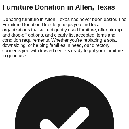
Furniture Donation in
Allen
,
Texas
Donating furniture in
Allen
,
Texas
has never been easier. The
Furniture Donation Directory helps you find local
organizations that accept gently used furniture, offer pickup
and drop-off options, and clearly list accepted items and
condition requirements. Whether you're replacing a sofa,
downsizing, or helping families in need, our directory
connects you with trusted centers ready to put your furniture
to good use.