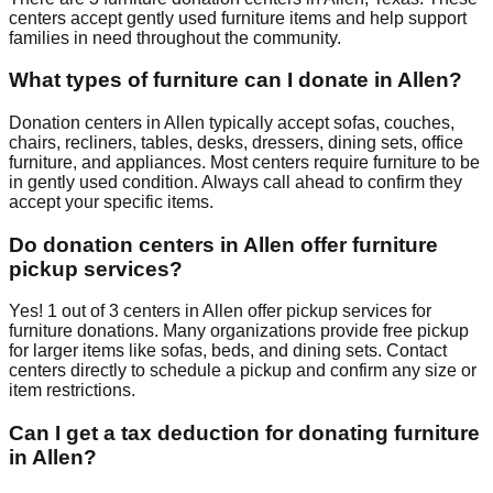
centers accept
gently used furniture items and help support
families in need throughout the community.
What types of furniture can I donate in
Allen
?
Donation centers in
Allen
typically accept sofas, couches,
chairs, recliners, tables, desks, dressers, dining sets, office
furniture, and appliances. Most centers require furniture to be
in gently used condition. Always call ahead to confirm they
accept your specific items.
Do donation centers in
Allen
offer furniture
pickup services?
Yes!
1
out of
3
centers
in
Allen
offer
pickup services for
furniture donations. Many organizations provide free pickup
for larger items like sofas, beds, and dining sets. Contact
centers
directly to schedule a pickup and confirm any size or
item restrictions.
Can I get a tax deduction for donating furniture
in
Allen
?