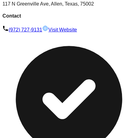
117 N Greenville Ave, Allen, Texas, 75002
Contact
(972) 727-9131
Visit Website