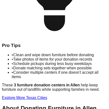
Pro Tips
•
Clean and wipe down furniture before donating
•
Take photos of items for your donation records
•
Schedule pickups during less busy weekdays
•
Donate matching sets together when possible
•
Consider multiple centers if one doesn't accept all
items
These
3
furniture donation
centers
in
Allen
help
keep
furniture out of landfills while supporting families in need.
Explore More
Texas
Cities
About Donating Furniture in
Allen