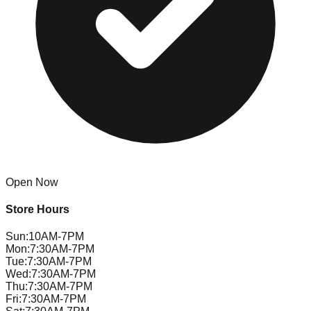
Open Now
Store Hours
Sun
:
10AM-7PM
Mon
:
7:30AM-7PM
Tue
:
7:30AM-7PM
Wed
:
7:30AM-7PM
Thu
:
7:30AM-7PM
Fri
:
7:30AM-7PM