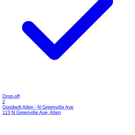
Drop-off
2
Goodwill Allen - N Greenville Ave
113 N Greenville Ave
,
Allen