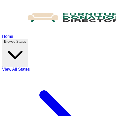
Home
Browse States
View All States