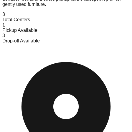
gently used furniture.
3
Total Centers
1
Pickup Available
3
Drop-off Available