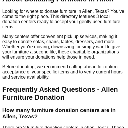
Looking for where to donate furniture in
Allen
,
Texas
? You've
come to the right place. This directory features
3
local
donation
centers
ready to accept your gently used furniture
items.
Many centers offer convenient pick up services, making it
easy to donate sofas, chairs, tables, dressers, and more.
Whether you're moving, downsizing, or simply want to give
your furniture a second life, these charitable organizations
will ensure your donations help those in need.
Before donating, we recommend calling ahead to confirm
acceptance of your specific items and to verify current hours
and service availability.
Frequently Asked Questions -
Allen
Furniture Donation
How many furniture donation centers are in
Allen
,
Texas
?
There
are
3
furniture donation
centers
in
Allen
,
Texas
.
These