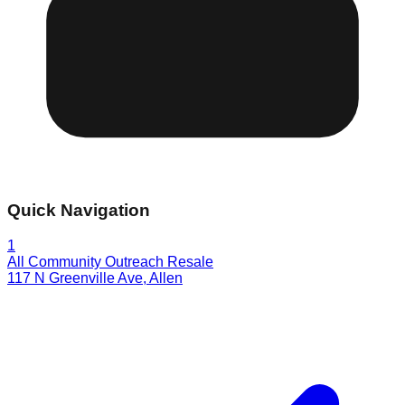
Quick Navigation
1
All Community Outreach Resale
117 N Greenville Ave
,
Allen