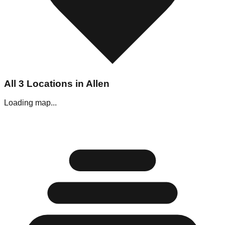
All
3
Locations in
Allen
Loading map...