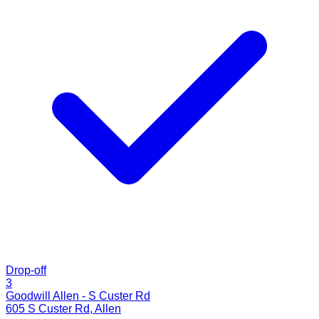
Drop-off
3
Goodwill Allen - S Custer Rd
605 S Custer Rd
,
Allen