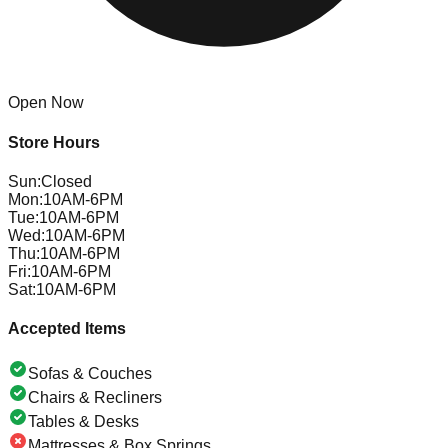
Open Now
Store Hours
Sun
:
Closed
Mon
:
10AM-6PM
Tue
:
10AM-6PM
Wed
:
10AM-6PM
Thu
:
10AM-6PM
Fri
:
10AM-6PM
Sat
:
10AM-6PM
Accepted Items
Sofas & Couches
Chairs & Recliners
Tables & Desks
Mattresses & Box Springs