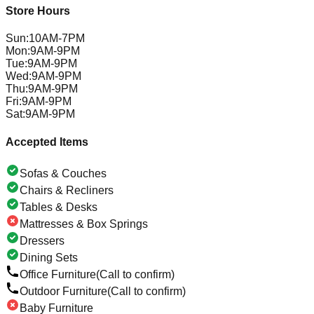
Store Hours
Sun
:
10AM-7PM
Mon
:
9AM-9PM
Tue
:
9AM-9PM
Wed
:
9AM-9PM
Thu
:
9AM-9PM
Fri
:
9AM-9PM
Sat
:
9AM-9PM
Accepted Items
Sofas & Couches
Chairs & Recliners
Tables & Desks
Mattresses & Box Springs
Dressers
Dining Sets
Office Furniture
(Call to confirm)
Outdoor Furniture
(Call to confirm)
Baby Furniture