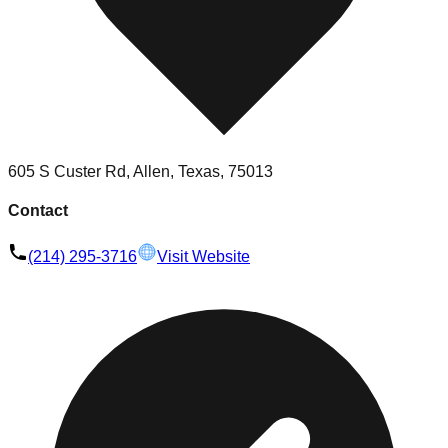
605 S Custer Rd, Allen, Texas, 75013
Contact
(214) 295-3716
Visit Website