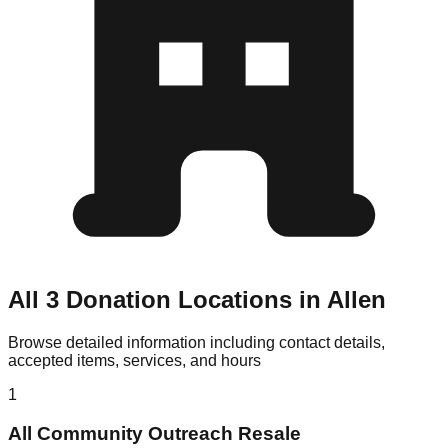
All 3 Donation Locations in Allen
Browse detailed information including contact details,
accepted items, services, and hours
1
All Community Outreach Resale