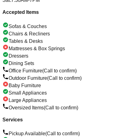
Sat
:
7:30AM-7PM
Accepted Items
Sofas & Couches
Chairs & Recliners
Tables & Desks
Mattresses & Box Springs
Dressers
Dining Sets
Office Furniture
(Call to confirm)
Outdoor Furniture
(Call to confirm)
Baby Furniture
Small Appliances
Large Appliances
Oversized Items
(Call to confirm)
Services
Pickup Available
(Call to confirm)