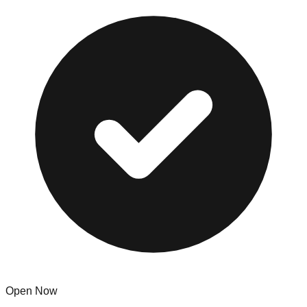
Open Now