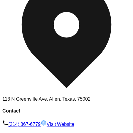
113 N Greenville Ave, Allen, Texas, 75002
Contact
(214) 367-6779
Visit Website