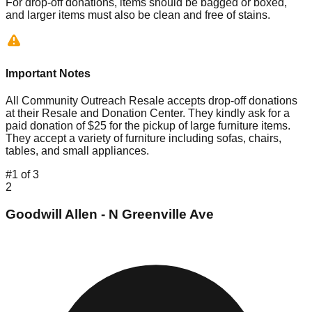
For drop-off donations, items should be bagged or boxed,
and larger items must also be clean and free of stains.
Important Notes
All Community Outreach Resale accepts drop-off donations
at their Resale and Donation Center. They kindly ask for a
paid donation of $25 for the pickup of large furniture items.
They accept a variety of furniture including sofas, chairs,
tables, and small appliances.
#
1
of
3
2
Goodwill Allen - N Greenville Ave