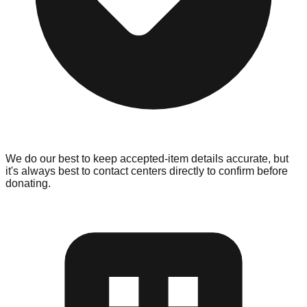
We do our best to keep accepted-item details accurate, but
it's always best to contact centers directly to confirm before
donating.