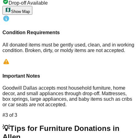
Drop-off Available
Show Map
Condition Requirements
All donated items must be gently used, clean, and in working
condition. Broken, dirty, or moldy items are not accepted.
Important Notes
Goodwill Dallas accepts most household furniture, home
decor, and small appliances through drop-off. Mattresses,
box springs, large appliances, and baby items such as cribs
or car seats are not accepted.
#
3
of
3
💡
Tips for Furniture Donations in
Allen