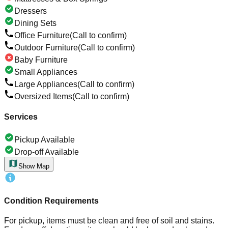
Dressers
Dining Sets
Office Furniture
(Call to confirm)
Outdoor Furniture
(Call to confirm)
Baby Furniture
Small Appliances
Large Appliances
(Call to confirm)
Oversized Items
(Call to confirm)
Services
Pickup Available
Drop-off Available
Show Map
Condition Requirements
For pickup, items must be clean and free of soil and stains.