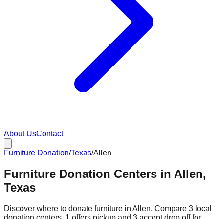
About Us
Contact
Furniture Donation
/
Texas
/
Allen
Furniture Donation Centers in Allen,
Texas
Discover where to donate furniture in
Allen
. Compare
3
local
donation
centers
.
1
offers
pickup and
3
accept
drop off for