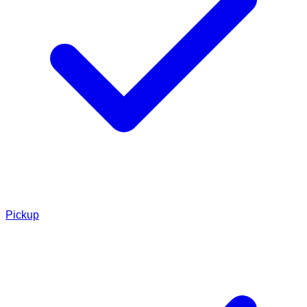
Pickup