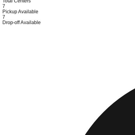
Total Centers
7
Pickup Available
7
Drop-off Available