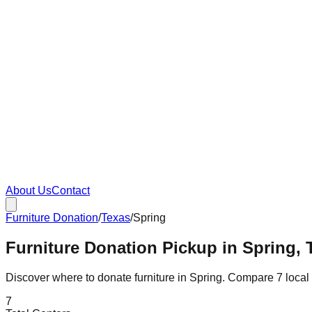
About Us
Contact
Furniture Donation
/
Texas
/
Spring
Furniture Donation Pickup in Spring, 
Discover where to donate furniture in
Spring
. Compare
7
local
7