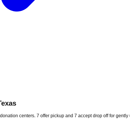
Texas
 donation
centers
.
7
offer
pickup and
7
accept
drop off for gently 