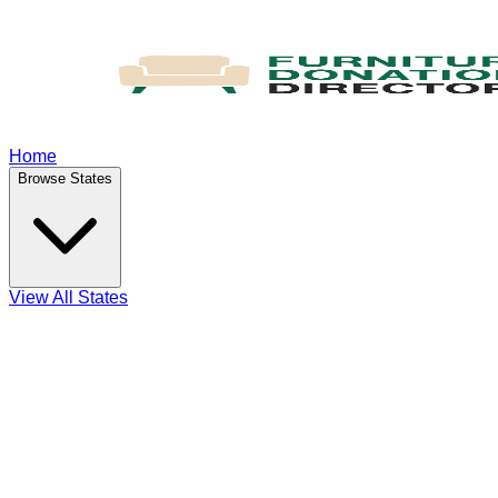
Home
Browse States
View All States