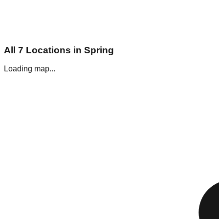
All
7
Locations in
Spring
Loading map...