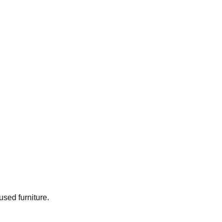
used furniture.