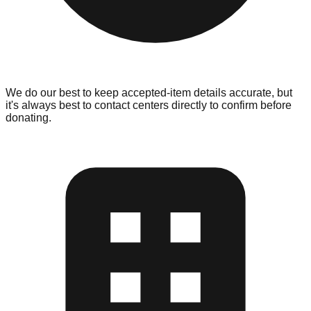
We do our best to keep accepted-item details accurate, but
it's always best to contact centers directly to confirm before
donating.