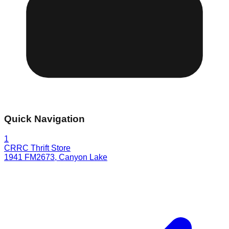
Quick Navigation
1
CRRC Thrift Store
1941 FM2673
,
Canyon Lake