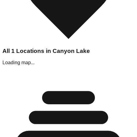
All
1
Locations in
Canyon Lake
Loading map...