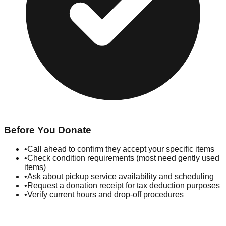
Before You Donate
•
Call ahead to confirm they accept your specific items
•
Check condition requirements (most need gently used
items)
•
Ask about pickup service availability and scheduling
•
Request a donation receipt for tax deduction purposes
•
Verify current hours and drop-off procedures