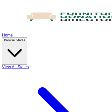
Home
Browse States
View All States