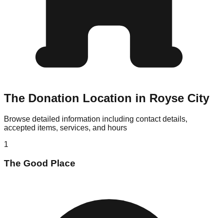
The Donation Location in Royse City
Browse detailed information including contact details,
accepted items, services, and hours
1
The Good Place