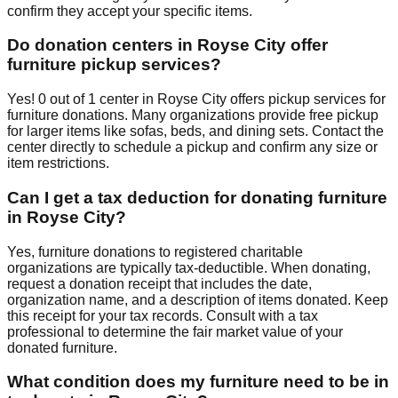
confirm they accept your specific items.
Do donation centers in
Royse City
offer
furniture pickup services?
Yes!
0
out of
1
center
in
Royse City
offers
pickup services for
furniture donations. Many organizations provide free pickup
for larger items like sofas, beds, and dining sets. Contact
the
center
directly to schedule a pickup and confirm any size or
item restrictions.
Can I get a tax deduction for donating furniture
in
Royse City
?
Yes, furniture donations to registered charitable
organizations are typically tax-deductible. When donating,
request a donation receipt that includes the date,
organization name, and a description of items donated. Keep
this receipt for your tax records. Consult with a tax
professional to determine the fair market value of your
donated furniture.
What condition does my furniture need to be in