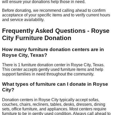
will ensure your donations help those in need.
Before donating, we recommend calling ahead to confirm
acceptance of your specific items and to verify current hours
and service availability.
Frequently Asked Questions -
Royse
City
Furniture Donation
How many furniture donation centers are in
Royse City
,
Texas
?
There
is
1
furniture donation
center
in
Royse City
,
Texas
.
This center accepts
gently used furniture items and help
support families in need throughout the community.
What types of furniture can I donate in
Royse
City
?
Donation centers in
Royse City
typically accept sofas,
couches, chairs, recliners, tables, desks, dressers, dining
sets, office furniture, and appliances. Most centers require
furniture to be in gently used condition. Always call ahead to