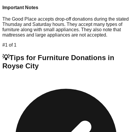
Important Notes
The Good Place accepts drop-off donations during the stated
Thursday and Saturday hours. They accept many types of
furniture along with small appliances. They also note that
mattresses and large appliances are not accepted.
#
1
of
1
💡
Tips for Furniture Donations in
Royse City