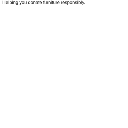
Helping you donate furniture responsibly.