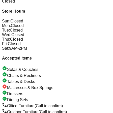
Closed
Store Hours
Sun
:
Closed
Mon
:
Closed
Tue
:
Closed
Wed
:
Closed
Thu
:
Closed
Fri
:
Closed
Sat
:
9AM-2PM
Accepted Items
Sofas & Couches
Chairs & Recliners
Tables & Desks
Mattresses & Box Springs
Dressers
Dining Sets
Office Furniture
(Call to confirm)
Outdoor Furniture
(Call to confirm)