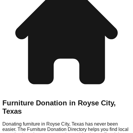
Furniture Donation in
Royse City
,
Texas
Donating furniture in
Royse City
,
Texas
has never been
easier. The Furniture Donation Directory helps you find local