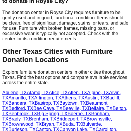
to donate in
Royse City
?
The donation center
in
Royse City
requires
furniture to be
gently used and in good, functional condition. Items should
be clean, free of significant damage, stains, or tears, and safe
for use. Furniture with broken frames, missing parts, or
excessive wear is typically not accepted. Check with
the
center
for
its
condition requirements.
Other
Texas
Cities with Furniture
Donation Locations
Explore furniture donation centers in other cities throughout
Texas
. Find the best options and compare available services
across the entire state.
Abilene
,
TX
Alamo
,
TX
Alice
,
TX
Allen
,
TX
Alpine
,
TX
Alvin
,
TX
Amarillo
,
TX
Arlington
,
TX
Athens
,
TX
Austin
,
TX
Bacliff
,
TX
Bandera
,
TX
Bastrop
,
TX
Baytown
,
TX
Beaumont
,
TX
Bedford
,
TX
Bee Cave
,
TX
Beeville
,
TX
Bellaire
,
TX
Belton
,
TX
Benbrook
,
TX
Big Spring
,
TX
Boerne
,
TX
Bonham
,
TX
Brady
,
TX
Brenham
,
TX
Bridgeport
,
TX
Brownsville
,
TX
Brownwood
,
TX
Bryan
,
TX
Buda
,
TX
Bulverde
,
TX
Burleson
,
TX
Canton
,
TX
Canyon Lake
,
TX
Carrollton
,