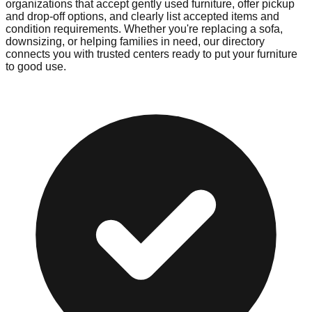
organizations that accept gently used furniture, offer pickup
and drop-off options, and clearly list accepted items and
condition requirements. Whether you're replacing a sofa,
downsizing, or helping families in need, our directory
connects you with trusted centers ready to put your furniture
to good use.