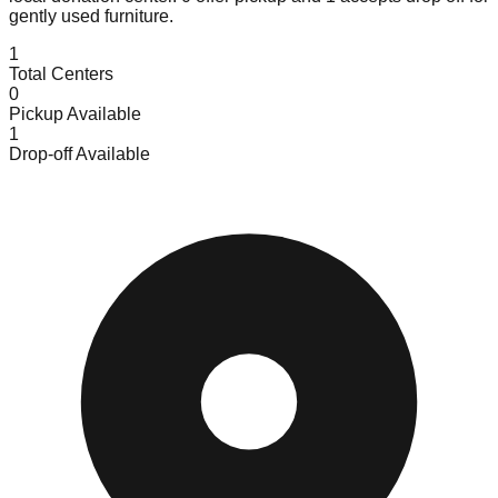
gently used furniture.
1
Total Centers
0
Pickup Available
1
Drop-off Available