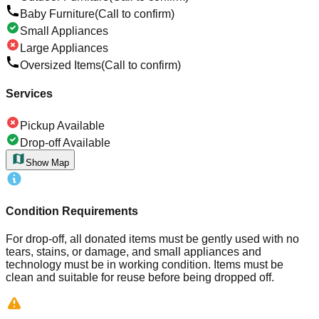
Baby Furniture
(Call to confirm)
Small Appliances
Large Appliances
Oversized Items
(Call to confirm)
Services
Pickup Available
Drop-off Available
Show Map
Condition Requirements
For drop-off, all donated items must be gently used with no
tears, stains, or damage, and small appliances and
technology must be in working condition. Items must be
clean and suitable for reuse before being dropped off.