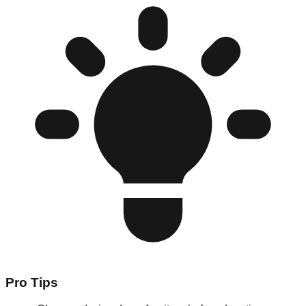
Pro Tips