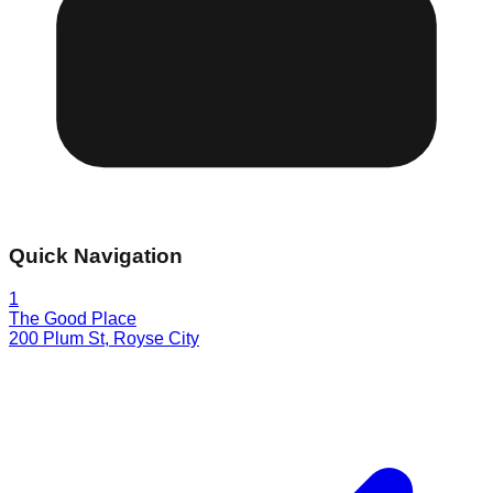
Quick Navigation
1
The Good Place
200 Plum St
,
Royse City