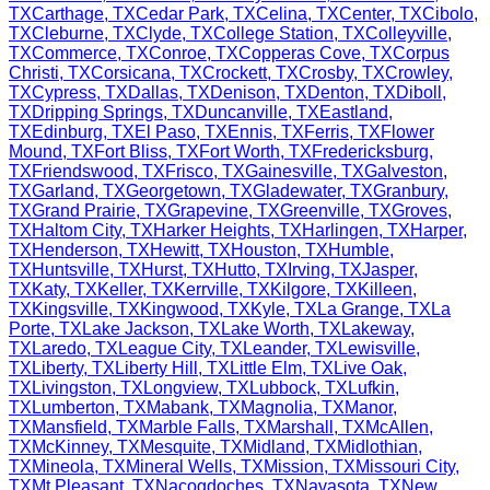
TX
Carthage
,
TX
Cedar Park
,
TX
Celina
,
TX
Center
,
TX
Cibolo
,
TX
Cleburne
,
TX
Clyde
,
TX
College Station
,
TX
Colleyville
,
TX
Commerce
,
TX
Conroe
,
TX
Copperas Cove
,
TX
Corpus
Christi
,
TX
Corsicana
,
TX
Crockett
,
TX
Crosby
,
TX
Crowley
,
TX
Cypress
,
TX
Dallas
,
TX
Denison
,
TX
Denton
,
TX
Diboll
,
TX
Dripping Springs
,
TX
Duncanville
,
TX
Eastland
,
TX
Edinburg
,
TX
El Paso
,
TX
Ennis
,
TX
Ferris
,
TX
Flower
Mound
,
TX
Fort Bliss
,
TX
Fort Worth
,
TX
Fredericksburg
,
TX
Friendswood
,
TX
Frisco
,
TX
Gainesville
,
TX
Galveston
,
TX
Garland
,
TX
Georgetown
,
TX
Gladewater
,
TX
Granbury
,
TX
Grand Prairie
,
TX
Grapevine
,
TX
Greenville
,
TX
Groves
,
TX
Haltom City
,
TX
Harker Heights
,
TX
Harlingen
,
TX
Harper
,
TX
Henderson
,
TX
Hewitt
,
TX
Houston
,
TX
Humble
,
TX
Huntsville
,
TX
Hurst
,
TX
Hutto
,
TX
Irving
,
TX
Jasper
,
TX
Katy
,
TX
Keller
,
TX
Kerrville
,
TX
Kilgore
,
TX
Killeen
,
TX
Kingsville
,
TX
Kingwood
,
TX
Kyle
,
TX
La Grange
,
TX
La
Porte
,
TX
Lake Jackson
,
TX
Lake Worth
,
TX
Lakeway
,
TX
Laredo
,
TX
League City
,
TX
Leander
,
TX
Lewisville
,
TX
Liberty
,
TX
Liberty Hill
,
TX
Little Elm
,
TX
Live Oak
,
TX
Livingston
,
TX
Longview
,
TX
Lubbock
,
TX
Lufkin
,
TX
Lumberton
,
TX
Mabank
,
TX
Magnolia
,
TX
Manor
,
TX
Mansfield
,
TX
Marble Falls
,
TX
Marshall
,
TX
McAllen
,
TX
McKinney
,
TX
Mesquite
,
TX
Midland
,
TX
Midlothian
,
TX
Mineola
,
TX
Mineral Wells
,
TX
Mission
,
TX
Missouri City
,
TX
Mt Pleasant
,
TX
Nacogdoches
,
TX
Navasota
,
TX
New