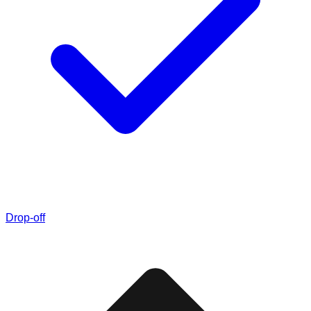
Drop-off