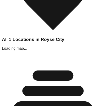
All
1
Locations in
Royse City
Loading map...