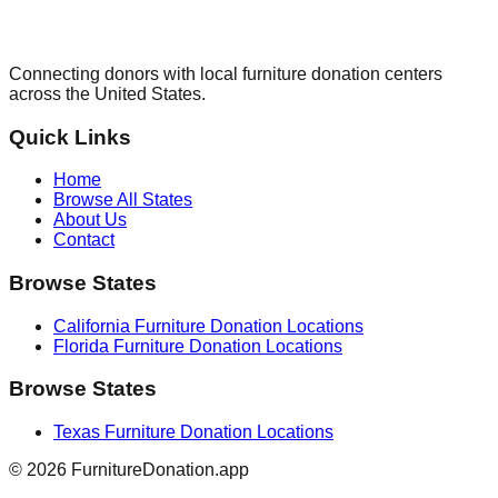
Connecting donors with local furniture donation centers
across the United States.
Quick Links
Home
Browse All States
About Us
Contact
Browse States
California
Furniture Donation Locations
Florida
Furniture Donation Locations
Browse States
Texas
Furniture Donation Locations
©
2026
FurnitureDonation.app