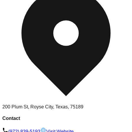
200 Plum St, Royse City, Texas, 75189
Contact
(972) 839-5193
Visit Website