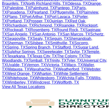
Braunfels
,
TX
North Richland Hills
,
TX
Odessa
,
TX
Orange
,
TX
Palestine
,
TX
Palmhurst
,
TX
Pantego
,
TX
Paris
,
TX
Pasadena
,
TX
Pearland
,
TX
Pflugerville
,
TX
Plainview
,
TX
Plano
,
TX
Port Arthur
,
TX
Port Lavaca
,
TX
Porter
,
TX
Portland
,
TX
Prosper
,
TX
Quinlan
,
TX
Red Oak
,
TX
Richardson
,
TX
Richmond
,
TX
Roanoke
,
TX
Rockport
,
TX
Rockwall
,
TX
Rosenberg
,
TX
Round Rock
,
TX
Saginaw
,
TX
San Angelo
,
TX
San Antonio
,
TX
San Marcos
,
TX
Schertz
,
TX
Seagoville
,
TX
Sealy
,
TX
Seguin
,
TX
Shenandoah
,
TX
Sherman
,
TX
Silsbee
,
TX
Smithville
,
TX
Socorro
,
TX
Spring
,
TX
Spring Branch
,
TX
Stafford
,
TX
Sugar Land
,
TX
Sulphur Springs
,
TX
Sweetwater
,
TX
Taylor
,
TX
Temple
,
TX
Texarkana
,
TX
Texas City
,
TX
The Colony
,
TX
The
Woodlands
,
TX
Tomball
,
TX
Trinity
,
TX
Tyler
,
TX
Universal City
,
TX
Uvalde
,
TX
Vernon
,
TX
Victoria
,
TX
Waco
,
TX
Waller
,
TX
Watauga
,
TX
Waxahachie
,
TX
Weatherford
,
TX
Webster
,
TX
West Orange
,
TX
Wharton
,
TX
White Settlement
,
TX
Whitehouse
,
TX
Whitesboro
,
TX
Wichita Falls
,
TX
Willis
,
TX
Wimberley
,
TX
Windcrest
,
TX
Wolfforth
,
TX
View All
Texas
Locations