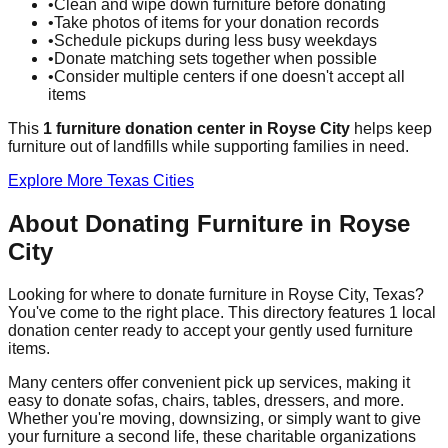
•
Clean and wipe down furniture before donating
•
Take photos of items for your donation records
•
Schedule pickups during less busy weekdays
•
Donate matching sets together when possible
•
Consider multiple centers if one doesn't accept all
items
This
1
furniture donation
center
in
Royse City
helps
keep
furniture out of landfills while supporting families in need.
Explore More
Texas
Cities
About Donating Furniture in
Royse
City
Looking for where to donate furniture in
Royse City
,
Texas
?
You've come to the right place. This directory features
1
local
donation
center
ready to accept your gently used furniture
items.
Many centers offer convenient pick up services, making it
easy to donate sofas, chairs, tables, dressers, and more.
Whether you're moving, downsizing, or simply want to give
your furniture a second life, these charitable organizations