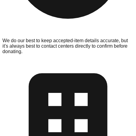
We do our best to keep accepted-item details accurate, but
it's always best to contact centers directly to confirm before
donating.