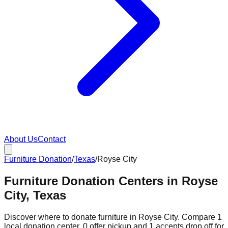
About Us
Contact
Furniture Donation
/
Texas
/
Royse City
Furniture Donation Centers in Royse
City, Texas
Discover where to donate furniture in
Royse City
. Compare
1
local donation
center
.
0
offer
pickup and
1
accepts
drop off for