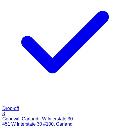
Drop-off
3
Goodwill Garland - W Interstate 30
451 W Interstate 30 #100
,
Garland