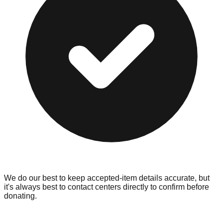
We do our best to keep accepted-item details accurate, but
it's always best to contact centers directly to confirm before
donating.