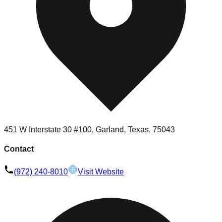
451 W Interstate 30 #100, Garland, Texas, 75043
Contact
(972) 240-8010
Visit Website