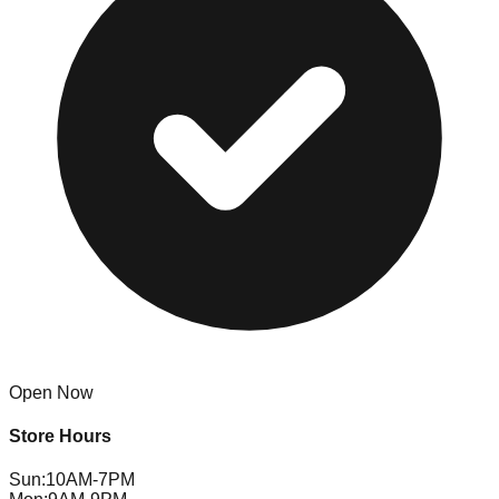
Open Now
Store Hours
Sun
:
10AM-7PM