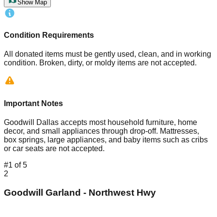
Show Map
Condition Requirements
All donated items must be gently used, clean, and in working
condition. Broken, dirty, or moldy items are not accepted.
Important Notes
Goodwill Dallas accepts most household furniture, home
decor, and small appliances through drop-off. Mattresses,
box springs, large appliances, and baby items such as cribs
or car seats are not accepted.
#
1
of
5
2
Goodwill Garland - Northwest Hwy