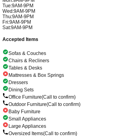
Mon
:
9AM-9PM
Tue
:
9AM-9PM
Wed
:
9AM-9PM
Thu
:
9AM-9PM
Fri
:
9AM-9PM
Sat
:
9AM-9PM
Accepted Items
Sofas & Couches
Chairs & Recliners
Tables & Desks
Mattresses & Box Springs
Dressers
Dining Sets
Office Furniture
(Call to confirm)
Outdoor Furniture
(Call to confirm)
Baby Furniture
Small Appliances
Large Appliances
Oversized Items
(Call to confirm)