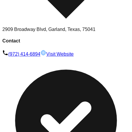
2909 Broadway Blvd, Garland, Texas, 75041
Contact
(972) 414-6894
Visit Website