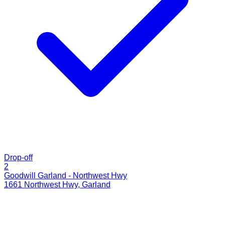
Drop-off
2
Goodwill Garland - Northwest Hwy
1661 Northwest Hwy
,
Garland