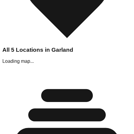
All
5
Locations in
Garland
Loading map...