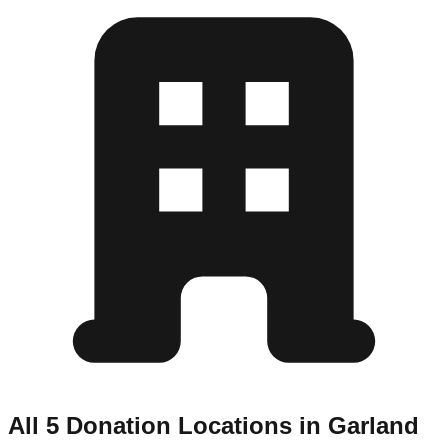
All 5 Donation Locations in Garland