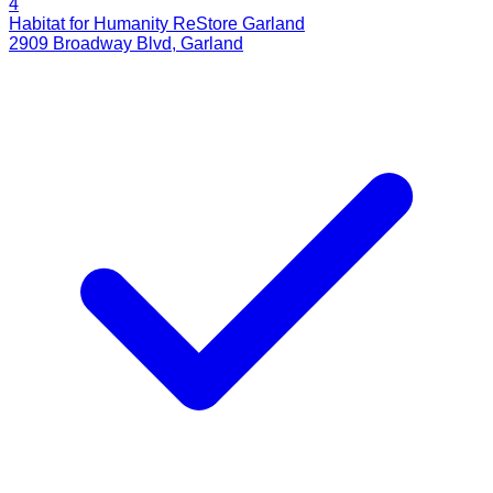
4
Habitat for Humanity ReStore Garland
2909 Broadway Blvd
,
Garland