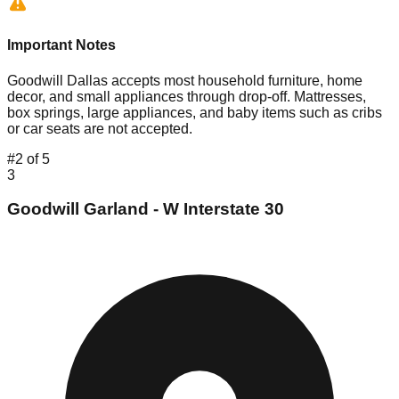
Important Notes
Goodwill Dallas accepts most household furniture, home
decor, and small appliances through drop-off. Mattresses,
box springs, large appliances, and baby items such as cribs
or car seats are not accepted.
#
2
of
5
3
Goodwill Garland - W Interstate 30