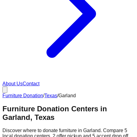
About Us
Contact
Furniture Donation
/
Texas
/
Garland
Furniture Donation Centers in
Garland, Texas
Discover where to donate furniture in
Garland
. Compare
5
local donation
centers
.
2
offer
pickup and
5
accept
drop off