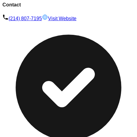
Contact
(214) 807-7195
Visit Website