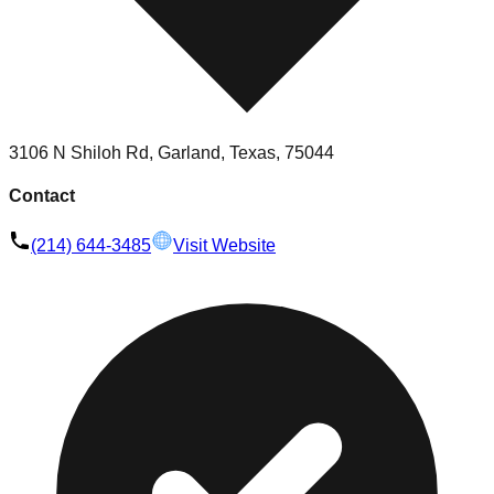
3106 N Shiloh Rd, Garland, Texas, 75044
Contact
(214) 644-3485
Visit Website