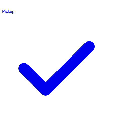
Pickup