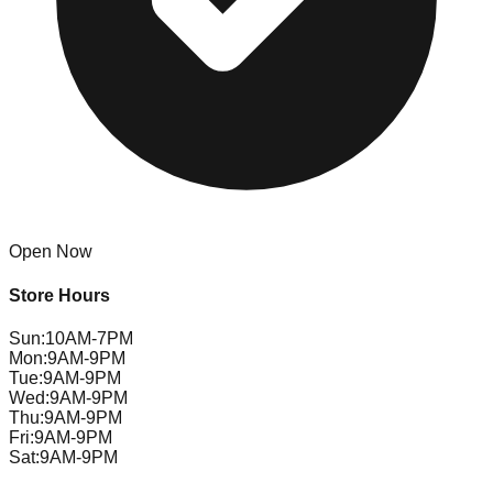
Open Now
Store Hours
Sun
:
10AM-7PM
Mon
:
9AM-9PM
Tue
:
9AM-9PM
Wed
:
9AM-9PM
Thu
:
9AM-9PM
Fri
:
9AM-9PM
Sat
:
9AM-9PM