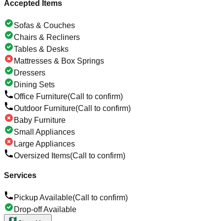
Accepted Items
Sofas & Couches
Chairs & Recliners
Tables & Desks
Mattresses & Box Springs
Dressers
Dining Sets
Office Furniture
(Call to confirm)
Outdoor Furniture
(Call to confirm)
Baby Furniture
Small Appliances
Large Appliances
Oversized Items
(Call to confirm)
Services
Pickup Available
(Call to confirm)
Drop-off Available