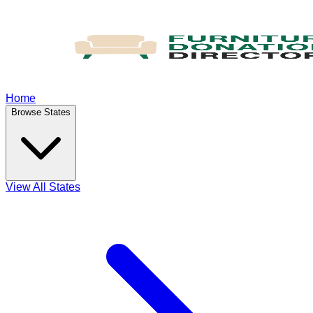
Home
Browse States
View All States