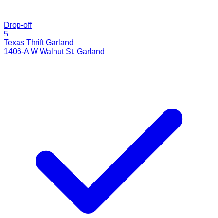
Drop-off
5
Texas Thrift Garland
1406-A W Walnut St
,
Garland