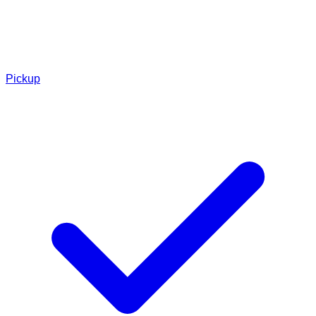
Pickup