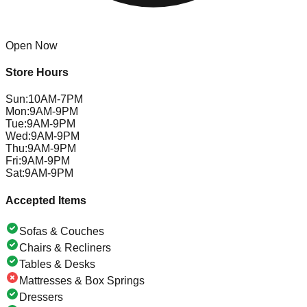
Open Now
Store Hours
Sun
:
10AM-7PM
Mon
:
9AM-9PM
Tue
:
9AM-9PM
Wed
:
9AM-9PM
Thu
:
9AM-9PM
Fri
:
9AM-9PM
Sat
:
9AM-9PM
Accepted Items
Sofas & Couches
Chairs & Recliners
Tables & Desks
Mattresses & Box Springs
Dressers