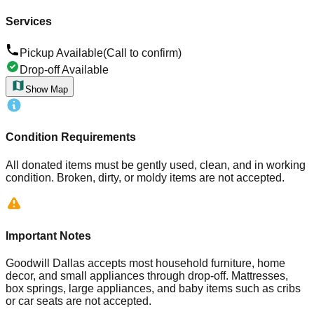
Services
Pickup Available
(Call to confirm)
Drop-off Available
Show Map
Condition Requirements
All donated items must be gently used, clean, and in working
condition. Broken, dirty, or moldy items are not accepted.
Important Notes
Goodwill Dallas accepts most household furniture, home
decor, and small appliances through drop-off. Mattresses,
box springs, large appliances, and baby items such as cribs
or car seats are not accepted.