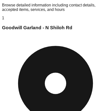
Browse detailed information including contact details,
accepted items, services, and hours
1
Goodwill Garland - N Shiloh Rd