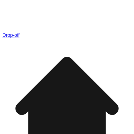
Drop-off