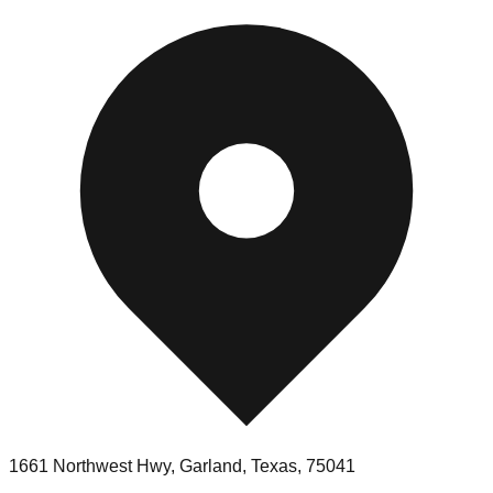
1661 Northwest Hwy, Garland, Texas, 75041