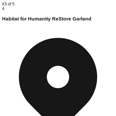
#
3
of
5
4
Habitat for Humanity ReStore Garland