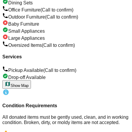
Dining Sets
Office Furniture
(Call to confirm)
Outdoor Furniture
(Call to confirm)
Baby Furniture
Small Appliances
Large Appliances
Oversized Items
(Call to confirm)
Services
Pickup Available
(Call to confirm)
Drop-off Available
Show Map
Condition Requirements
All donated items must be gently used, clean, and in working
condition. Broken, dirty, or moldy items are not accepted.