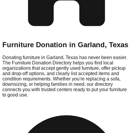
Furniture Donation in
Garland
,
Texas
Donating furniture in
Garland
,
Texas
has never been easier.
The Furniture Donation Directory helps you find local
organizations that accept gently used furniture, offer pickup
and drop-off options, and clearly list accepted items and
condition requirements. Whether you're replacing a sofa,
downsizing, or helping families in need, our directory
connects you with trusted centers ready to put your furniture
to good use.