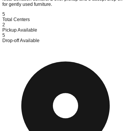
for gently used furniture.
5
Total Centers
2
Pickup Available
5
Drop-off Available