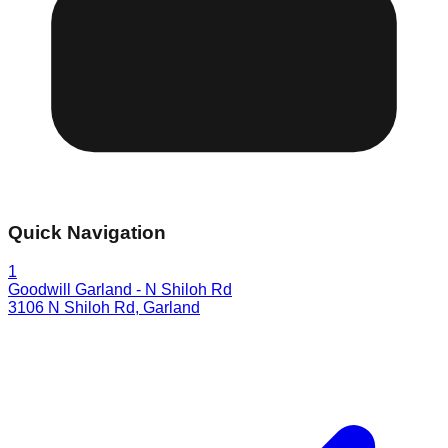
Quick Navigation
1
Goodwill Garland - N Shiloh Rd
3106 N Shiloh Rd
,
Garland