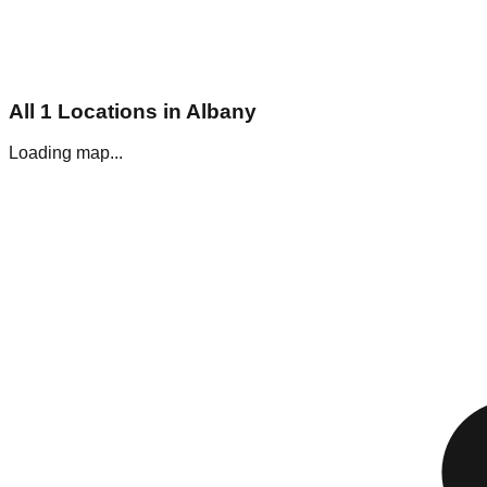
All
1
Locations in
Albany
Loading map...