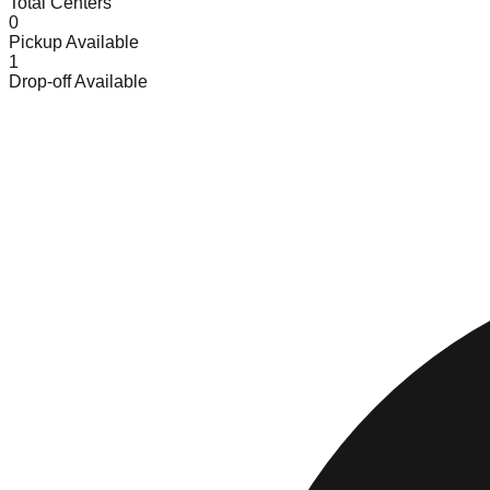
Total Centers
0
Pickup Available
1
Drop-off Available