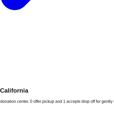
California
 donation
center
.
0
offer
pickup and
1
accepts
drop off for gently 