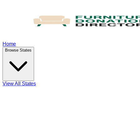
Home
Browse States
View All States