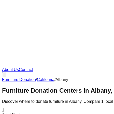
About Us
Contact
Furniture Donation
/
California
/
Albany
Furniture Donation Centers in Albany, 
Discover where to donate furniture in
Albany
. Compare
1
local
1