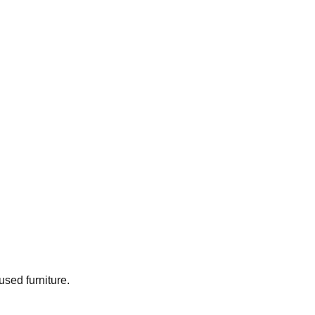
used furniture.