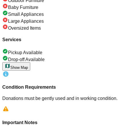
Outdoor Furniture
Baby Furniture
Small Appliances
Large Appliances
Oversized Items
Services
Pickup Available
Drop-off Available
Show Map
Condition Requirements
Donations must be gently used and in working condition.
Important Notes