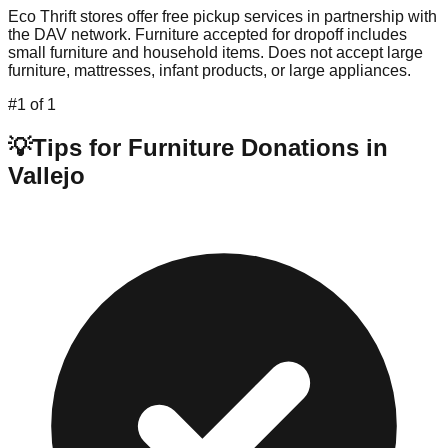
Eco Thrift stores offer free pickup services in partnership with
the DAV network. Furniture accepted for dropoff includes
small furniture and household items. Does not accept large
furniture, mattresses, infant products, or large appliances.
#
1
of
1
💡
Tips for Furniture Donations in
Vallejo