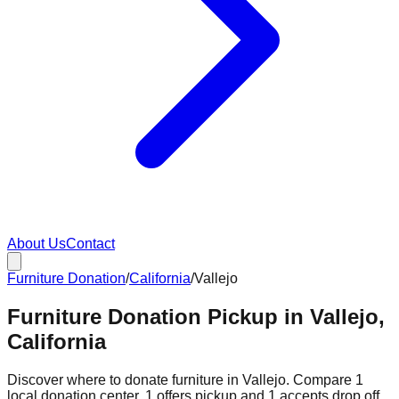
About Us
Contact
Furniture Donation
/
California
/
Vallejo
Furniture Donation Pickup in Vallejo,
California
Discover where to donate furniture in
Vallejo
. Compare
1
local donation
center
.
1
offers
pickup and
1
accepts
drop off