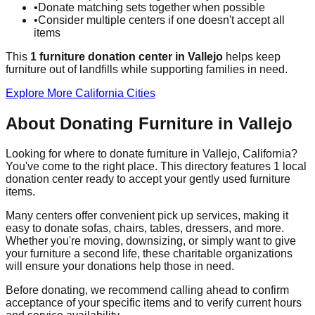
•
Donate matching sets together when possible
•
Consider multiple centers if one doesn't accept all
items
This
1
furniture donation
center
in
Vallejo
helps
keep
furniture out of landfills while supporting families in need.
Explore More
California
Cities
About Donating Furniture in
Vallejo
Looking for where to donate furniture in
Vallejo
,
California
?
You've come to the right place. This directory features
1
local
donation
center
ready to accept your gently used furniture
items.
Many centers offer convenient pick up services, making it
easy to donate sofas, chairs, tables, dressers, and more.
Whether you're moving, downsizing, or simply want to give
your furniture a second life, these charitable organizations
will ensure your donations help those in need.
Before donating, we recommend calling ahead to confirm
acceptance of your specific items and to verify current hours