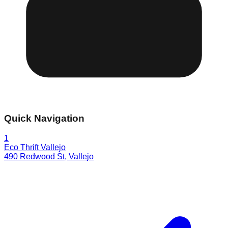
Quick Navigation
1
Eco Thrift Vallejo
490 Redwood St
,
Vallejo