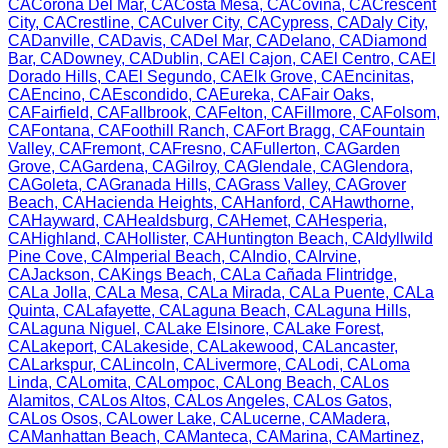
CA
Corona Del Mar
,
CA
Costa Mesa
,
CA
Covina
,
CA
Crescent
City
,
CA
Crestline
,
CA
Culver City
,
CA
Cypress
,
CA
Daly City
,
CA
Danville
,
CA
Davis
,
CA
Del Mar
,
CA
Delano
,
CA
Diamond
Bar
,
CA
Downey
,
CA
Dublin
,
CA
El Cajon
,
CA
El Centro
,
CA
El
Dorado Hills
,
CA
El Segundo
,
CA
Elk Grove
,
CA
Encinitas
,
CA
Encino
,
CA
Escondido
,
CA
Eureka
,
CA
Fair Oaks
,
CA
Fairfield
,
CA
Fallbrook
,
CA
Felton
,
CA
Fillmore
,
CA
Folsom
,
CA
Fontana
,
CA
Foothill Ranch
,
CA
Fort Bragg
,
CA
Fountain
Valley
,
CA
Fremont
,
CA
Fresno
,
CA
Fullerton
,
CA
Garden
Grove
,
CA
Gardena
,
CA
Gilroy
,
CA
Glendale
,
CA
Glendora
,
CA
Goleta
,
CA
Granada Hills
,
CA
Grass Valley
,
CA
Grover
Beach
,
CA
Hacienda Heights
,
CA
Hanford
,
CA
Hawthorne
,
CA
Hayward
,
CA
Healdsburg
,
CA
Hemet
,
CA
Hesperia
,
CA
Highland
,
CA
Hollister
,
CA
Huntington Beach
,
CA
Idyllwild
Pine Cove
,
CA
Imperial Beach
,
CA
Indio
,
CA
Irvine
,
CA
Jackson
,
CA
Kings Beach
,
CA
La Cañada Flintridge
,
CA
La Jolla
,
CA
La Mesa
,
CA
La Mirada
,
CA
La Puente
,
CA
La
Quinta
,
CA
Lafayette
,
CA
Laguna Beach
,
CA
Laguna Hills
,
CA
Laguna Niguel
,
CA
Lake Elsinore
,
CA
Lake Forest
,
CA
Lakeport
,
CA
Lakeside
,
CA
Lakewood
,
CA
Lancaster
,
CA
Larkspur
,
CA
Lincoln
,
CA
Livermore
,
CA
Lodi
,
CA
Loma
Linda
,
CA
Lomita
,
CA
Lompoc
,
CA
Long Beach
,
CA
Los
Alamitos
,
CA
Los Altos
,
CA
Los Angeles
,
CA
Los Gatos
,
CA
Los Osos
,
CA
Lower Lake
,
CA
Lucerne
,
CA
Madera
,
CA
Manhattan Beach
,
CA
Manteca
,
CA
Marina
,
CA
Martinez
,