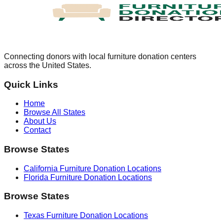
Connecting donors with local furniture donation centers
across the United States.
Quick Links
Home
Browse All States
About Us
Contact
Browse States
California
Furniture Donation Locations
Florida
Furniture Donation Locations
Browse States
Texas
Furniture Donation Locations