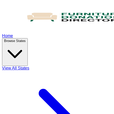
Home
Browse States
View All States