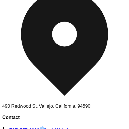
490 Redwood St, Vallejo, California, 94590
Contact