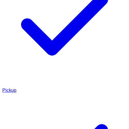
Pickup