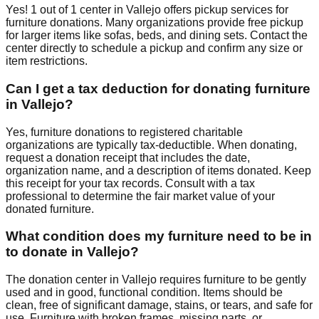
Yes!
1
out of
1
center
in
Vallejo
offers
pickup services for
furniture donations. Many organizations provide free pickup
for larger items like sofas, beds, and dining sets. Contact
the
center
directly to schedule a pickup and confirm any size or
item restrictions.
Can I get a tax deduction for donating furniture
in
Vallejo
?
Yes, furniture donations to registered charitable
organizations are typically tax-deductible. When donating,
request a donation receipt that includes the date,
organization name, and a description of items donated. Keep
this receipt for your tax records. Consult with a tax
professional to determine the fair market value of your
donated furniture.
What condition does my furniture need to be in
to donate in
Vallejo
?
The donation center
in
Vallejo
requires
furniture to be gently
used and in good, functional condition. Items should be
clean, free of significant damage, stains, or tears, and safe for
use. Furniture with broken frames, missing parts, or