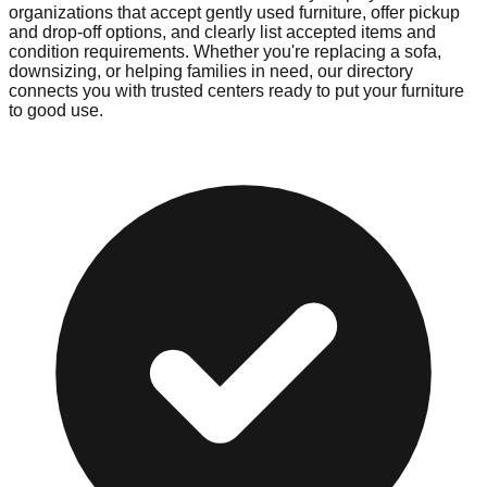
organizations that accept gently used furniture, offer pickup
and drop-off options, and clearly list accepted items and
condition requirements. Whether you're replacing a sofa,
downsizing, or helping families in need, our directory
connects you with trusted centers ready to put your furniture
to good use.