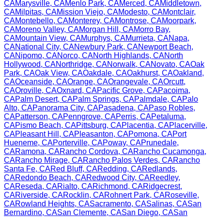
CA
Marysville
,
CA
Menlo Park
,
CA
Merced
,
CA
Middletown
,
CA
Milpitas
,
CA
Mission Viejo
,
CA
Modesto
,
CA
Montclair
,
CA
Montebello
,
CA
Monterey
,
CA
Montrose
,
CA
Moorpark
,
CA
Moreno Valley
,
CA
Morgan Hill
,
CA
Morro Bay
,
CA
Mountain View
,
CA
Murphys
,
CA
Murrieta
,
CA
Napa
,
CA
National City
,
CA
Newbury Park
,
CA
Newport Beach
,
CA
Nipomo
,
CA
Norco
,
CA
North Highlands
,
CA
North
Hollywood
,
CA
Northridge
,
CA
Norwalk
,
CA
Novato
,
CA
Oak
Park
,
CA
Oak View
,
CA
Oakdale
,
CA
Oakhurst
,
CA
Oakland
,
CA
Oceanside
,
CA
Orange
,
CA
Orangevale
,
CA
Orcutt
,
CA
Oroville
,
CA
Oxnard
,
CA
Pacific Grove
,
CA
Pacoima
,
CA
Palm Desert
,
CA
Palm Springs
,
CA
Palmdale
,
CA
Palo
Alto
,
CA
Panorama City
,
CA
Pasadena
,
CA
Paso Robles
,
CA
Patterson
,
CA
Penngrove
,
CA
Perris
,
CA
Petaluma
,
CA
Pismo Beach
,
CA
Pittsburg
,
CA
Placentia
,
CA
Placerville
,
CA
Pleasant Hill
,
CA
Pleasanton
,
CA
Pomona
,
CA
Port
Hueneme
,
CA
Porterville
,
CA
Poway
,
CA
Prunedale
,
CA
Ramona
,
CA
Rancho Cordova
,
CA
Rancho Cucamonga
,
CA
Rancho Mirage
,
CA
Rancho Palos Verdes
,
CA
Rancho
Santa Fe
,
CA
Red Bluff
,
CA
Redding
,
CA
Redlands
,
CA
Redondo Beach
,
CA
Redwood City
,
CA
Reedley
,
CA
Reseda
,
CA
Rialto
,
CA
Richmond
,
CA
Ridgecrest
,
CA
Riverside
,
CA
Rocklin
,
CA
Rohnert Park
,
CA
Roseville
,
CA
Rowland Heights
,
CA
Sacramento
,
CA
Salinas
,
CA
San
Bernardino
,
CA
San Clemente
,
CA
San Diego
,
CA
San