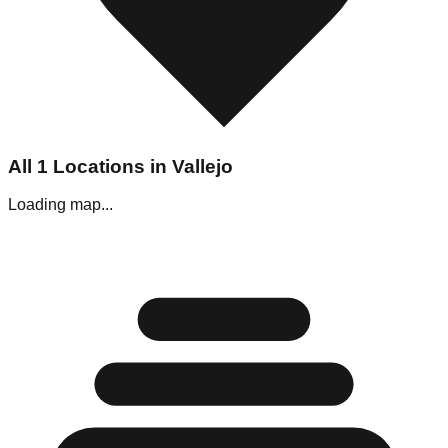
All
1
Locations in
Vallejo
Loading map...