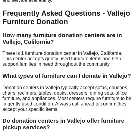
and service availability.
Frequently Asked Questions -
Vallejo
Furniture Donation
How many furniture donation centers are in
Vallejo
,
California
?
There
is
1
furniture donation
center
in
Vallejo
,
California
.
This center accepts
gently used furniture items and help
support families in need throughout the community.
What types of furniture can I donate in
Vallejo
?
Donation centers in
Vallejo
typically accept sofas, couches,
chairs, recliners, tables, desks, dressers, dining sets, office
furniture, and appliances. Most centers require furniture to be
in gently used condition. Always call ahead to confirm they
accept your specific items.
Do donation centers in
Vallejo
offer furniture
pickup services?