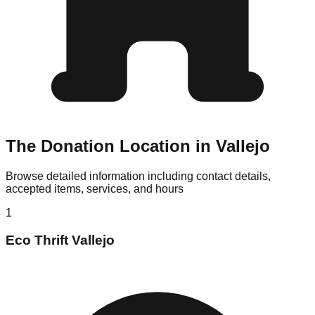
The Donation Location in Vallejo
Browse detailed information including contact details,
accepted items, services, and hours
1
Eco Thrift Vallejo