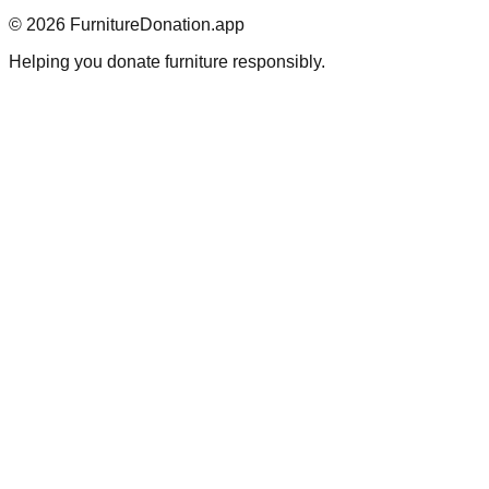
©
2026
FurnitureDonation.app
Helping you donate furniture responsibly.