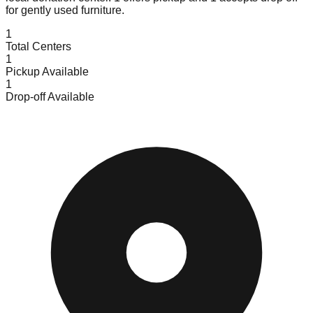
for gently used furniture.
1
Total Centers
1
Pickup Available
1
Drop-off Available