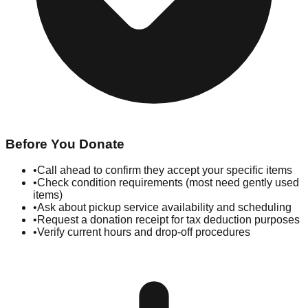
Before You Donate
•
Call ahead to confirm they accept your specific items
•
Check condition requirements (most need gently used
items)
•
Ask about pickup service availability and scheduling
•
Request a donation receipt for tax deduction purposes
•
Verify current hours and drop-off procedures