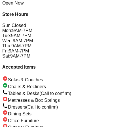
Open Now
Store Hours
Sun
:
Closed
Mon
:
9AM-7PM
Tue
:
9AM-7PM
Wed
:
9AM-7PM
Thu
:
9AM-7PM
Fri
:
9AM-7PM
Sat
:
9AM-7PM
Accepted Items
Sofas & Couches
Chairs & Recliners
Tables & Desks
(Call to confirm)
Mattresses & Box Springs
Dressers
(Call to confirm)
Dining Sets
Office Furniture