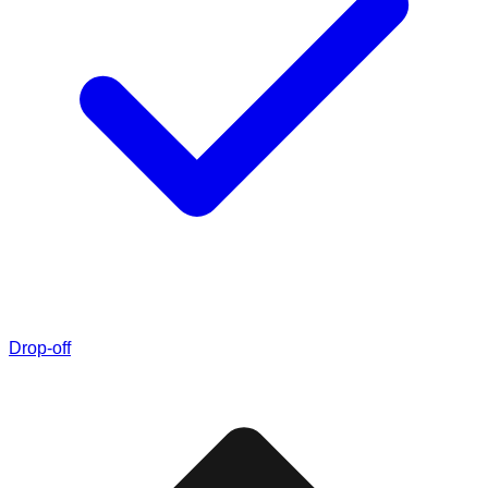
Drop-off