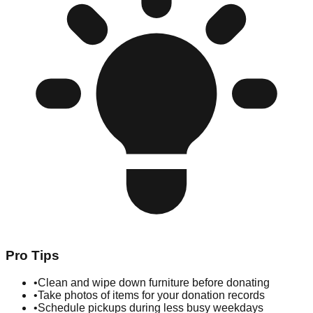
Pro Tips
•
Clean and wipe down furniture before donating
•
Take photos of items for your donation records
•
Schedule pickups during less busy weekdays