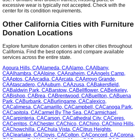
excessive wear is typically not accepted. Check with
the
center
for
its
condition requirements.
Other
California
Cities with Furniture
Donation Locations
Explore furniture donation centers in other cities throughout
California
. Find the best options and compare available
services across the entire state.
Agoura Hills
,
CA
Alameda
,
CA
Alamo
,
CA
Albany
,
CA
Alhambra
,
CA
Alpine
,
CA
Anaheim
,
CA
Angels Camp
,
CA
Aptos
,
CA
Arcadia
,
CA
Arcata
,
CA
Arroyo Grande
,
CA
Atascadero
,
CA
Auburn
,
CA
Azusa
,
CA
Bakersfield
,
CA
Baldwin Park
,
CA
Barstow
,
CA
Bellflower
,
CA
Berkeley
,
CA
Bishop
,
CA
Brea
,
CA
Brentwood
,
CA
Buellton
,
CA
Buena
Park
,
CA
Burbank
,
CA
Burlingame
,
CA
Calexico
,
CA
Calimesa
,
CA
Camarillo
,
CA
Campbell
,
CA
Canoga Park
,
CA
Capitola
,
CA
Carmel By The Sea
,
CA
Carmichael
,
CA
Carpinteria
,
CA
Carson
,
CA
Cathedral City
,
CA
Ceres
,
CA
Cerritos
,
CA
Chester
,
CA
Chico
,
CA
Chino
,
CA
Chino Hills
,
CA
Chowchilla
,
CA
Chula Vista
,
CA
Citrus Heights
,
CA
Clearlake
,
CA
Clovis
,
CA
Colton
,
CA
Concord
,
CA
Corona
,