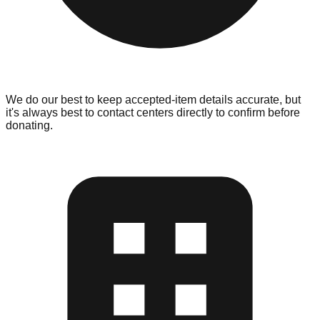
We do our best to keep accepted-item details accurate, but
it's always best to contact centers directly to confirm before
donating.