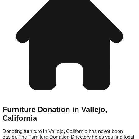
Furniture Donation in
Vallejo
,
California
Donating furniture in
Vallejo
,
California
has never been
easier. The Furniture Donation Directory helps you find local