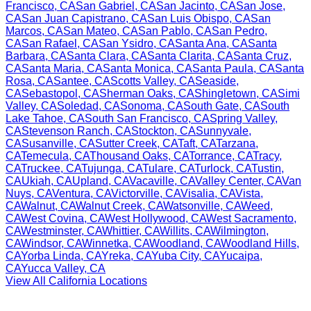
Francisco
,
CA
San Gabriel
,
CA
San Jacinto
,
CA
San Jose
,
CA
San Juan Capistrano
,
CA
San Luis Obispo
,
CA
San
Marcos
,
CA
San Mateo
,
CA
San Pablo
,
CA
San Pedro
,
CA
San Rafael
,
CA
San Ysidro
,
CA
Santa Ana
,
CA
Santa
Barbara
,
CA
Santa Clara
,
CA
Santa Clarita
,
CA
Santa Cruz
,
CA
Santa Maria
,
CA
Santa Monica
,
CA
Santa Paula
,
CA
Santa
Rosa
,
CA
Santee
,
CA
Scotts Valley
,
CA
Seaside
,
CA
Sebastopol
,
CA
Sherman Oaks
,
CA
Shingletown
,
CA
Simi
Valley
,
CA
Soledad
,
CA
Sonoma
,
CA
South Gate
,
CA
South
Lake Tahoe
,
CA
South San Francisco
,
CA
Spring Valley
,
CA
Stevenson Ranch
,
CA
Stockton
,
CA
Sunnyvale
,
CA
Susanville
,
CA
Sutter Creek
,
CA
Taft
,
CA
Tarzana
,
CA
Temecula
,
CA
Thousand Oaks
,
CA
Torrance
,
CA
Tracy
,
CA
Truckee
,
CA
Tujunga
,
CA
Tulare
,
CA
Turlock
,
CA
Tustin
,
CA
Ukiah
,
CA
Upland
,
CA
Vacaville
,
CA
Valley Center
,
CA
Van
Nuys
,
CA
Ventura
,
CA
Victorville
,
CA
Visalia
,
CA
Vista
,
CA
Walnut
,
CA
Walnut Creek
,
CA
Watsonville
,
CA
Weed
,
CA
West Covina
,
CA
West Hollywood
,
CA
West Sacramento
,
CA
Westminster
,
CA
Whittier
,
CA
Willits
,
CA
Wilmington
,
CA
Windsor
,
CA
Winnetka
,
CA
Woodland
,
CA
Woodland Hills
,
CA
Yorba Linda
,
CA
Yreka
,
CA
Yuba City
,
CA
Yucaipa
,
CA
Yucca Valley
,
CA
View All
California
Locations