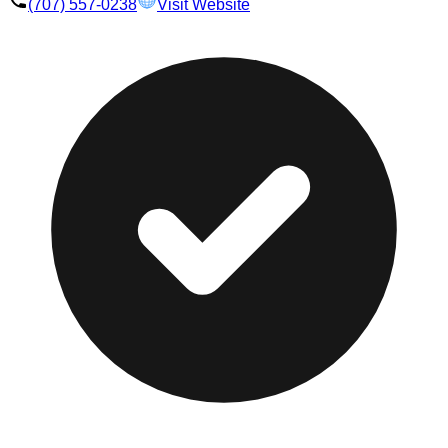
(707) 557-0238
Visit Website