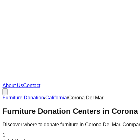
About Us
Contact
Furniture Donation
/
California
/
Corona Del Mar
Furniture Donation Centers in Corona 
Discover where to donate furniture in
Corona Del Mar
. Compa
1