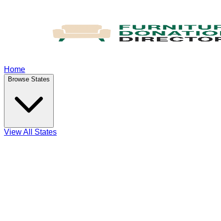
Home
Browse States
View All States