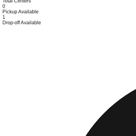
Total Centers
0
Pickup Available
1
Drop-off Available