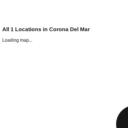
All
1
Locations in
Corona Del Mar
Loading map...