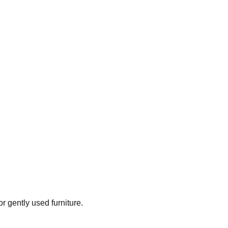
or gently used furniture.