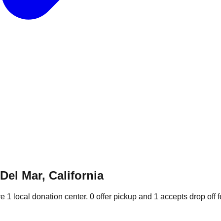
Del Mar, California
re
1
local donation
center
.
0
offer
pickup and
1
accepts
drop off f