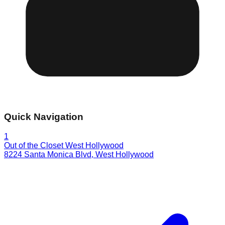
Quick Navigation
1
Out of the Closet West Hollywood
8224 Santa Monica Blvd
,
West Hollywood