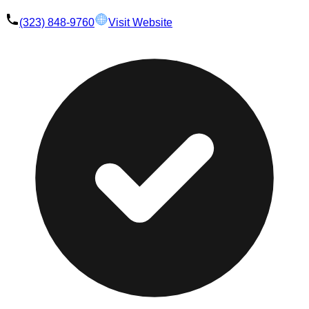
(323) 848-9760
Visit Website