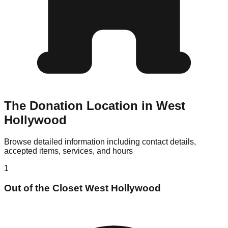
The Donation Location in West
Hollywood
Browse detailed information including contact details,
accepted items, services, and hours
1
Out of the Closet West Hollywood