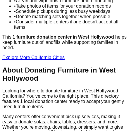
•
Clean and wipe down furniture before donating
•
Take photos of items for your donation records
•
Schedule pickups during less busy weekdays
•
Donate matching sets together when possible
•
Consider multiple centers if one doesn't accept all
items
This
1
furniture donation
center
in
West Hollywood
helps
keep furniture out of landfills while supporting families in
need.
Explore More
California
Cities
About Donating Furniture in
West
Hollywood
Looking for where to donate furniture in
West Hollywood
,
California
? You've come to the right place. This directory
features
1
local donation
center
ready to accept your gently
used furniture items.
Many centers offer convenient pick up services, making it
easy to donate sofas, chairs, tables, dressers, and more.
Whether you're moving, downsizing, or simply want to give