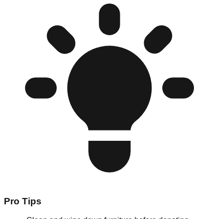
Pro Tips