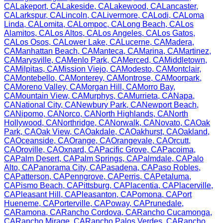
CA
Lakeport
,
CA
Lakeside
,
CA
Lakewood
,
CA
Lancaster
,
CA
Larkspur
,
CA
Lincoln
,
CA
Livermore
,
CA
Lodi
,
CA
Loma
Linda
,
CA
Lomita
,
CA
Lompoc
,
CA
Long Beach
,
CA
Los
Alamitos
,
CA
Los Altos
,
CA
Los Angeles
,
CA
Los Gatos
,
CA
Los Osos
,
CA
Lower Lake
,
CA
Lucerne
,
CA
Madera
,
CA
Manhattan Beach
,
CA
Manteca
,
CA
Marina
,
CA
Martinez
,
CA
Marysville
,
CA
Menlo Park
,
CA
Merced
,
CA
Middletown
,
CA
Milpitas
,
CA
Mission Viejo
,
CA
Modesto
,
CA
Montclair
,
CA
Montebello
,
CA
Monterey
,
CA
Montrose
,
CA
Moorpark
,
CA
Moreno Valley
,
CA
Morgan Hill
,
CA
Morro Bay
,
CA
Mountain View
,
CA
Murphys
,
CA
Murrieta
,
CA
Napa
,
CA
National City
,
CA
Newbury Park
,
CA
Newport Beach
,
CA
Nipomo
,
CA
Norco
,
CA
North Highlands
,
CA
North
Hollywood
,
CA
Northridge
,
CA
Norwalk
,
CA
Novato
,
CA
Oak
Park
,
CA
Oak View
,
CA
Oakdale
,
CA
Oakhurst
,
CA
Oakland
,
CA
Oceanside
,
CA
Orange
,
CA
Orangevale
,
CA
Orcutt
,
CA
Oroville
,
CA
Oxnard
,
CA
Pacific Grove
,
CA
Pacoima
,
CA
Palm Desert
,
CA
Palm Springs
,
CA
Palmdale
,
CA
Palo
Alto
,
CA
Panorama City
,
CA
Pasadena
,
CA
Paso Robles
,
CA
Patterson
,
CA
Penngrove
,
CA
Perris
,
CA
Petaluma
,
CA
Pismo Beach
,
CA
Pittsburg
,
CA
Placentia
,
CA
Placerville
,
CA
Pleasant Hill
,
CA
Pleasanton
,
CA
Pomona
,
CA
Port
Hueneme
,
CA
Porterville
,
CA
Poway
,
CA
Prunedale
,
CA
Ramona
,
CA
Rancho Cordova
,
CA
Rancho Cucamonga
,
CA
Rancho Mirage
,
CA
Rancho Palos Verdes
,
CA
Rancho