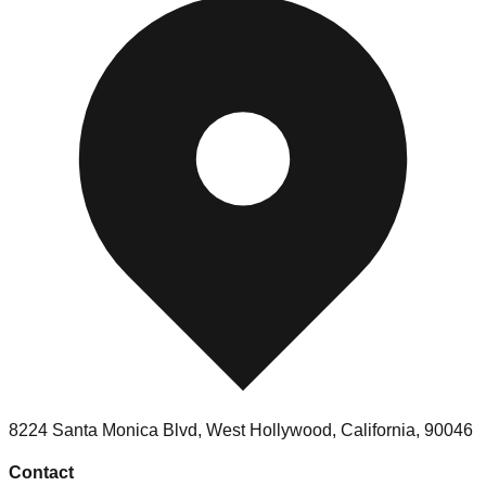
8224 Santa Monica Blvd, West Hollywood, California, 90046
Contact