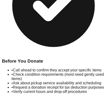
Before You Donate
•
Call ahead to confirm they accept your specific items
•
Check condition requirements (most need gently used
items)
•
Ask about pickup service availability and scheduling
•
Request a donation receipt for tax deduction purposes
•
Verify current hours and drop-off procedures