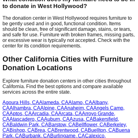
to donate in
West Hollywood
?
The donation center
in
West Hollywood
requires
furniture to
be gently used and in good, functional condition. Items
should be clean, free of significant damage, stains, or tears,
and safe for use. Furniture with broken frames, missing parts,
or excessive wear is typically not accepted. Check with
the
center
for
its
condition requirements.
Other
California
Cities with Furniture
Donation Locations
Explore furniture donation centers in other cities throughout
California
. Find the best options and compare available
services across the entire state.
Agoura Hills
,
CA
Alameda
,
CA
Alamo
,
CA
Albany
,
CA
Alhambra
,
CA
Alpine
,
CA
Anaheim
,
CA
Angels Camp
,
CA
Aptos
,
CA
Arcadia
,
CA
Arcata
,
CA
Arroyo Grande
,
CA
Atascadero
,
CA
Auburn
,
CA
Azusa
,
CA
Bakersfield
,
CA
Baldwin Park
,
CA
Barstow
,
CA
Bellflower
,
CA
Berkeley
,
CA
Bishop
,
CA
Brea
,
CA
Brentwood
,
CA
Buellton
,
CA
Buena
Park
,
CA
Burbank
,
CA
Burlingame
,
CA
Calexico
,