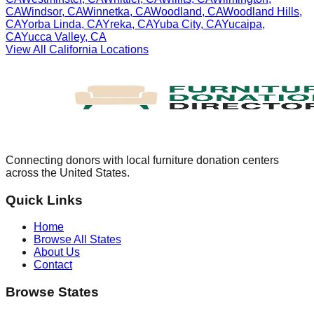
CA
Windsor
,
CA
Winnetka
,
CA
Woodland
,
CA
Woodland Hills
,
CA
Yorba Linda
,
CA
Yreka
,
CA
Yuba City
,
CA
Yucaipa
,
CA
Yucca Valley
,
CA
View All
California
Locations
Connecting donors with local furniture donation centers
across the United States.
Quick Links
Home
Browse All States
About Us
Contact
Browse States