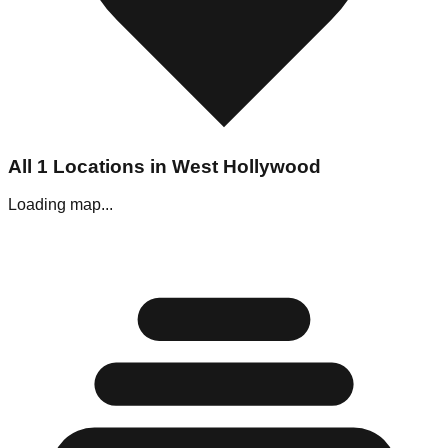
All
1
Locations in
West Hollywood
Loading map...