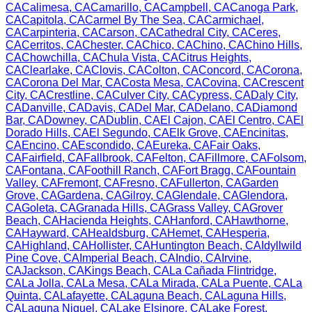
CA
Calimesa
,
CA
Camarillo
,
CA
Campbell
,
CA
Canoga Park
,
CA
Capitola
,
CA
Carmel By The Sea
,
CA
Carmichael
,
CA
Carpinteria
,
CA
Carson
,
CA
Cathedral City
,
CA
Ceres
,
CA
Cerritos
,
CA
Chester
,
CA
Chico
,
CA
Chino
,
CA
Chino Hills
,
CA
Chowchilla
,
CA
Chula Vista
,
CA
Citrus Heights
,
CA
Clearlake
,
CA
Clovis
,
CA
Colton
,
CA
Concord
,
CA
Corona
,
CA
Corona Del Mar
,
CA
Costa Mesa
,
CA
Covina
,
CA
Crescent
City
,
CA
Crestline
,
CA
Culver City
,
CA
Cypress
,
CA
Daly City
,
CA
Danville
,
CA
Davis
,
CA
Del Mar
,
CA
Delano
,
CA
Diamond
Bar
,
CA
Downey
,
CA
Dublin
,
CA
El Cajon
,
CA
El Centro
,
CA
El
Dorado Hills
,
CA
El Segundo
,
CA
Elk Grove
,
CA
Encinitas
,
CA
Encino
,
CA
Escondido
,
CA
Eureka
,
CA
Fair Oaks
,
CA
Fairfield
,
CA
Fallbrook
,
CA
Felton
,
CA
Fillmore
,
CA
Folsom
,
CA
Fontana
,
CA
Foothill Ranch
,
CA
Fort Bragg
,
CA
Fountain
Valley
,
CA
Fremont
,
CA
Fresno
,
CA
Fullerton
,
CA
Garden
Grove
,
CA
Gardena
,
CA
Gilroy
,
CA
Glendale
,
CA
Glendora
,
CA
Goleta
,
CA
Granada Hills
,
CA
Grass Valley
,
CA
Grover
Beach
,
CA
Hacienda Heights
,
CA
Hanford
,
CA
Hawthorne
,
CA
Hayward
,
CA
Healdsburg
,
CA
Hemet
,
CA
Hesperia
,
CA
Highland
,
CA
Hollister
,
CA
Huntington Beach
,
CA
Idyllwild
Pine Cove
,
CA
Imperial Beach
,
CA
Indio
,
CA
Irvine
,
CA
Jackson
,
CA
Kings Beach
,
CA
La Cañada Flintridge
,
CA
La Jolla
,
CA
La Mesa
,
CA
La Mirada
,
CA
La Puente
,
CA
La
Quinta
,
CA
Lafayette
,
CA
Laguna Beach
,
CA
Laguna Hills
,
CA
Laguna Niguel
,
CA
Lake Elsinore
,
CA
Lake Forest
,