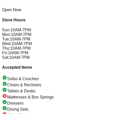
Open Now
Store Hours
Sun
:
10AM-7PM
Mon
:
10AM-7PM
Tue
:
10AM-7PM
Wed
:
10AM-7PM
Thu
:
10AM-7PM
Fri
:
10AM-7PM
Sat
:
10AM-7PM
Accepted Items
Sofas & Couches
Chairs & Recliners
Tables & Desks
Mattresses & Box Springs
Dressers
Dining Sets