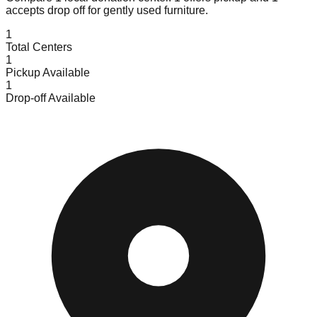
accepts
drop off for gently used furniture.
1
Total Centers
1
Pickup Available
1
Drop-off Available