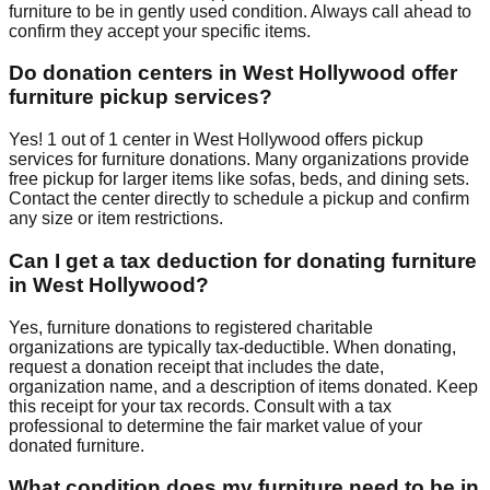
furniture to be in gently used condition. Always call ahead to
confirm they accept your specific items.
Do donation centers in
West Hollywood
offer
furniture pickup services?
Yes!
1
out of
1
center
in
West Hollywood
offers
pickup
services for furniture donations. Many organizations provide
free pickup for larger items like sofas, beds, and dining sets.
Contact
the center
directly to schedule a pickup and confirm
any size or item restrictions.
Can I get a tax deduction for donating furniture
in
West Hollywood
?
Yes, furniture donations to registered charitable
organizations are typically tax-deductible. When donating,
request a donation receipt that includes the date,
organization name, and a description of items donated. Keep
this receipt for your tax records. Consult with a tax
professional to determine the fair market value of your
donated furniture.
What condition does my furniture need to be in