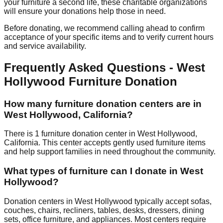
your furniture a second life, these charitable organizations
will ensure your donations help those in need.
Before donating, we recommend calling ahead to confirm
acceptance of your specific items and to verify current hours
and service availability.
Frequently Asked Questions -
West
Hollywood
Furniture Donation
How many furniture donation centers are in
West Hollywood
,
California
?
There
is
1
furniture donation
center
in
West Hollywood
,
California
.
This center accepts
gently used furniture items
and help support families in need throughout the community.
What types of furniture can I donate in
West
Hollywood
?
Donation centers in
West Hollywood
typically accept sofas,
couches, chairs, recliners, tables, desks, dressers, dining
sets, office furniture, and appliances. Most centers require