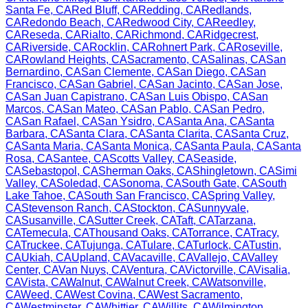
Santa Fe
,
CA
Red Bluff
,
CA
Redding
,
CA
Redlands
,
CA
Redondo Beach
,
CA
Redwood City
,
CA
Reedley
,
CA
Reseda
,
CA
Rialto
,
CA
Richmond
,
CA
Ridgecrest
,
CA
Riverside
,
CA
Rocklin
,
CA
Rohnert Park
,
CA
Roseville
,
CA
Rowland Heights
,
CA
Sacramento
,
CA
Salinas
,
CA
San
Bernardino
,
CA
San Clemente
,
CA
San Diego
,
CA
San
Francisco
,
CA
San Gabriel
,
CA
San Jacinto
,
CA
San Jose
,
CA
San Juan Capistrano
,
CA
San Luis Obispo
,
CA
San
Marcos
,
CA
San Mateo
,
CA
San Pablo
,
CA
San Pedro
,
CA
San Rafael
,
CA
San Ysidro
,
CA
Santa Ana
,
CA
Santa
Barbara
,
CA
Santa Clara
,
CA
Santa Clarita
,
CA
Santa Cruz
,
CA
Santa Maria
,
CA
Santa Monica
,
CA
Santa Paula
,
CA
Santa
Rosa
,
CA
Santee
,
CA
Scotts Valley
,
CA
Seaside
,
CA
Sebastopol
,
CA
Sherman Oaks
,
CA
Shingletown
,
CA
Simi
Valley
,
CA
Soledad
,
CA
Sonoma
,
CA
South Gate
,
CA
South
Lake Tahoe
,
CA
South San Francisco
,
CA
Spring Valley
,
CA
Stevenson Ranch
,
CA
Stockton
,
CA
Sunnyvale
,
CA
Susanville
,
CA
Sutter Creek
,
CA
Taft
,
CA
Tarzana
,
CA
Temecula
,
CA
Thousand Oaks
,
CA
Torrance
,
CA
Tracy
,
CA
Truckee
,
CA
Tujunga
,
CA
Tulare
,
CA
Turlock
,
CA
Tustin
,
CA
Ukiah
,
CA
Upland
,
CA
Vacaville
,
CA
Vallejo
,
CA
Valley
Center
,
CA
Van Nuys
,
CA
Ventura
,
CA
Victorville
,
CA
Visalia
,
CA
Vista
,
CA
Walnut
,
CA
Walnut Creek
,
CA
Watsonville
,
CA
Weed
,
CA
West Covina
,
CA
West Sacramento
,
CA
Westminster
,
CA
Whittier
,
CA
Willits
,
CA
Wilmington
,