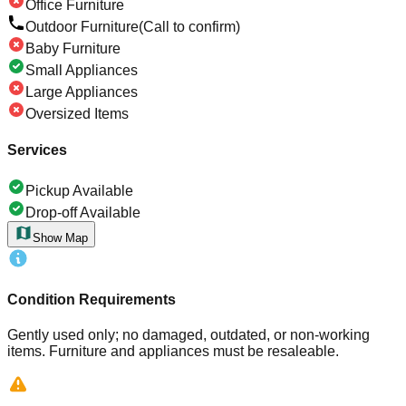
Office Furniture
Outdoor Furniture
(Call to confirm)
Baby Furniture
Small Appliances
Large Appliances
Oversized Items
Services
Pickup Available
Drop-off Available
Show Map
Condition Requirements
Gently used only; no damaged, outdated, or non-working
items. Furniture and appliances must be resaleable.