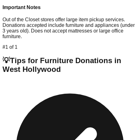
Important Notes
Out of the Closet stores offer large item pickup services.
Donations accepted include furniture and appliances (under
3 years old). Does not accept mattresses or large office
furniture.
#
1
of
1
💡
Tips for Furniture Donations in
West Hollywood