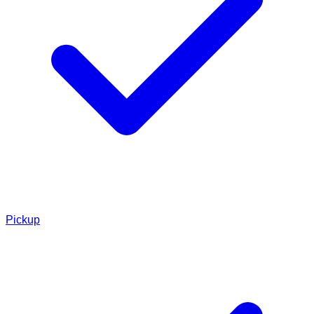
Pickup