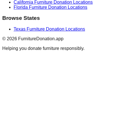
California
Furniture Donation Locations
Florida
Furniture Donation Locations
Browse States
Texas
Furniture Donation Locations
©
2026
FurnitureDonation.app
Helping you donate furniture responsibly.