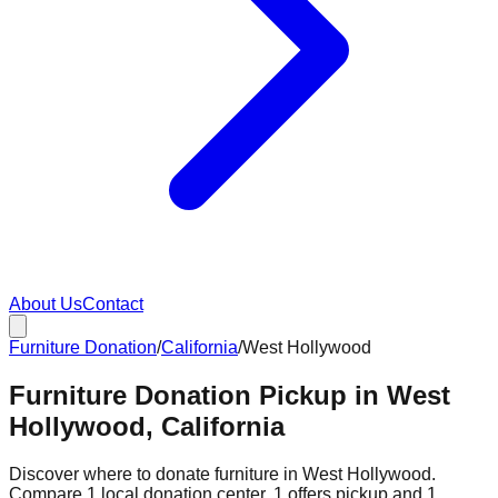
About Us
Contact
Furniture Donation
/
California
/
West Hollywood
Furniture Donation Pickup in West
Hollywood, California
Discover where to donate furniture in
West Hollywood
.
Compare
1
local donation
center
.
1
offers
pickup and
1