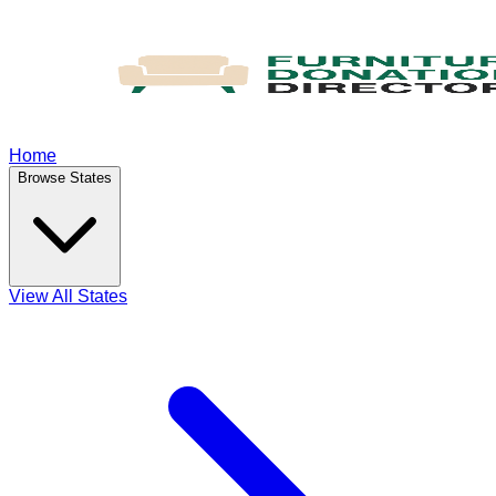
Home
Browse States
View All States