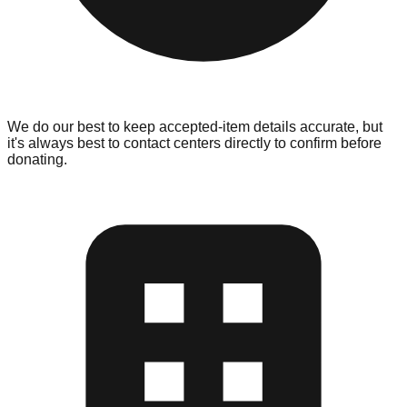
We do our best to keep accepted-item details accurate, but
it's always best to contact centers directly to confirm before
donating.