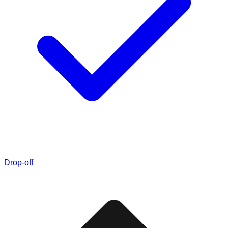
Drop-off