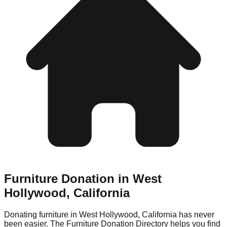
Furniture Donation in
West
Hollywood
,
California
Donating furniture in
West Hollywood
,
California
has never
been easier. The Furniture Donation Directory helps you find