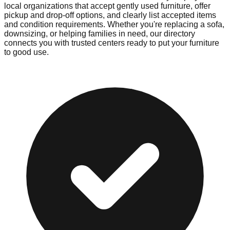
local organizations that accept gently used furniture, offer
pickup and drop-off options, and clearly list accepted items
and condition requirements. Whether you're replacing a sofa,
downsizing, or helping families in need, our directory
connects you with trusted centers ready to put your furniture
to good use.