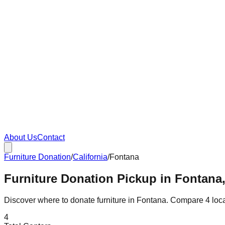
About Us
Contact
Furniture Donation
/
California
/
Fontana
Furniture Donation Pickup in Fontana,
Discover where to donate furniture in
Fontana
. Compare
4
loc
4