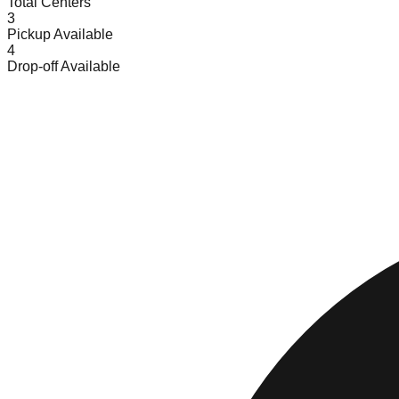
Total Centers
3
Pickup Available
4
Drop-off Available