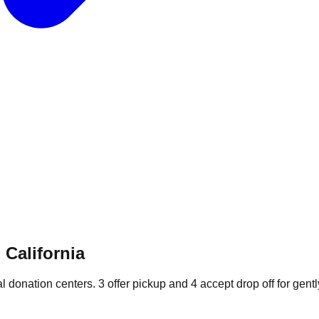
 California
al donation
centers
.
3
offer
pickup and
4
accept
drop off for gentl