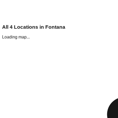
All
4
Locations in
Fontana
Loading map...