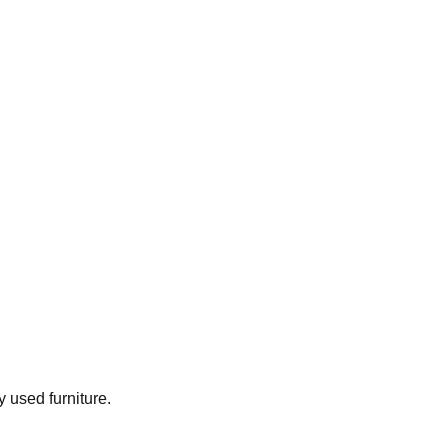
y used furniture.