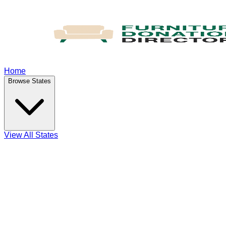
Home
Browse States
View All States