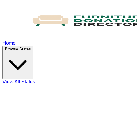
Home
Browse States
View All States