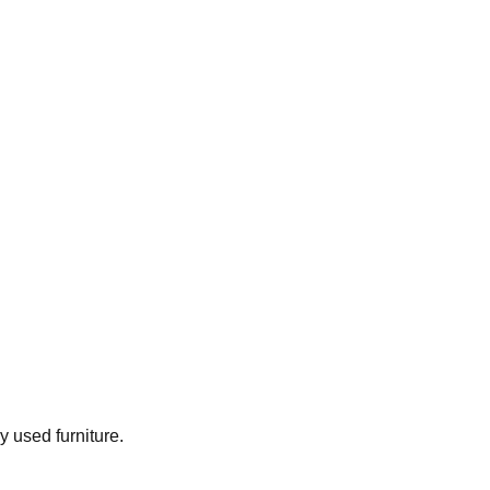
ly used furniture.