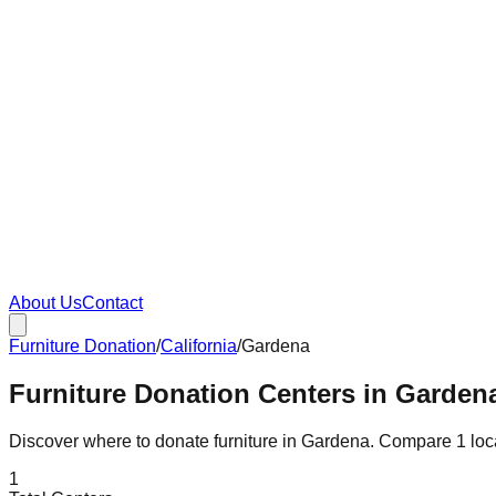
About Us
Contact
Furniture Donation
/
California
/
Gardena
Furniture Donation Centers in Gardena
Discover where to donate furniture in
Gardena
. Compare
1
loc
1