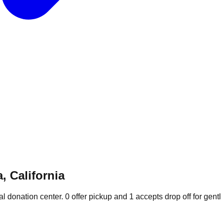
, California
al donation
center
.
0
offer
pickup and
1
accepts
drop off for gent