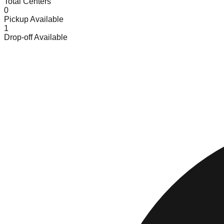
Total Centers
0
Pickup Available
1
Drop-off Available