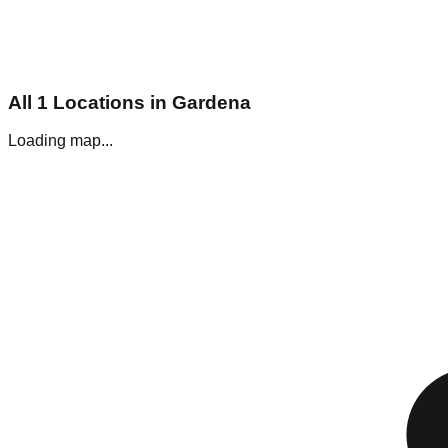
All
1
Locations in
Gardena
Loading map...