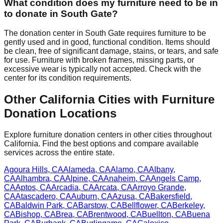
What condition does my furniture need to be in
to donate in
South Gate
?
The donation center
in
South Gate
requires
furniture to be
gently used and in good, functional condition. Items should
be clean, free of significant damage, stains, or tears, and safe
for use. Furniture with broken frames, missing parts, or
excessive wear is typically not accepted. Check with
the
center
for
its
condition requirements.
Other
California
Cities with Furniture
Donation Locations
Explore furniture donation centers in other cities throughout
California
. Find the best options and compare available
services across the entire state.
Agoura Hills
,
CA
Alameda
,
CA
Alamo
,
CA
Albany
,
CA
Alhambra
,
CA
Alpine
,
CA
Anaheim
,
CA
Angels Camp
,
CA
Aptos
,
CA
Arcadia
,
CA
Arcata
,
CA
Arroyo Grande
,
CA
Atascadero
,
CA
Auburn
,
CA
Azusa
,
CA
Bakersfield
,
CA
Baldwin Park
,
CA
Barstow
,
CA
Bellflower
,
CA
Berkeley
,
CA
Bishop
,
CA
Brea
,
CA
Brentwood
,
CA
Buellton
,
CA
Buena