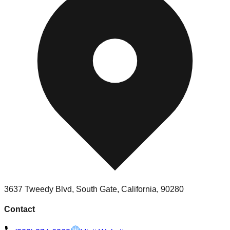
3637 Tweedy Blvd, South Gate, California, 90280
Contact