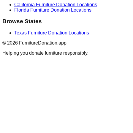
California
Furniture Donation Locations
Florida
Furniture Donation Locations
Browse States
Texas
Furniture Donation Locations
©
2026
FurnitureDonation.app
Helping you donate furniture responsibly.