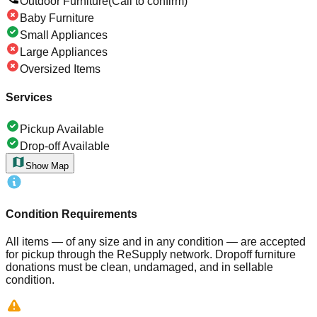
Outdoor Furniture
(Call to confirm)
Baby Furniture
Small Appliances
Large Appliances
Oversized Items
Services
Pickup Available
Drop-off Available
Show Map
Condition Requirements
All items — of any size and in any condition — are accepted
for pickup through the ReSupply network. Dropoff furniture
donations must be clean, undamaged, and in sellable
condition.