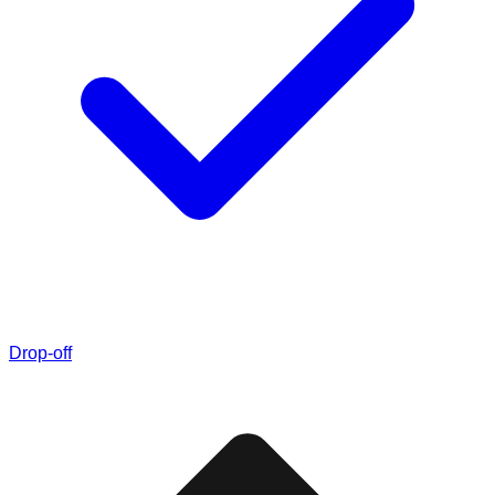
Drop-off