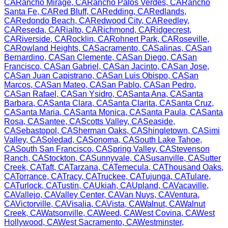
CA
Rancho Mirage
,
CA
Rancho Palos Verdes
,
CA
Rancho
Santa Fe
,
CA
Red Bluff
,
CA
Redding
,
CA
Redlands
,
CA
Redondo Beach
,
CA
Redwood City
,
CA
Reedley
,
CA
Reseda
,
CA
Rialto
,
CA
Richmond
,
CA
Ridgecrest
,
CA
Riverside
,
CA
Rocklin
,
CA
Rohnert Park
,
CA
Roseville
,
CA
Rowland Heights
,
CA
Sacramento
,
CA
Salinas
,
CA
San
Bernardino
,
CA
San Clemente
,
CA
San Diego
,
CA
San
Francisco
,
CA
San Gabriel
,
CA
San Jacinto
,
CA
San Jose
,
CA
San Juan Capistrano
,
CA
San Luis Obispo
,
CA
San
Marcos
,
CA
San Mateo
,
CA
San Pablo
,
CA
San Pedro
,
CA
San Rafael
,
CA
San Ysidro
,
CA
Santa Ana
,
CA
Santa
Barbara
,
CA
Santa Clara
,
CA
Santa Clarita
,
CA
Santa Cruz
,
CA
Santa Maria
,
CA
Santa Monica
,
CA
Santa Paula
,
CA
Santa
Rosa
,
CA
Santee
,
CA
Scotts Valley
,
CA
Seaside
,
CA
Sebastopol
,
CA
Sherman Oaks
,
CA
Shingletown
,
CA
Simi
Valley
,
CA
Soledad
,
CA
Sonoma
,
CA
South Lake Tahoe
,
CA
South San Francisco
,
CA
Spring Valley
,
CA
Stevenson
Ranch
,
CA
Stockton
,
CA
Sunnyvale
,
CA
Susanville
,
CA
Sutter
Creek
,
CA
Taft
,
CA
Tarzana
,
CA
Temecula
,
CA
Thousand Oaks
,
CA
Torrance
,
CA
Tracy
,
CA
Truckee
,
CA
Tujunga
,
CA
Tulare
,
CA
Turlock
,
CA
Tustin
,
CA
Ukiah
,
CA
Upland
,
CA
Vacaville
,
CA
Vallejo
,
CA
Valley Center
,
CA
Van Nuys
,
CA
Ventura
,
CA
Victorville
,
CA
Visalia
,
CA
Vista
,
CA
Walnut
,
CA
Walnut
Creek
,
CA
Watsonville
,
CA
Weed
,
CA
West Covina
,
CA
West
Hollywood
,
CA
West Sacramento
,
CA
Westminster
,