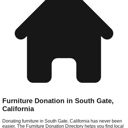
Furniture Donation in
South Gate
,
California
Donating furniture in
South Gate
,
California
has never been
easier. The Furniture Donation Directory helps you find local