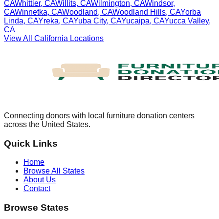
CA
Whittier
,
CA
Willits
,
CA
Wilmington
,
CA
Windsor
,
CA
Winnetka
,
CA
Woodland
,
CA
Woodland Hills
,
CA
Yorba
Linda
,
CA
Yreka
,
CA
Yuba City
,
CA
Yucaipa
,
CA
Yucca Valley
,
CA
View All
California
Locations
Connecting donors with local furniture donation centers
across the United States.
Quick Links
Home
Browse All States
About Us
Contact
Browse States