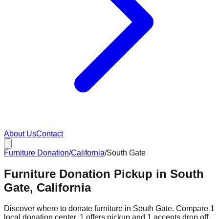
About Us
Contact
Furniture Donation
/
California
/
South Gate
Furniture Donation Pickup in South
Gate, California
Discover where to donate furniture in
South Gate
. Compare
1
local donation
center
.
1
offers
pickup and
1
accepts
drop off