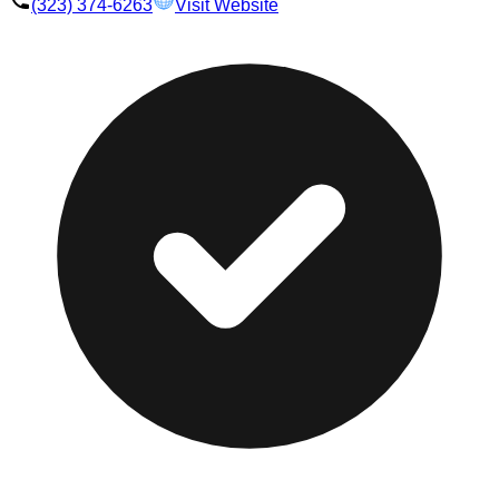
(323) 374-6263
Visit Website