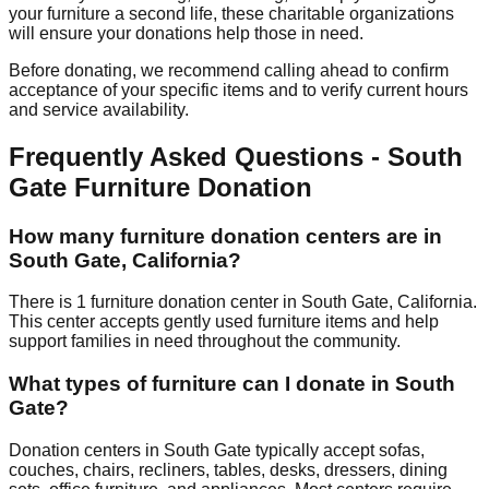
your furniture a second life, these charitable organizations
will ensure your donations help those in need.
Before donating, we recommend calling ahead to confirm
acceptance of your specific items and to verify current hours
and service availability.
Frequently Asked Questions -
South
Gate
Furniture Donation
How many furniture donation centers are in
South Gate
,
California
?
There
is
1
furniture donation
center
in
South Gate
,
California
.
This center accepts
gently used furniture items and help
support families in need throughout the community.
What types of furniture can I donate in
South
Gate
?
Donation centers in
South Gate
typically accept sofas,
couches, chairs, recliners, tables, desks, dressers, dining