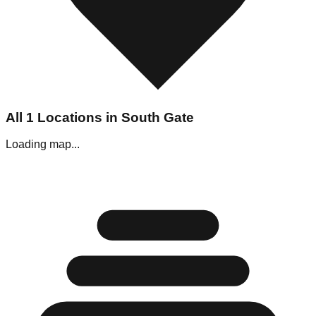
All
1
Locations in
South Gate
Loading map...