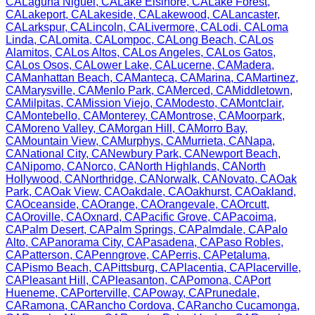
CA
Laguna Niguel
,
CA
Lake Elsinore
,
CA
Lake Forest
,
CA
Lakeport
,
CA
Lakeside
,
CA
Lakewood
,
CA
Lancaster
,
CA
Larkspur
,
CA
Lincoln
,
CA
Livermore
,
CA
Lodi
,
CA
Loma
Linda
,
CA
Lomita
,
CA
Lompoc
,
CA
Long Beach
,
CA
Los
Alamitos
,
CA
Los Altos
,
CA
Los Angeles
,
CA
Los Gatos
,
CA
Los Osos
,
CA
Lower Lake
,
CA
Lucerne
,
CA
Madera
,
CA
Manhattan Beach
,
CA
Manteca
,
CA
Marina
,
CA
Martinez
,
CA
Marysville
,
CA
Menlo Park
,
CA
Merced
,
CA
Middletown
,
CA
Milpitas
,
CA
Mission Viejo
,
CA
Modesto
,
CA
Montclair
,
CA
Montebello
,
CA
Monterey
,
CA
Montrose
,
CA
Moorpark
,
CA
Moreno Valley
,
CA
Morgan Hill
,
CA
Morro Bay
,
CA
Mountain View
,
CA
Murphys
,
CA
Murrieta
,
CA
Napa
,
CA
National City
,
CA
Newbury Park
,
CA
Newport Beach
,
CA
Nipomo
,
CA
Norco
,
CA
North Highlands
,
CA
North
Hollywood
,
CA
Northridge
,
CA
Norwalk
,
CA
Novato
,
CA
Oak
Park
,
CA
Oak View
,
CA
Oakdale
,
CA
Oakhurst
,
CA
Oakland
,
CA
Oceanside
,
CA
Orange
,
CA
Orangevale
,
CA
Orcutt
,
CA
Oroville
,
CA
Oxnard
,
CA
Pacific Grove
,
CA
Pacoima
,
CA
Palm Desert
,
CA
Palm Springs
,
CA
Palmdale
,
CA
Palo
Alto
,
CA
Panorama City
,
CA
Pasadena
,
CA
Paso Robles
,
CA
Patterson
,
CA
Penngrove
,
CA
Perris
,
CA
Petaluma
,
CA
Pismo Beach
,
CA
Pittsburg
,
CA
Placentia
,
CA
Placerville
,
CA
Pleasant Hill
,
CA
Pleasanton
,
CA
Pomona
,
CA
Port
Hueneme
,
CA
Porterville
,
CA
Poway
,
CA
Prunedale
,
CA
Ramona
,
CA
Rancho Cordova
,
CA
Rancho Cucamonga
,