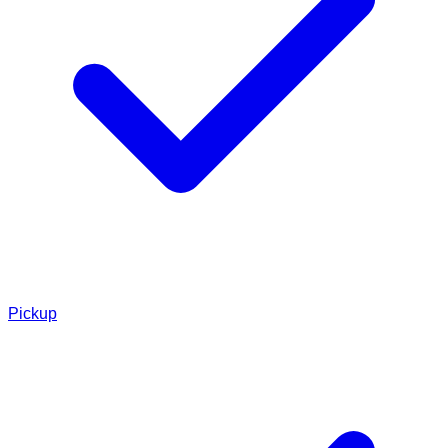
Pickup