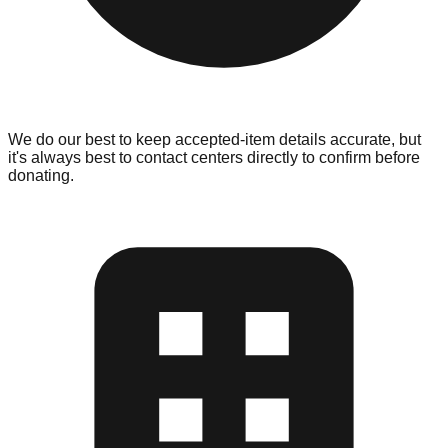
We do our best to keep accepted-item details accurate, but
it's always best to contact centers directly to confirm before
donating.