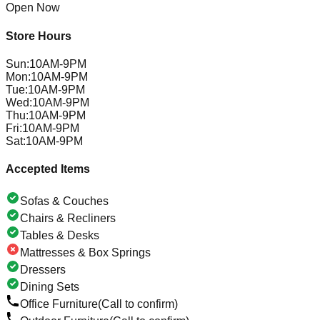
Open Now
Store Hours
Sun
:
10AM-9PM
Mon
:
10AM-9PM
Tue
:
10AM-9PM
Wed
:
10AM-9PM
Thu
:
10AM-9PM
Fri
:
10AM-9PM
Sat
:
10AM-9PM
Accepted Items
Sofas & Couches
Chairs & Recliners
Tables & Desks
Mattresses & Box Springs
Dressers
Dining Sets
Office Furniture
(Call to confirm)