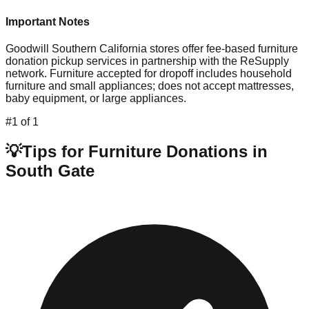
Important Notes
Goodwill Southern California stores offer fee-based furniture
donation pickup services in partnership with the ReSupply
network. Furniture accepted for dropoff includes household
furniture and small appliances; does not accept mattresses,
baby equipment, or large appliances.
#
1
of
1
💡
Tips for Furniture Donations in
South Gate