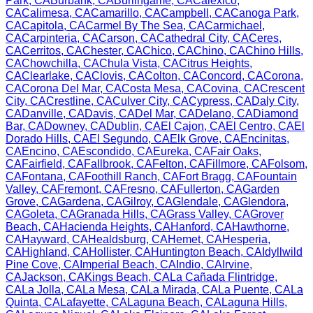
Park
,
CA
Burbank
,
CA
Burlingame
,
CA
Calexico
,
CA
Calimesa
,
CA
Camarillo
,
CA
Campbell
,
CA
Canoga Park
,
CA
Capitola
,
CA
Carmel By The Sea
,
CA
Carmichael
,
CA
Carpinteria
,
CA
Carson
,
CA
Cathedral City
,
CA
Ceres
,
CA
Cerritos
,
CA
Chester
,
CA
Chico
,
CA
Chino
,
CA
Chino Hills
,
CA
Chowchilla
,
CA
Chula Vista
,
CA
Citrus Heights
,
CA
Clearlake
,
CA
Clovis
,
CA
Colton
,
CA
Concord
,
CA
Corona
,
CA
Corona Del Mar
,
CA
Costa Mesa
,
CA
Covina
,
CA
Crescent
City
,
CA
Crestline
,
CA
Culver City
,
CA
Cypress
,
CA
Daly City
,
CA
Danville
,
CA
Davis
,
CA
Del Mar
,
CA
Delano
,
CA
Diamond
Bar
,
CA
Downey
,
CA
Dublin
,
CA
El Cajon
,
CA
El Centro
,
CA
El
Dorado Hills
,
CA
El Segundo
,
CA
Elk Grove
,
CA
Encinitas
,
CA
Encino
,
CA
Escondido
,
CA
Eureka
,
CA
Fair Oaks
,
CA
Fairfield
,
CA
Fallbrook
,
CA
Felton
,
CA
Fillmore
,
CA
Folsom
,
CA
Fontana
,
CA
Foothill Ranch
,
CA
Fort Bragg
,
CA
Fountain
Valley
,
CA
Fremont
,
CA
Fresno
,
CA
Fullerton
,
CA
Garden
Grove
,
CA
Gardena
,
CA
Gilroy
,
CA
Glendale
,
CA
Glendora
,
CA
Goleta
,
CA
Granada Hills
,
CA
Grass Valley
,
CA
Grover
Beach
,
CA
Hacienda Heights
,
CA
Hanford
,
CA
Hawthorne
,
CA
Hayward
,
CA
Healdsburg
,
CA
Hemet
,
CA
Hesperia
,
CA
Highland
,
CA
Hollister
,
CA
Huntington Beach
,
CA
Idyllwild
Pine Cove
,
CA
Imperial Beach
,
CA
Indio
,
CA
Irvine
,
CA
Jackson
,
CA
Kings Beach
,
CA
La Cañada Flintridge
,
CA
La Jolla
,
CA
La Mesa
,
CA
La Mirada
,
CA
La Puente
,
CA
La
Quinta
,
CA
Lafayette
,
CA
Laguna Beach
,
CA
Laguna Hills
,