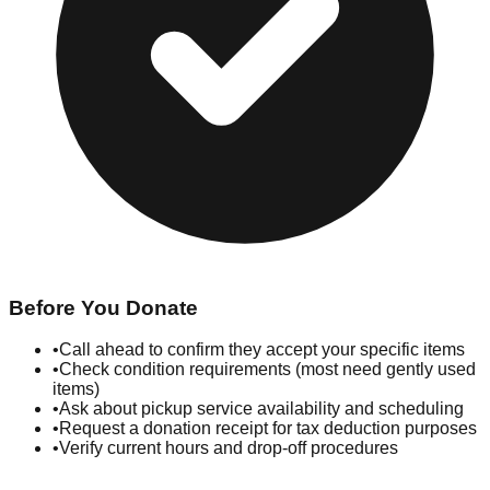
Before You Donate
•
Call ahead to confirm they accept your specific items
•
Check condition requirements (most need gently used
items)
•
Ask about pickup service availability and scheduling
•
Request a donation receipt for tax deduction purposes
•
Verify current hours and drop-off procedures