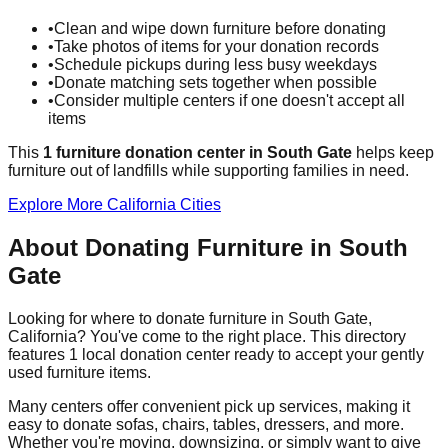
•
Clean and wipe down furniture before donating
•
Take photos of items for your donation records
•
Schedule pickups during less busy weekdays
•
Donate matching sets together when possible
•
Consider multiple centers if one doesn't accept all
items
This
1
furniture donation
center
in
South Gate
helps
keep
furniture out of landfills while supporting families in need.
Explore More
California
Cities
About Donating Furniture in
South
Gate
Looking for where to donate furniture in
South Gate
,
California
? You've come to the right place. This directory
features
1
local donation
center
ready to accept your gently
used furniture items.
Many centers offer convenient pick up services, making it
easy to donate sofas, chairs, tables, dressers, and more.
Whether you're moving, downsizing, or simply want to give