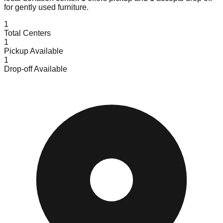
for gently used furniture.
1
Total Centers
1
Pickup Available
1
Drop-off Available