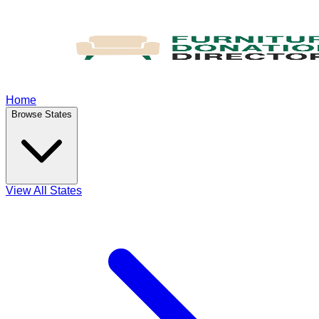
Home
Browse States
View All States