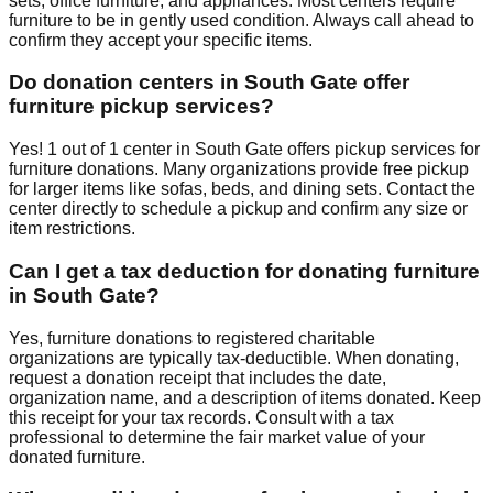
sets, office furniture, and appliances. Most centers require
furniture to be in gently used condition. Always call ahead to
confirm they accept your specific items.
Do donation centers in
South Gate
offer
furniture pickup services?
Yes!
1
out of
1
center
in
South Gate
offers
pickup services for
furniture donations. Many organizations provide free pickup
for larger items like sofas, beds, and dining sets. Contact
the
center
directly to schedule a pickup and confirm any size or
item restrictions.
Can I get a tax deduction for donating furniture
in
South Gate
?
Yes, furniture donations to registered charitable
organizations are typically tax-deductible. When donating,
request a donation receipt that includes the date,
organization name, and a description of items donated. Keep
this receipt for your tax records. Consult with a tax
professional to determine the fair market value of your
donated furniture.