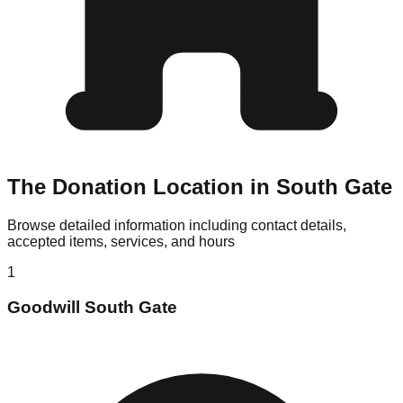
The Donation Location in South Gate
Browse detailed information including contact details,
accepted items, services, and hours
1
Goodwill South Gate