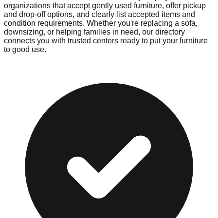
organizations that accept gently used furniture, offer pickup
and drop-off options, and clearly list accepted items and
condition requirements. Whether you're replacing a sofa,
downsizing, or helping families in need, our directory
connects you with trusted centers ready to put your furniture
to good use.