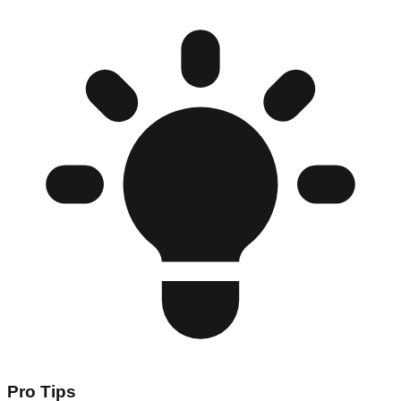
Pro Tips