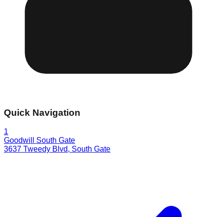
Quick Navigation
1
Goodwill South Gate
3637 Tweedy Blvd
,
South Gate