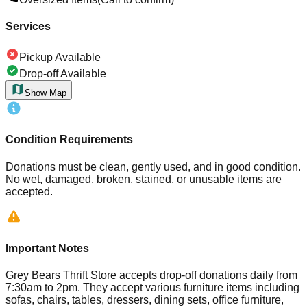
Services
Pickup Available
Drop-off Available
Show Map
Condition Requirements
Donations must be clean, gently used, and in good condition.
No wet, damaged, broken, stained, or unusable items are
accepted.
Important Notes
Grey Bears Thrift Store accepts drop-off donations daily from
7:30am to 2pm. They accept various furniture items including
sofas, chairs, tables, dressers, dining sets, office furniture,