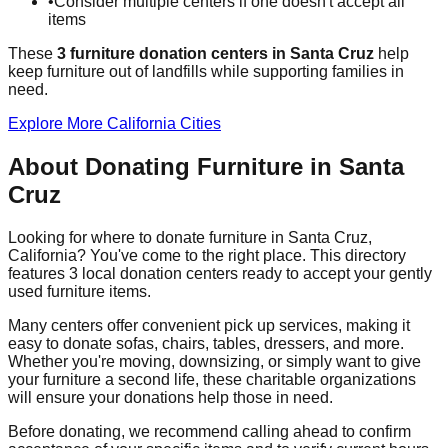
•
Consider multiple centers if one doesn't accept all
items
These
3
furniture donation
centers
in
Santa Cruz
help
keep furniture out of landfills while supporting families in
need.
Explore More
California
Cities
About Donating Furniture in
Santa
Cruz
Looking for where to donate furniture in
Santa Cruz
,
California
? You've come to the right place. This directory
features
3
local donation
centers
ready to accept your gently
used furniture items.
Many centers offer convenient pick up services, making it
easy to donate sofas, chairs, tables, dressers, and more.
Whether you're moving, downsizing, or simply want to give
your furniture a second life, these charitable organizations
will ensure your donations help those in need.
Before donating, we recommend calling ahead to confirm