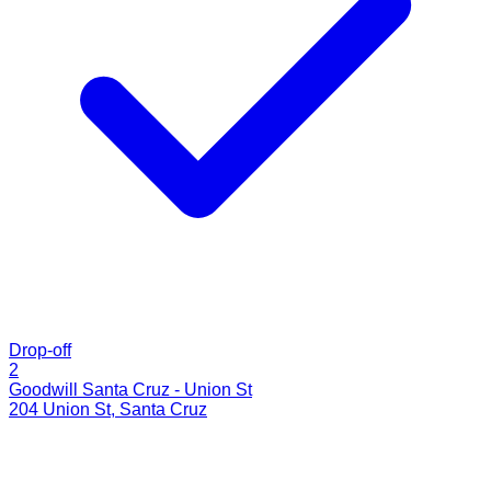
Drop-off
2
Goodwill Santa Cruz - Union St
204 Union St
,
Santa Cruz