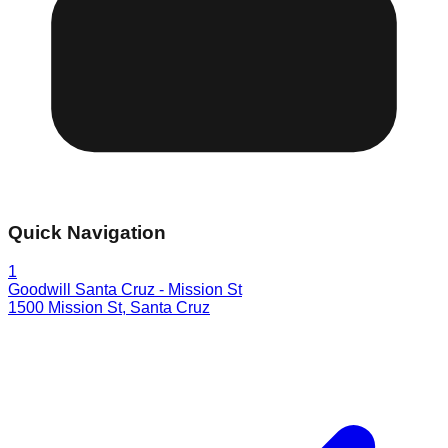
Quick Navigation
1
Goodwill Santa Cruz - Mission St
1500 Mission St
,
Santa Cruz