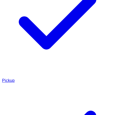
Pickup