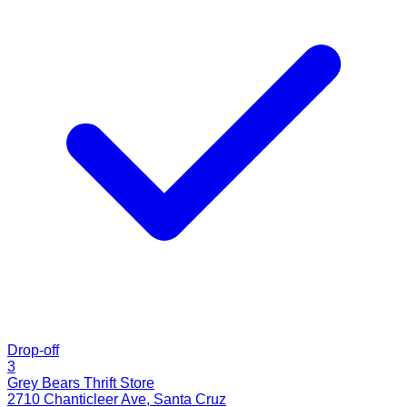
Drop-off
3
Grey Bears Thrift Store
2710 Chanticleer Ave
,
Santa Cruz