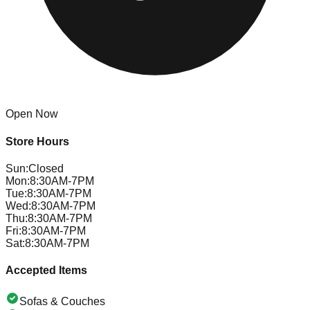
Open Now
Store Hours
Sun
:
Closed
Mon
:
8:30AM-7PM
Tue
:
8:30AM-7PM
Wed
:
8:30AM-7PM
Thu
:
8:30AM-7PM
Fri
:
8:30AM-7PM
Sat
:
8:30AM-7PM
Accepted Items
Sofas & Couches