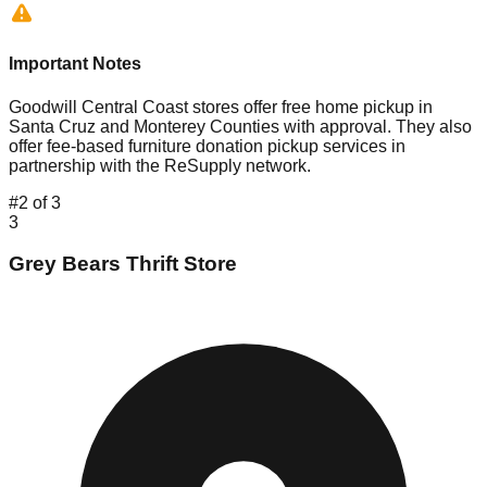
Important Notes
Goodwill Central Coast stores offer free home pickup in
Santa Cruz and Monterey Counties with approval. They also
offer fee-based furniture donation pickup services in
partnership with the ReSupply network.
#
2
of
3
3
Grey Bears Thrift Store