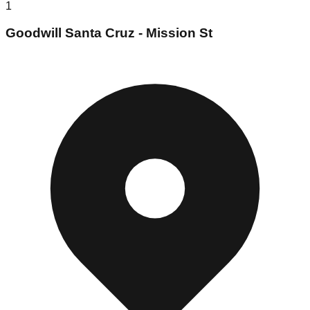
1
Goodwill Santa Cruz - Mission St