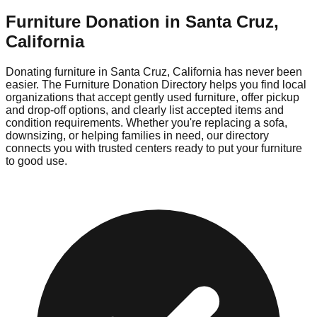
Furniture Donation in
Santa Cruz
,
California
Donating furniture in
Santa Cruz
,
California
has never been
easier. The Furniture Donation Directory helps you find local
organizations that accept gently used furniture, offer pickup
and drop-off options, and clearly list accepted items and
condition requirements. Whether you're replacing a sofa,
downsizing, or helping families in need, our directory
connects you with trusted centers ready to put your furniture
to good use.