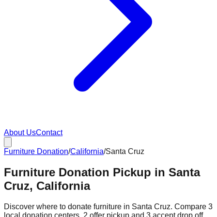
About Us
Contact
Furniture Donation
/
California
/
Santa Cruz
Furniture Donation Pickup in Santa
Cruz, California
Discover where to donate furniture in
Santa Cruz
. Compare
3
local donation
centers
.
2
offer
pickup and
3
accept
drop off