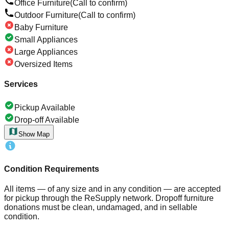
Office Furniture
(Call to confirm)
Outdoor Furniture
(Call to confirm)
Baby Furniture
Small Appliances
Large Appliances
Oversized Items
Services
Pickup Available
Drop-off Available
Show Map
Condition Requirements
All items — of any size and in any condition — are accepted
for pickup through the ReSupply network. Dropoff furniture
donations must be clean, undamaged, and in sellable
condition.