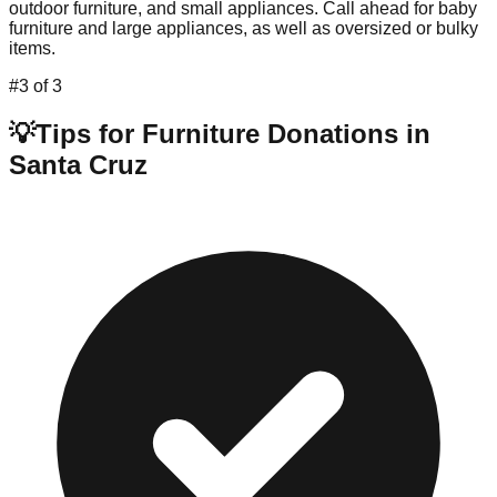
outdoor furniture, and small appliances. Call ahead for baby
furniture and large appliances, as well as oversized or bulky
items.
#
3
of
3
💡
Tips for Furniture Donations in
Santa Cruz