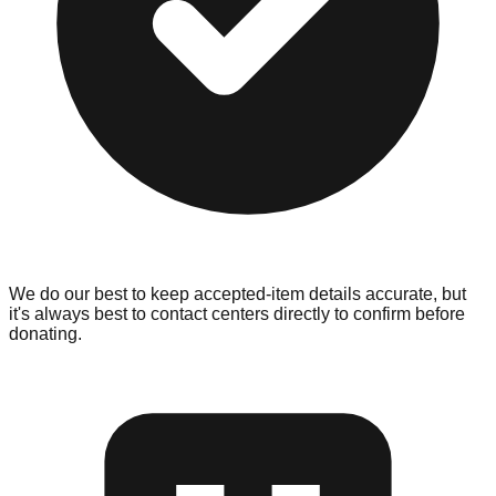
We do our best to keep accepted-item details accurate, but
it's always best to contact centers directly to confirm before
donating.