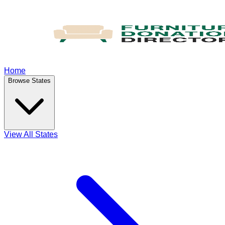
Home
Browse States
View All States