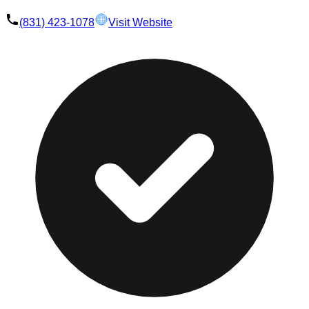
(831) 423-1078
Visit Website