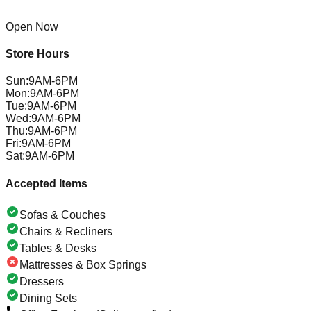
Open Now
Store Hours
Sun
:
9AM-6PM
Mon
:
9AM-6PM
Tue
:
9AM-6PM
Wed
:
9AM-6PM
Thu
:
9AM-6PM
Fri
:
9AM-6PM
Sat
:
9AM-6PM
Accepted Items
Sofas & Couches
Chairs & Recliners
Tables & Desks
Mattresses & Box Springs
Dressers
Dining Sets