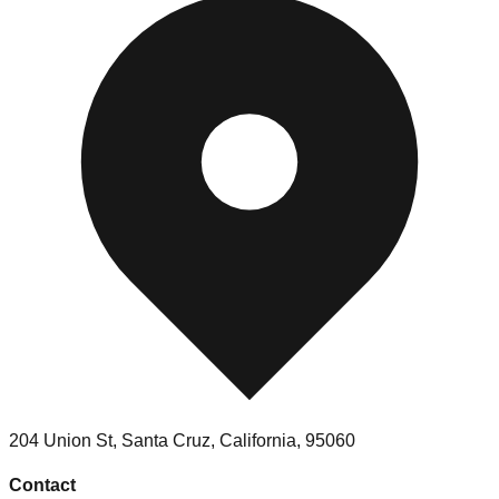
204 Union St, Santa Cruz, California, 95060
Contact