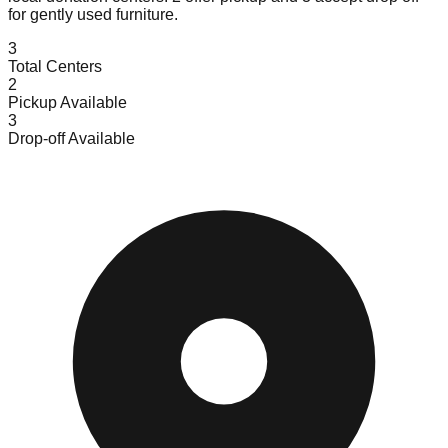
for gently used furniture.
3
Total Centers
2
Pickup Available
3
Drop-off Available