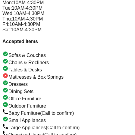
Mon
:
10AM-4:30PM
Tue
:
10AM-4:30PM
Wed
:
10AM-4:30PM
Thu
:
10AM-4:30PM
Fri
:
10AM-4:30PM
Sat
:
10AM-4:30PM
Accepted Items
Sofas & Couches
Chairs & Recliners
Tables & Desks
Mattresses & Box Springs
Dressers
Dining Sets
Office Furniture
Outdoor Furniture
Baby Furniture
(Call to confirm)
Small Appliances
Large Appliances
(Call to confirm)
Oversized Items
(Call to confirm)