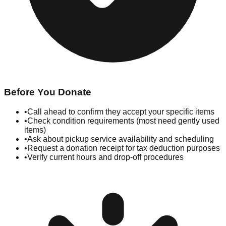
Before You Donate
•
Call ahead to confirm they accept your specific items
•
Check condition requirements (most need gently used
items)
•
Ask about pickup service availability and scheduling
•
Request a donation receipt for tax deduction purposes
•
Verify current hours and drop-off procedures