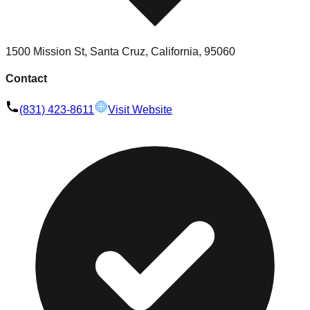
1500 Mission St, Santa Cruz, California, 95060
Contact
(831) 423-8611
Visit Website