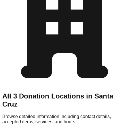
All 3 Donation Locations in Santa
Cruz
Browse detailed information including contact details,
accepted items, services, and hours