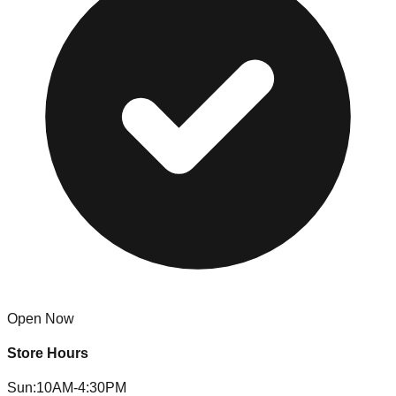
Open Now
Store Hours
Sun
:
10AM-4:30PM