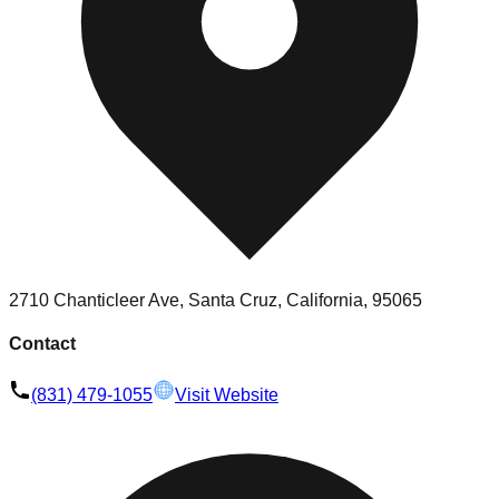
2710 Chanticleer Ave, Santa Cruz, California, 95065
Contact
(831) 479-1055
Visit Website