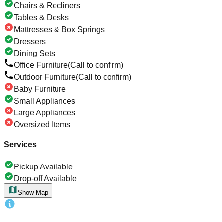
Chairs & Recliners
Tables & Desks
Mattresses & Box Springs
Dressers
Dining Sets
Office Furniture
(Call to confirm)
Outdoor Furniture
(Call to confirm)
Baby Furniture
Small Appliances
Large Appliances
Oversized Items
Services
Pickup Available
Drop-off Available
Show Map