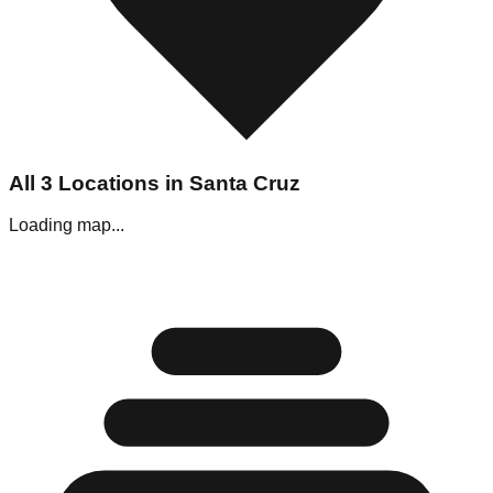
All
3
Locations in
Santa Cruz
Loading map...