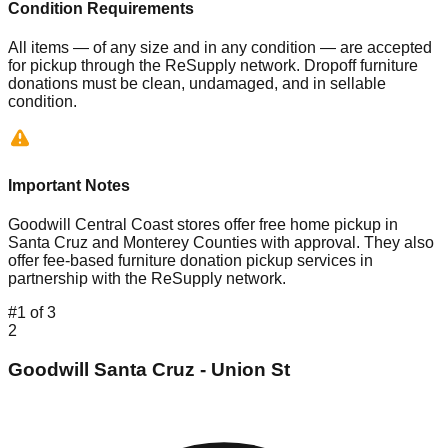
Condition Requirements
All items — of any size and in any condition — are accepted
for pickup through the ReSupply network. Dropoff furniture
donations must be clean, undamaged, and in sellable
condition.
Important Notes
Goodwill Central Coast stores offer free home pickup in
Santa Cruz and Monterey Counties with approval. They also
offer fee-based furniture donation pickup services in
partnership with the ReSupply network.
#
1
of
3
2
Goodwill Santa Cruz - Union St