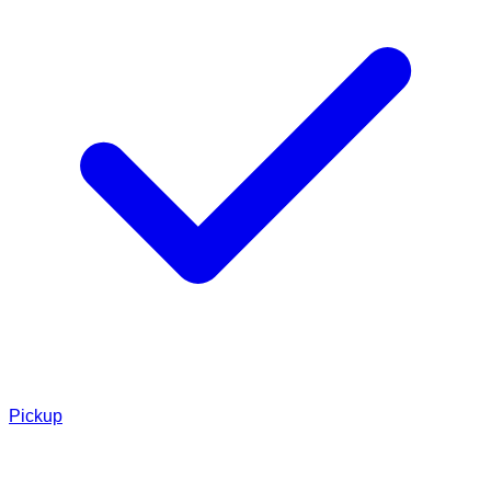
Pickup