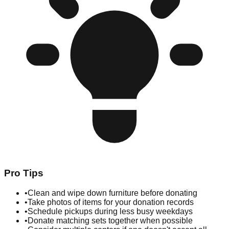
Pro Tips
•
Clean and wipe down furniture before donating
•
Take photos of items for your donation records
•
Schedule pickups during less busy weekdays
•
Donate matching sets together when possible