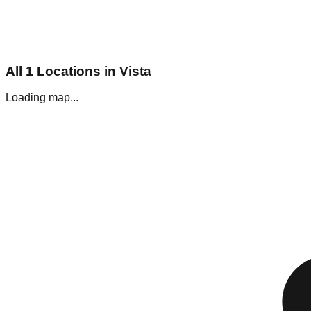
All
1
Locations in
Vista
Loading map...