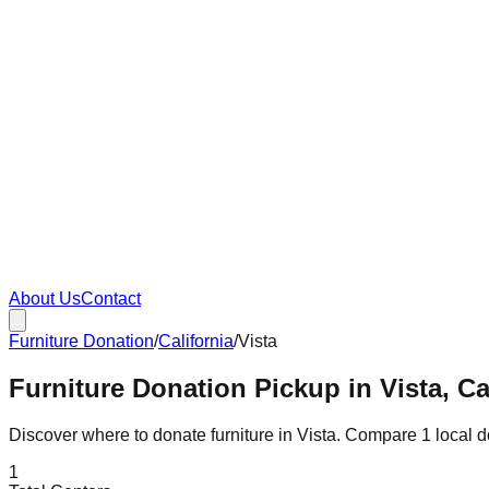
About Us
Contact
Furniture Donation
/
California
/
Vista
Furniture Donation Pickup in Vista, Ca
Discover where to donate furniture in
Vista
. Compare
1
local 
1