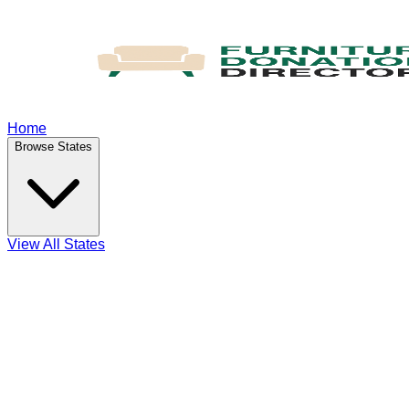
Home
Browse States
View All States