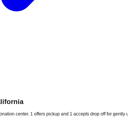
lifornia
donation
center
.
1
offers
pickup and
1
accepts
drop off for gently 