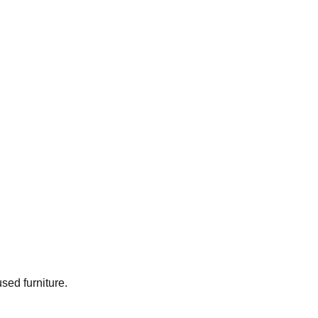
used furniture.