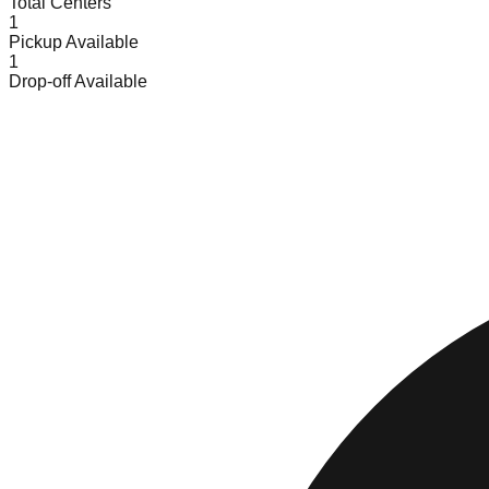
Total Centers
1
Pickup Available
1
Drop-off Available