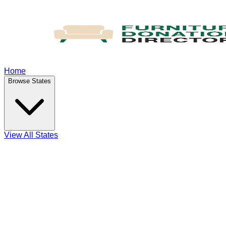
Home
Browse States
View All States