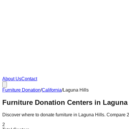
About Us
Contact
Furniture Donation
/
California
/
Laguna Hills
Furniture Donation Centers in Laguna H
Discover where to donate furniture in
Laguna Hills
. Compare
2