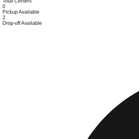
Total Centers
0
Pickup Available
2
Drop-off Available