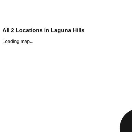
All
2
Locations in
Laguna Hills
Loading map...