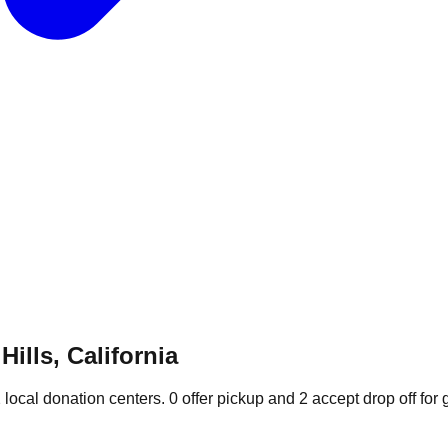
ills, California
2
local donation
centers
.
0
offer
pickup and
2
accept
drop off for 