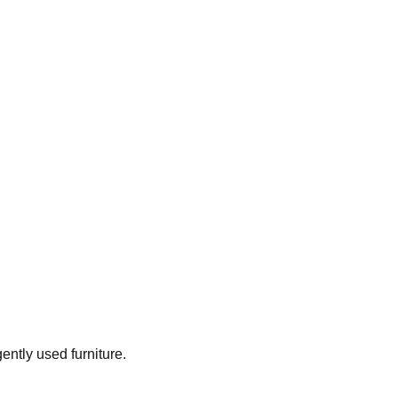
gently used furniture.