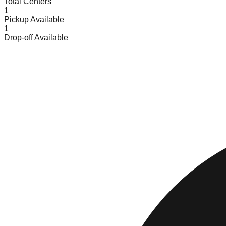
Total Centers
1
Pickup Available
1
Drop-off Available