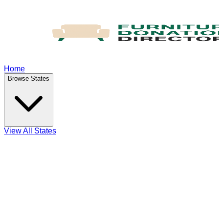
Home
Browse States
View All States