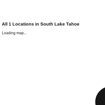
All
1
Locations in
South Lake Tahoe
Loading map...