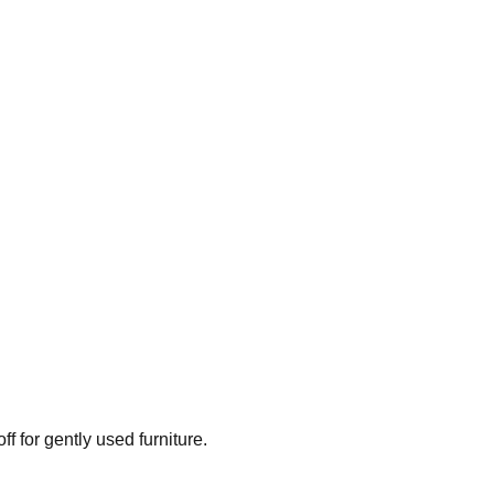
ff for gently used furniture.