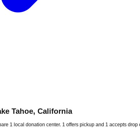
ke Tahoe, California
pare
1
local donation
center
.
1
offers
pickup and
1
accepts
drop o