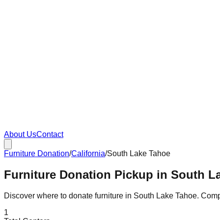
About Us
Contact
Furniture Donation
/
California
/
South Lake Tahoe
Furniture Donation Pickup in South La
Discover where to donate furniture in
South Lake Tahoe
. Com
1