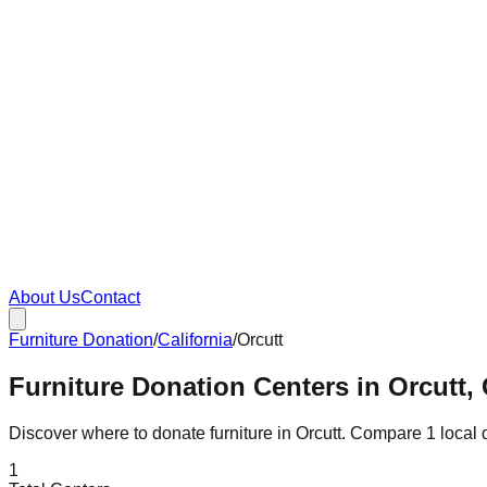
About Us
Contact
Furniture Donation
/
California
/
Orcutt
Furniture Donation Centers in Orcutt, 
Discover where to donate furniture in
Orcutt
. Compare
1
local 
1