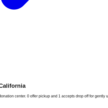
California
donation
center
.
0
offer
pickup and
1
accepts
drop off for gently 