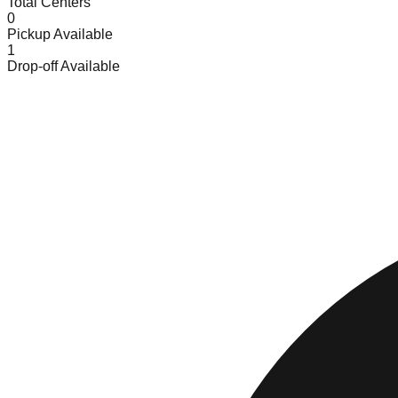
Total Centers
0
Pickup Available
1
Drop-off Available