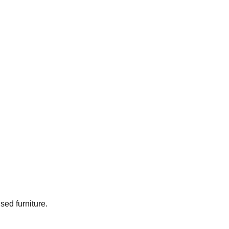
used furniture.