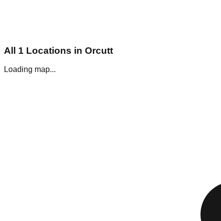
All
1
Locations in
Orcutt
Loading map...