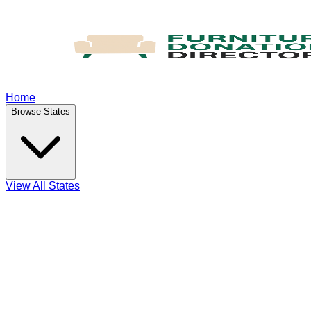
Home
Browse States
View All States