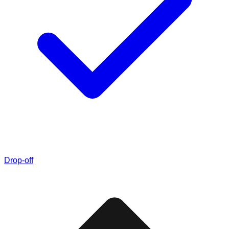
Drop-off