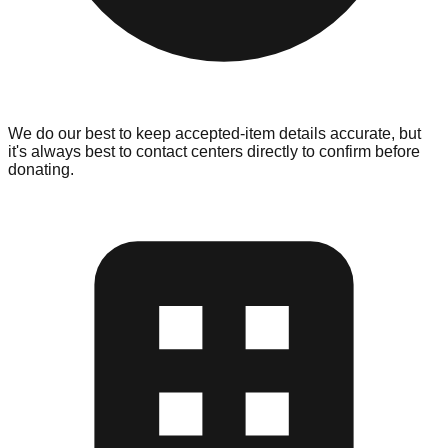
We do our best to keep accepted-item details accurate, but
it's always best to contact centers directly to confirm before
donating.