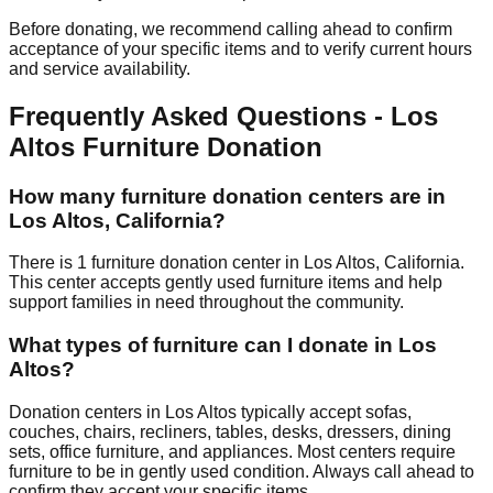
Before donating, we recommend calling ahead to confirm
acceptance of your specific items and to verify current hours
and service availability.
Frequently Asked Questions -
Los
Altos
Furniture Donation
How many furniture donation centers are in
Los Altos
,
California
?
There
is
1
furniture donation
center
in
Los Altos
,
California
.
This center accepts
gently used furniture items and help
support families in need throughout the community.
What types of furniture can I donate in
Los
Altos
?
Donation centers in
Los Altos
typically accept sofas,
couches, chairs, recliners, tables, desks, dressers, dining
sets, office furniture, and appliances. Most centers require
furniture to be in gently used condition. Always call ahead to
confirm they accept your specific items.