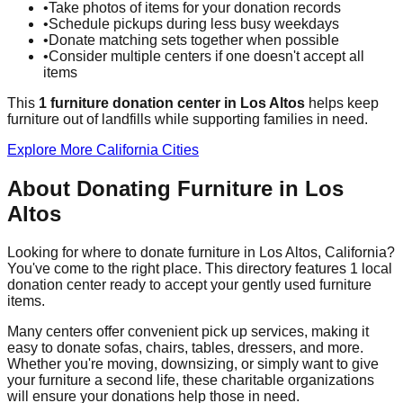
•
Take photos of items for your donation records
•
Schedule pickups during less busy weekdays
•
Donate matching sets together when possible
•
Consider multiple centers if one doesn't accept all
items
This
1
furniture donation
center
in
Los Altos
helps
keep
furniture out of landfills while supporting families in need.
Explore More
California
Cities
About Donating Furniture in
Los
Altos
Looking for where to donate furniture in
Los Altos
,
California
?
You've come to the right place. This directory features
1
local
donation
center
ready to accept your gently used furniture
items.
Many centers offer convenient pick up services, making it
easy to donate sofas, chairs, tables, dressers, and more.
Whether you're moving, downsizing, or simply want to give
your furniture a second life, these charitable organizations
will ensure your donations help those in need.