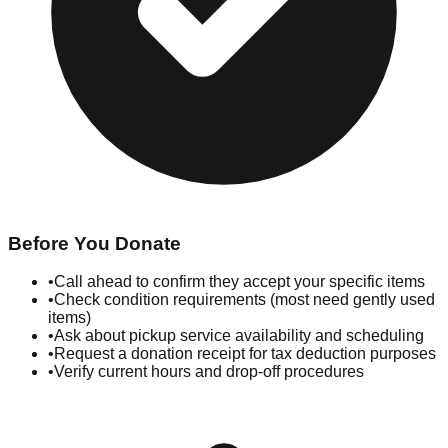
Before You Donate
•
Call ahead to confirm they accept your specific items
•
Check condition requirements (most need gently used
items)
•
Ask about pickup service availability and scheduling
•
Request a donation receipt for tax deduction purposes
•
Verify current hours and drop-off procedures