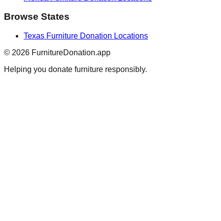
Browse States
Texas
Furniture Donation Locations
©
2026
FurnitureDonation.app
Helping you donate furniture responsibly.