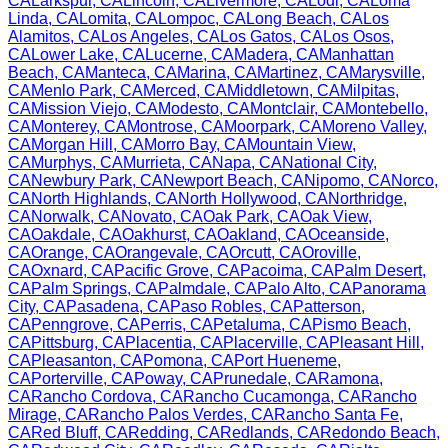
CA
Larkspur
,
CA
Lincoln
,
CA
Livermore
,
CA
Lodi
,
CA
Loma
Linda
,
CA
Lomita
,
CA
Lompoc
,
CA
Long Beach
,
CA
Los
Alamitos
,
CA
Los Angeles
,
CA
Los Gatos
,
CA
Los Osos
,
CA
Lower Lake
,
CA
Lucerne
,
CA
Madera
,
CA
Manhattan
Beach
,
CA
Manteca
,
CA
Marina
,
CA
Martinez
,
CA
Marysville
,
CA
Menlo Park
,
CA
Merced
,
CA
Middletown
,
CA
Milpitas
,
CA
Mission Viejo
,
CA
Modesto
,
CA
Montclair
,
CA
Montebello
,
CA
Monterey
,
CA
Montrose
,
CA
Moorpark
,
CA
Moreno Valley
,
CA
Morgan Hill
,
CA
Morro Bay
,
CA
Mountain View
,
CA
Murphys
,
CA
Murrieta
,
CA
Napa
,
CA
National City
,
CA
Newbury Park
,
CA
Newport Beach
,
CA
Nipomo
,
CA
Norco
,
CA
North Highlands
,
CA
North Hollywood
,
CA
Northridge
,
CA
Norwalk
,
CA
Novato
,
CA
Oak Park
,
CA
Oak View
,
CA
Oakdale
,
CA
Oakhurst
,
CA
Oakland
,
CA
Oceanside
,
CA
Orange
,
CA
Orangevale
,
CA
Orcutt
,
CA
Oroville
,
CA
Oxnard
,
CA
Pacific Grove
,
CA
Pacoima
,
CA
Palm Desert
,
CA
Palm Springs
,
CA
Palmdale
,
CA
Palo Alto
,
CA
Panorama
City
,
CA
Pasadena
,
CA
Paso Robles
,
CA
Patterson
,
CA
Penngrove
,
CA
Perris
,
CA
Petaluma
,
CA
Pismo Beach
,
CA
Pittsburg
,
CA
Placentia
,
CA
Placerville
,
CA
Pleasant Hill
,
CA
Pleasanton
,
CA
Pomona
,
CA
Port Hueneme
,
CA
Porterville
,
CA
Poway
,
CA
Prunedale
,
CA
Ramona
,
CA
Rancho Cordova
,
CA
Rancho Cucamonga
,
CA
Rancho
Mirage
,
CA
Rancho Palos Verdes
,
CA
Rancho Santa Fe
,
CA
Red Bluff
,
CA
Redding
,
CA
Redlands
,
CA
Redondo Beach
,