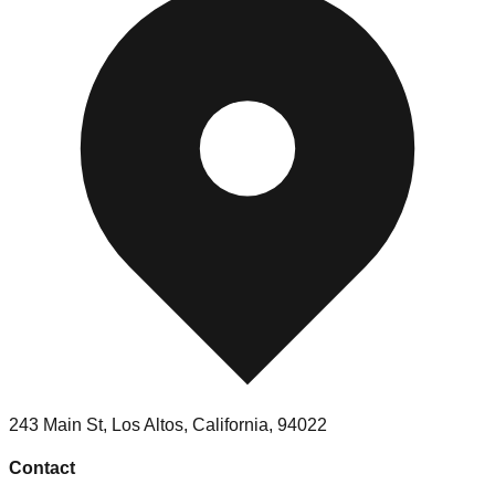
243 Main St, Los Altos, California, 94022
Contact