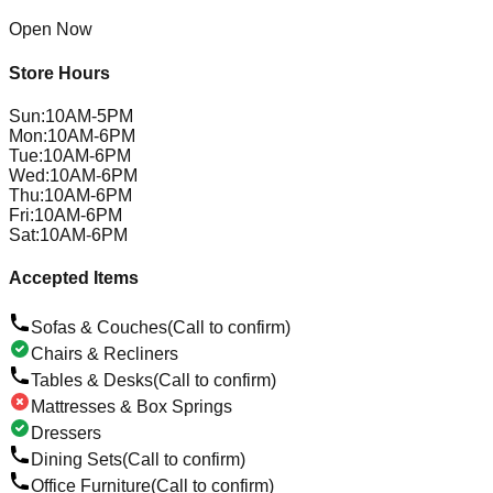
Open Now
Store Hours
Sun
:
10AM-5PM
Mon
:
10AM-6PM
Tue
:
10AM-6PM
Wed
:
10AM-6PM
Thu
:
10AM-6PM
Fri
:
10AM-6PM
Sat
:
10AM-6PM
Accepted Items
Sofas & Couches
(Call to confirm)
Chairs & Recliners
Tables & Desks
(Call to confirm)
Mattresses & Box Springs
Dressers
Dining Sets
(Call to confirm)
Office Furniture
(Call to confirm)