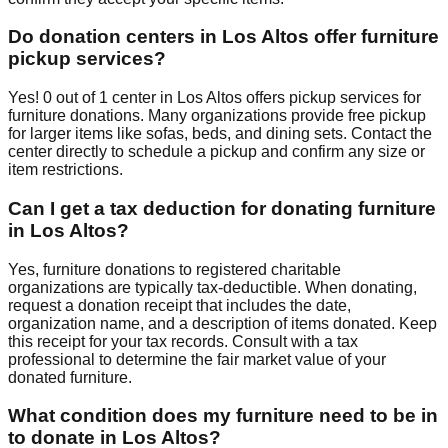
Do donation centers in
Los Altos
offer furniture
pickup services?
Yes!
0
out of
1
center
in
Los Altos
offers
pickup services for
furniture donations. Many organizations provide free pickup
for larger items like sofas, beds, and dining sets. Contact
the
center
directly to schedule a pickup and confirm any size or
item restrictions.
Can I get a tax deduction for donating furniture
in
Los Altos
?
Yes, furniture donations to registered charitable
organizations are typically tax-deductible. When donating,
request a donation receipt that includes the date,
organization name, and a description of items donated. Keep
this receipt for your tax records. Consult with a tax
professional to determine the fair market value of your
donated furniture.
What condition does my furniture need to be in
to donate in
Los Altos
?