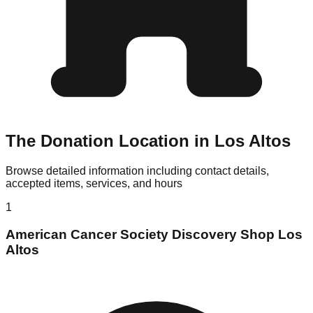
The Donation Location in Los Altos
Browse detailed information including contact details,
accepted items, services, and hours
1
American Cancer Society Discovery Shop Los
Altos