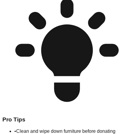
Pro Tips
•
Clean and wipe down furniture before donating