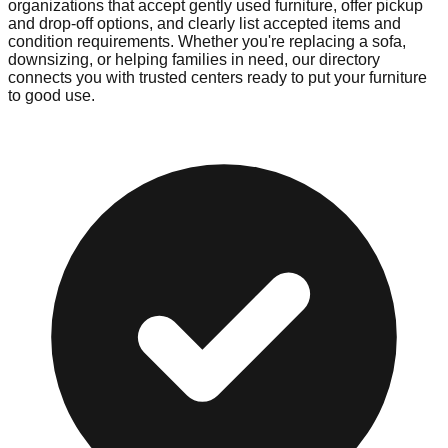
organizations that accept gently used furniture, offer pickup
and drop-off options, and clearly list accepted items and
condition requirements. Whether you're replacing a sofa,
downsizing, or helping families in need, our directory
connects you with trusted centers ready to put your furniture
to good use.