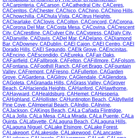
CA
Carpinteria
,
CA
Carson
,
CA
Cathedral City
,
CA
Ceres
,
CA
Cerritos
,
CA
Chester
,
CA
Chico
,
CA
Chino
,
CA
Chino Hills
,
CA
Chowchilla
,
CA
Chula Vista
,
CA
Citrus Heights
,
CA
Clearlake
,
CA
Clovis
,
CA
Colton
,
CA
Concord
,
CA
Corona
,
CA
Corona Del Mar
,
CA
Costa Mesa
,
CA
Covina
,
CA
Crescent
City
,
CA
Crestline
,
CA
Culver City
,
CA
Cypress
,
CA
Daly City
,
CA
Danville
,
CA
Davis
,
CA
Del Mar
,
CA
Delano
,
CA
Diamond
Bar
,
CA
Downey
,
CA
Dublin
,
CA
El Cajon
,
CA
El Centro
,
CA
El
Dorado Hills
,
CA
El Segundo
,
CA
Elk Grove
,
CA
Encinitas
,
CA
Encino
,
CA
Escondido
,
CA
Eureka
,
CA
Fair Oaks
,
CA
Fairfield
,
CA
Fallbrook
,
CA
Felton
,
CA
Fillmore
,
CA
Folsom
,
CA
Fontana
,
CA
Foothill Ranch
,
CA
Fort Bragg
,
CA
Fountain
Valley
,
CA
Fremont
,
CA
Fresno
,
CA
Fullerton
,
CA
Garden
Grove
,
CA
Gardena
,
CA
Gilroy
,
CA
Glendale
,
CA
Glendora
,
CA
Goleta
,
CA
Granada Hills
,
CA
Grass Valley
,
CA
Grover
Beach
,
CA
Hacienda Heights
,
CA
Hanford
,
CA
Hawthorne
,
CA
Hayward
,
CA
Healdsburg
,
CA
Hemet
,
CA
Hesperia
,
CA
Highland
,
CA
Hollister
,
CA
Huntington Beach
,
CA
Idyllwild
Pine Cove
,
CA
Imperial Beach
,
CA
Indio
,
CA
Irvine
,
CA
Jackson
,
CA
Kings Beach
,
CA
La Cañada Flintridge
,
CA
La Jolla
,
CA
La Mesa
,
CA
La Mirada
,
CA
La Puente
,
CA
La
Quinta
,
CA
Lafayette
,
CA
Laguna Beach
,
CA
Laguna Hills
,
CA
Laguna Niguel
,
CA
Lake Elsinore
,
CA
Lake Forest
,
CA
Lakeport
,
CA
Lakeside
,
CA
Lakewood
,
CA
Lancaster
,