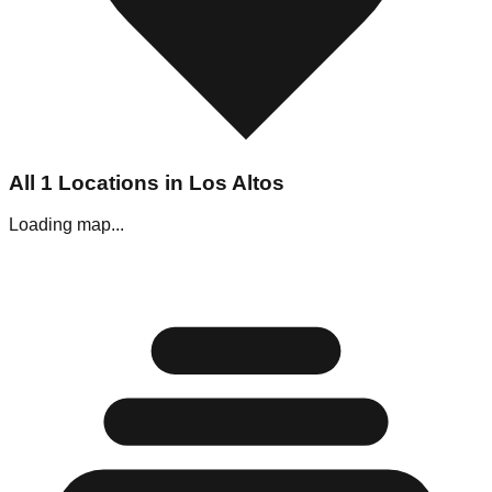
All
1
Locations in
Los Altos
Loading map...