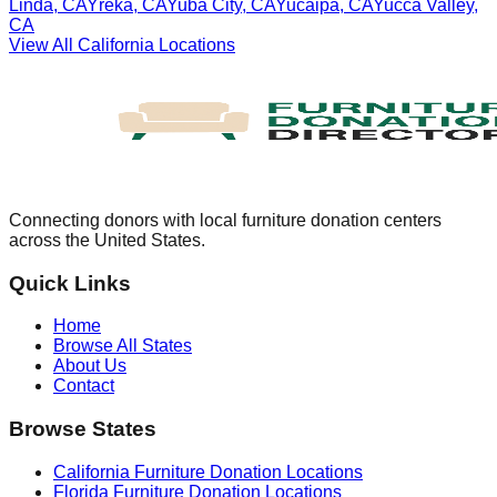
Linda
,
CA
Yreka
,
CA
Yuba City
,
CA
Yucaipa
,
CA
Yucca Valley
,
CA
View All
California
Locations
Connecting donors with local furniture donation centers
across the United States.
Quick Links
Home
Browse All States
About Us
Contact
Browse States
California
Furniture Donation Locations
Florida
Furniture Donation Locations