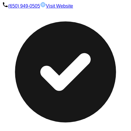
(650) 949-0505
Visit Website