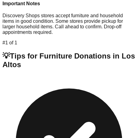
Important Notes
Discovery Shops stores accept furniture and household
items in good condition. Some stores provide pickup for
larger household items. Call ahead to confirm. Drop-off
appointments required.
#
1
of
1
💡
Tips for Furniture Donations in
Los
Altos