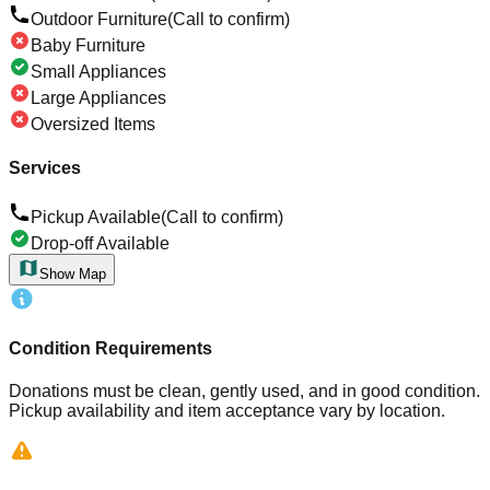
Outdoor Furniture
(Call to confirm)
Baby Furniture
Small Appliances
Large Appliances
Oversized Items
Services
Pickup Available
(Call to confirm)
Drop-off Available
Show Map
Condition Requirements
Donations must be clean, gently used, and in good condition.
Pickup availability and item acceptance vary by location.