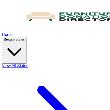
Home
Browse States
View All States