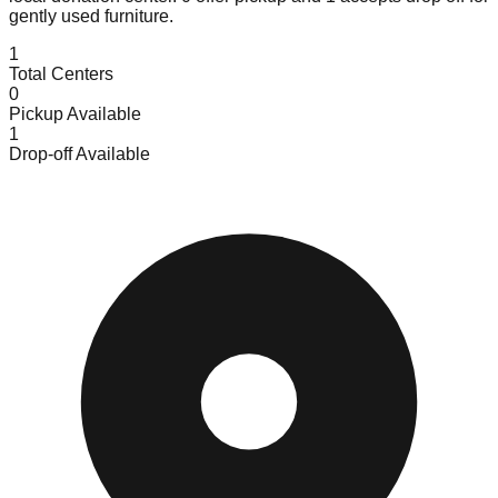
gently used furniture.
1
Total Centers
0
Pickup Available
1
Drop-off Available