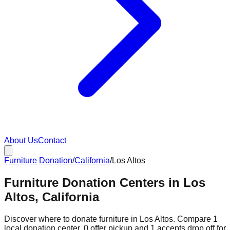
About Us
Contact
Furniture Donation
/
California
/
Los Altos
Furniture Donation Centers in Los
Altos, California
Discover where to donate furniture in
Los Altos
. Compare
1
local donation
center
.
0
offer
pickup and
1
accepts
drop off for