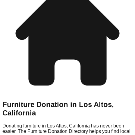
Furniture Donation in
Los Altos
,
California
Donating furniture in
Los Altos
,
California
has never been
easier. The Furniture Donation Directory helps you find local