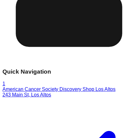
Quick Navigation
1
American Cancer Society Discovery Shop Los Altos
243 Main St
,
Los Altos