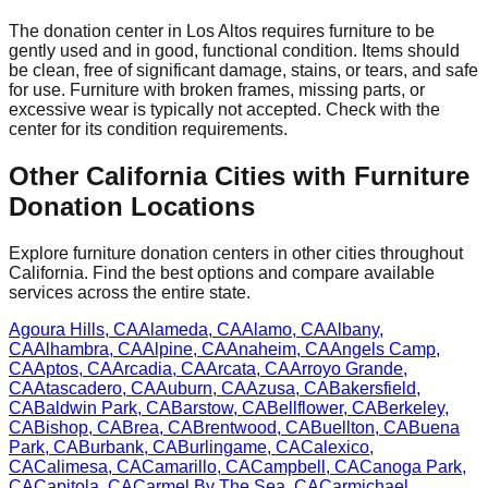
The donation center
in
Los Altos
requires
furniture to be
gently used and in good, functional condition. Items should
be clean, free of significant damage, stains, or tears, and safe
for use. Furniture with broken frames, missing parts, or
excessive wear is typically not accepted. Check with
the
center
for
its
condition requirements.
Other
California
Cities with Furniture
Donation Locations
Explore furniture donation centers in other cities throughout
California
. Find the best options and compare available
services across the entire state.
Agoura Hills
,
CA
Alameda
,
CA
Alamo
,
CA
Albany
,
CA
Alhambra
,
CA
Alpine
,
CA
Anaheim
,
CA
Angels Camp
,
CA
Aptos
,
CA
Arcadia
,
CA
Arcata
,
CA
Arroyo Grande
,
CA
Atascadero
,
CA
Auburn
,
CA
Azusa
,
CA
Bakersfield
,
CA
Baldwin Park
,
CA
Barstow
,
CA
Bellflower
,
CA
Berkeley
,
CA
Bishop
,
CA
Brea
,
CA
Brentwood
,
CA
Buellton
,
CA
Buena
Park
,
CA
Burbank
,
CA
Burlingame
,
CA
Calexico
,
CA
Calimesa
,
CA
Camarillo
,
CA
Campbell
,
CA
Canoga Park
,
CA
Capitola
,
CA
Carmel By The Sea
,
CA
Carmichael
,