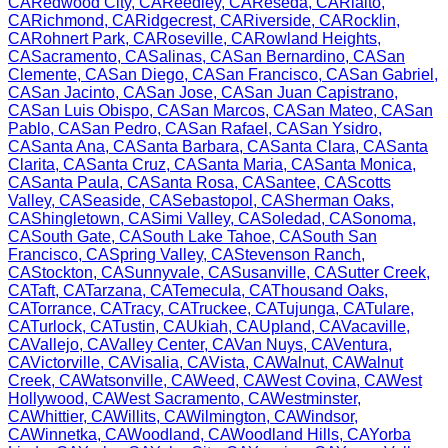
CA
Redwood City
,
CA
Reedley
,
CA
Reseda
,
CA
Rialto
,
CA
Richmond
,
CA
Ridgecrest
,
CA
Riverside
,
CA
Rocklin
,
CA
Rohnert Park
,
CA
Roseville
,
CA
Rowland Heights
,
CA
Sacramento
,
CA
Salinas
,
CA
San Bernardino
,
CA
San
Clemente
,
CA
San Diego
,
CA
San Francisco
,
CA
San Gabriel
,
CA
San Jacinto
,
CA
San Jose
,
CA
San Juan Capistrano
,
CA
San Luis Obispo
,
CA
San Marcos
,
CA
San Mateo
,
CA
San
Pablo
,
CA
San Pedro
,
CA
San Rafael
,
CA
San Ysidro
,
CA
Santa Ana
,
CA
Santa Barbara
,
CA
Santa Clara
,
CA
Santa
Clarita
,
CA
Santa Cruz
,
CA
Santa Maria
,
CA
Santa Monica
,
CA
Santa Paula
,
CA
Santa Rosa
,
CA
Santee
,
CA
Scotts
Valley
,
CA
Seaside
,
CA
Sebastopol
,
CA
Sherman Oaks
,
CA
Shingletown
,
CA
Simi Valley
,
CA
Soledad
,
CA
Sonoma
,
CA
South Gate
,
CA
South Lake Tahoe
,
CA
South San
Francisco
,
CA
Spring Valley
,
CA
Stevenson Ranch
,
CA
Stockton
,
CA
Sunnyvale
,
CA
Susanville
,
CA
Sutter Creek
,
CA
Taft
,
CA
Tarzana
,
CA
Temecula
,
CA
Thousand Oaks
,
CA
Torrance
,
CA
Tracy
,
CA
Truckee
,
CA
Tujunga
,
CA
Tulare
,
CA
Turlock
,
CA
Tustin
,
CA
Ukiah
,
CA
Upland
,
CA
Vacaville
,
CA
Vallejo
,
CA
Valley Center
,
CA
Van Nuys
,
CA
Ventura
,
CA
Victorville
,
CA
Visalia
,
CA
Vista
,
CA
Walnut
,
CA
Walnut
Creek
,
CA
Watsonville
,
CA
Weed
,
CA
West Covina
,
CA
West
Hollywood
,
CA
West Sacramento
,
CA
Westminster
,
CA
Whittier
,
CA
Willits
,
CA
Wilmington
,
CA
Windsor
,
CA
Winnetka
,
CA
Woodland
,
CA
Woodland Hills
,
CA
Yorba