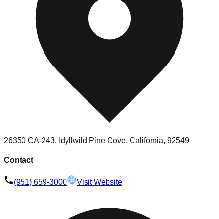
26350 CA-243, Idyllwild Pine Cove, California, 92549
Contact
(951) 659-3000
Visit Website