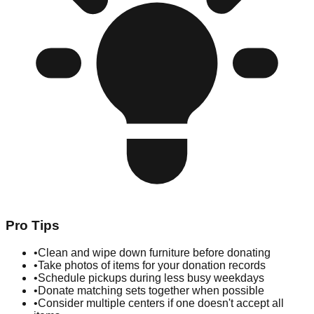
Pro Tips
•
Clean and wipe down furniture before donating
•
Take photos of items for your donation records
•
Schedule pickups during less busy weekdays
•
Donate matching sets together when possible
•
Consider multiple centers if one doesn't accept all