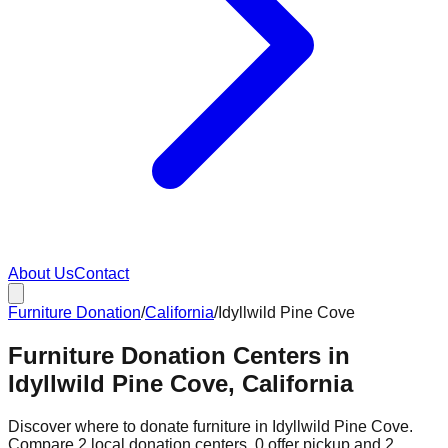
About Us
Contact
Furniture Donation
/
California
/
Idyllwild Pine Cove
Furniture Donation Centers in
Idyllwild Pine Cove, California
Discover where to donate furniture in
Idyllwild Pine Cove
.
Compare
2
local donation
centers
.
0
offer
pickup and
2