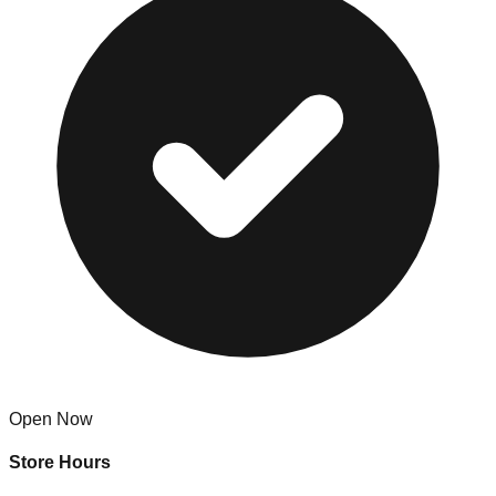
Open Now
Store Hours