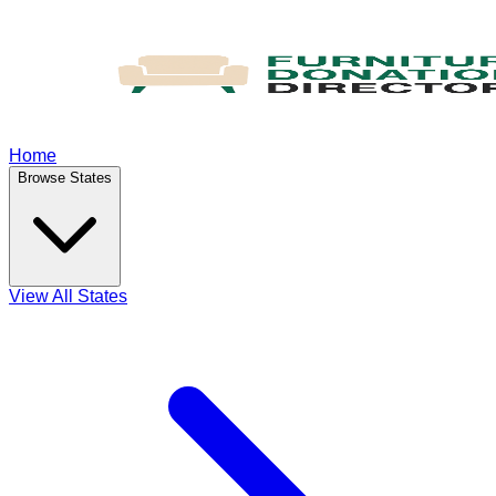
Home
Browse States
View All States