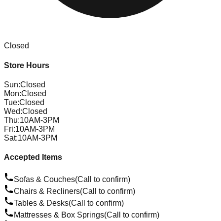
Closed
Store Hours
Sun
:
Closed
Mon
:
Closed
Tue
:
Closed
Wed
:
Closed
Thu
:
10AM-3PM
Fri
:
10AM-3PM
Sat
:
10AM-3PM
Accepted Items
Sofas & Couches
(Call to confirm)
Chairs & Recliners
(Call to confirm)
Tables & Desks
(Call to confirm)
Mattresses & Box Springs
(Call to confirm)