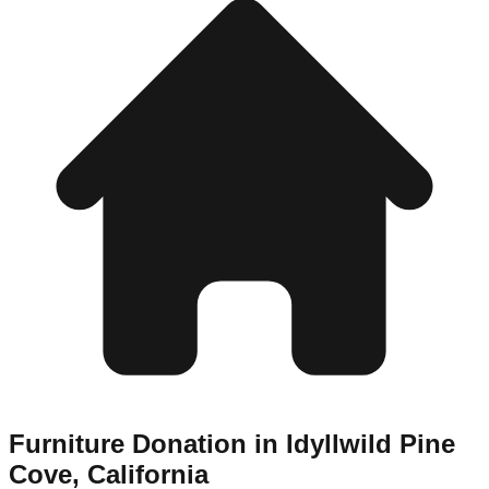
Furniture Donation in
Idyllwild Pine
Cove
,
California