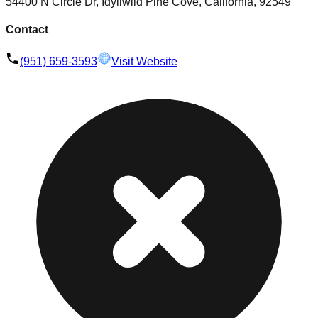
54400 N Circle Dr, Idyllwild Pine Cove, California, 92549
Contact
(951) 659-3593
Visit Website