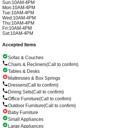
Sun
:
10AM-4PM
Mon
:
10AM-4PM
Tue
:
10AM-4PM
Wed
:
10AM-4PM
Thu
:
10AM-4PM
Fri
:
10AM-4PM
Sat
:
10AM-4PM
Accepted Items
Sofas & Couches
Chairs & Recliners
(Call to confirm)
Tables & Desks
Mattresses & Box Springs
Dressers
(Call to confirm)
Dining Sets
(Call to confirm)
Office Furniture
(Call to confirm)
Outdoor Furniture
(Call to confirm)
Baby Furniture
Small Appliances
Large Appliances