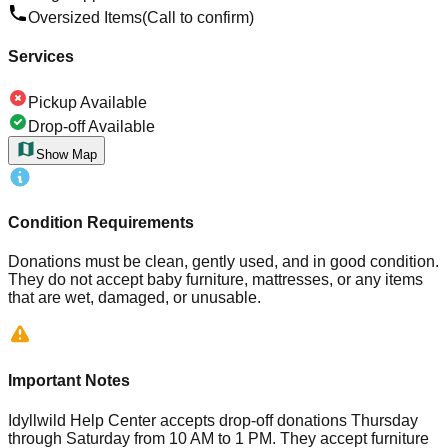
Oversized Items
(Call to confirm)
Services
Pickup Available
Drop-off Available
Show Map
Condition Requirements
Donations must be clean, gently used, and in good condition.
They do not accept baby furniture, mattresses, or any items
that are wet, damaged, or unusable.
Important Notes
Idyllwild Help Center accepts drop-off donations Thursday
through Saturday from 10 AM to 1 PM. They accept furniture