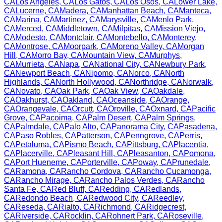
CA
Los Angeles
,
CA
Los Gatos
,
CA
Los Osos
,
CA
Lower Lake
,
CA
Lucerne
,
CA
Madera
,
CA
Manhattan Beach
,
CA
Manteca
,
CA
Marina
,
CA
Martinez
,
CA
Marysville
,
CA
Menlo Park
,
CA
Merced
,
CA
Middletown
,
CA
Milpitas
,
CA
Mission Viejo
,
CA
Modesto
,
CA
Montclair
,
CA
Montebello
,
CA
Monterey
,
CA
Montrose
,
CA
Moorpark
,
CA
Moreno Valley
,
CA
Morgan
Hill
,
CA
Morro Bay
,
CA
Mountain View
,
CA
Murphys
,
CA
Murrieta
,
CA
Napa
,
CA
National City
,
CA
Newbury Park
,
CA
Newport Beach
,
CA
Nipomo
,
CA
Norco
,
CA
North
Highlands
,
CA
North Hollywood
,
CA
Northridge
,
CA
Norwalk
,
CA
Novato
,
CA
Oak Park
,
CA
Oak View
,
CA
Oakdale
,
CA
Oakhurst
,
CA
Oakland
,
CA
Oceanside
,
CA
Orange
,
CA
Orangevale
,
CA
Orcutt
,
CA
Oroville
,
CA
Oxnard
,
CA
Pacific
Grove
,
CA
Pacoima
,
CA
Palm Desert
,
CA
Palm Springs
,
CA
Palmdale
,
CA
Palo Alto
,
CA
Panorama City
,
CA
Pasadena
,
CA
Paso Robles
,
CA
Patterson
,
CA
Penngrove
,
CA
Perris
,
CA
Petaluma
,
CA
Pismo Beach
,
CA
Pittsburg
,
CA
Placentia
,
CA
Placerville
,
CA
Pleasant Hill
,
CA
Pleasanton
,
CA
Pomona
,
CA
Port Hueneme
,
CA
Porterville
,
CA
Poway
,
CA
Prunedale
,
CA
Ramona
,
CA
Rancho Cordova
,
CA
Rancho Cucamonga
,
CA
Rancho Mirage
,
CA
Rancho Palos Verdes
,
CA
Rancho
Santa Fe
,
CA
Red Bluff
,
CA
Redding
,
CA
Redlands
,
CA
Redondo Beach
,
CA
Redwood City
,
CA
Reedley
,
CA
Reseda
,
CA
Rialto
,
CA
Richmond
,
CA
Ridgecrest
,
CA
Riverside
,
CA
Rocklin
,
CA
Rohnert Park
,
CA
Roseville
,