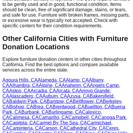
to be gently used and in good, functional condition. Items
should be clean, free of significant damage, stains, or tears,
and safe for use. Furniture with broken frames, missing parts,
or excessive wear is typically not accepted. Check with
specific centers
for
their
condition requirements.
Other
California
Cities with Furniture
Donation Locations
Explore furniture donation centers in other cities throughout
California
. Find the best options and compare available
services across the entire state.
Agoura Hills
,
CA
Alameda
,
CA
Alamo
,
CA
Albany
,
CA
Alhambra
,
CA
Alpine
,
CA
Anaheim
,
CA
Angels Camp
,
CA
Aptos
,
CA
Arcadia
,
CA
Arcata
,
CA
Arroyo Grande
,
CA
Atascadero
,
CA
Auburn
,
CA
Azusa
,
CA
Bakersfield
,
CA
Baldwin Park
,
CA
Barstow
,
CA
Bellflower
,
CA
Berkeley
,
CA
Bishop
,
CA
Brea
,
CA
Brentwood
,
CA
Buellton
,
CA
Buena
Park
,
CA
Burbank
,
CA
Burlingame
,
CA
Calexico
,
CA
Calimesa
,
CA
Camarillo
,
CA
Campbell
,
CA
Canoga Park
,
CA
Capitola
,
CA
Carmel By The Sea
,
CA
Carmichael
,
CA
Carpinteria
,
CA
Carson
,
CA
Cathedral City
,
CA
Ceres
,