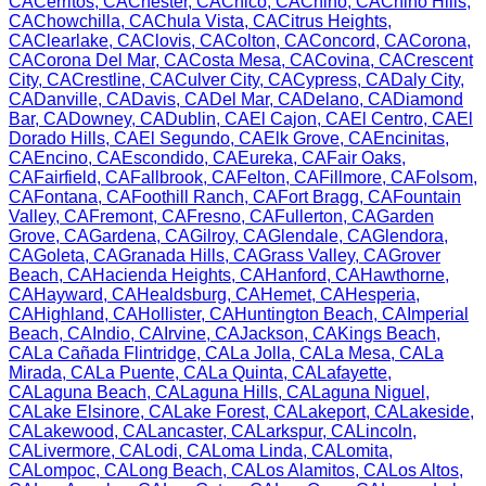
CA
Cerritos
,
CA
Chester
,
CA
Chico
,
CA
Chino
,
CA
Chino Hills
,
CA
Chowchilla
,
CA
Chula Vista
,
CA
Citrus Heights
,
CA
Clearlake
,
CA
Clovis
,
CA
Colton
,
CA
Concord
,
CA
Corona
,
CA
Corona Del Mar
,
CA
Costa Mesa
,
CA
Covina
,
CA
Crescent
City
,
CA
Crestline
,
CA
Culver City
,
CA
Cypress
,
CA
Daly City
,
CA
Danville
,
CA
Davis
,
CA
Del Mar
,
CA
Delano
,
CA
Diamond
Bar
,
CA
Downey
,
CA
Dublin
,
CA
El Cajon
,
CA
El Centro
,
CA
El
Dorado Hills
,
CA
El Segundo
,
CA
Elk Grove
,
CA
Encinitas
,
CA
Encino
,
CA
Escondido
,
CA
Eureka
,
CA
Fair Oaks
,
CA
Fairfield
,
CA
Fallbrook
,
CA
Felton
,
CA
Fillmore
,
CA
Folsom
,
CA
Fontana
,
CA
Foothill Ranch
,
CA
Fort Bragg
,
CA
Fountain
Valley
,
CA
Fremont
,
CA
Fresno
,
CA
Fullerton
,
CA
Garden
Grove
,
CA
Gardena
,
CA
Gilroy
,
CA
Glendale
,
CA
Glendora
,
CA
Goleta
,
CA
Granada Hills
,
CA
Grass Valley
,
CA
Grover
Beach
,
CA
Hacienda Heights
,
CA
Hanford
,
CA
Hawthorne
,
CA
Hayward
,
CA
Healdsburg
,
CA
Hemet
,
CA
Hesperia
,
CA
Highland
,
CA
Hollister
,
CA
Huntington Beach
,
CA
Imperial
Beach
,
CA
Indio
,
CA
Irvine
,
CA
Jackson
,
CA
Kings Beach
,
CA
La Cañada Flintridge
,
CA
La Jolla
,
CA
La Mesa
,
CA
La
Mirada
,
CA
La Puente
,
CA
La Quinta
,
CA
Lafayette
,
CA
Laguna Beach
,
CA
Laguna Hills
,
CA
Laguna Niguel
,
CA
Lake Elsinore
,
CA
Lake Forest
,
CA
Lakeport
,
CA
Lakeside
,
CA
Lakewood
,
CA
Lancaster
,
CA
Larkspur
,
CA
Lincoln
,
CA
Livermore
,
CA
Lodi
,
CA
Loma Linda
,
CA
Lomita
,
CA
Lompoc
,
CA
Long Beach
,
CA
Los Alamitos
,
CA
Los Altos
,