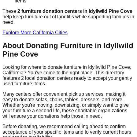
items
These
2
furniture donation
centers
in
Idyllwild Pine Cove
help
keep furniture out of landfills while supporting families in
need.
Explore More
California
Cities
About Donating Furniture in
Idyllwild
Pine Cove
Looking for where to donate furniture in
Idyllwild Pine Cove
,
California
? You've come to the right place. This directory
features
2
local donation
centers
ready to accept your gently
used furniture items.
Many centers offer convenient pick up services, making it
easy to donate sofas, chairs, tables, dressers, and more.
Whether you're moving, downsizing, or simply want to give
your furniture a second life, these charitable organizations
will ensure your donations help those in need.
Before donating, we recommend calling ahead to confirm
acceptance of your specific items and to verify current hours