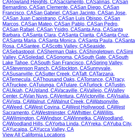
CA
Rowland Heights
,
CA
Sacramento
,
CA
Salinas
,
CA
San
Bernardino
,
CA
San Clemente
,
CA
San Diego
,
CA
San
Francisco
,
CA
San Gabriel
,
CA
San Jacinto
,
CA
San Jose
,
CA
San Juan Capistrano
,
CA
San Luis Obispo
,
CA
San
Marcos
,
CA
San Mateo
,
CA
San Pablo
,
CA
San Pedro
,
CA
San Rafael
,
CA
San Ysidro
,
CA
Santa Ana
,
CA
Santa
Barbara
,
CA
Santa Clara
,
CA
Santa Clarita
,
CA
Santa Cruz
,
CA
Santa Maria
,
CA
Santa Monica
,
CA
Santa Paula
,
CA
Santa
Rosa
,
CA
Santee
,
CA
Scotts Valley
,
CA
Seaside
,
CA
Sebastopol
,
CA
Sherman Oaks
,
CA
Shingletown
,
CA
Simi
Valley
,
CA
Soledad
,
CA
Sonoma
,
CA
South Gate
,
CA
South
Lake Tahoe
,
CA
South San Francisco
,
CA
Spring Valley
,
CA
Stevenson Ranch
,
CA
Stockton
,
CA
Sunnyvale
,
CA
Susanville
,
CA
Sutter Creek
,
CA
Taft
,
CA
Tarzana
,
CA
Temecula
,
CA
Thousand Oaks
,
CA
Torrance
,
CA
Tracy
,
CA
Truckee
,
CA
Tujunga
,
CA
Tulare
,
CA
Turlock
,
CA
Tustin
,
CA
Ukiah
,
CA
Upland
,
CA
Vacaville
,
CA
Vallejo
,
CA
Valley
Center
,
CA
Van Nuys
,
CA
Ventura
,
CA
Victorville
,
CA
Visalia
,
CA
Vista
,
CA
Walnut
,
CA
Walnut Creek
,
CA
Watsonville
,
CA
Weed
,
CA
West Covina
,
CA
West Hollywood
,
CA
West
Sacramento
,
CA
Westminster
,
CA
Whittier
,
CA
Willits
,
CA
Wilmington
,
CA
Windsor
,
CA
Winnetka
,
CA
Woodland
,
CA
Woodland Hills
,
CA
Yorba Linda
,
CA
Yreka
,
CA
Yuba City
,
CA
Yucaipa
,
CA
Yucca Valley
,
CA
View All
California
Locations