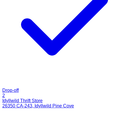
Drop-off
2
Idyllwild Thrift Store
26350 CA-243
,
Idyllwild Pine Cove