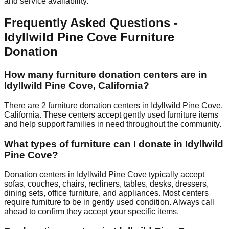
and service availability.
Frequently Asked Questions -
Idyllwild Pine Cove
Furniture
Donation
How many furniture donation centers are in
Idyllwild Pine Cove
,
California
?
There
are
2
furniture donation
centers
in
Idyllwild Pine Cove
,
California
.
These centers accept
gently used furniture items
and help support families in need throughout the community.
What types of furniture can I donate in
Idyllwild
Pine Cove
?
Donation centers in
Idyllwild Pine Cove
typically accept
sofas, couches, chairs, recliners, tables, desks, dressers,
dining sets, office furniture, and appliances. Most centers
require furniture to be in gently used condition. Always call
ahead to confirm they accept your specific items.