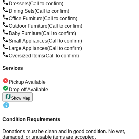
Dressers
(Call to confirm)
Dining Sets
(Call to confirm)
Office Furniture
(Call to confirm)
Outdoor Furniture
(Call to confirm)
Baby Furniture
(Call to confirm)
Small Appliances
(Call to confirm)
Large Appliances
(Call to confirm)
Oversized Items
(Call to confirm)
Services
Pickup Available
Drop-off Available
Show Map
Condition Requirements
Donations must be clean and in good condition. No wet,
damaged, or unusable items are accepted.