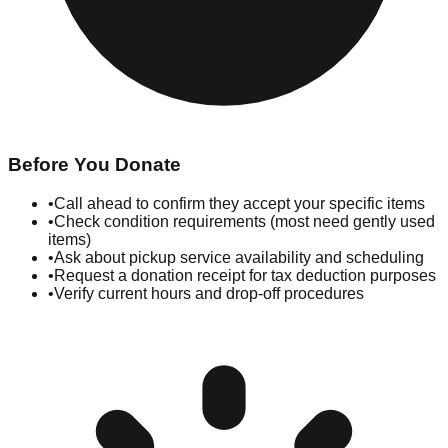
Before You Donate
•
Call ahead to confirm they accept your specific items
•
Check condition requirements (most need gently used
items)
•
Ask about pickup service availability and scheduling
•
Request a donation receipt for tax deduction purposes
•
Verify current hours and drop-off procedures