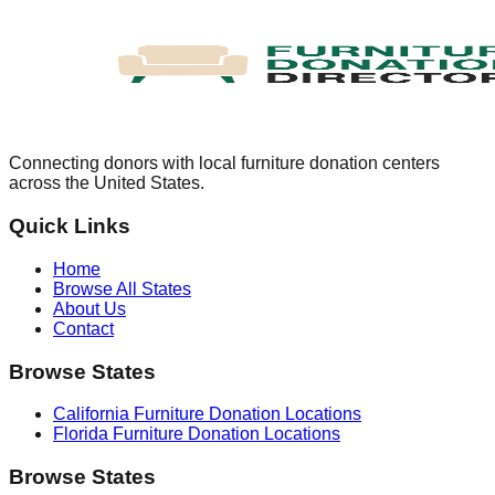
Connecting donors with local furniture donation centers
across the United States.
Quick Links
Home
Browse All States
About Us
Contact
Browse States
California
Furniture Donation Locations
Florida
Furniture Donation Locations
Browse States