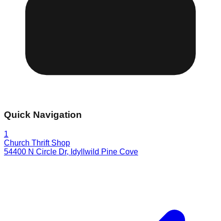
Quick Navigation
1
Church Thrift Shop
54400 N Circle Dr
,
Idyllwild Pine Cove