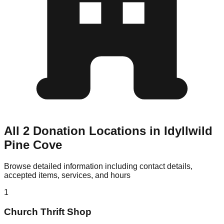
All 2 Donation Locations in Idyllwild
Pine Cove
Browse detailed information including contact details,
accepted items, services, and hours
1
Church Thrift Shop