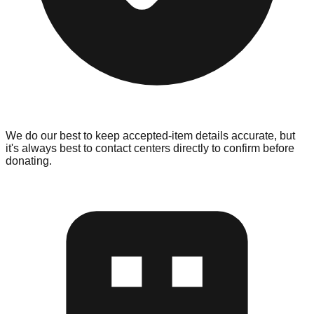
We do our best to keep accepted-item details accurate, but
it's always best to contact centers directly to confirm before
donating.