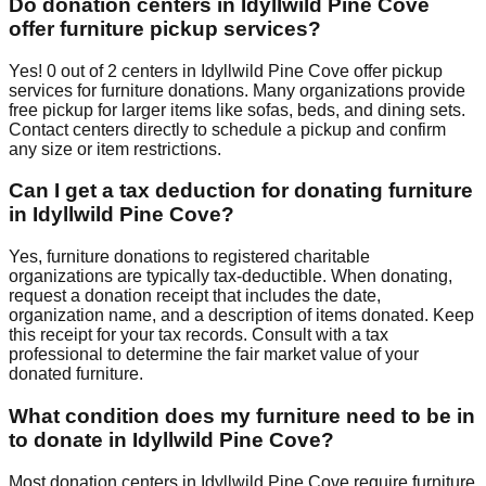
Do donation centers in
Idyllwild Pine Cove
offer furniture pickup services?
Yes!
0
out of
2
centers
in
Idyllwild Pine Cove
offer
pickup
services for furniture donations. Many organizations provide
free pickup for larger items like sofas, beds, and dining sets.
Contact
centers
directly to schedule a pickup and confirm
any size or item restrictions.
Can I get a tax deduction for donating furniture
in
Idyllwild Pine Cove
?
Yes, furniture donations to registered charitable
organizations are typically tax-deductible. When donating,
request a donation receipt that includes the date,
organization name, and a description of items donated. Keep
this receipt for your tax records. Consult with a tax
professional to determine the fair market value of your
donated furniture.
What condition does my furniture need to be in
to donate in
Idyllwild Pine Cove
?
Most donation centers
in
Idyllwild Pine Cove
require
furniture