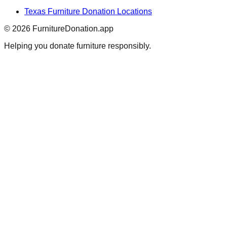
Texas
Furniture Donation Locations
©
2026
FurnitureDonation.app
Helping you donate furniture responsibly.