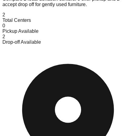
accept
drop off for gently used furniture.
2
Total Centers
0
Pickup Available
2
Drop-off Available