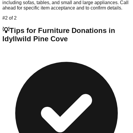
including sofas, tables, and small and large appliances. Call
ahead for specific item acceptance and to confirm details.
#
2
of
2
💡
Tips for Furniture Donations in
Idyllwild Pine Cove