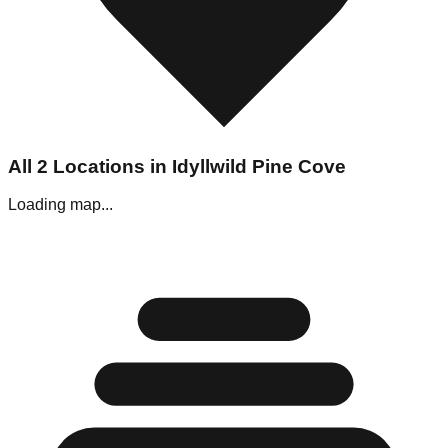
All
2
Locations in
Idyllwild Pine Cove
Loading map...