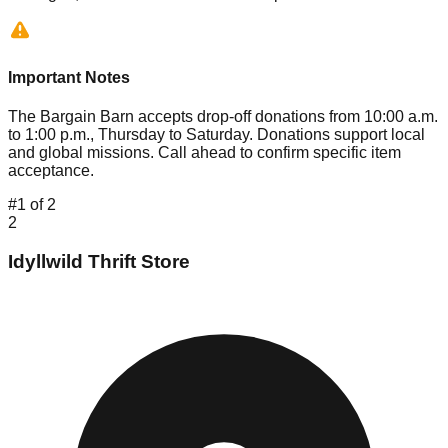
Important Notes
The Bargain Barn accepts drop-off donations from 10:00 a.m.
to 1:00 p.m., Thursday to Saturday. Donations support local
and global missions. Call ahead to confirm specific item
acceptance.
#
1
of
2
2
Idyllwild Thrift Store