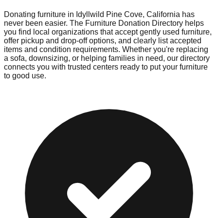
Donating furniture in
Idyllwild Pine Cove
,
California
has
never been easier. The Furniture Donation Directory helps
you find local organizations that accept gently used furniture,
offer pickup and drop-off options, and clearly list accepted
items and condition requirements. Whether you're replacing
a sofa, downsizing, or helping families in need, our directory
connects you with trusted centers ready to put your furniture
to good use.