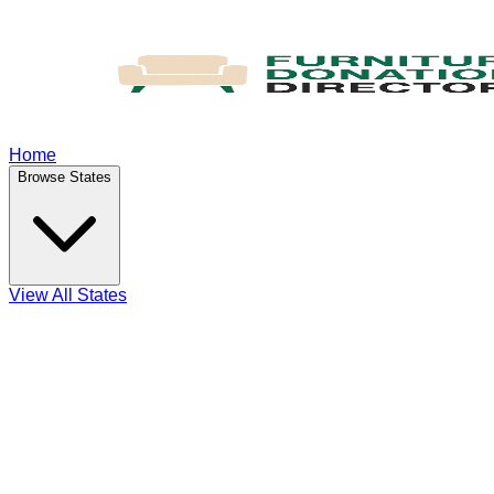
Home
Browse States
View All States