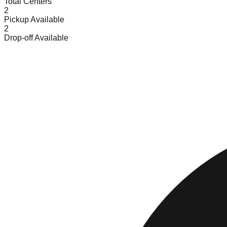
Total Centers
2
Pickup Available
2
Drop-off Available