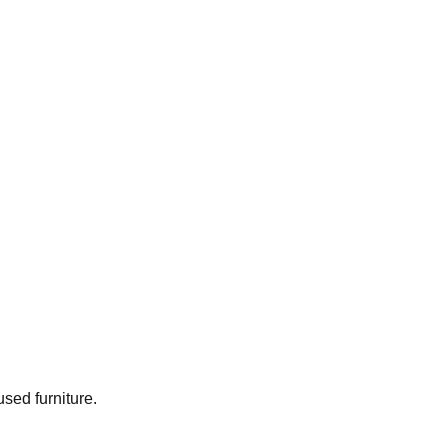
used furniture.