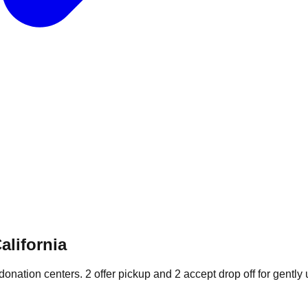
alifornia
 donation
centers
.
2
offer
pickup and
2
accept
drop off for gently 