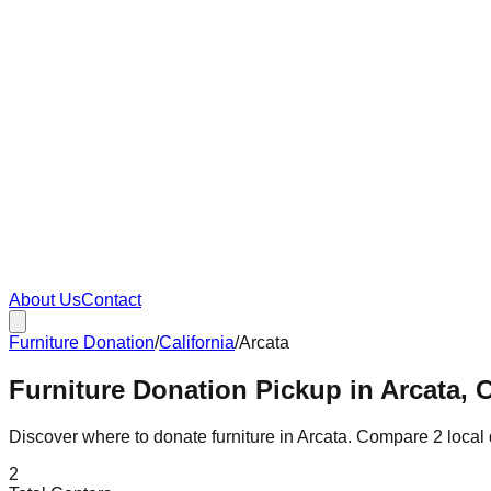
About Us
Contact
Furniture Donation
/
California
/
Arcata
Furniture Donation Pickup in Arcata, C
Discover where to donate furniture in
Arcata
. Compare
2
local
2