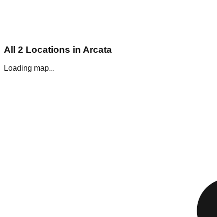
All
2
Locations in
Arcata
Loading map...